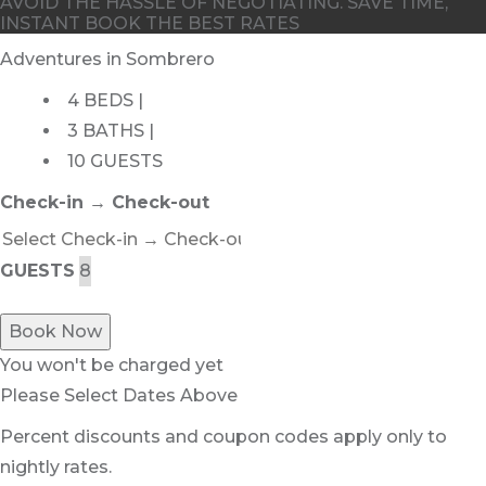
AVOID THE HASSLE OF NEGOTIATING. SAVE TIME,
INSTANT BOOK THE BEST RATES
Adventures in Sombrero
4 BEDS |
3 BATHS |
10 GUESTS
Check-in → Check-out
GUESTS
Book Now
You won't be charged yet
Please Select Dates Above
Percent discounts and coupon codes apply only to
nightly rates.