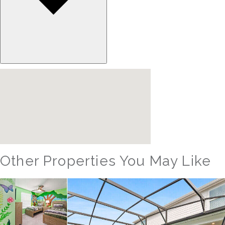
Other Properties You May Like
Orlando - Windsor Hills Resort
WH_607BR The Castle at Windsor Hills