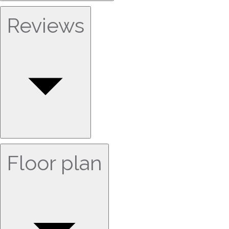
Reviews
Floor plan