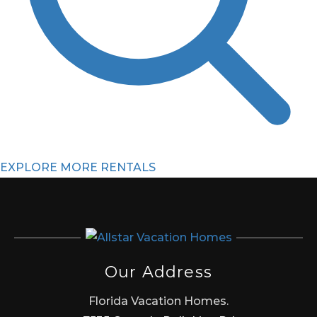
EXPLORE MORE RENTALS
Our Address
Florida Vacation Homes.