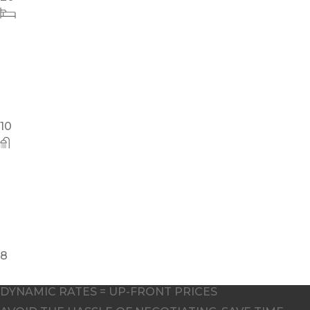
4
DYNAMIC RATES = UP-FRONT PRICES