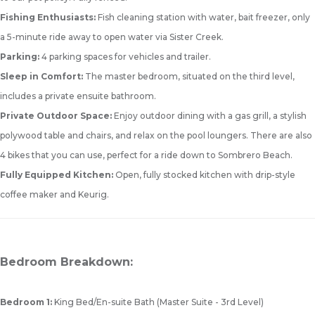
Fishing Enthusiasts:
Fish cleaning station with water, bait freezer, only
a 5-minute ride away to open water via Sister Creek.
Parking:
4 parking spaces for vehicles and trailer.
Sleep in Comfort:
The master bedroom, situated on the third level,
includes a private ensuite bathroom.
Private Outdoor Space:
Enjoy outdoor dining with a gas grill, a stylish
polywood table and chairs, and relax on the pool loungers. There are also
4 bikes that you can use, perfect for a ride down to Sombrero Beach.
Fully Equipped Kitchen:
Open, fully stocked kitchen with drip-style
coffee maker and Keurig.
Bedroom Breakdown:
Bedroom 1:
King Bed/En-suite Bath (Master Suite - 3rd Level)