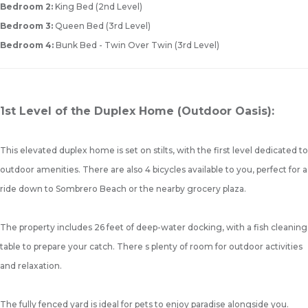
Bedroom 2:
King Bed (2nd Level)
Bedroom 3:
Queen Bed (3rd Level)
Bedroom 4:
Bunk Bed - Twin Over Twin (3rd Level)
1st Level of the Duplex Home (Outdoor Oasis):
This elevated duplex home is set on stilts, with the first level dedicated to
outdoor amenities. There are also 4 bicycles available to you, perfect for a
ride down to Sombrero Beach or the nearby grocery plaza.
The property includes 26 feet of deep-water docking, with a fish cleaning
table to prepare your catch. There s plenty of room for outdoor activities
and relaxation.
The fully fenced yard is ideal for pets to enjoy paradise alongside you.