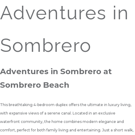
Adventures in
Sombrero
Adventures in Sombrero at
Sombrero Beach
This breathtaking 4-bedroom duplex offers the ultimate in luxury living,
with expansive views of a serene canal. Located in an exclusive
waterfront community, the home combines modern elegance and
comfort, perfect for both family living and entertaining. Just a short walk,