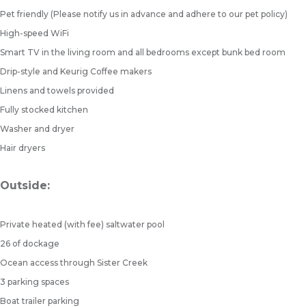
Pet friendly (Please notify us in advance and adhere to our pet policy)
High-speed WiFi
Smart TV in the living room and all bedrooms except bunk bed room
Drip-style and Keurig Coffee makers
Linens and towels provided
Fully stocked kitchen
Washer and dryer
Hair dryers
Outside:
Private heated (with fee) saltwater pool
26 of dockage
Ocean access through Sister Creek
3 parking spaces
Boat trailer parking