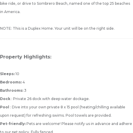
bike ride, or drive to Sombrero Beach, named one of the top 25 beaches
in America.
NOTE: This is a Duplex Home. Your unit will be on the right side.
Property Highlights:
Sleeps:
10
Bedrooms:
4
Bathrooms:
3
Dock
: Private 26 dock with deep water dockage.
Pool
: Dive into your own private 8 x 15 pool (heating/chilling available
upon request) for refreshing swims. Pool towels are provided.
Pet-friendly:
Pets are welcome! Please notify us in advance and adhere
to our pet policy. Fully fenced.