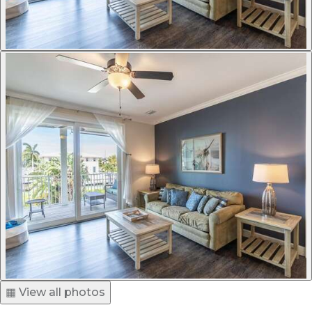
▦ View all photos