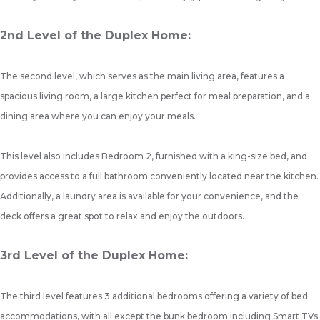
2nd Level of the Duplex Home:
The second level, which serves as the main living area, features a
spacious living room, a large kitchen perfect for meal preparation, and a
dining area where you can enjoy your meals.
This level also includes Bedroom 2, furnished with a king-size bed, and
provides access to a full bathroom conveniently located near the kitchen.
Additionally, a laundry area is available for your convenience, and the
deck offers a great spot to relax and enjoy the outdoors.
3rd Level of the Duplex Home:
The third level features 3 additional bedrooms offering a variety of bed
accommodations, with all except the bunk bedroom including Smart TVs.