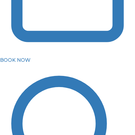
BOOK NOW