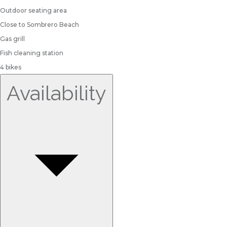
Outdoor seating area
Close to Sombrero Beach
Gas grill
Fish cleaning station
4 bikes
Availability