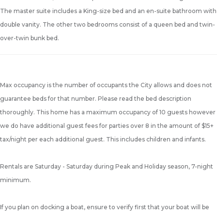
The master suite includes a King-size bed and an en-suite bathroom with
double vanity. The other two bedrooms consist of a queen bed and twin-
over-twin bunk bed.
Max occupancy is the number of occupants the City allows and does not
guarantee beds for that number. Please read the bed description
thoroughly. This home has a maximum occupancy of 10 guests however
we do have additional guest fees for parties over 8 in the amount of $15+
tax/night per each additional guest. This includes children and infants.
Rentals are Saturday - Saturday during Peak and Holiday season, 7-night
minimum.
If you plan on docking a boat, ensure to verify first that your boat will be