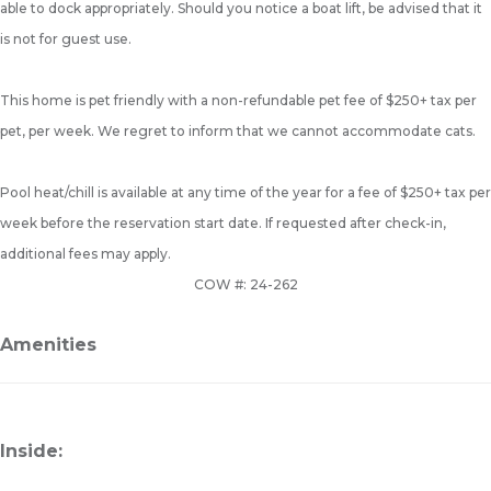
able to dock appropriately. Should you notice a boat lift, be advised that it
is not for guest use.
This home is pet friendly with a non-refundable pet fee of $250+ tax per
pet, per week. We regret to inform that we cannot accommodate cats.
Pool heat/chill is available at any time of the year for a fee of $250+ tax per
week before the reservation start date. If requested after check-in,
additional fees may apply.
COW #: 24-262
Amenities
Inside: