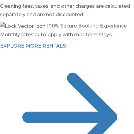
Cleaning fees, taxes, and other charges are calculated
separately and are not discounted.
100% Secure Booking Experience
Monthly rates auto-apply with mid-term stays.
EXPLORE MORE RENTALS