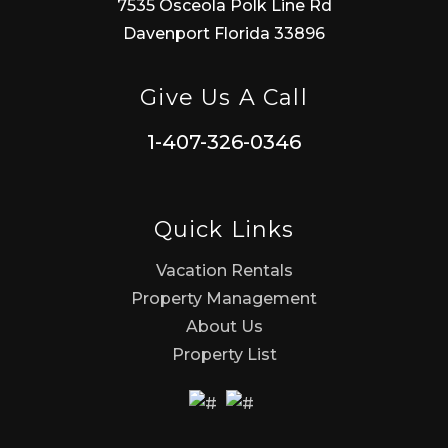
7535 Osceola Polk Line Rd
Davenport Florida 33896
Give Us A Call
1-407-326-0346
Quick Links
Vacation Rentals
Property Management
About Us
Property List