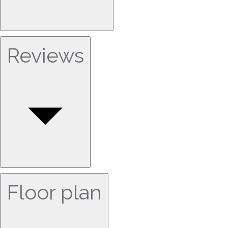
Reviews
Floor plan