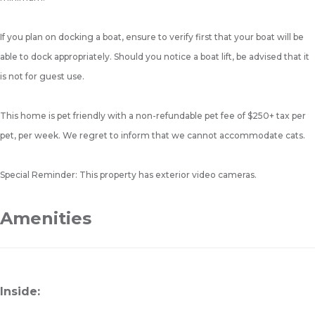
If you plan on docking a boat, ensure to verify first that your boat will be
able to dock appropriately. Should you notice a boat lift, be advised that it
is not for guest use.
This home is pet friendly with a non-refundable pet fee of $250+ tax per
pet, per week. We regret to inform that we cannot accommodate cats.
Special Reminder: This property has exterior video cameras.
Amenities
Inside: