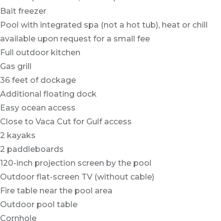
Bait freezer
Pool with integrated spa (not a hot tub), heat or chill
available upon request for a small fee
Full outdoor kitchen
Gas grill
36 feet of dockage
Additional floating dock
Easy ocean access
Close to Vaca Cut for Gulf access
2 kayaks
2 paddleboards
120-inch projection screen by the pool
Outdoor flat-screen TV (without cable)
Fire table near the pool area
Outdoor pool table
Cornhole