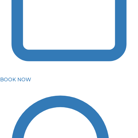
BOOK NOW