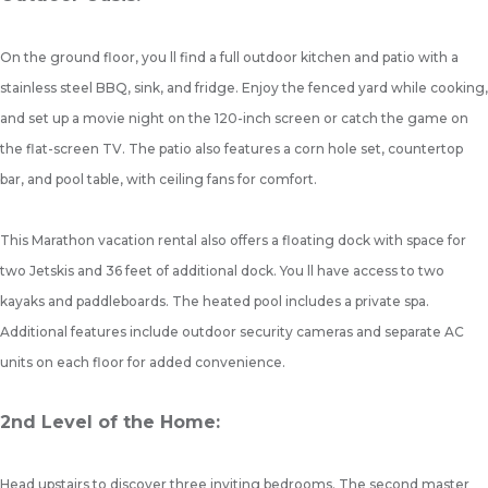
On the ground floor, you ll find a full outdoor kitchen and patio with a
stainless steel BBQ, sink, and fridge. Enjoy the fenced yard while cooking,
and set up a movie night on the 120-inch screen or catch the game on
the flat-screen TV. The patio also features a corn hole set, countertop
bar, and pool table, with ceiling fans for comfort.
This Marathon vacation rental also offers a floating dock with space for
two Jetskis and 36 feet of additional dock. You ll have access to two
kayaks and paddleboards. The heated pool includes a private spa.
Additional features include outdoor security cameras and separate AC
units on each floor for added convenience.
2nd Level of the Home:
Head upstairs to discover three inviting bedrooms. The second master