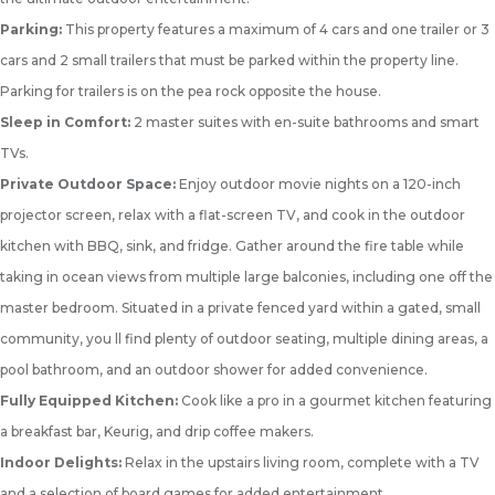
Parking:
This property features a maximum of 4 cars and one trailer or 3
cars and 2 small trailers that must be parked within the property line.
Parking for trailers is on the pea rock opposite the house.
Sleep in Comfort:
2 master suites with en-suite bathrooms and smart
TVs.
Private Outdoor Space:
Enjoy outdoor movie nights on a 120-inch
projector screen, relax with a flat-screen TV, and cook in the outdoor
kitchen with BBQ, sink, and fridge. Gather around the fire table while
taking in ocean views from multiple large balconies, including one off the
master bedroom. Situated in a private fenced yard within a gated, small
community, you ll find plenty of outdoor seating, multiple dining areas, a
pool bathroom, and an outdoor shower for added convenience.
Fully Equipped Kitchen:
Cook like a pro in a gourmet kitchen featuring
a breakfast bar, Keurig, and drip coffee makers.
Indoor Delights:
Relax in the upstairs living room, complete with a TV
and a selection of board games for added entertainment.