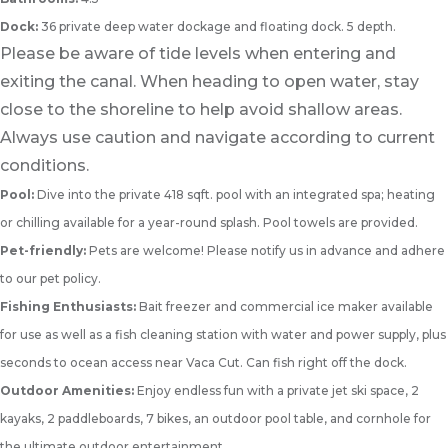
Dock:
36 private deep water dockage and floating dock. 5 depth.
Please be aware of tide levels when entering and
exiting the canal. When heading to open water, stay
close to the shoreline to help avoid shallow areas.
Always use caution and navigate according to current
conditions.
Pool:
Dive into the private 418 sqft. pool with an integrated spa; heating
or chilling available for a year-round splash. Pool towels are provided.
Pet-friendly:
Pets are welcome! Please notify us in advance and adhere
to our pet policy.
Fishing Enthusiasts:
Bait freezer and commercial ice maker available
for use as well as a fish cleaning station with water and power supply, plus
seconds to ocean access near Vaca Cut. Can fish right off the dock.
Outdoor Amenities:
Enjoy endless fun with a private jet ski space, 2
kayaks, 2 paddleboards, 7 bikes, an outdoor pool table, and cornhole for
the ultimate outdoor entertainment.