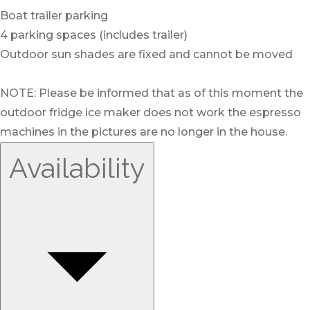
Boat trailer parking
4 parking spaces (includes trailer)
Outdoor sun shades are fixed and cannot be moved
NOTE: Please be informed that as of this moment the
outdoor fridge ice maker does not work the espresso
machines in the pictures are no longer in the house.
Availability