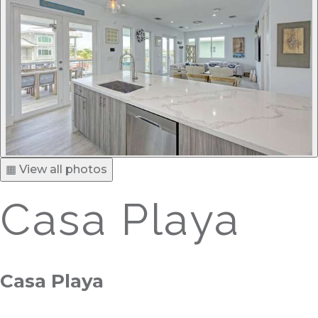
▦ View all photos
Casa Playa
Casa Playa