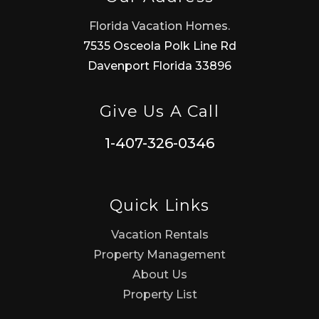
Florida Vacation Homes.
7535 Osceola Polk Line Rd
Davenport Florida 33896
Give Us A Call
1-407-326-0346
Quick Links
Vacation Rentals
Property Management
About Us
Property List