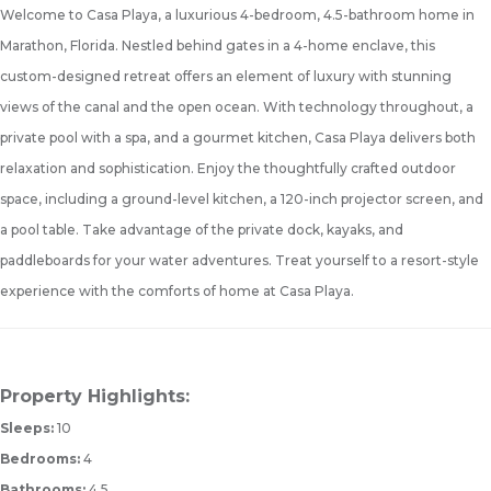
Welcome to Casa Playa, a luxurious 4-bedroom, 4.5-bathroom home in
Marathon, Florida. Nestled behind gates in a 4-home enclave, this
custom-designed retreat offers an element of luxury with stunning
views of the canal and the open ocean. With technology throughout, a
private pool with a spa, and a gourmet kitchen, Casa Playa delivers both
relaxation and sophistication. Enjoy the thoughtfully crafted outdoor
space, including a ground-level kitchen, a 120-inch projector screen, and
a pool table. Take advantage of the private dock, kayaks, and
paddleboards for your water adventures. Treat yourself to a resort-style
experience with the comforts of home at Casa Playa.
Property Highlights:
Sleeps:
10
Bedrooms:
4
Bathrooms:
4.5