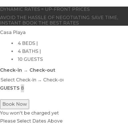
DYNAMIC RATES = UP-FRONT PRICES
AVOID THE HASSLE OF NEGOTIATING. SAVE TIME,
INSTANT BOOK THE BEST RATES
Casa Playa
4 BEDS |
4 BATHS |
10 GUESTS
Check-in → Check-out
GUESTS
Book Now
You won't be charged yet
Please Select Dates Above