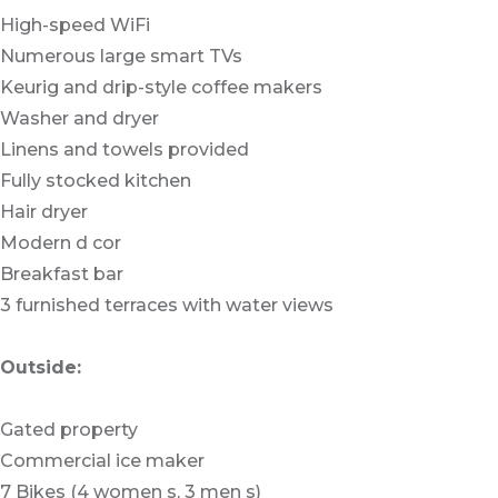
High-speed WiFi
Numerous large smart TVs
Keurig and drip-style coffee makers
Washer and dryer
Linens and towels provided
Fully stocked kitchen
Hair dryer
Modern d cor
Breakfast bar
3 furnished terraces with water views
Outside:
Gated property
Commercial ice maker
7 Bikes (4 women s, 3 men s)