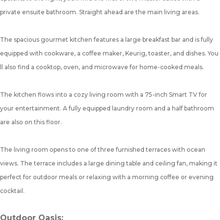
private ensuite bathroom. Straight ahead are the main living areas.
The spacious gourmet kitchen features a large breakfast bar and is fully
equipped with cookware, a coffee maker, Keurig, toaster, and dishes. You
ll also find a cooktop, oven, and microwave for home-cooked meals.
The kitchen flows into a cozy living room with a 75-inch Smart TV for
your entertainment. A fully equipped laundry room and a half bathroom
are also on this floor.
The living room opens to one of three furnished terraces with ocean
views. The terrace includes a large dining table and ceiling fan, making it
perfect for outdoor meals or relaxing with a morning coffee or evening
cocktail.
Outdoor Oasis: