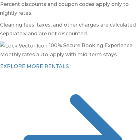
Percent discounts and coupon codes apply only to
nightly rates.
Cleaning fees, taxes, and other charges are calculated
separately and are not discounted.
100% Secure Booking Experience
Monthly rates auto-apply with mid-term stays.
EXPLORE MORE RENTALS