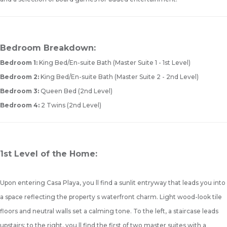
Bedroom Breakdown:
Bedroom 1:
King Bed/En-suite Bath (Master Suite 1 - 1st Level)
Bedroom 2:
King Bed/En-suite Bath (Master Suite 2 - 2nd Level)
Bedroom 3:
Queen Bed (2nd Level)
Bedroom 4:
2 Twins (2nd Level)
1st Level of the Home:
Upon entering Casa Playa, you ll find a sunlit entryway that leads you into
a space reflecting the property s waterfront charm. Light wood-look tile
floors and neutral walls set a calming tone. To the left, a staircase leads
upstairs; to the right, you ll find the first of two master suites with a