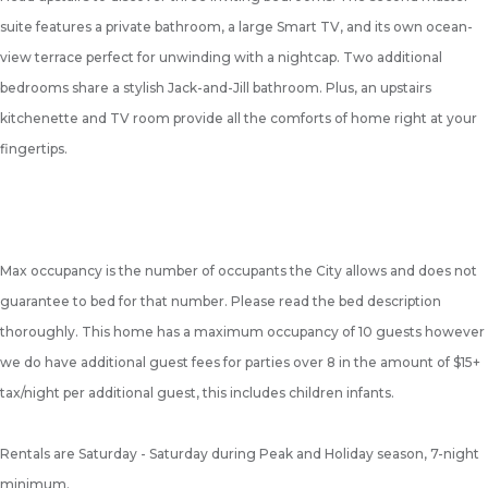
suite features a private bathroom, a large Smart TV, and its own ocean-
view terrace perfect for unwinding with a nightcap. Two additional
bedrooms share a stylish Jack-and-Jill bathroom. Plus, an upstairs
kitchenette and TV room provide all the comforts of home right at your
fingertips.
Max occupancy is the number of occupants the City allows and does not
guarantee to bed for that number. Please read the bed description
thoroughly. This home has a maximum occupancy of 10 guests however
we do have additional guest fees for parties over 8 in the amount of $15+
tax/night per additional guest, this includes children infants.
Rentals are Saturday - Saturday during Peak and Holiday season, 7-night
minimum.