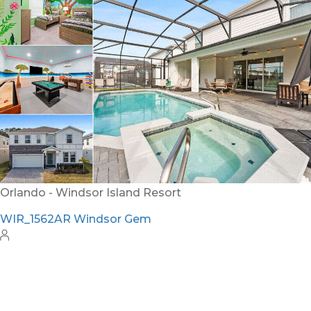
WH_607BR The Castle at Windsor Hills
12
6