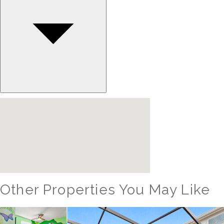
Other Properties You May Like
Orlando - Windsor Hills Resort