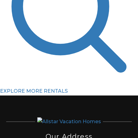
EXPLORE MORE RENTALS
Our Address