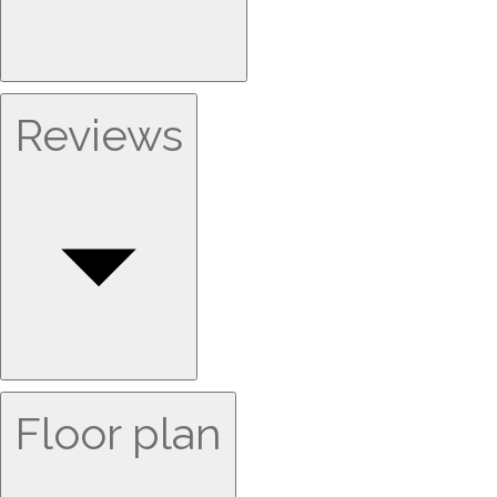
Reviews
Floor plan