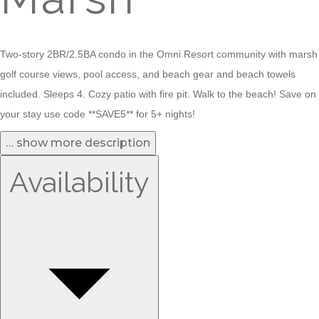
Two-story 2BR/2.5BA condo in the Omni Resort community with marsh
golf course views, pool access, and beach gear and beach towels
included. Sleeps 4. Cozy patio with fire pit. Walk to the beach! Save on
your stay use code **SAVE5** for 5+ nights!
… show more description
Availability