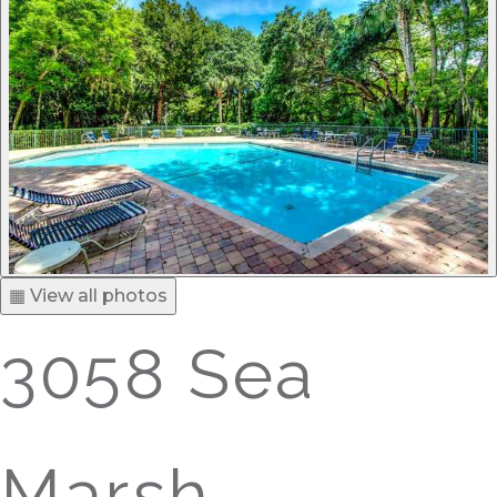
▦ View all photos
3058 Sea
Marsh