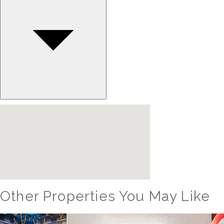
Other Properties You May Like