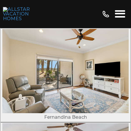
Fernandina Beach