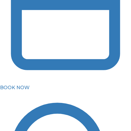
BOOK NOW