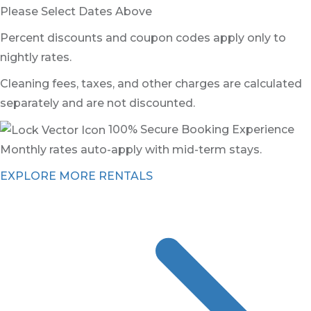
Please Select Dates Above
Percent discounts and coupon codes apply only to
nightly rates.
Cleaning fees, taxes, and other charges are calculated
separately and are not discounted.
100% Secure Booking Experience
Monthly rates auto-apply with mid-term stays.
EXPLORE MORE RENTALS