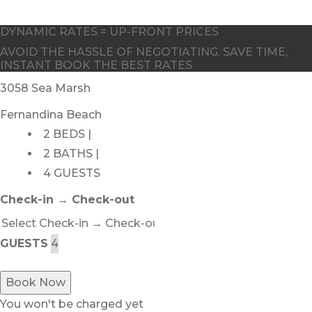
DYNAMIC RATES = UP-FRONT PRICES
AVOID THE HASSLE OF NEGOTIATING. SAVE TIME,
INSTANT BOOK THE BEST RATES
3058 Sea Marsh
Fernandina Beach
2 BEDS |
2 BATHS |
4 GUESTS
Check-in → Check-out
GUESTS
Book Now
You won't be charged yet