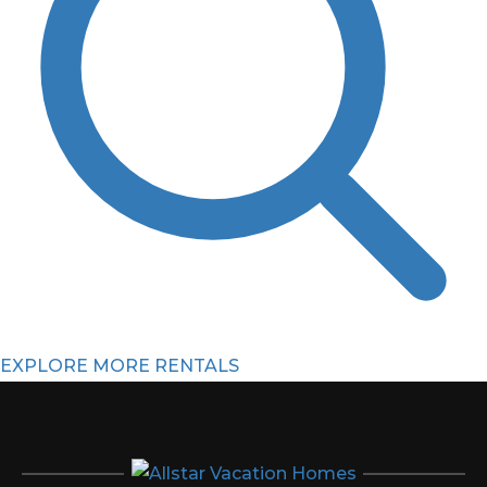
EXPLORE MORE RENTALS