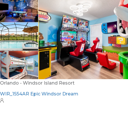
Orlando - Windsor Island Resort
WIR_1554AR Epic Windsor Dream