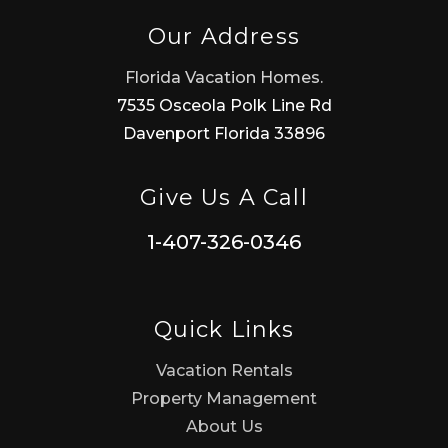
Our Address
Florida Vacation Homes.
7535 Osceola Polk Line Rd
Davenport Florida 33896
Give Us A Call
1-407-326-0346
Quick Links
Vacation Rentals
Property Management
About Us