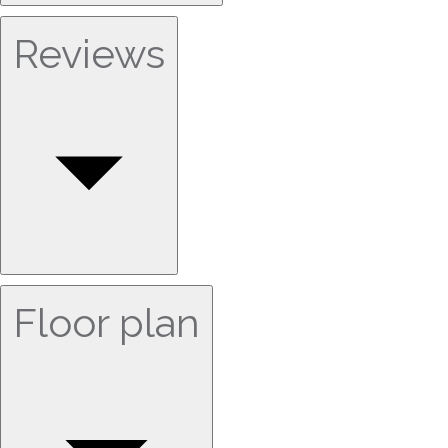
Reviews
Floor plan