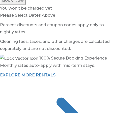
Book Now
You won't be charged yet
Please Select Dates Above
Percent discounts and coupon codes apply only to
nightly rates.
Cleaning fees, taxes, and other charges are calculated
separately and are not discounted.
100% Secure Booking Experience
Monthly rates auto-apply with mid-term stays.
EXPLORE MORE RENTALS