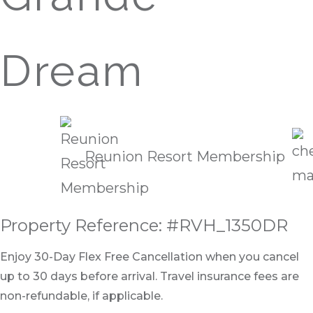
Dream
Reunion Resort Membership
Property Reference: #RVH_1350DR
Enjoy 30-Day Flex Free Cancellation when you cancel
up to 30 days before arrival. Travel insurance fees are
non-refundable, if applicable.