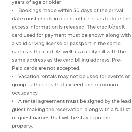
years of age or older
Bookings made within 30 days of the arrival
date must check-in during office hours before the
access information is released. The credit/debit
card used for payment must be shown along with
a valid driving license or passport in the same
name as the card. As well as a utility bill with the
same address as the card billing address. Pre-
Paid cards are not accepted.
Vacation rentals may not be used for events or
group gatherings that exceed the maximum
occupancy.
A rental agreement must be signed by the lead
guest making the reservation, along with a full list
of guest names that will be staying in the
property.