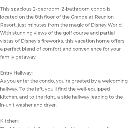
This spacious 2-bedroom, 2-bathroom condo is
located on the 8th floor of the Grande at Reunion
Resort, just minutes from the magic of Disney World.
With stunning views of the golf course and partial
vistas of Disney's fireworks, this vacation home offers
a perfect blend of comfort and convenience for your
family getaway.
Entry Hallway:
As you enter the condo, you're greeted by a welcoming
hallway. To the left, you'll find the well-equipped
kitchen, and to the right, a side hallway leading to the
in-unit washer and dryer.
Kitchen: