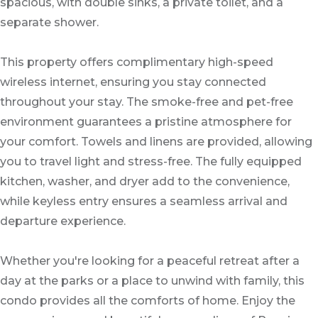
spacious, with double sinks, a private toilet, and a
separate shower.
This property offers complimentary high-speed
wireless internet, ensuring you stay connected
throughout your stay. The smoke-free and pet-free
environment guarantees a pristine atmosphere for
your comfort. Towels and linens are provided, allowing
you to travel light and stress-free. The fully equipped
kitchen, washer, and dryer add to the convenience,
while keyless entry ensures a seamless arrival and
departure experience.
Whether you're looking for a peaceful retreat after a
day at the parks or a place to unwind with family, this
condo provides all the comforts of home. Enjoy the