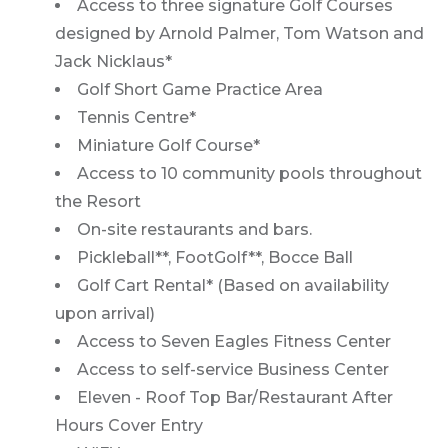
Access to three signature Golf Courses
designed by Arnold Palmer, Tom Watson and
Jack Nicklaus*
Golf Short Game Practice Area
Tennis Centre*
Miniature Golf Course*
Access to 10 community pools throughout
the Resort
On-site restaurants and bars.
Pickleball**, FootGolf**, Bocce Ball
Golf Cart Rental* (Based on availability
upon arrival)
Access to Seven Eagles Fitness Center
Access to self-service Business Center
Eleven - Roof Top Bar/Restaurant After
Hours Cover Entry