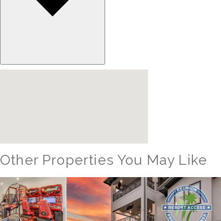
Other Properties You May Like