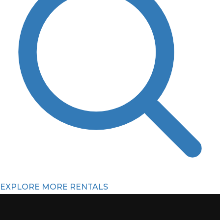
EXPLORE MORE RENTALS