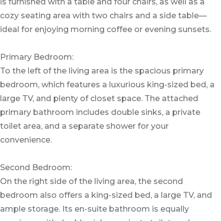
is furnished with a table and four chairs, as well as a
cozy seating area with two chairs and a side table—
ideal for enjoying morning coffee or evening sunsets.
Primary Bedroom:
To the left of the living area is the spacious primary
bedroom, which features a luxurious king-sized bed, a
large TV, and plenty of closet space. The attached
primary bathroom includes double sinks, a private
toilet area, and a separate shower for your
convenience.
Second Bedroom:
On the right side of the living area, the second
bedroom also offers a king-sized bed, a large TV, and
ample storage. Its en-suite bathroom is equally