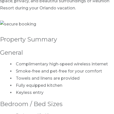
space, privacy, and beautiful surroundings of Reunion
Resort during your Orlando vacation.
Property Summary
General
Complimentary high-speed wireless internet
Smoke-free and pet-free for your comfort
Towels and linens are provided
Fully equipped kitchen
Keyless entry
Bedroom / Bed Sizes