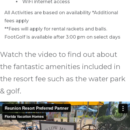
WiFi internet access
All Activities are based on availability *Additional
fees apply
**Fees will apply for rental rackets and balls.
FootGolf is available after 3:00 pm on select days
Watch the video to find out about
the fantastic amenities included in
the resort fee such as the water park
& golf.