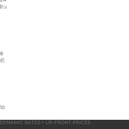
8
10
DYNAMIC RATES = UP-FRONT PRICES