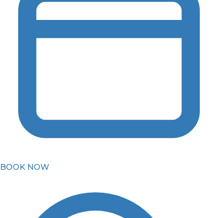
BOOK NOW