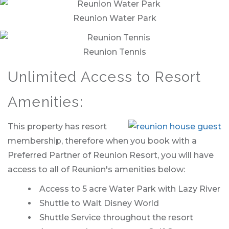
Reunion Water Park
Reunion Tennis
Unlimited Access to Resort
Amenities:
This property has resort
membership, therefore when you book with a
Preferred Partner of Reunion Resort, you will have
access to all of Reunion's amenities below:
Access to 5 acre Water Park with Lazy River
Shuttle to Walt Disney World
Shuttle Service throughout the resort