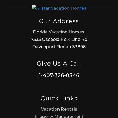
Our Address
Florida Vacation Homes.
7535 Osceola Polk Line Rd
Davenport Florida 33896
Give Us A Call
1-407-326-0346
Quick Links
Vacation Rentals
Property Management