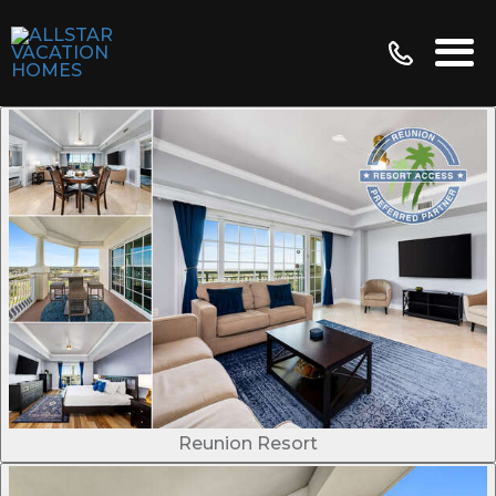
Reunion Resort