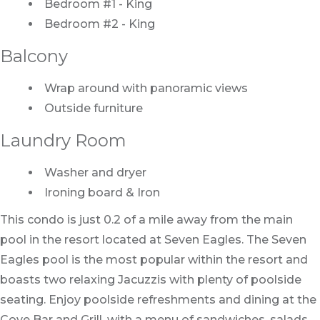
Bedroom #1 - King
Bedroom #2 - King
Balcony
Wrap around with panoramic views
Outside furniture
Laundry Room
Washer and dryer
Ironing board & Iron
This condo is just 0.2 of a mile away from the main
pool in the resort located at Seven Eagles. The Seven
Eagles pool is the most popular within the resort and
boasts two relaxing Jacuzzis with plenty of poolside
seating. Enjoy poolside refreshments and dining at the
Cove Bar and Grill, with a menu of sandwiches, salads,