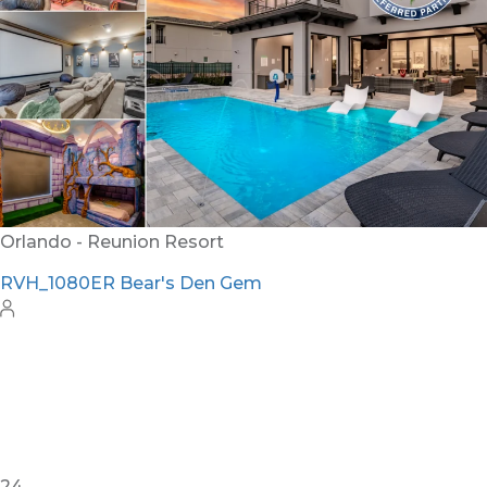
Orlando - Reunion Resort
RVH_1080ER Bear's Den Gem
24