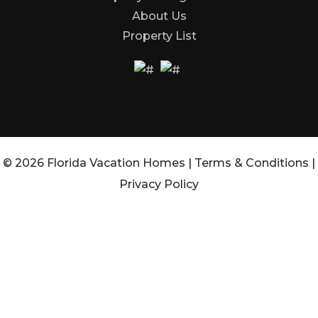
About Us
Property List
© 2026 Florida Vacation Homes |
Terms & Conditions
|
Privacy Policy