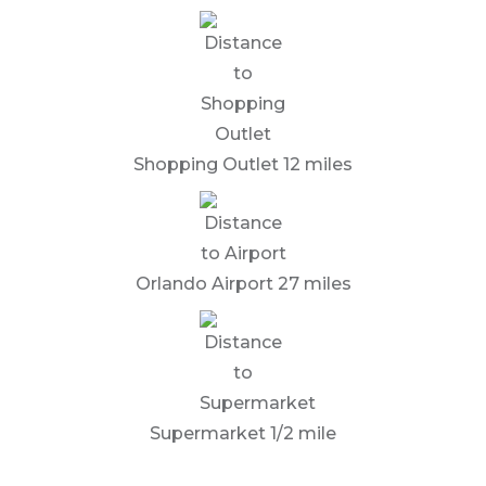
Shopping Outlet 12 miles
Orlando Airport 27 miles
Supermarket 1/2 mile