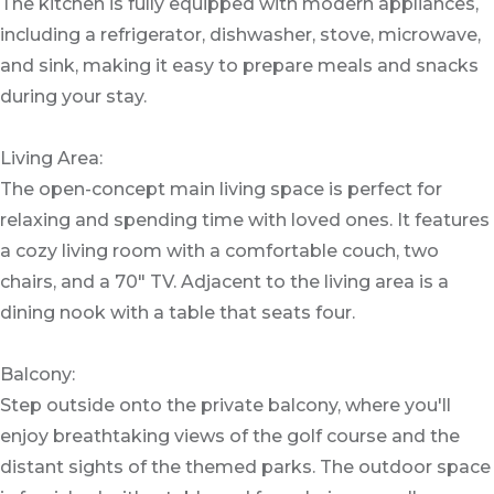
The kitchen is fully equipped with modern appliances,
including a refrigerator, dishwasher, stove, microwave,
and sink, making it easy to prepare meals and snacks
during your stay.
Living Area:
The open-concept main living space is perfect for
relaxing and spending time with loved ones. It features
a cozy living room with a comfortable couch, two
chairs, and a 70" TV. Adjacent to the living area is a
dining nook with a table that seats four.
Balcony:
Step outside onto the private balcony, where you'll
enjoy breathtaking views of the golf course and the
distant sights of the themed parks. The outdoor space