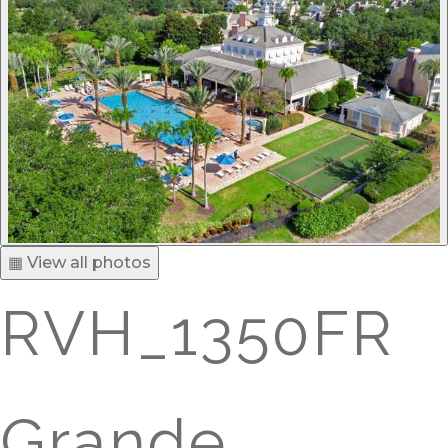
▦ View all photos
RVH_1350FR
Grande