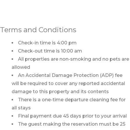
Terms and Conditions
Check-in time is 4:00 pm
Check-out time is 10:00 am
All properties are non-smoking and no pets are
allowed
An Accidental Damage Protection (ADP) fee
will be required to cover any reported accidental
damage to this property and its contents
There is a one-time departure cleaning fee for
all stays
Final payment due 45 days prior to your arrival
The guest making the reservation must be 25