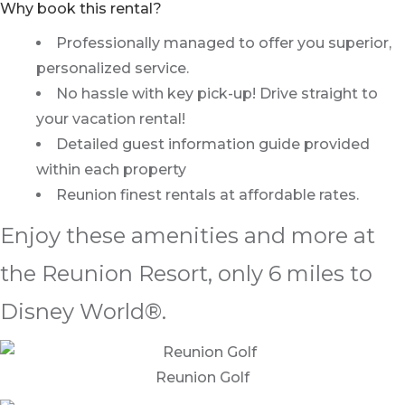
Why book this rental?
Professionally managed to offer you superior,
personalized service.
No hassle with key pick-up! Drive straight to
your vacation rental!
Detailed guest information guide provided
within each property
Reunion finest rentals at affordable rates.
Enjoy these amenities and more at
the Reunion Resort, only 6 miles to
Disney World®.
Reunion Golf