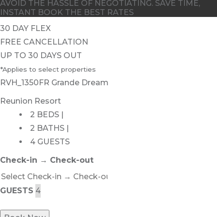
AVOID THE HASSLE OF NEGOTIATING. SAVE TIME,
INSTANT BOOK THE BEST RATES
30 DAY FLEX
FREE CANCELLATION
UP TO 30 DAYS OUT
*Applies to select properties
RVH_1350FR Grande Dream
Reunion Resort
2 BEDS |
2 BATHS |
4 GUESTS
Check-in → Check-out
GUESTS