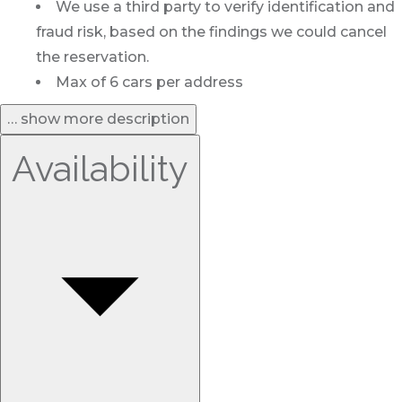
We use a third party to verify identification and
fraud risk, based on the findings we could cancel
the reservation.
Max of 6 cars per address
… show more description
Availability