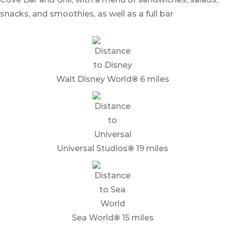
snacks, and smoothies, as well as a full bar
Walt Disney World
®
6 miles
Universal Studios
®
19 miles
Sea World
®
15 miles