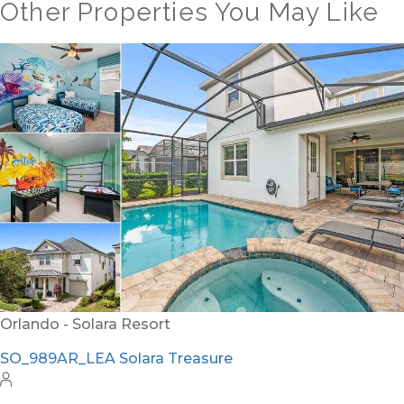
Other Properties You May Like
Orlando - Reunion Resort
RVH_1377FR Heritage Crossing Getaway
8