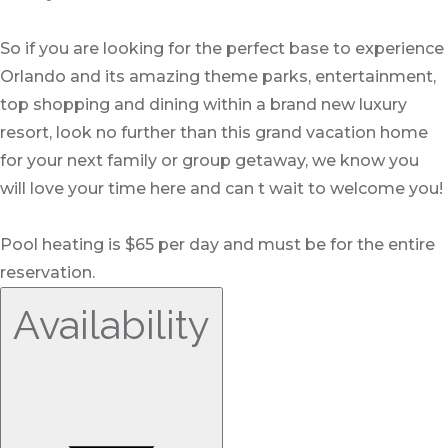
So if you are looking for the perfect base to experience
Orlando and its amazing theme parks, entertainment,
top shopping and dining within a brand new luxury
resort, look no further than this grand vacation home
for your next family or group getaway, we know you
will love your time here and can t wait to welcome you!
Pool heating is $65 per day and must be for the entire
reservation.
Availability