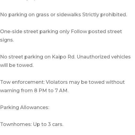
No parking on grass or sidewalks Strictly prohibited.
One-side street parking only Follow posted street
signs.
No street parking on Kaipo Rd. Unauthorized vehicles
will be towed.
Tow enforcement: Violators may be towed without
warning from 8 PM to 7 AM.
Parking Allowances:
Townhomes: Up to 3 cars.