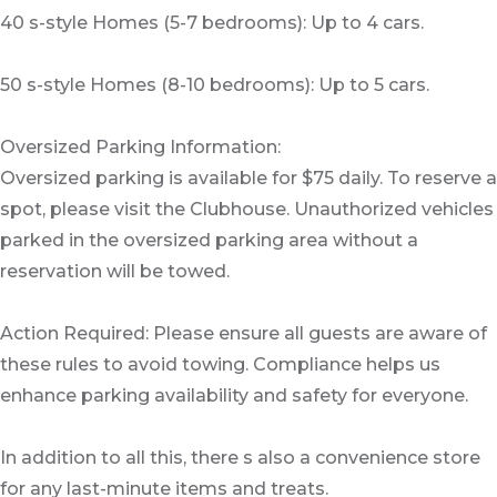
40 s-style Homes (5-7 bedrooms): Up to 4 cars.
50 s-style Homes (8-10 bedrooms): Up to 5 cars.
Oversized Parking Information:
Oversized parking is available for $75 daily. To reserve a
spot, please visit the Clubhouse. Unauthorized vehicles
parked in the oversized parking area without a
reservation will be towed.
Action Required: Please ensure all guests are aware of
these rules to avoid towing. Compliance helps us
enhance parking availability and safety for everyone.
In addition to all this, there s also a convenience store
for any last-minute items and treats.