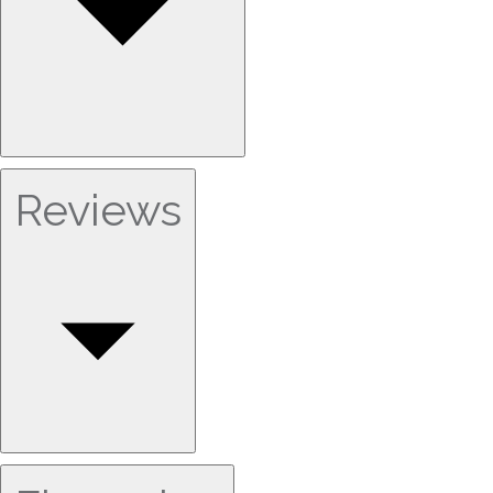
Reviews