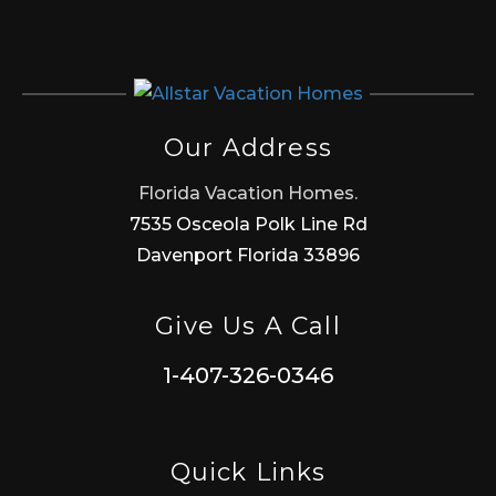
Our Address
Florida Vacation Homes.
7535 Osceola Polk Line Rd
Davenport Florida 33896
Give Us A Call
1-407-326-0346
Quick Links