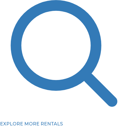
EXPLORE MORE RENTALS