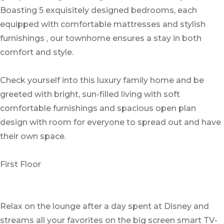
Boasting 5 exquisitely designed bedrooms, each
equipped with comfortable mattresses and stylish
furnishings , our townhome ensures a stay in both
comfort and style.
Check yourself into this luxury family home and be
greeted with bright, sun-filled living with soft
comfortable furnishings and spacious open plan
design with room for everyone to spread out and have
their own space.
First Floor
Relax on the lounge after a day spent at Disney and
streams all your favorites on the big screen smart TV-