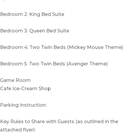
Bedroom 2: King Bed Suite
Bedroom 3: Queen Bed Suite
Bedroom 4: Two Twin Beds (Mickey Mouse Theme)
Bedroom 5: Two Twin Beds (Avenger Theme)
Game Room
Cafe Ice-Cream Shop
Parking Instruction:
Key Rules to Share with Guests (as outlined in the
attached flyer):