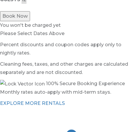
Book Now
You won't be charged yet
Please Select Dates Above
Percent discounts and coupon codes apply only to
nightly rates.
Cleaning fees, taxes, and other charges are calculated
separately and are not discounted.
100% Secure Booking Experience
Monthly rates auto-apply with mid-term stays.
EXPLORE MORE RENTALS