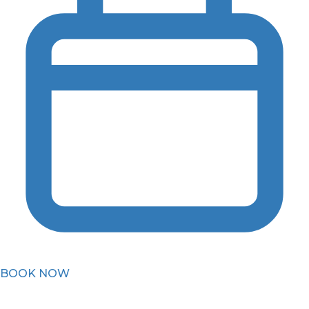
BOOK NOW