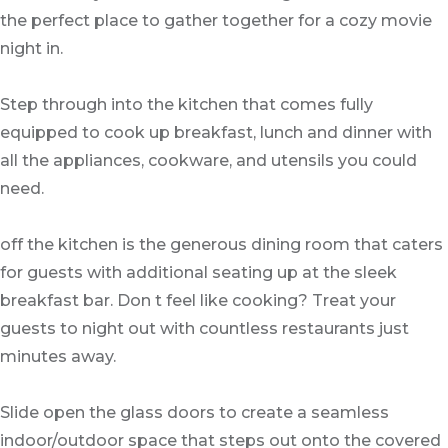
the perfect place to gather together for a cozy movie
night in.
Step through into the kitchen that comes fully
equipped to cook up breakfast, lunch and dinner with
all the appliances, cookware, and utensils you could
need.
off the kitchen is the generous dining room that caters
for guests with additional seating up at the sleek
breakfast bar. Don t feel like cooking? Treat your
guests to night out with countless restaurants just
minutes away.
Slide open the glass doors to create a seamless
indoor/outdoor space that steps out onto the covered