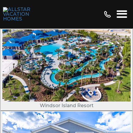
Windsor Island Resort