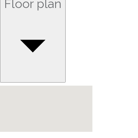
Floor plan