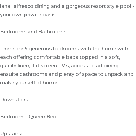
lanai, alfresco dining and a gorgeous resort style pool -
your own private oasis.
Bedrooms and Bathrooms:
There are 5 generous bedrooms with the home with
each offering comfortable beds topped in a soft,
quality linen, flat screen TV s, access to adjoining
ensuite bathrooms and plenty of space to unpack and
make yourself at home.
Downstairs:
Bedroom 1: Queen Bed
Upstairs: