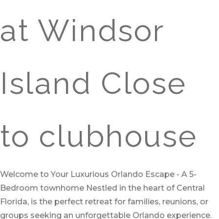
at Windsor
Island Close
to clubhouse
Welcome to Your Luxurious Orlando Escape - A 5-
Bedroom townhome Nestled in the heart of Central
Florida, is the perfect retreat for families, reunions, or
groups seeking an unforgettable Orlando experience.