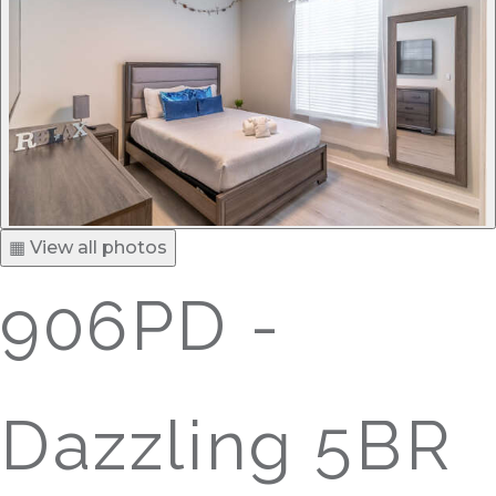
▦ View all photos
906PD -
Dazzling 5BR