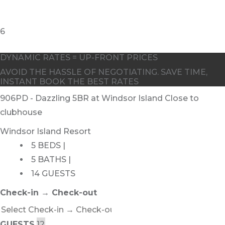
DYNAMIC RATES = UP-FRONT PRICES
AVOID THE HASSLE OF NEGOTIATING. SAVE TIME,
INSTANT BOOK THE BEST RATES
906PD - Dazzling 5BR at Windsor Island Close to
clubhouse
Windsor Island Resort
5 BEDS |
5 BATHS |
14 GUESTS
Check-in → Check-out
GUESTS