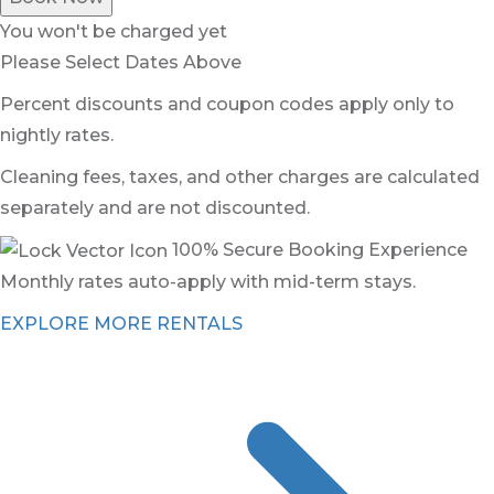
You won't be charged yet
Please Select Dates Above
Percent discounts and coupon codes apply only to
nightly rates.
Cleaning fees, taxes, and other charges are calculated
separately and are not discounted.
100% Secure Booking Experience
Monthly rates auto-apply with mid-term stays.
EXPLORE MORE RENTALS