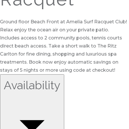
Ground floor Beach Front at Amelia Surf Racquet Club!
Relax enjoy the ocean air on your private patio.
Includes access to 2 community pools, tennis courts
direct beach access. Take a short walk to The Ritz
Carlton for fine dining, shopping and luxurious spa
treatments. Book now enjoy automatic savings on
stays of 5 nights or more using code at checkout!
Availability