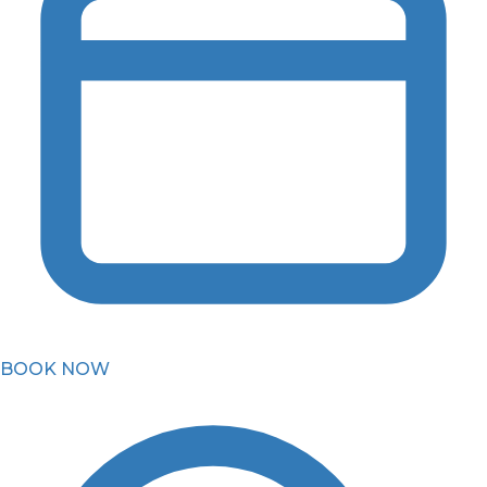
BOOK NOW