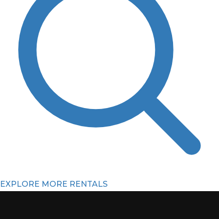
EXPLORE MORE RENTALS