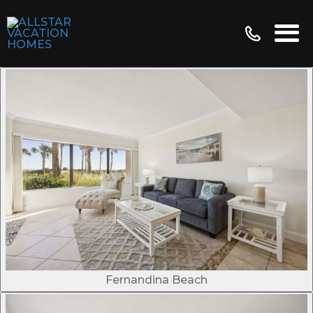
Fernandina Beach