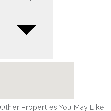
Other Properties You May Like