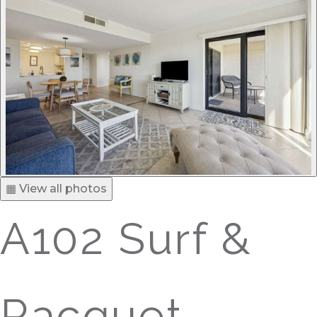
▦ View all photos
A102 Surf &
Racquet