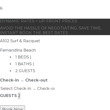
6
DYNAMIC RATES = UP-FRONT PRICES
AVOID THE HASSLE OF NEGOTIATING. SAVE TIME,
INSTANT BOOK THE BEST RATES
A102 Surf & Racquet
Fernandina Beach
1 BEDS |
1 BATHS |
2 GUESTS
Check-in → Check-out
GUESTS
Book Now