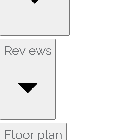
Reviews
Floor plan