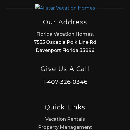
Our Address
Florida Vacation Homes.
7535 Osceola Polk Line Rd
Davenport Florida 33896
Give Us A Call
1-407-326-0346
Quick Links
Vacation Rentals
Property Management