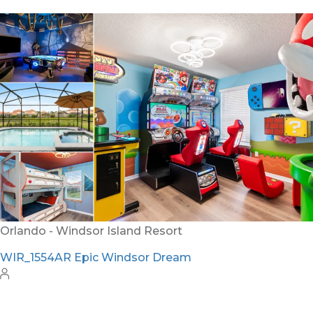
Orlando - Windsor Island Resort
WIR_1554AR Epic Windsor Dream