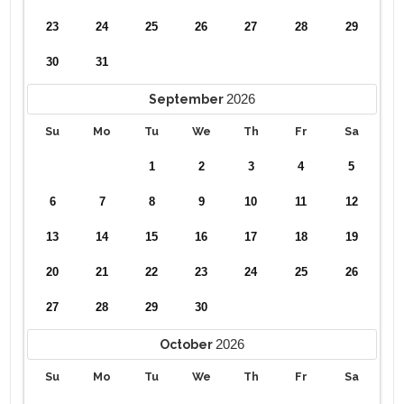
23
24
25
26
27
28
29
30
31
2026
September
Su
Mo
Tu
We
Th
Fr
Sa
1
2
3
4
5
6
7
8
9
10
11
12
13
14
15
16
17
18
19
20
21
22
23
24
25
26
27
28
29
30
2026
October
Su
Mo
Tu
We
Th
Fr
Sa