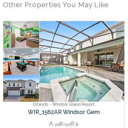
Other Properties You May Like
Orlando - Windsor Island Resort
WIR_1562AR Windsor Gem
20
10
8