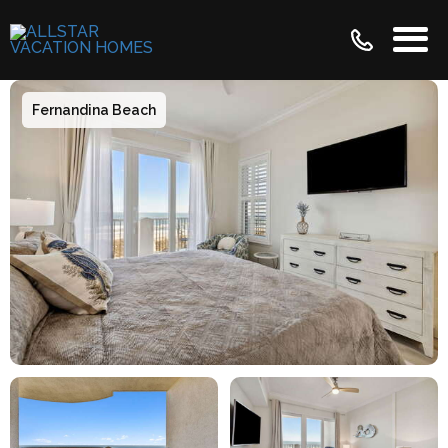
Fernandina Beach