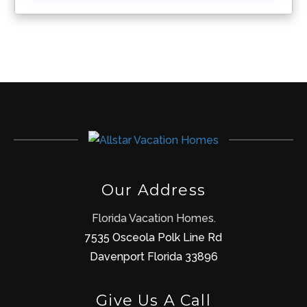
Our Address
Florida Vacation Homes.
7535 Osceola Polk Line Rd
Davenport Florida 33896
Give Us A Call