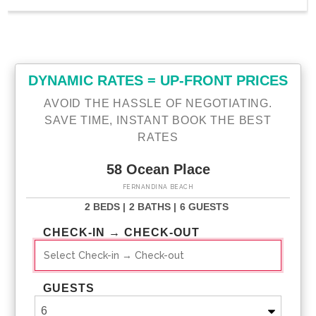
DYNAMIC RATES = UP-FRONT PRICES
AVOID THE HASSLE OF NEGOTIATING.
SAVE TIME, INSTANT BOOK THE BEST
RATES
58 Ocean Place
FERNANDINA BEACH
2 BEDS |
2 BATHS |
6 GUESTS
CHECK-IN → CHECK-OUT
GUESTS