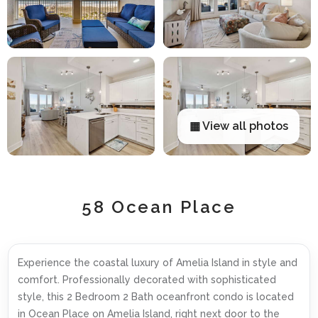
▦ View all photos
58 Ocean Place
Experience the coastal luxury of Amelia Island in style and
comfort. Professionally decorated with sophisticated
style, this 2 Bedroom 2 Bath oceanfront condo is located
in Ocean Place on Amelia Island, right next door to the