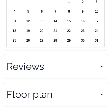
1
2
3
4
5
6
7
8
9
10
11
12
13
14
15
16
17
18
19
20
21
22
23
24
25
26
27
28
29
30
31
Reviews
Floor plan