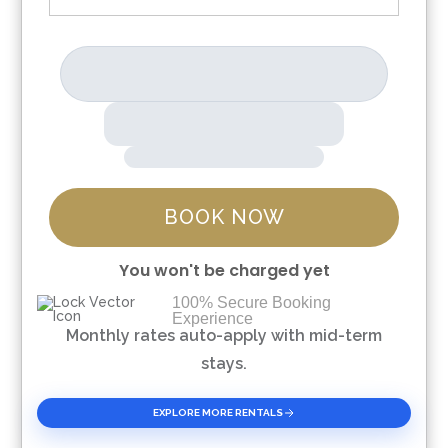
BOOK NOW
You won't be charged yet
100% Secure Booking
Experience
Please Select Dates Above
Monthly rates auto-apply with mid-term
stays.
EXPLORE MORE RENTALS