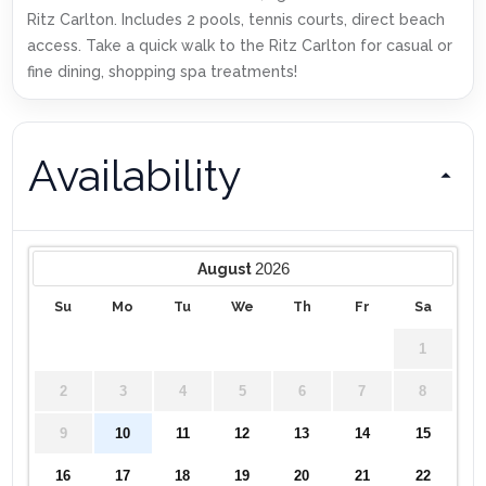
Ritz Carlton. Includes 2 pools, tennis courts, direct beach
access. Take a quick walk to the Ritz Carlton for casual or
fine dining, shopping spa treatments!
Availability
2026
August
Su
Mo
Tu
We
Th
Fr
Sa
1
2
3
4
5
6
7
8
9
10
11
12
13
14
15
16
17
18
19
20
21
22