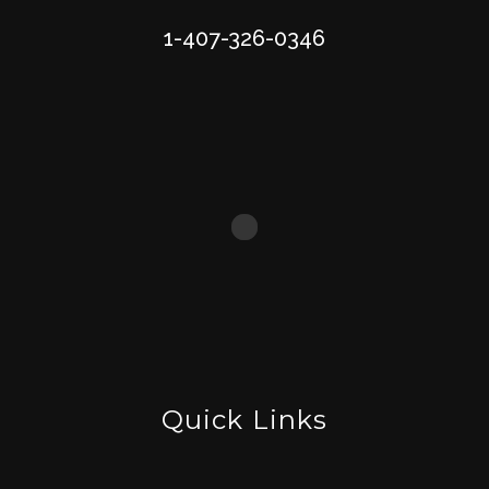
1-407-326-0346
Quick Links