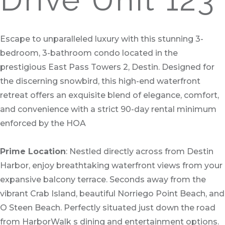
Escape to unparalleled luxury with this stunning 3-
bedroom, 3-bathroom condo located in the
prestigious East Pass Towers 2, Destin. Designed for
the discerning snowbird, this high-end waterfront
retreat offers an exquisite blend of elegance, comfort,
and convenience with a strict 90-day rental minimum
enforced by the HOA
Prime Location
: Nestled directly across from Destin
Harbor, enjoy breathtaking waterfront views from your
expansive balcony terrace. Seconds away from the
vibrant Crab Island, beautiful Norriego Point Beach, and
O Steen Beach. Perfectly situated just down the road
from HarborWalk s dining and entertainment options.