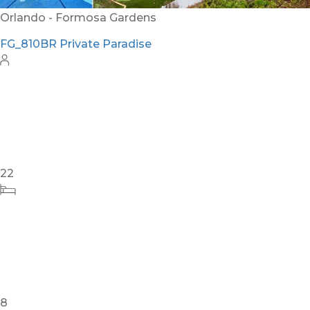
Orlando - Formosa Gardens
FG_810BR Private Paradise
22
8