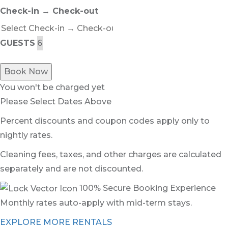
Check-in → Check-out
GUESTS
Book Now
You won't be charged yet
Please Select Dates Above
Percent discounts and coupon codes apply only to
nightly rates.
Cleaning fees, taxes, and other charges are calculated
separately and are not discounted.
100% Secure Booking Experience
Monthly rates auto-apply with mid-term stays.
EXPLORE MORE RENTALS