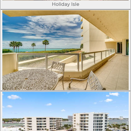
Holiday Isle