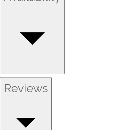
Reviews