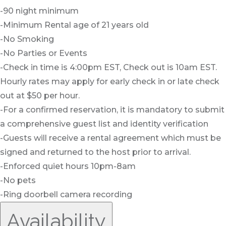
-90 night minimum
-Minimum Rental age of 21 years old
-No Smoking
-No Parties or Events
-Check in time is 4:00pm EST, Check out is 10am EST.
Hourly rates may apply for early check in or late check
out at $50 per hour.
-For a confirmed reservation, it is mandatory to submit
a comprehensive guest list and identity verification
-Guests will receive a rental agreement which must be
signed and returned to the host prior to arrival.
-Enforced quiet hours 10pm-8am
-No pets
-Ring doorbell camera recording
Availability