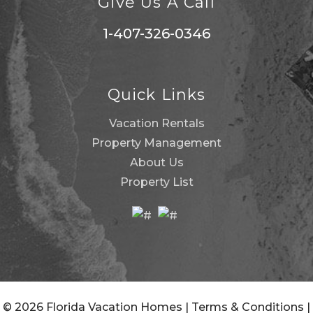
Give Us A Call
1-407-326-0346
Quick Links
Vacation Rentals
Property Management
About Us
Property List
© 2026 Florida Vacation Homes |
Terms & Conditions
|