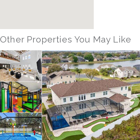
Other Properties You May Like