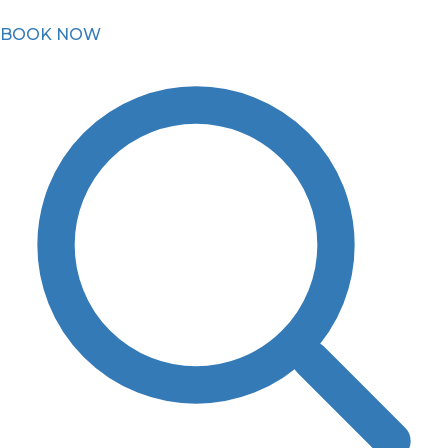
BOOK NOW