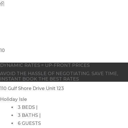
10
DYNAMIC RATES = UP-FRONT PRICES
AVOID THE HASSLE OF NEGOTIATING. SAVE TIME,
INSTANT BOOK THE BEST RATES
110 Gulf Shore Drive Unit 123
Holiday Isle
3 BEDS |
3 BATHS |
6 GUESTS