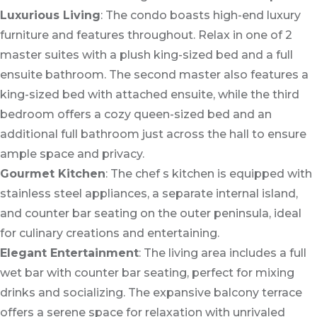
Luxurious Living
: The condo boasts high-end luxury
furniture and features throughout. Relax in one of 2
master suites with a plush king-sized bed and a full
ensuite bathroom. The second master also features a
king-sized bed with attached ensuite, while the third
bedroom offers a cozy queen-sized bed and an
additional full bathroom just across the hall to ensure
ample space and privacy.
Gourmet Kitchen
: The chef s kitchen is equipped with
stainless steel appliances, a separate internal island,
and counter bar seating on the outer peninsula, ideal
for culinary creations and entertaining.
Elegant Entertainment
: The living area includes a full
wet bar with counter bar seating, perfect for mixing
drinks and socializing. The expansive balcony terrace
offers a serene space for relaxation with unrivaled