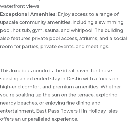
waterfront views.
Exceptional Amenities
: Enjoy access to a range of
upscale community amenities, including a swimming
pool, hot tub, gym, sauna, and whirlpool. The building
also features private pool access, atriums, and a social
room for parties, private events, and meetings.
This luxurious condo is the ideal haven for those
seeking an extended stay in Destin with a focus on
high-end comfort and premium amenities. Whether
you re soaking up the sun on the terrace, exploring
nearby beaches, or enjoying fine dining and
entertainment, East Pass Towers II in Holiday Isles
offers an unparalleled experience.