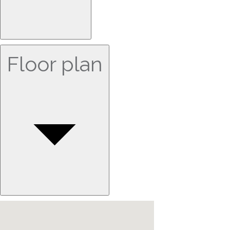
Floor plan