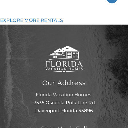
EXPLORE MORE RENTALS
Our Address
Florida Vacation Homes.
7535 Osceola Polk Line Rd
Davenport Florida 33896