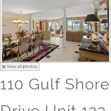
▦ View all photos
110 Gulf Shore
Drive Unit 123