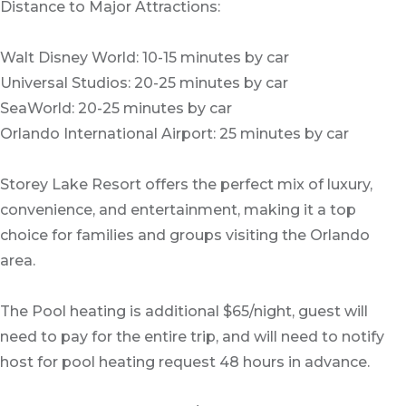
Distance to Major Attractions:
Walt Disney World: 10-15 minutes by car
Universal Studios: 20-25 minutes by car
SeaWorld: 20-25 minutes by car
Orlando International Airport: 25 minutes by car
Storey Lake Resort offers the perfect mix of luxury,
convenience, and entertainment, making it a top
choice for families and groups visiting the Orlando
area.
The Pool heating is additional $65/night, guest will
need to pay for the entire trip, and will need to notify
host for pool heating request 48 hours in advance.