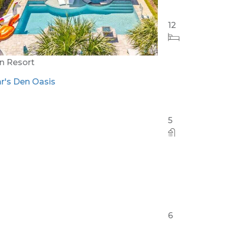
Orlando - Reunion Resort
RVH_1094ER Muirfield Allure
12