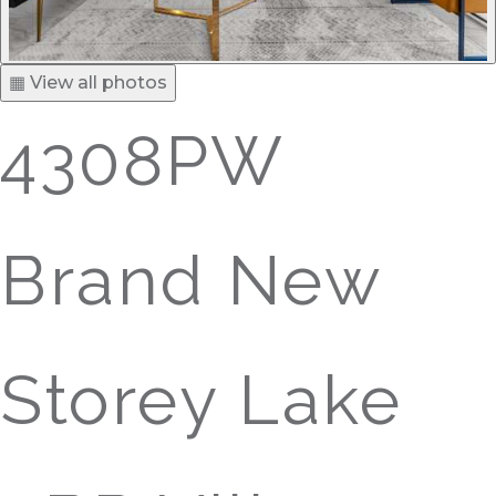
▦ View all photos
4308PW
Brand New
Storey Lake