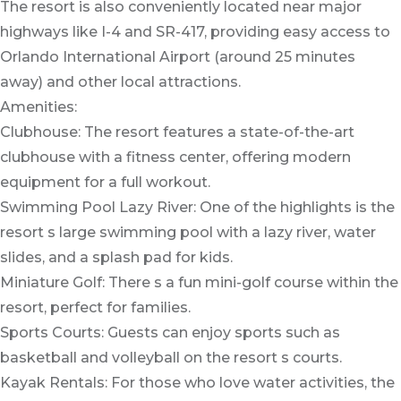
The resort is also conveniently located near major
highways like I-4 and SR-417, providing easy access to
Orlando International Airport (around 25 minutes
away) and other local attractions.
Amenities:
Clubhouse: The resort features a state-of-the-art
clubhouse with a fitness center, offering modern
equipment for a full workout.
Swimming Pool Lazy River: One of the highlights is the
resort s large swimming pool with a lazy river, water
slides, and a splash pad for kids.
Miniature Golf: There s a fun mini-golf course within the
resort, perfect for families.
Sports Courts: Guests can enjoy sports such as
basketball and volleyball on the resort s courts.
Kayak Rentals: For those who love water activities, the