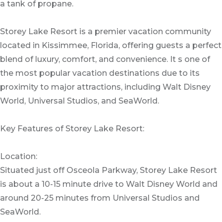
a tank of propane.
Storey Lake Resort is a premier vacation community
located in Kissimmee, Florida, offering guests a perfect
blend of luxury, comfort, and convenience. It s one of
the most popular vacation destinations due to its
proximity to major attractions, including Walt Disney
World, Universal Studios, and SeaWorld.
Key Features of Storey Lake Resort:
Location:
Situated just off Osceola Parkway, Storey Lake Resort
is about a 10-15 minute drive to Walt Disney World and
around 20-25 minutes from Universal Studios and
SeaWorld.