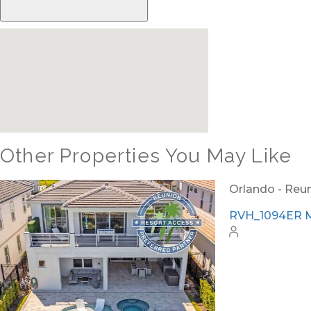
Other Properties You May Like