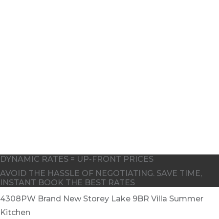
5
6
DYNAMIC RATES = UP-FRONT PRICES
AVOID THE HASSLE OF NEGOTIATING. SAVE TIME,
INSTANT BOOK THE BEST RATES
4308PW Brand New Storey Lake 9BR Villa Summer
Kitchen