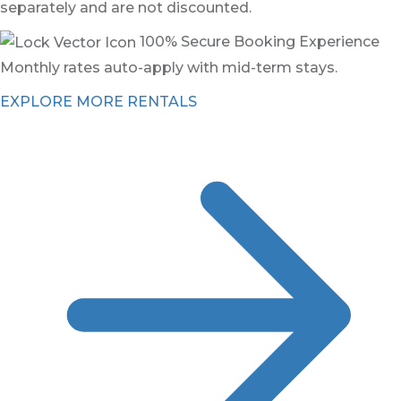
separately and are not discounted.
100% Secure Booking Experience
Monthly rates auto-apply with mid-term stays.
EXPLORE MORE RENTALS