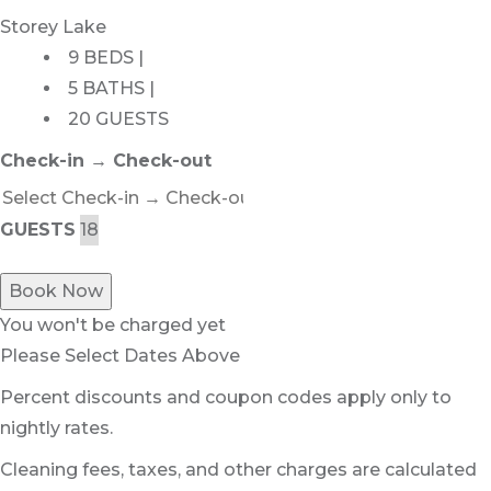
Storey Lake
9 BEDS |
5 BATHS |
20 GUESTS
Check-in → Check-out
GUESTS
Book Now
You won't be charged yet
Please Select Dates Above
Percent discounts and coupon codes apply only to
nightly rates.
Cleaning fees, taxes, and other charges are calculated