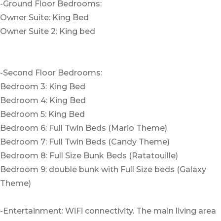
-Ground Floor Bedrooms:
Owner Suite: King Bed
Owner Suite 2: King bed
-Second Floor Bedrooms:
Bedroom 3: King Bed
Bedroom 4: King Bed
Bedroom 5: King Bed
Bedroom 6: Full Twin Beds (Mario Theme)
Bedroom 7: Full Twin Beds (Candy Theme)
Bedroom 8: Full Size Bunk Beds (Ratatouille)
Bedroom 9: double bunk with Full Size beds (Galaxy
Theme)
-Entertainment: WiFi connectivity. The main living area