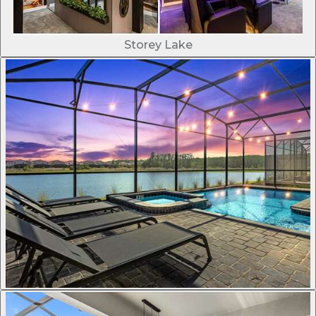
Storey Lake