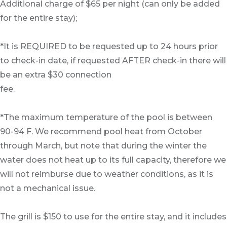
Additional charge of $65 per night (can only be added
for the entire stay);
*It is REQUIRED to be requested up to 24 hours prior
to check-in date, if requested AFTER check-in there will
be an extra $30 connection
fee.
*The maximum temperature of the pool is between
90-94 F. We recommend pool heat from October
through March, but note that during the winter the
water does not heat up to its full capacity, therefore we
will not reimburse due to weather conditions, as it is
not a mechanical issue.
The grill is $150 to use for the entire stay, and it includes