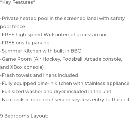
*Key Features*
-Private heated pool in the screened lanai with safety
pool fence
-FREE high-speed Wi-Fi internet access in unit
-FREE onsite parking
-Summer Kitchen with built in BBQ
-Game Room (Air Hockey, Foosball, Arcade console,
and XBox console)
-Fresh towels and linens included
-Fully equipped dine-in kitchen with stainless appliance
-Full-sized washer and dryer included in the unit
-No check-in required / secure key-less entry to the unit
9 Bedrooms Layout: