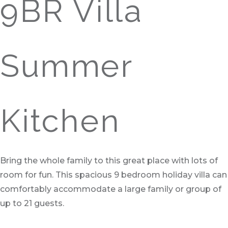
9BR Villa
Summer
Kitchen
Bring the whole family to this great place with lots of
room for fun. This spacious 9 bedroom holiday villa can
comfortably accommodate a large family or group of
up to 21 guests.