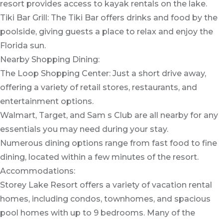
resort provides access to kayak rentals on the lake.
Tiki Bar Grill: The Tiki Bar offers drinks and food by the
poolside, giving guests a place to relax and enjoy the
Florida sun.
Nearby Shopping Dining:
The Loop Shopping Center: Just a short drive away,
offering a variety of retail stores, restaurants, and
entertainment options.
Walmart, Target, and Sam s Club are all nearby for any
essentials you may need during your stay.
Numerous dining options range from fast food to fine
dining, located within a few minutes of the resort.
Accommodations:
Storey Lake Resort offers a variety of vacation rental
homes, including condos, townhomes, and spacious
pool homes with up to 9 bedrooms. Many of the