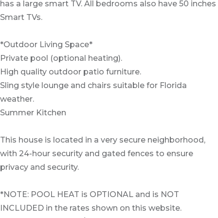
has a large smart TV. All bedrooms also have 50 inches
Smart TVs.
*Outdoor Living Space*
Private pool (optional heating).
High quality outdoor patio furniture.
Sling style lounge and chairs suitable for Florida
weather.
Summer Kitchen
This house is located in a very secure neighborhood,
with 24-hour security and gated fences to ensure
privacy and security.
*NOTE: POOL HEAT is OPTIONAL and is NOT
INCLUDED in the rates shown on this website.