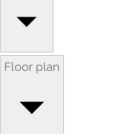
Floor plan