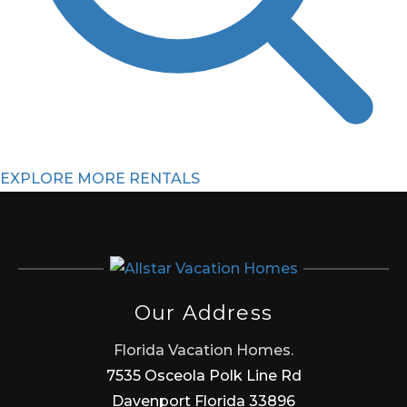
EXPLORE MORE RENTALS
Our Address
Florida Vacation Homes.
7535 Osceola Polk Line Rd
Davenport Florida 33896