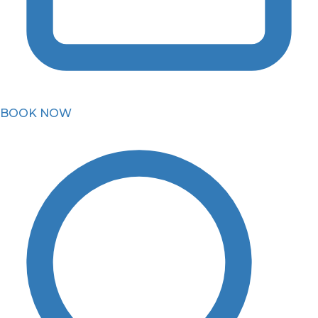
BOOK NOW