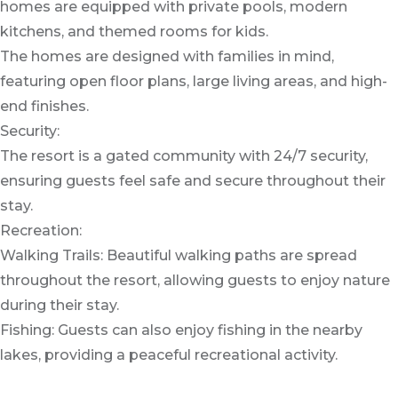
homes are equipped with private pools, modern
kitchens, and themed rooms for kids.
The homes are designed with families in mind,
featuring open floor plans, large living areas, and high-
end finishes.
Security:
The resort is a gated community with 24/7 security,
ensuring guests feel safe and secure throughout their
stay.
Recreation:
Walking Trails: Beautiful walking paths are spread
throughout the resort, allowing guests to enjoy nature
during their stay.
Fishing: Guests can also enjoy fishing in the nearby
lakes, providing a peaceful recreational activity.