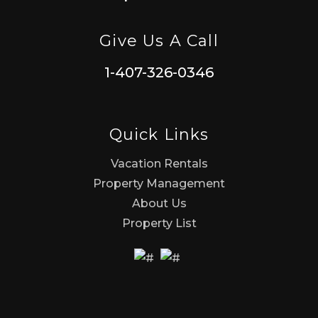
Give Us A Call
1-407-326-0346
Quick Links
Vacation Rentals
Property Management
About Us
Property List