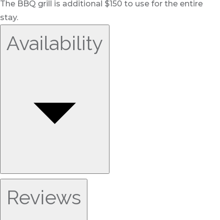
The BBQ grill is additional $150 to use for the entire
stay.
Availability
Reviews