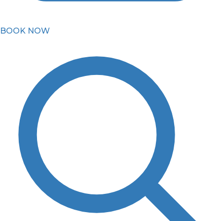
BOOK NOW