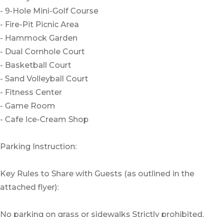
- 9-Hole Mini-Golf Course
- Fire-Pit Picnic Area
- Hammock Garden
- Dual Cornhole Court
- Basketball Court
- Sand Volleyball Court
- Fitness Center
- Game Room
- Cafe Ice-Cream Shop
Parking Instruction:
Key Rules to Share with Guests (as outlined in the
attached flyer):
No parking on grass or sidewalks Strictly prohibited.