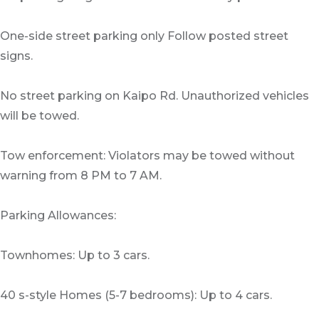
One-side street parking only Follow posted street
signs.
No street parking on Kaipo Rd. Unauthorized vehicles
will be towed.
Tow enforcement: Violators may be towed without
warning from 8 PM to 7 AM.
Parking Allowances:
Townhomes: Up to 3 cars.
40 s-style Homes (5-7 bedrooms): Up to 4 cars.