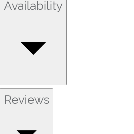
Availability
Reviews