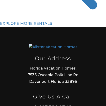
EXPLORE MORE RENTALS
Our Address
Florida Vacation Homes.
7535 Osceola Polk Line Rd
Davenport Florida 33896
Give Us A Call