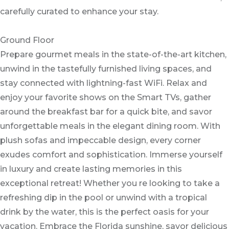
carefully curated to enhance your stay.
Ground Floor
Prepare gourmet meals in the state-of-the-art kitchen,
unwind in the tastefully furnished living spaces, and
stay connected with lightning-fast WiFi. Relax and
enjoy your favorite shows on the Smart TVs, gather
around the breakfast bar for a quick bite, and savor
unforgettable meals in the elegant dining room. With
plush sofas and impeccable design, every corner
exudes comfort and sophistication. Immerse yourself
in luxury and create lasting memories in this
exceptional retreat! Whether you re looking to take a
refreshing dip in the pool or unwind with a tropical
drink by the water, this is the perfect oasis for your
vacation. Embrace the Florida sunshine, savor delicious