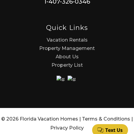
1-407-326-0346
Quick Links
Vacation Rentals
Property Management
About Us
Property List
© 2026 Florida Vacation Homes |
Terms & Conditions
|
Privacy Policy