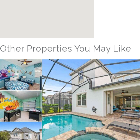
Other Properties You May Like
Orlando - Reunion Resort
RVH_1377FR Heritage Crossing Getaway
8