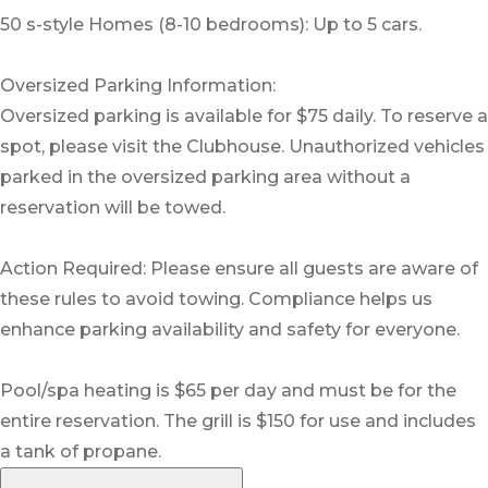
50 s-style Homes (8-10 bedrooms): Up to 5 cars.
Oversized Parking Information:
Oversized parking is available for $75 daily. To reserve a
spot, please visit the Clubhouse. Unauthorized vehicles
parked in the oversized parking area without a
reservation will be towed.
Action Required: Please ensure all guests are aware of
these rules to avoid towing. Compliance helps us
enhance parking availability and safety for everyone.
Pool/spa heating is $65 per day and must be for the
entire reservation. The grill is $150 for use and includes
a tank of propane.