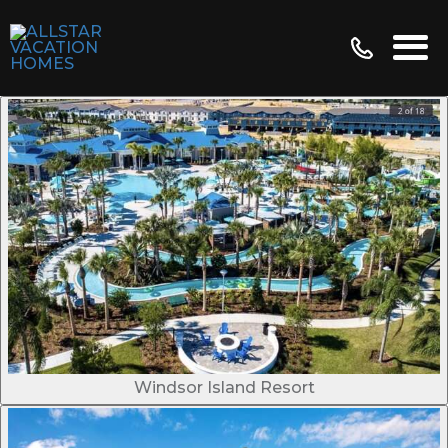
Windsor Island Resort