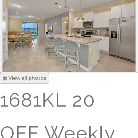
▦ View all photos
1681KL 20
OFF Weekly