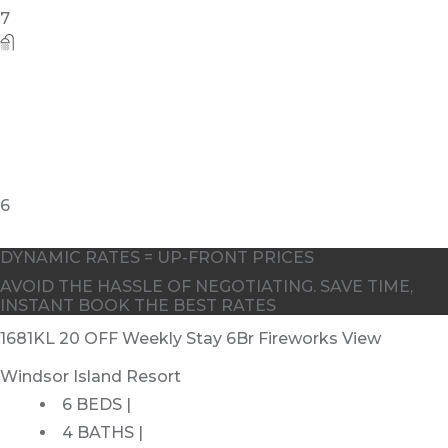
DYNAMIC RATES = UP-FRONT PRICES
AVOID THE HASSLE OF NEGOTIATING. SAVE TIME,
INSTANT BOOK THE BEST RATES
1681KL 20 OFF Weekly Stay 6Br Fireworks View
Windsor Island Resort
6 BEDS |
4 BATHS |