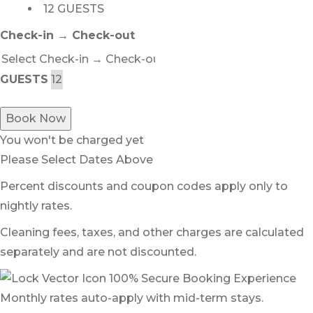
12 GUESTS
Check-in → Check-out
GUESTS
Book Now
You won't be charged yet
Please Select Dates Above
Percent discounts and coupon codes apply only to
nightly rates.
Cleaning fees, taxes, and other charges are calculated
separately and are not discounted.
100% Secure Booking Experience
Monthly rates auto-apply with mid-term stays.