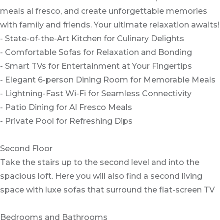
meals al fresco, and create unforgettable memories
with family and friends. Your ultimate relaxation awaits!
- State-of-the-Art Kitchen for Culinary Delights
- Comfortable Sofas for Relaxation and Bonding
- Smart TVs for Entertainment at Your Fingertips
- Elegant 6-person Dining Room for Memorable Meals
- Lightning-Fast Wi-Fi for Seamless Connectivity
- Patio Dining for Al Fresco Meals
- Private Pool for Refreshing Dips
Second Floor
Take the stairs up to the second level and into the
spacious loft. Here you will also find a second living
space with luxe sofas that surround the flat-screen TV
Bedrooms and Bathrooms