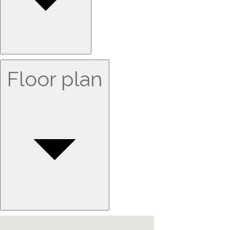
Floor plan