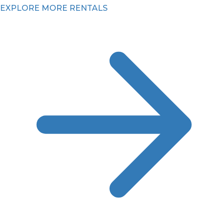
EXPLORE MORE RENTALS