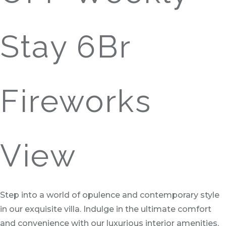
Stay 6Br
Fireworks
View
Step into a world of opulence and contemporary style
in our exquisite villa. Indulge in the ultimate comfort
and convenience with our luxurious interior amenities,