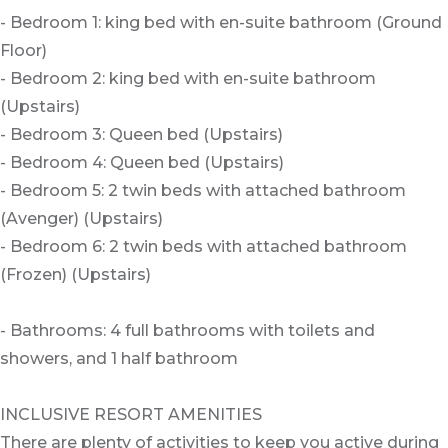
- Bedroom 1: king bed with en-suite bathroom (Ground
Floor)
- Bedroom 2: king bed with en-suite bathroom
(Upstairs)
- Bedroom 3: Queen bed (Upstairs)
- Bedroom 4: Queen bed (Upstairs)
- Bedroom 5: 2 twin beds with attached bathroom
(Avenger) (Upstairs)
- Bedroom 6: 2 twin beds with attached bathroom
(Frozen) (Upstairs)
- Bathrooms: 4 full bathrooms with toilets and
showers, and 1 half bathroom
INCLUSIVE RESORT AMENITIES
There are plenty of activities to keep you active during