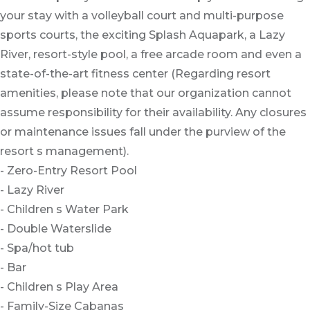
your stay with a volleyball court and multi-purpose
sports courts, the exciting Splash Aquapark, a Lazy
River, resort-style pool, a free arcade room and even a
state-of-the-art fitness center (Regarding resort
amenities, please note that our organization cannot
assume responsibility for their availability. Any closures
or maintenance issues fall under the purview of the
resort s management).
- Zero-Entry Resort Pool
- Lazy River
- Children s Water Park
- Double Waterslide
- Spa/hot tub
- Bar
- Children s Play Area
- Family-Size Cabanas