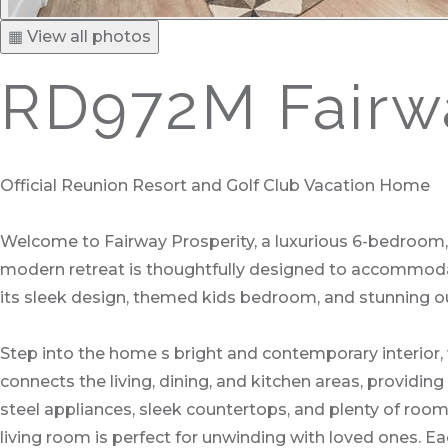
▦ View all photos
RD972M Fairwa
Official Reunion Resort and Golf Club Vacation Home
Welcome to Fairway Prosperity, a luxurious 6-bedroom,
modern retreat is thoughtfully designed to accommodate
its sleek design, themed kids bedroom, and stunning o
Step into the home s bright and contemporary interior
connects the living, dining, and kitchen areas, providing
steel appliances, sleek countertops, and plenty of room 
living room is perfect for unwinding with loved ones. Ea