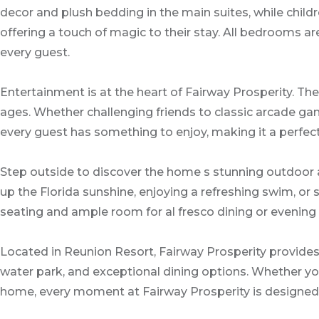
decor and plush bedding in the main suites, while chil
offering a touch of magic to their stay. All bedrooms 
every guest.
Entertainment is at the heart of Fairway Prosperity. Th
ages. Whether challenging friends to classic arcade gam
every guest has something to enjoy, making it a perfect
Step outside to discover the home s stunning outdoor ar
up the Florida sunshine, enjoying a refreshing swim, or
seating and ample room for al fresco dining or evening 
Located in Reunion Resort, Fairway Prosperity provides 
water park, and exceptional dining options. Whether you 
home, every moment at Fairway Prosperity is designed