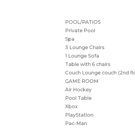
POOL/PATIOS
Private Pool
Spa
3 Lounge Chairs
1 Lounge Sofa
Table with 6 chairs
Couch Lounge couch (2nd flo
GAME ROOM
Air Hockey
Pool Table
Xbox
PlayStation
Pac-Man