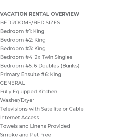
VACATION RENTAL OVERVIEW
BEDROOMS/BED SIZES
Bedroom #1: King
Bedroom #2: King
Bedroom #3: King
Bedroom #4: 2x Twin Singles
Bedroom #5: 6 Doubles (Bunks)
Primary Ensuite #6: King
GENERAL
Fully Equipped Kitchen
Washer/Dryer
Televisions with Satellite or Cable
Internet Access
Towels and Linens Provided
Smoke and Pet Free