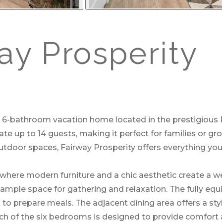
y Prosperity
 6-bathroom vacation home located in the prestigious R
 up to 14 guests, making it perfect for families or gro
utdoor spaces, Fairway Prosperity offers everything yo
, where modern furniture and a chic aesthetic create a
 ample space for gathering and relaxation. The fully equi
to prepare meals. The adjacent dining area offers a styl
ch of the six bedrooms is designed to provide comfort an