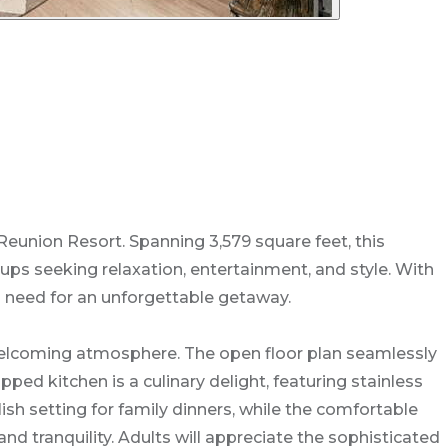
eunion Resort. Spanning 3,579 square feet, this
ups seeking relaxation, entertainment, and style. With
u need for an unforgettable getaway.
 welcoming atmosphere. The open floor plan seamlessly
pped kitchen is a culinary delight, featuring stainless
ish setting for family dinners, while the comfortable
d tranquility. Adults will appreciate the sophisticated