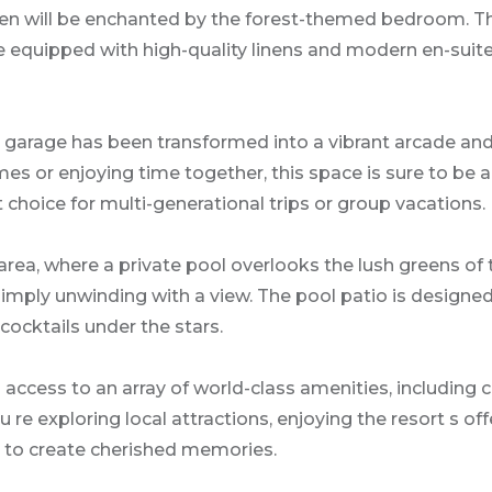
dren will be enchanted by the forest-themed bedroom. Th
are equipped with high-quality linens and modern en-sui
e garage has been transformed into a vibrant arcade and
es or enjoying time together, this space is sure to be 
 choice for multi-generational trips or group vacations.
ea, where a private pool overlooks the lush greens of th
 simply unwinding with a view. The pool patio is designe
cocktails under the stars.
access to an array of world-class amenities, including c
re exploring local attractions, enjoying the resort s off
 to create cherished memories.