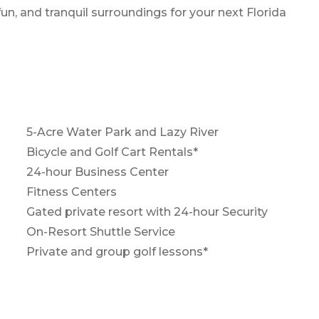
un, and tranquil surroundings for your next Florida
5-Acre Water Park and Lazy River
Bicycle and Golf Cart Rentals*
24-hour Business Center
Fitness Centers
Gated private resort with 24-hour Security
On-Resort Shuttle Service
Private and group golf lessons*