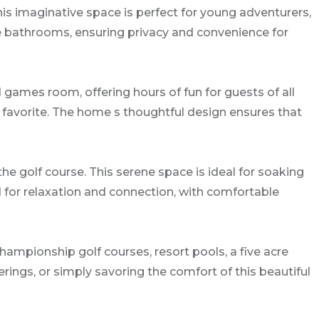
is imaginative space is perfect for young adventurers,
te bathrooms, ensuring privacy and convenience for
 games room, offering hours of fun for guests of all
a favorite. The home s thoughtful design ensures that
e golf course. This serene space is ideal for soaking
d for relaxation and connection, with comfortable
hampionship golf courses, resort pools, a five acre
erings, or simply savoring the comfort of this beautiful