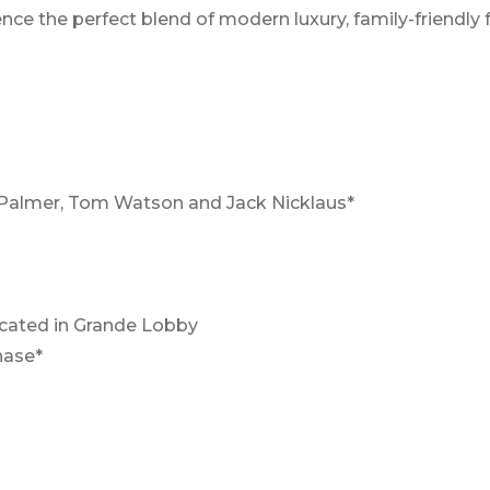
ce the perfect blend of modern luxury, family-friendly f
Palmer, Tom Watson and Jack Nicklaus*
ocated in Grande Lobby
hase*