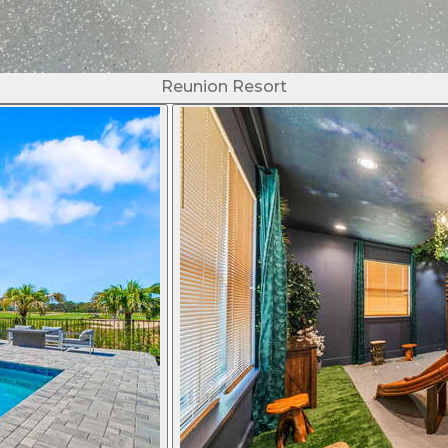
Reunion Resort