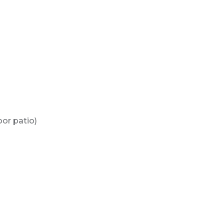
or patio)