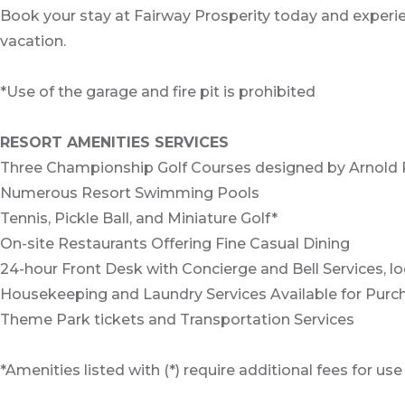
Book your stay at Fairway Prosperity today and experien
vacation.
*Use of the garage and fire pit is prohibited
RESORT AMENITIES SERVICES
Three Championship Golf Courses designed by Arnold 
Numerous Resort Swimming Pools
Tennis, Pickle Ball, and Miniature Golf*
On-site Restaurants Offering Fine Casual Dining
24-hour Front Desk with Concierge and Bell Services, l
Housekeeping and Laundry Services Available for Purc
Theme Park tickets and Transportation Services
*Amenities listed with (*) require additional fees for use