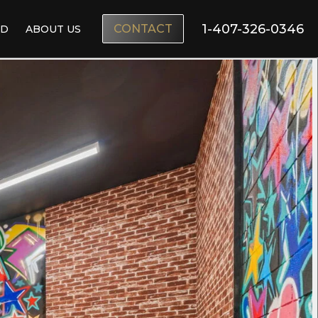
1-407-326-0346
CONTACT
ND
ABOUT US