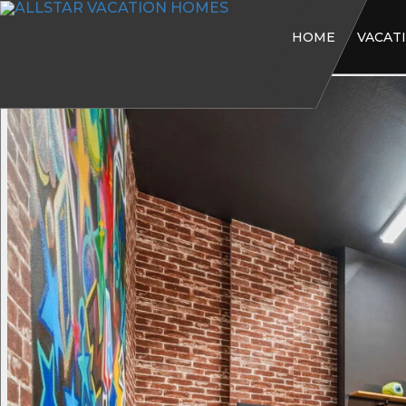
HOME
VACAT