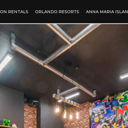
ION RENTALS
ORLANDO RESORTS
ANNA MARIA ISLA