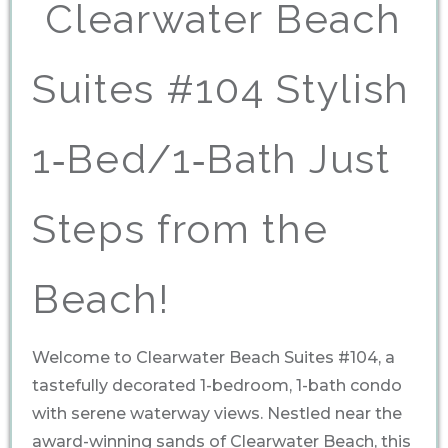
️ Clearwater Beach
Suites #104 Stylish
1‑Bed/1‑Bath Just
Steps from the
Beach!
Welcome to Clearwater Beach Suites #104, a
tastefully decorated 1-bedroom, 1-bath condo
with serene waterway views. Nestled near the
award-winning sands of Clearwater Beach, this