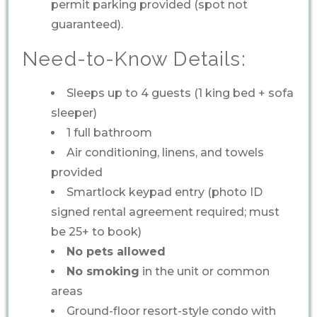
permit parking provided (spot not
guaranteed).
Need-to-Know Details:
Sleeps up to 4 guests (1 king bed + sofa
sleeper)
1 full bathroom
Air conditioning, linens, and towels
provided
Smartlock keypad entry (photo ID
signed rental agreement required; must
be 25+ to book)
No pets allowed
No smoking
in the unit or common
areas
Ground-floor resort-style condo with