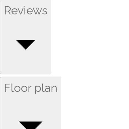
Reviews
Floor plan