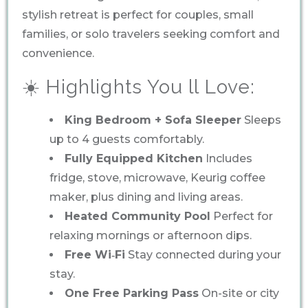
stylish retreat is perfect for couples, small
families, or solo travelers seeking comfort and
convenience.
☀️ Highlights You ll Love:
King Bedroom + Sofa Sleeper
Sleeps
up to 4 guests comfortably.
Fully Equipped Kitchen
Includes
fridge, stove, microwave, Keurig coffee
maker, plus dining and living areas.
Heated Community Pool
Perfect for
relaxing mornings or afternoon dips.
Free Wi‑Fi
Stay connected during your
stay.
One Free Parking Pass
On-site or city