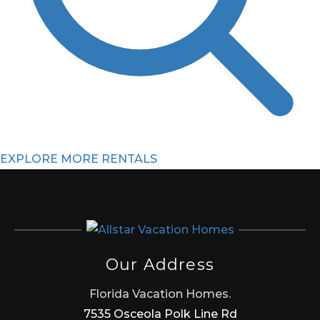
EXPLORE MORE RENTALS
Our Address
Florida Vacation Homes.
7535 Osceola Polk Line Rd