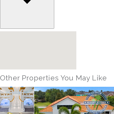
Other Properties You May Like
Orlando - Solterra Resort
SR_1901BR Paradise Found