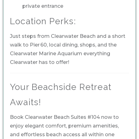
private entrance
Location Perks:
Just steps from Clearwater Beach and a short
walk to Pier 60, local dining, shops, and the
Clearwater Marine Aquarium everything
Clearwater has to offer!
Your Beachside Retreat
Awaits!
Book Clearwater Beach Suites #104 now to
enjoy elegant comfort, premium amenities,
and effortless beach access all within one