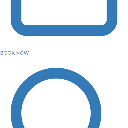
BOOK NOW