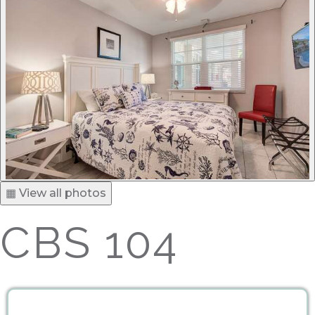
▦ View all photos
CBS 104