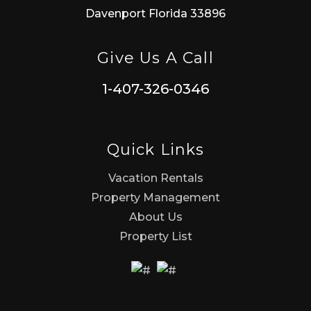
Davenport Florida 33896
Give Us A Call
1-407-326-0346
Quick Links
Vacation Rentals
Property Management
About Us
Property List