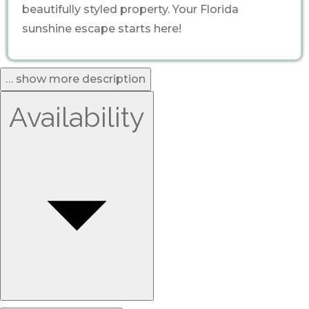
beautifully styled property. Your Florida
sunshine escape starts here!
… show more description
Availability