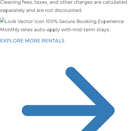
Cleaning fees, taxes, and other charges are calculated
separately and are not discounted.
100% Secure Booking Experience
Monthly rates auto-apply with mid-term stays.
EXPLORE MORE RENTALS