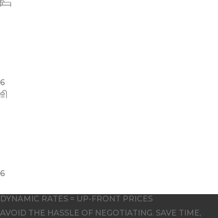
5
DYNAMIC RATES = UP-FRONT PRICES
AVOID THE HASSLE OF NEGOTIATING. SAVE TIME,