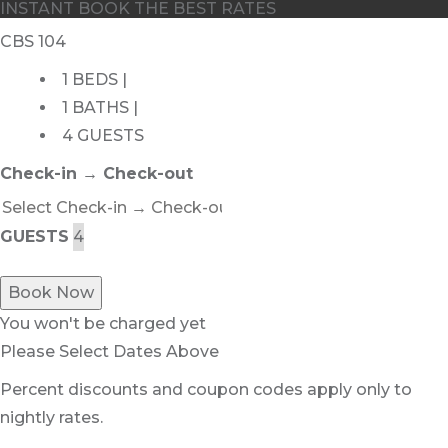
INSTANT BOOK THE BEST RATES
CBS 104
1 BEDS |
1 BATHS |
4 GUESTS
Check-in → Check-out
GUESTS
Book Now
You won't be charged yet
Please Select Dates Above
Percent discounts and coupon codes apply only to
nightly rates.