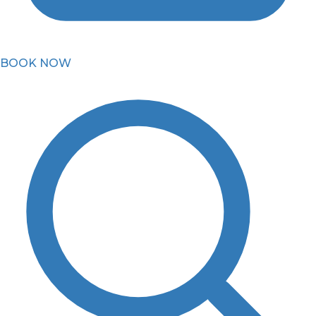
BOOK NOW