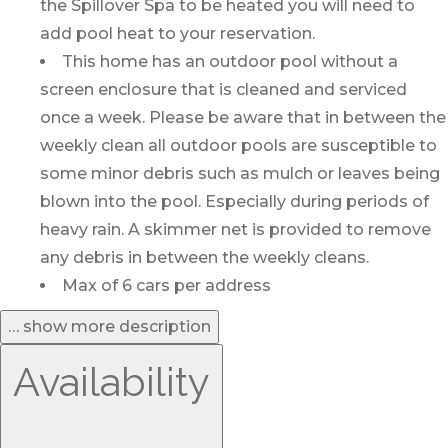
the Spillover Spa to be heated you will need to
add pool heat to your reservation.
This home has an outdoor pool without a
screen enclosure that is cleaned and serviced
once a week. Please be aware that in between the
weekly clean all outdoor pools are susceptible to
some minor debris such as mulch or leaves being
blown into the pool. Especially during periods of
heavy rain. A skimmer net is provided to remove
any debris in between the weekly cleans.
Max of 6 cars per address
… show more description
Availability