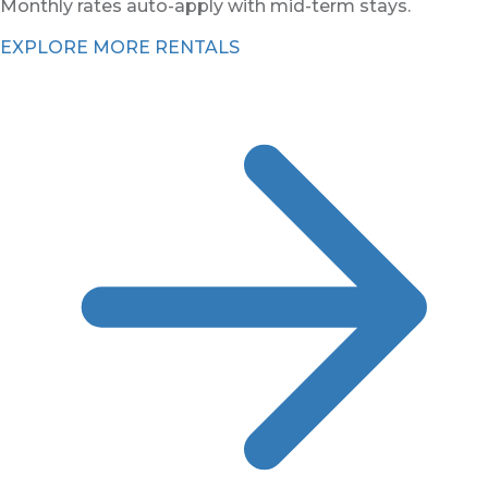
Monthly rates auto-apply with mid-term stays.
EXPLORE MORE RENTALS