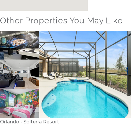
Other Properties You May Like
Orlando - Solterra Resort