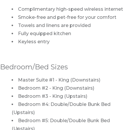
Complimentary high-speed wireless internet
Smoke-free and pet-free for your comfort
Towels and linens are provided
Fully equipped kitchen
Keyless entry
Bedroom/Bed Sizes
Master Suite #1 - King (Downstairs)
Bedroom #2 - King (Downstairs)
Bedroom #3 - King (Upstairs)
Bedroom #4: Double/Double Bunk Bed
(Upstairs)
Bedroom #5: Double/Double Bunk Bed
(Upstairs)