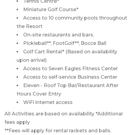
Tennis Centre*
Miniature Golf Course*
Access to 10 community pools throughout
the Resort
On-site restaurants and bars.
Pickleball**, FootGolf**, Bocce Ball
Golf Cart Rental* (Based on availability
upon arrival)
Access to Seven Eagles Fitness Center
Access to self-service Business Center
Eleven - Roof Top Bar/Restaurant After
Hours Cover Entry
WiFi internet access
All Activities are based on availability *Additional
fees apply
**Fees will apply for rental rackets and balls.