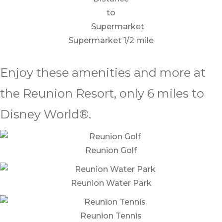
Supermarket 1/2 mile
Enjoy these amenities and more at
the Reunion Resort, only 6 miles to
Disney World®.
Reunion Golf
Reunion Water Park
Reunion Tennis