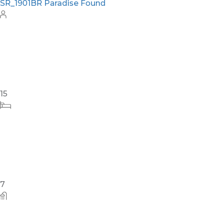
SR_1901BR Paradise Found
15
7