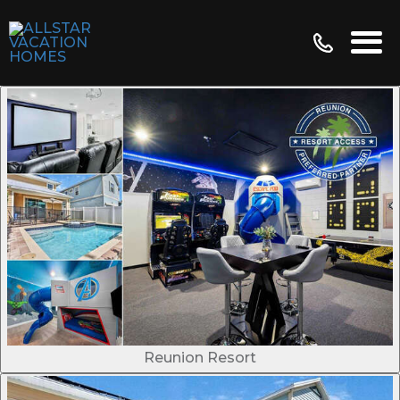
Reunion Resort