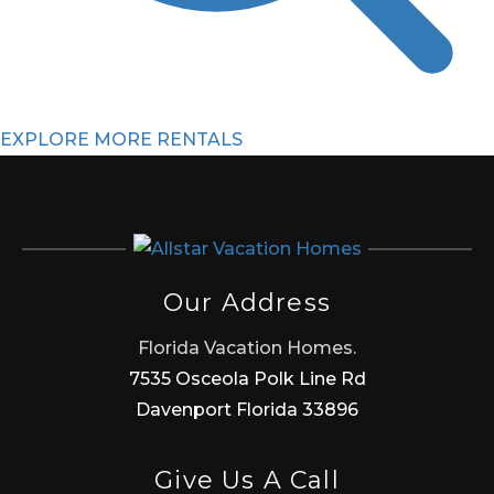
EXPLORE MORE RENTALS
Our Address
Florida Vacation Homes.
7535 Osceola Polk Line Rd
Davenport Florida 33896
Give Us A Call