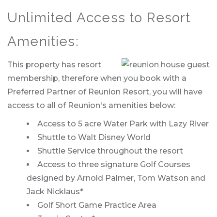
Unlimited Access to Resort
Amenities:
This property has resort
membership, therefore when you book with a
Preferred Partner of Reunion Resort, you will have
access to all of Reunion's amenities below:
Access to 5 acre Water Park with Lazy River
Shuttle to Walt Disney World
Shuttle Service throughout the resort
Access to three signature Golf Courses
designed by Arnold Palmer, Tom Watson and
Jack Nicklaus*
Golf Short Game Practice Area