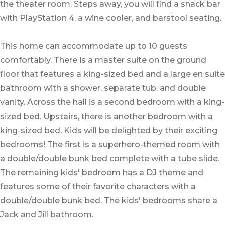
the theater room. Steps away, you will find a snack bar
with PlayStation 4, a wine cooler, and barstool seating.
This home can accommodate up to 10 guests
comfortably. There is a master suite on the ground
floor that features a king-sized bed and a large en suite
bathroom with a shower, separate tub, and double
vanity. Across the hall is a second bedroom with a king-
sized bed. Upstairs, there is another bedroom with a
king-sized bed. Kids will be delighted by their exciting
bedrooms! The first is a superhero-themed room with
a double/double bunk bed complete with a tube slide.
The remaining kids' bedroom has a DJ theme and
features some of their favorite characters with a
double/double bunk bed. The kids' bedrooms share a
Jack and Jill bathroom.