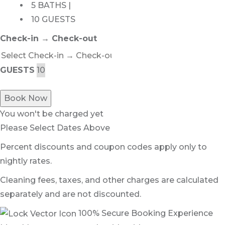
5 BATHS |
10 GUESTS
Check-in → Check-out
GUESTS
Book Now
You won't be charged yet
Please Select Dates Above
Percent discounts and coupon codes apply only to
nightly rates.
Cleaning fees, taxes, and other charges are calculated
separately and are not discounted.
100% Secure Booking Experience