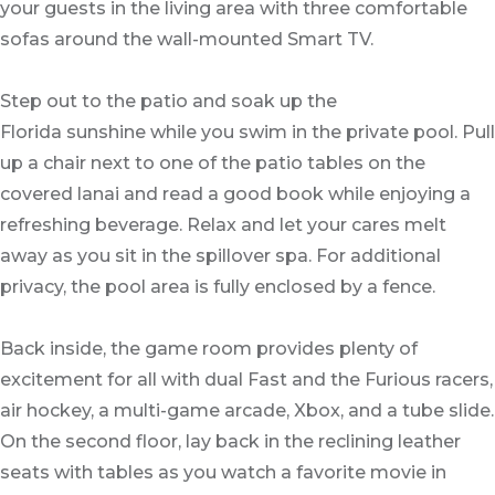
your guests in the living area with three comfortable
sofas around the wall-mounted Smart TV.
Step out to the patio and soak up the
Florida sunshine while you swim in the private pool. Pull
up a chair next to one of the patio tables on the
covered lanai and read a good book while enjoying a
refreshing beverage. Relax and let your cares melt
away as you sit in the spillover spa. For additional
privacy, the pool area is fully enclosed by a fence.
Back inside, the game room provides plenty of
excitement for all with dual Fast and the Furious racers,
air hockey, a multi-game arcade, Xbox, and a tube slide.
On the second floor, lay back in the reclining leather
seats with tables as you watch a favorite movie in