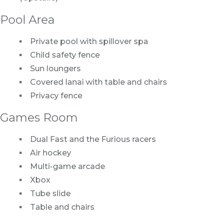
Pool Area
Private pool with spillover spa
Child safety fence
Sun loungers
Covered lanai with table and chairs
Privacy fence
Games Room
Dual Fast and the Furious racers
Air hockey
Multi-game arcade
Xbox
Tube slide
Table and chairs