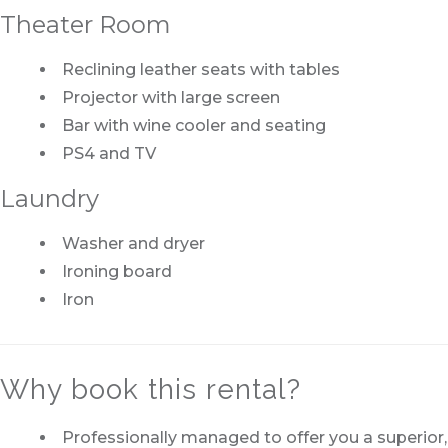
Theater Room
Reclining leather seats with tables
Projector with large screen
Bar with wine cooler and seating
PS4 and TV
Laundry
Washer and dryer
Ironing board
Iron
Why book this rental?
Professionally managed to offer you a superior,