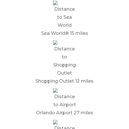
Sea World
®
15 miles
Shopping Outlet 12 miles
Orlando Airport 27 miles