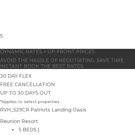
5
DYNAMIC RATES = UP-FRONT PRICES
AVOID THE HASSLE OF NEGOTIATING. SAVE TIME,
INSTANT BOOK THE BEST RATES
30 DAY FLEX
FREE CANCELLATION
UP TO 30 DAYS OUT
*Applies to select properties
RVH_529CR Patriots Landing Oasis
Reunion Resort
5 BEDS |