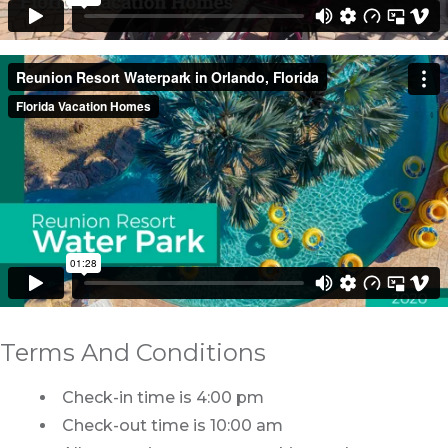
Terms And Conditions
Check-in time is 4:00 pm
Check-out time is 10:00 am