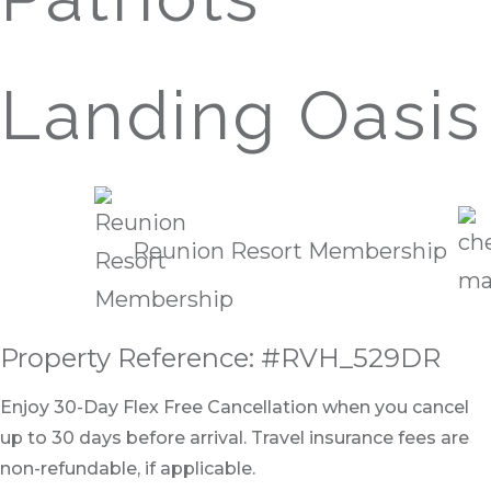
Landing Oasis
Reunion Resort Membership
Property Reference: #RVH_529DR
Enjoy 30-Day Flex Free Cancellation when you cancel
up to 30 days before arrival. Travel insurance fees are
non-refundable, if applicable.