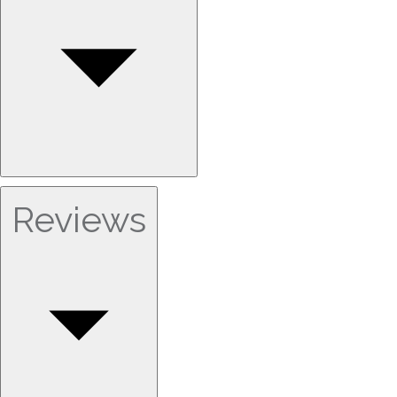
Reviews