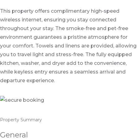
This property offers complimentary high-speed
wireless internet, ensuring you stay connected
throughout your stay. The smoke-free and pet-free
environment guarantees a pristine atmosphere for
your comfort. Towels and linens are provided, allowing
you to travel light and stress-free. The fully equipped
kitchen, washer, and dryer add to the convenience,
while keyless entry ensures a seamless arrival and
departure experience.
Property Summary
General