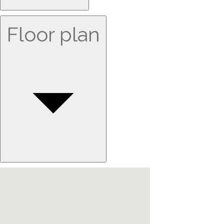
Floor plan