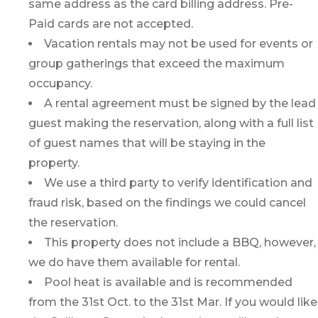
same address as the card billing address. Pre-
Paid cards are not accepted.
Vacation rentals may not be used for events or
group gatherings that exceed the maximum
occupancy.
A rental agreement must be signed by the lead
guest making the reservation, along with a full list
of guest names that will be staying in the
property.
We use a third party to verify identification and
fraud risk, based on the findings we could cancel
the reservation.
This property does not include a BBQ, however,
we do have them available for rental.
Pool heat is available and is recommended
from the 31st Oct. to the 31st Mar. If you would like