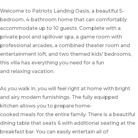
Welcome to Patriots Landing Oasis, a beautiful 5-
bedroom, 4-bathroom home that can comfortably
accommodate up to 10 guests. Complete with a
private pool and spillover spa, a game room with
professional arcades, a combined theater room and
entertainment loft, and two themed kids' bedrooms,
this villa has everything you need for a fun
and relaxing vacation.
As you walk in, you will feel right at home with bright
and airy modern furnishings. The fully equipped
kitchen allows you to prepare home-
cooked meals for the entire family. There is a beautiful
dining table that seats 6 with additional seating at the
breakfast bar. You can easily entertain all of