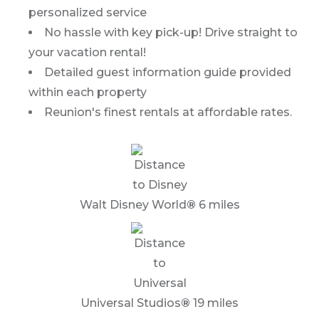
personalized service
No hassle with key pick-up! Drive straight to
your vacation rental!
Detailed guest information guide provided
within each property
Reunion's finest rentals at affordable rates.
Walt Disney World
®
6 miles
Universal Studios
®
19 miles