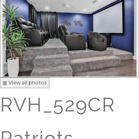
▦ View all photos
RVH_529CR
Patriots