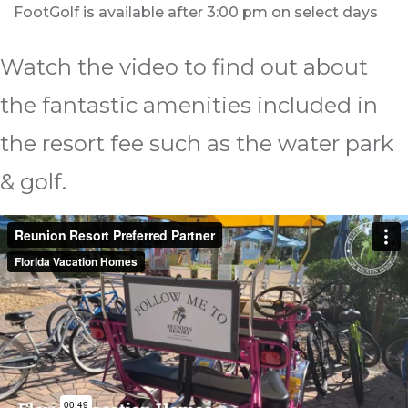
FootGolf is available after 3:00 pm on select days
Watch the video to find out about
the fantastic amenities included in
the resort fee such as the water park
& golf.