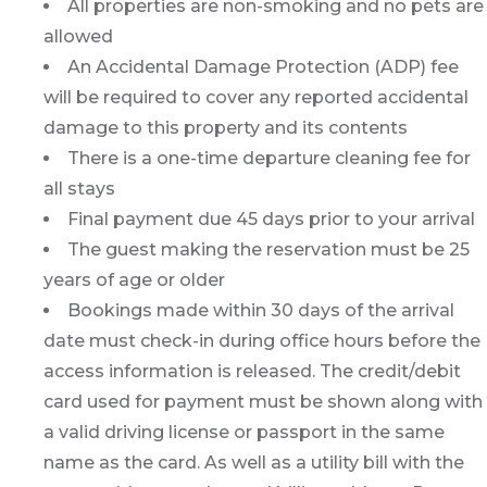
All properties are non-smoking and no pets are
allowed
An Accidental Damage Protection (ADP) fee
will be required to cover any reported accidental
damage to this property and its contents
There is a one-time departure cleaning fee for
all stays
Final payment due 45 days prior to your arrival
The guest making the reservation must be 25
years of age or older
Bookings made within 30 days of the arrival
date must check-in during office hours before the
access information is released. The credit/debit
card used for payment must be shown along with
a valid driving license or passport in the same
name as the card. As well as a utility bill with the