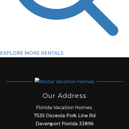
EXPLORE MORE RENTALS
Our Address
Florida Vacation Homes.
7535 Osceola Polk Line Rd
Davenport Florida 33896