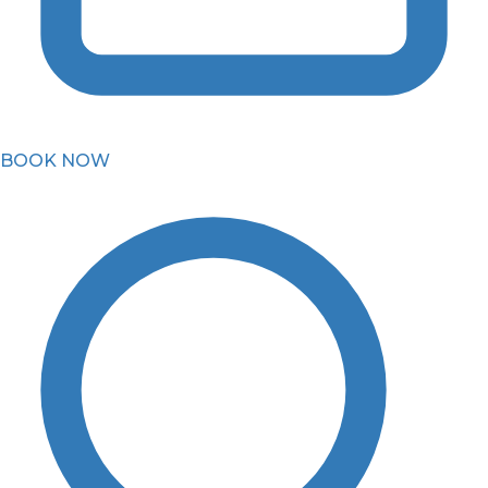
BOOK NOW