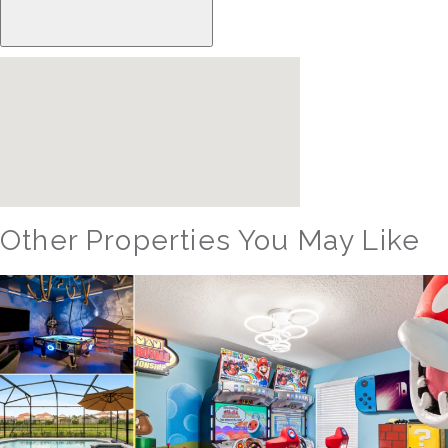
Other Properties You May Like
Orlando - Reunion Resort
RVH_1080ER Bear's Den Gem