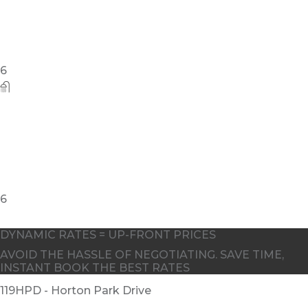
DYNAMIC RATES = UP-FRONT PRICES
AVOID THE HASSLE OF NEGOTIATING. SAVE TIME,
INSTANT BOOK THE BEST RATES
119HPD - Horton Park Drive