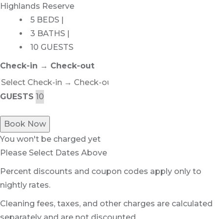
Highlands Reserve
5 BEDS |
3 BATHS |
10 GUESTS
Check-in → Check-out
GUESTS
Book Now
You won't be charged yet
Please Select Dates Above
Percent discounts and coupon codes apply only to
nightly rates.
Cleaning fees, taxes, and other charges are calculated
separately and are not discounted.