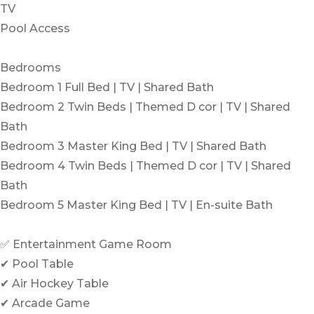
TV
Pool Access
Bedrooms
Bedroom 1 Full Bed | TV | Shared Bath
Bedroom 2 Twin Beds | Themed D cor | TV | Shared
Bath
Bedroom 3 Master King Bed | TV | Shared Bath
Bedroom 4 Twin Beds | Themed D cor | TV | Shared
Bath
Bedroom 5 Master King Bed | TV | En-suite Bath
✅ Entertainment Game Room
✔ Pool Table
✔ Air Hockey Table
✔ Arcade Game