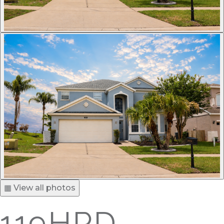
▦ View all photos
119HPD -