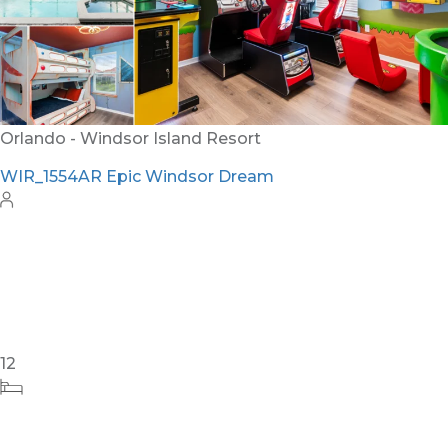
24
8
10