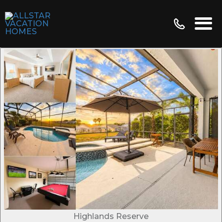
Highlands Reserve