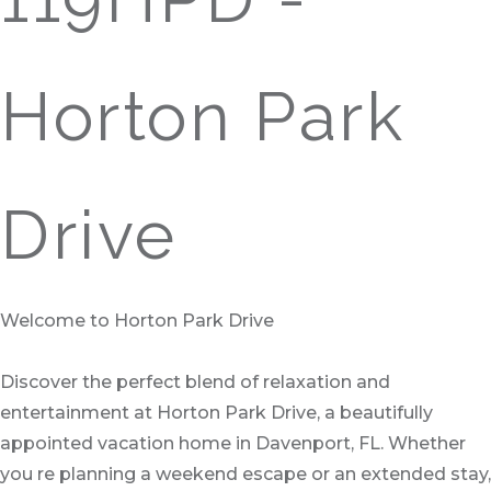
Horton Park
Drive
Welcome to Horton Park Drive
Discover the perfect blend of relaxation and
entertainment at Horton Park Drive, a beautifully
appointed vacation home in Davenport, FL. Whether
you re planning a weekend escape or an extended stay,