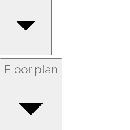
Floor plan