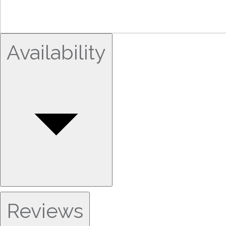
Availability
Reviews