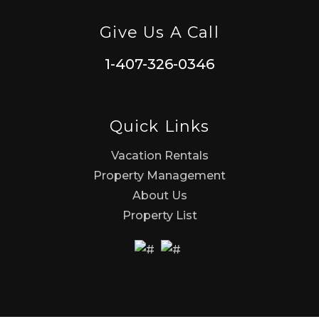
Give Us A Call
1-407-326-0346
Quick Links
Vacation Rentals
Property Management
About Us
Property List