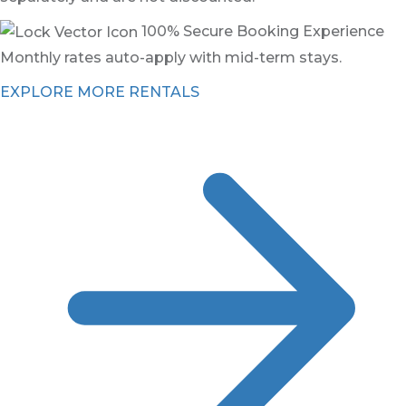
100% Secure Booking Experience
Monthly rates auto-apply with mid-term stays.
EXPLORE MORE RENTALS