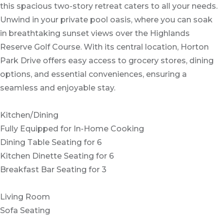
this spacious two-story retreat caters to all your needs.
Unwind in your private pool oasis, where you can soak
in breathtaking sunset views over the Highlands
Reserve Golf Course. With its central location, Horton
Park Drive offers easy access to grocery stores, dining
options, and essential conveniences, ensuring a
seamless and enjoyable stay.
Kitchen/Dining
Fully Equipped for In-Home Cooking
Dining Table Seating for 6
Kitchen Dinette Seating for 6
Breakfast Bar Seating for 3
Living Room
Sofa Seating