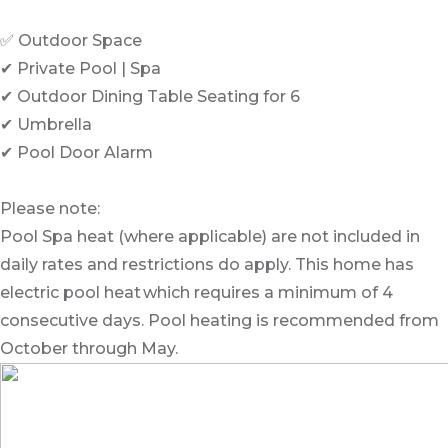
✅ Outdoor Space
✔ Private Pool | Spa
✔ Outdoor Dining Table Seating for 6
✔ Umbrella
✔ Pool Door Alarm
Please note:
Pool Spa heat (where applicable) are not included in
daily rates and restrictions do apply. This home has
electric pool heat which requires a minimum of 4
consecutive days. Pool heating is recommended from
October through May.