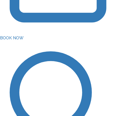
BOOK NOW