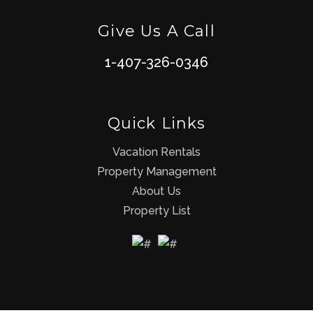
Give Us A Call
1-407-326-0346
Quick Links
Vacation Rentals
Property Management
About Us
Property List