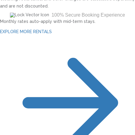
and are not discounted.
100% Secure Booking Experience
Monthly rates auto-apply with mid-term stays.
EXPLORE MORE RENTALS