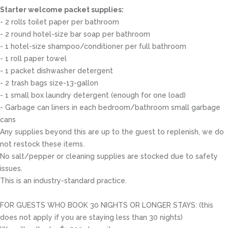
Starter welcome packet supplies:
- 2 rolls toilet paper per bathroom
- 2 round hotel-size bar soap per bathroom
- 1 hotel-size shampoo/conditioner per full bathroom
- 1 roll paper towel
- 1 packet dishwasher detergent
- 2 trash bags size-13-gallon
- 1 small box laundry detergent (enough for one load)
- Garbage can liners in each bedroom/bathroom small garbage
cans
Any supplies beyond this are up to the guest to replenish, we do
not restock these items.
No salt/pepper or cleaning supplies are stocked due to safety
issues.
This is an industry-standard practice.
FOR GUESTS WHO BOOK 30 NIGHTS OR LONGER STAYS: (this
does not apply if you are staying less than 30 nights)