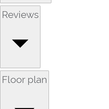
Reviews
Floor plan