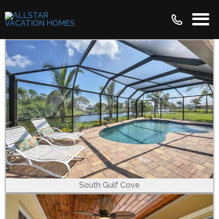
South Gulf Cove