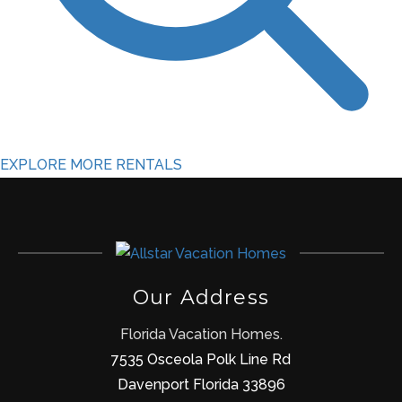
EXPLORE MORE RENTALS
Our Address
Florida Vacation Homes.
7535 Osceola Polk Line Rd
Davenport Florida 33896