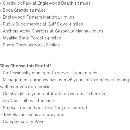
- Chadwick Park at Englewood Beach 13 miles
- Boca Grande 12 miles
- Englewood Farmers Market 14 miles
- Publix Supermarket at Gulf Cove 4 miles
- Anchors Away Charters at Gasparilla Marina 5 miles
- Myakka State Forest 14 miles
- Punta Gorda Airport 26 miles
Why Choose this Rental?
- Professionally managed to serve all your needs
- Management company has over 26 years of experience hosting
well over 200,000 families
- Go straight to your rental with online email check-in
- 24/7 on-call maintenance
- Smoke-free and pet-free for your comfort
- Towels and linens are provided
- Complimentary WiFi