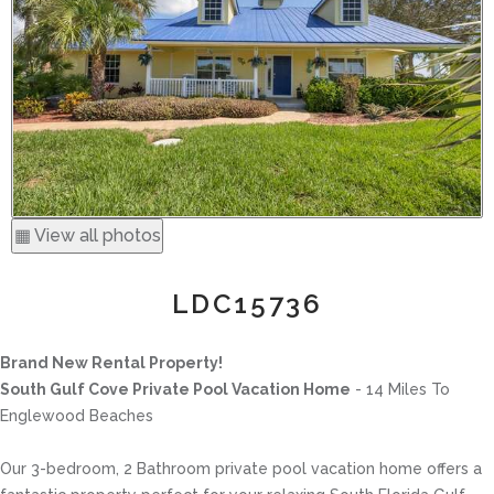
▦ View all photos
LDC15736
Brand New Rental Property!
South Gulf Cove Private Pool Vacation Home
- 14 Miles To
Englewood Beaches
Our 3-bedroom, 2 Bathroom private pool vacation home offers a