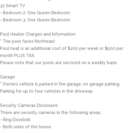
32 Smart TV
- Bedroom 2: One Queen Bedroom
- Bedroom 3: One Queen Bedroom
Pool Heater Charges and Information:
* The pool faces Northeast
Pool heat is an additional cost of $200 per week or $500 per
month PLUS TAX.
Please note that our pools are serviced on a weekly basis.
Garage:
* Owners vehicle is parked in the garage, no garage parking.
Parking for up to four vehicles in the driveway
Security Cameras Disclosure:
There are security cameras in the following areas:
- Ring Doorbell
- Both sides of the house