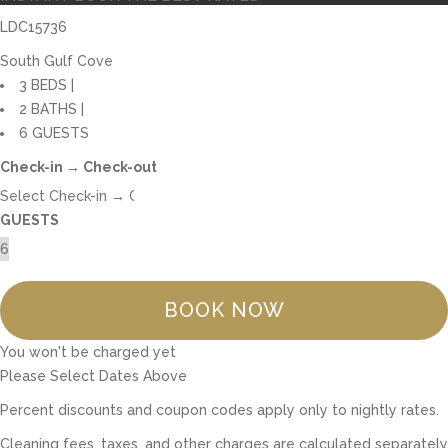
LDC15736
South Gulf Cove
3 BEDS |
2 BATHS |
6 GUESTS
Check-in → Check-out
GUESTS
BOOK NOW
You won't be charged yet
Please Select Dates Above
Percent discounts and coupon codes apply only to nightly rates.
Cleaning fees, taxes, and other charges are calculated separately