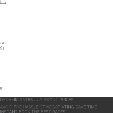
4
DYNAMIC RATES = UP-FRONT PRICES
AVOID THE HASSLE OF NEGOTIATING. SAVE TIME,
INSTANT BOOK THE BEST RATES