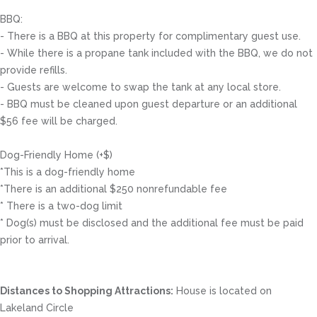
BBQ:
- There is a BBQ at this property for complimentary guest use.
- While there is a propane tank included with the BBQ, we do not
provide refills.
- Guests are welcome to swap the tank at any local store.
- BBQ must be cleaned upon guest departure or an additional
$56 fee will be charged.
Dog-Friendly Home (+$)
*This is a dog-friendly home
*There is an additional $250 nonrefundable fee
* There is a two-dog limit
* Dog(s) must be disclosed and the additional fee must be paid
prior to arrival.
Distances to Shopping Attractions:
House is located on
Lakeland Circle