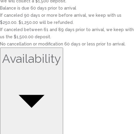
We will collect a $1,500 deposit.
Balance is due 60 days prior to arrival
If canceled 90 days or more before arrival, we keep with us
$250.00. $1,250.00 will be refunded.
If canceled between 61 and 89 days prior to arrival, we keep with
us the $1,500.00 deposit.
No cancellation or modification 60 days or less prior to arrival.
Availability