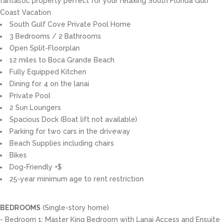
fantastic property perfect for your relaxing South Florida Gulf
Coast Vacation
South Gulf Cove Private Pool Home
3 Bedrooms / 2 Bathrooms
Open Split-Floorplan
12 miles to Boca Grande Beach
Fully Equipped Kitchen
Dining for 4 on the lanai
Private Pool
2 Sun Loungers
Spacious Dock (Boat lift not available)
Parking for two cars in the driveway
Beach Supplies including chairs
Bikes
Dog-Friendly +$
25-year minimum age to rent restriction
BEDROOMS
(Single-story home)
- Bedroom 1: Master King Bedroom with Lanai Access and Ensuite