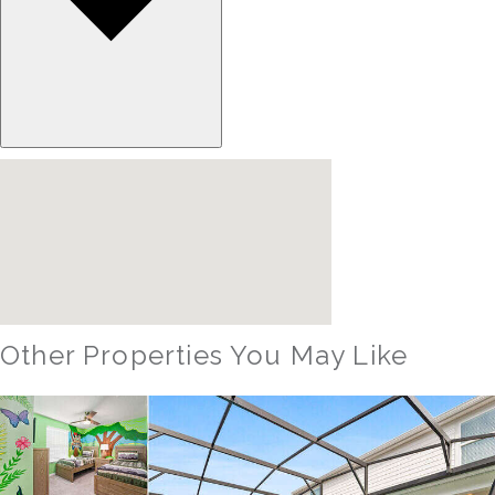
Other Properties You May Like
Orlando - Windsor Hills Resort
WH_607BR The Castle at Windsor Hills