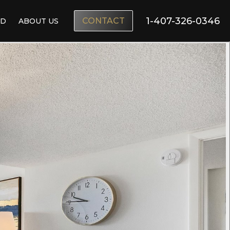
1-407-326-0346
CONTACT
ND
ABOUT US