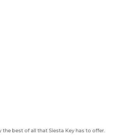
e best of all that Siesta Key has to offer.