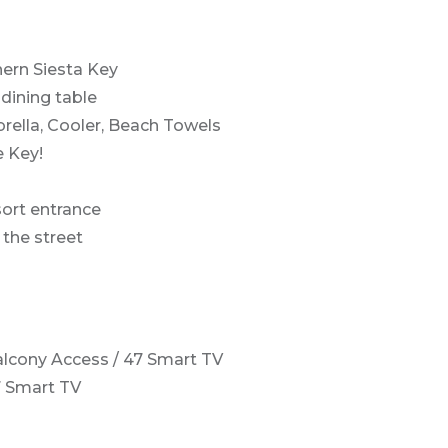
hern Siesta Key
 dining table
rella, Cooler, Beach Towels
e Key!
esort entrance
the street
lcony Access / 47 Smart TV
7 Smart TV