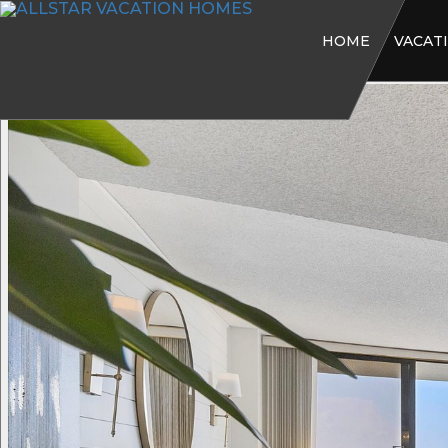
HOME
VACAT