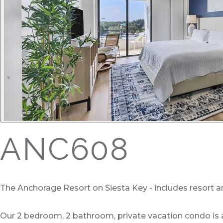
ANC608
The Anchorage Resort on Siesta Key - includes resort a
Our 2 bedroom, 2 bathroom, private vacation condo is a 