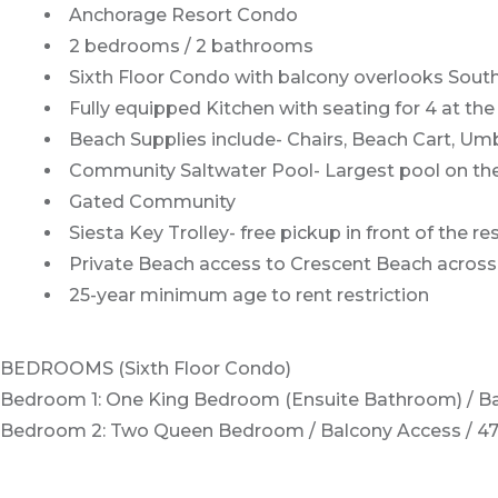
Anchorage Resort Condo
2 bedrooms / 2 bathrooms
Sixth Floor Condo with balcony overlooks Sout
Fully equipped Kitchen with seating for 4 at the
Beach Supplies include- Chairs, Beach Cart, Umb
Community Saltwater Pool- Largest pool on th
Gated Community
Siesta Key Trolley- free pickup in front of the r
Private Beach access to Crescent Beach across 
25-year minimum age to rent restriction
BEDROOMS (Sixth Floor Condo)
Bedroom 1: One King Bedroom (Ensuite Bathroom) / Ba
Bedroom 2: Two Queen Bedroom / Balcony Access / 4