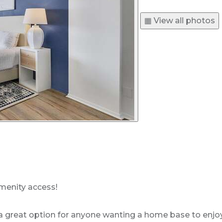
▦ View all photos
menity access!
great option for anyone wanting a home base to enjoy th