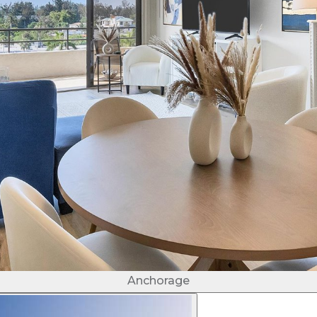
Anchorage