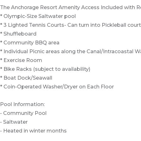
The Anchorage Resort Amenity Access Included with Re
* Olympic-Size Saltwater pool
* 3 Lighted Tennis Courts- Can turn into Pickleball cour
* Shuffleboard
* Community BBQ area
* Individual Picnic areas along the Canal/Intracoastal 
* Exercise Room
* Bike Racks (subject to availability)
* Boat Dock/Seawall
* Coin-Operated Washer/Dryer on Each Floor
Pool Information:
- Community Pool
- Saltwater
- Heated in winter months