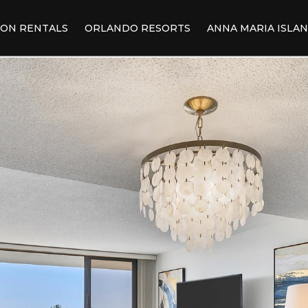
ION RENTALS
ORLANDO RESORTS
ANNA MARIA ISLA