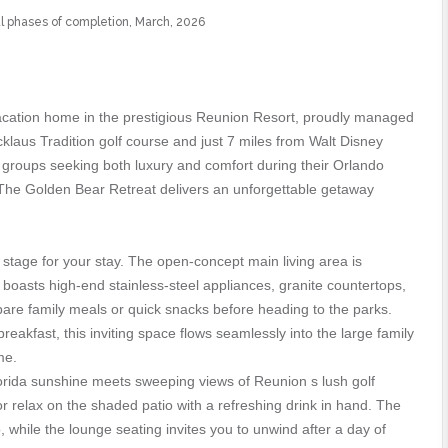
nal phases of completion, March, 2026
cation home in the prestigious Reunion Resort, proudly managed
laus Tradition golf course and just 7 miles from Walt Disney
nd groups seeking both luxury and comfort during their Orlando
, The Golden Bear Retreat delivers an unforgettable getaway
tage for your stay. The open-concept main living area is
 boasts high-end stainless-steel appliances, granite countertops,
pare family meals or quick snacks before heading to the parks.
reakfast, this inviting space flows seamlessly into the large family
me.
lorida sunshine meets sweeping views of Reunion s lush golf
 or relax on the shaded patio with a refreshing drink in hand. The
o, while the lounge seating invites you to unwind after a day of