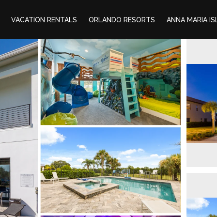
VACATION RENTALS
ORLANDO RESORTS
ANNA MARIA I