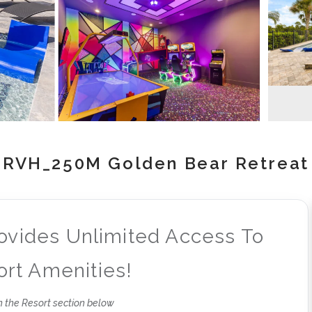
RVH_250M Golden Bear Retreat
ovides Unlimited Access To
rt Amenities!
n the Resort section below