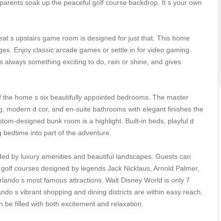
e parents soak up the peaceful golf course backdrop. It s your own
t s upstairs game room is designed for just that. This home
ages. Enjoy classic arcade games or settle in for video gaming
s always something exciting to do, rain or shine, and gives
 of the home s six beautifully appointed bedrooms. The master
ng, modern d cor, and en-suite bathrooms with elegant finishes the
tom-designed bunk room is a highlight. Built-in beds, playful d
g bedtime into part of the adventure.
ded by luxury amenities and beautiful landscapes. Guests can
re golf courses designed by legends Jack Nicklaus, Arnold Palmer,
lando s most famous attractions. Walt Disney World is only 7
do s vibrant shopping and dining districts are within easy reach.
 be filled with both excitement and relaxation.