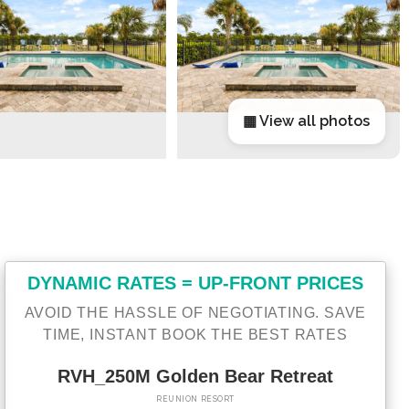
▦ View all photos
DYNAMIC RATES = UP-FRONT PRICES
AVOID THE HASSLE OF NEGOTIATING. SAVE
TIME, INSTANT BOOK THE BEST RATES
RVH_250M Golden Bear Retreat
REUNION RESORT