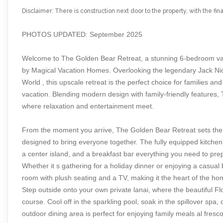
Disclaimer: There is construction next door to the property, with the fi
PHOTOS UPDATED: September 2025
Welcome to The Golden Bear Retreat, a stunning 6-bedroom va
by Magical Vacation Homes. Overlooking the legendary Jack Nick
World , this upscale retreat is the perfect choice for families a
vacation. Blending modern design with family-friendly features
where relaxation and entertainment meet.
From the moment you arrive, The Golden Bear Retreat sets the s
designed to bring everyone together. The fully equipped kitchen
a center island, and a breakfast bar everything you need to pre
Whether it s gathering for a holiday dinner or enjoying a casual b
room with plush seating and a TV, making it the heart of the ho
Step outside onto your own private lanai, where the beautiful F
course. Cool off in the sparkling pool, soak in the spillover spa,
outdoor dining area is perfect for enjoying family meals al fresc