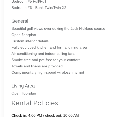
Bedroom #5 Full/Full
Bedroom #6 - Bunk Twin/Twin X2
General
Beautiful golf views overlooking the Jack Nicklaus course
Open floorplan
Custom interior details
Fully equipped kitchen and formal dining area
Air conditioning and indoor ceiling fans
Smoke-free and pet-free for your comfort
Towels and linens are provided
Complimentary high-speed wireless internet
Living Area
Open floorplan
Rental Policies
Check-in: 4:00 PM / check out: 10:00 AM