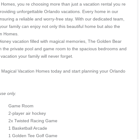
Homes, you re choosing more than just a vacation rental you re
providing unforgettable Orlando vacations. Every home in our
nsuring a reliable and worry-free stay. With our dedicated team,
your family can enjoy not only this beautiful home but also the
on Homes.
 Disney vacation filled with magical memories, The Golden Bear
From the private pool and game room to the spacious bedrooms and
acation your family will never forget.
 Magical Vacation Homes today and start planning your Orlando
use only.
Game Room
2-player air hockey
2x Twisted Racing Game
1 Basketball Arcade
1 Golden Tee Golf Game