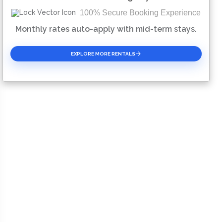
100% Secure Booking Experience
Please Select Dates Above
Monthly rates auto-apply with mid-term stays.
EXPLORE MORE RENTALS