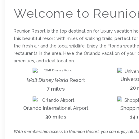
Welcome to Reunio
Reunion Resort is the top destination for luxury vacation h
this beautiful resort with miles of walking trails, perfect fo
the fresh air and the local wildlife. Enjoy the Florida wea
restaurants in the area. Have the Orlando vacation of your 
amenities, and ideal location.
Univers
Walt Disney World
Resort
20 
7 miles
Orlando International Airport
Shoppin
30 miles
14 
With membership access to Reunion Resort, you can enjoy all th