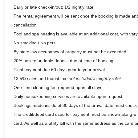
Early or late check-in/out: 1/2 nightly rate
The rental agreement will be sent once the booking is made and
cancellation
Pool and spa heating is available at an additional cost, with vary
No smoking / No pets
By state law occupancy of property must not be exceeded
20% non-refundable deposit due at time of booking
Final payment due 60 days prior to your arrival
13.5% sales and tourist tax
(not included in nightly rate)
One-time cleaning fee required upon all stays
Daily housekeeping services are available upon request
Bookings made inside of 30 days of the arrival date must check-i
The credit/debit card used for payment must be shown along wit
card. As well as a utility bill with the same address as the card 