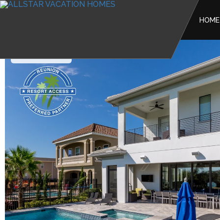
HOME
Reunion Resort