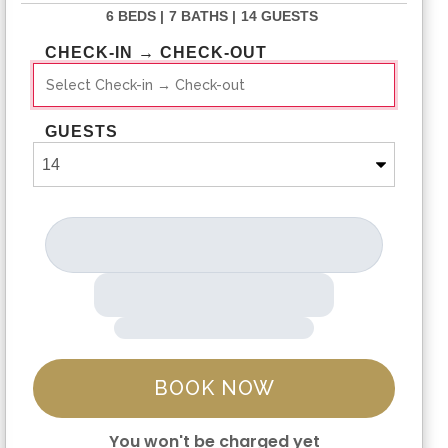
6 BEDS |
7 BATHS |
14 GUESTS
CHECK-IN → CHECK-OUT
GUESTS
BOOK NOW
You won't be charged yet