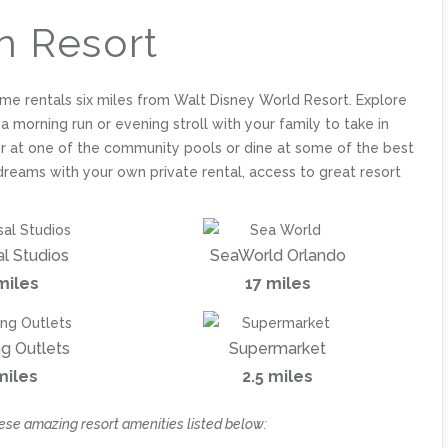
n Resort
ome rentals six miles from Walt Disney World Resort. Explore
r a morning run or evening stroll with your family to take in
ther at one of the community pools or dine at some of the best
dreams with your own private rental, access to great resort
al Studios
SeaWorld Orlando
miles
17 miles
g Outlets
Supermarket
miles
2.5 miles
ese amazing resort amenities listed below: