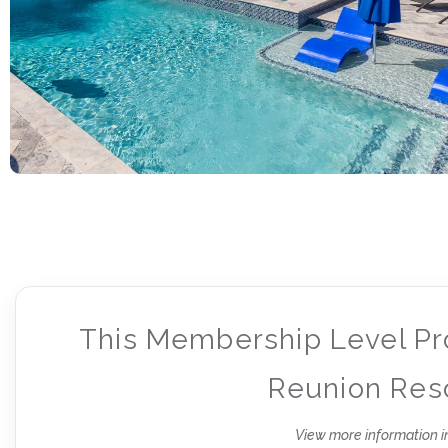
This Membership Level Pr
Reunion Reso
View more information i