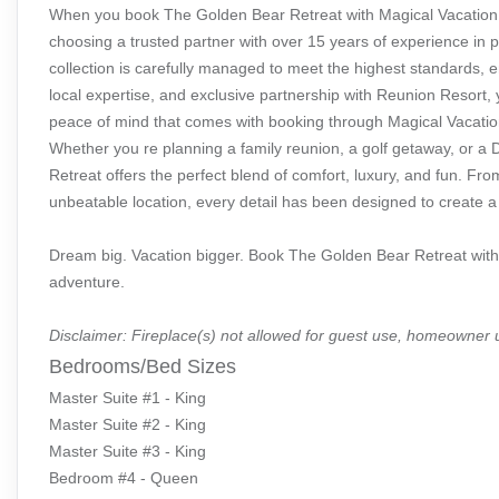
When you book The Golden Bear Retreat with Magical Vacation 
choosing a trusted partner with over 15 years of experience in 
collection is carefully managed to meet the highest standards, e
local expertise, and exclusive partnership with Reunion Resort, 
peace of mind that comes with booking through Magical Vacati
Whether you re planning a family reunion, a golf getaway, or a
Retreat offers the perfect blend of comfort, luxury, and fun. 
unbeatable location, every detail has been designed to create a v
Dream big. Vacation bigger. Book The Golden Bear Retreat with
adventure.
Disclaimer: Fireplace(s) not allowed for guest use, homeowner 
Bedrooms/Bed Sizes
Master Suite #1 - King
Master Suite #2 - King
Master Suite #3 - King
Bedroom #4 - Queen