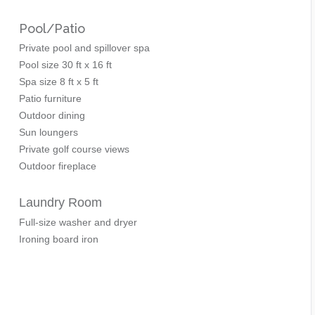
Pool/Patio
Private pool and spillover spa
Pool size 30 ft x 16 ft
Spa size 8 ft x 5 ft
Patio furniture
Outdoor dining
Sun loungers
Private golf course views
Outdoor fireplace
Laundry Room
Full-size washer and dryer
Ironing board iron