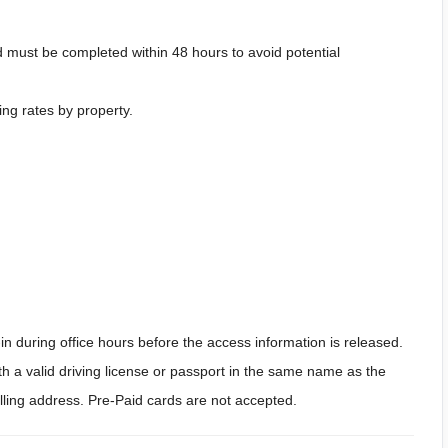
 must be completed within 48 hours to avoid potential
ing rates by property.
n during office hours before the access information is released.
h a valid driving license or passport in the same name as the
billing address. Pre-Paid cards are not accepted.