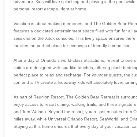
adventure. Kids will love splashing and playing in the pool whil
personal resort escape, right at home.
Vacation is about making memories, and The Golden Bear Retrea
features a dedicated entertainment space filled with fun for all 
sessions on the Xbox consoles. This lively space ensures there 
families the perfect place for evenings of friendly competition.
After a day of Orlando s world-class attractions, retreat to one
suites are designed with spa-like touches, offering plush beddi
perfect place to relax and recharge. For younger guests, the cus
cor, and a TV create a hideaway kids will absolutely love, turnin
As part of Reunion Resort, The Golden Bear Retreat is surroun
enjoy access to resort dining, walking trails, and three signatu
and Tom Watson. Beyond the resort, you re just minutes from Or
miles away, while Universal Orlando Resort, SeaWorld, and Orlan
Staying at this home ensures that every day of your vacation can