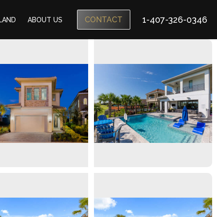
1-407-326-0346
CONTACT
SLAND
ABOUT US