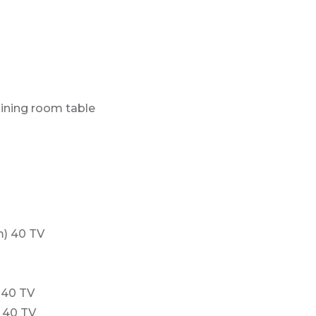
dining room table
m) 40 TV
 40 TV
 40 TV