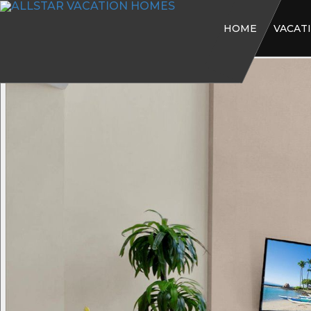
HOME
VACAT