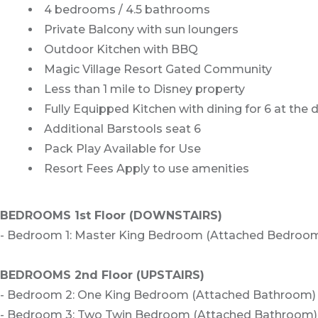
4 bedrooms / 4.5 bathrooms
Private Balcony with sun loungers
Outdoor Kitchen with BBQ
Magic Village Resort Gated Community
Less than 1 mile to Disney property
Fully Equipped Kitchen with dining for 6 at the 
Additional Barstools seat 6
Pack Play Available for Use
Resort Fees Apply to use amenities
BEDROOMS 1st Floor (DOWNSTAIRS)
- Bedroom 1: Master King Bedroom (Attached Bedroo
BEDROOMS 2nd Floor (UPSTAIRS)
- Bedroom 2: One King Bedroom (Attached Bathroom)
- Bedroom 3: Two Twin Bedroom (Attached Bathroom)