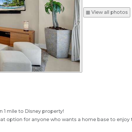
▦ View all photos
n 1 mile to Disney property!
t option for anyone who wants a home base to enjoy the