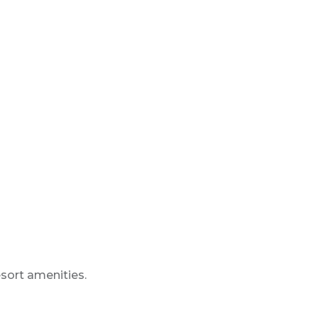
esort amenities.