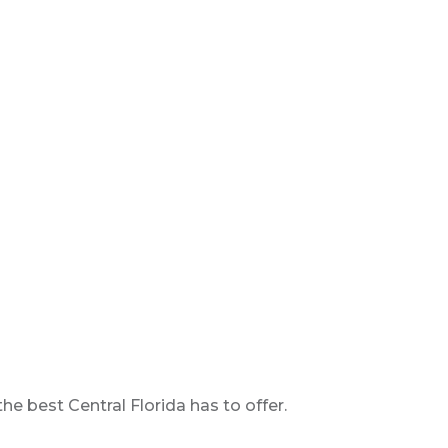
 best Central Florida has to offer.