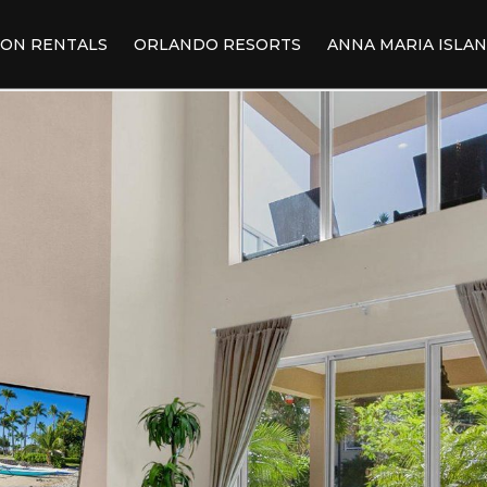
ION RENTALS
ORLANDO RESORTS
ANNA MARIA ISLA