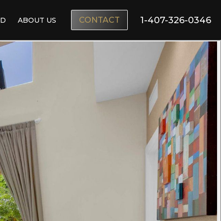
1-407-326-0346
CONTACT
ND
ABOUT US