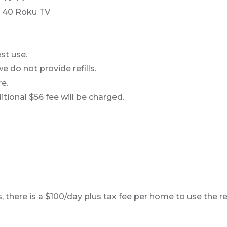
 40 Roku TV
st use.
e do not provide refills.
e.
ional $56 fee will be charged.
, there is a $100/day plus tax fee per home to use the r