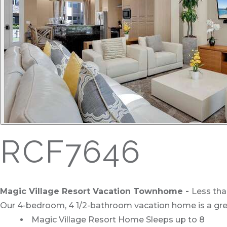
RCF7646
Magic Village Resort Vacation Townhome
-
Less tha
Our 4-bedroom, 4 1/2-bathroom vacation home is a grea
Magic Village Resort Home Sleeps up to 8