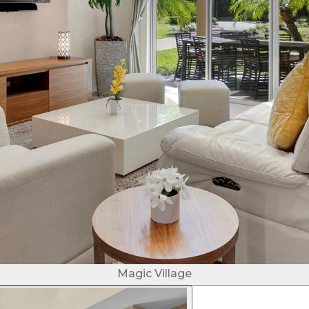
Magic Village