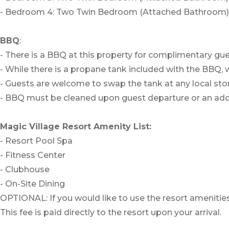
- Bedroom 4: Two Twin Bedroom (Attached Bathroom)
BBQ
:
- There is a BBQ at this property for complimentary gue
- While there is a propane tank included with the BBQ, w
- Guests are welcome to swap the tank at any local stor
- BBQ must be cleaned upon guest departure or an addit
Magic Village Resort Amenity List:
- Resort Pool Spa
- Fitness Center
- Clubhouse
- On-Site Dining
OPTIONAL: If you would like to use the resort amenities
This fee is paid directly to the resort upon your arrival.