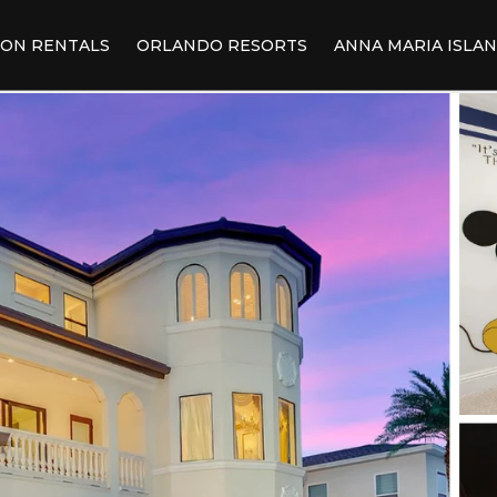
ION RENTALS
ORLANDO RESORTS
ANNA MARIA ISLA