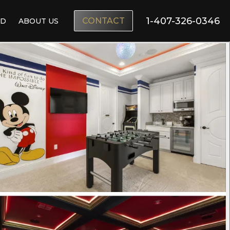
1-407-326-0346
CONTACT
ND
ABOUT US