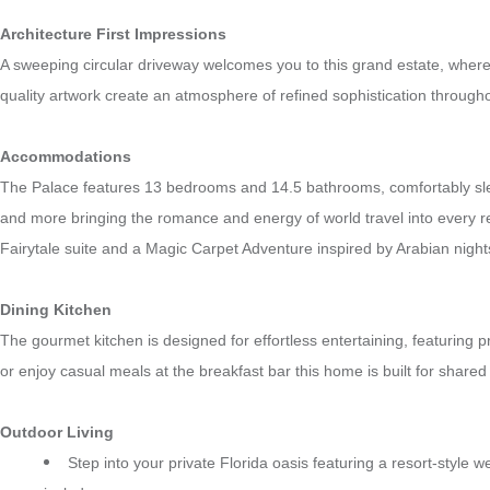
Architecture First Impressions
A sweeping circular driveway welcomes you to this grand estate, where 
quality artwork create an atmosphere of refined sophistication throughou
Accommodations
The Palace features 13 bedrooms and 14.5 bathrooms, comfortably sleep
and more bringing the romance and energy of world travel into every r
Fairytale suite and a Magic Carpet Adventure inspired by Arabian nigh
Dining Kitchen
The gourmet kitchen is designed for effortless entertaining, featurin
or enjoy casual meals at the breakfast bar this home is built for share
Outdoor Living
Step into your private Florida oasis featuring a resort-style