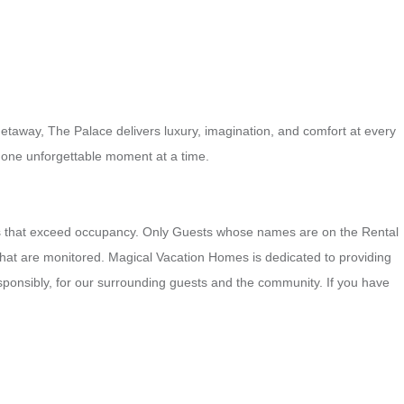
getaway, The Palace delivers luxury, imagination, and comfort at every
 one unforgettable moment at a time.
ngs that exceed occupancy. Only Guests whose names are on the Rental
that are monitored. Magical Vacation Homes is dedicated to providing
esponsibly, for our surrounding guests and the community. If you have