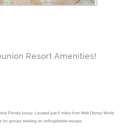
union Resort Amenities!
al Florida luxury. Located just 6 miles from Walt Disney World
ies for groups seeking an unforgettable escape.