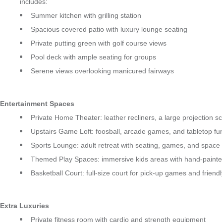
includes:
Summer kitchen with grilling station
Spacious covered patio with luxury lounge seating
Private putting green with golf course views
Pool deck with ample seating for groups
Serene views overlooking manicured fairways
Entertainment Spaces
Private Home Theater: leather recliners, a large projection s
Upstairs Game Loft: foosball, arcade games, and tabletop fun
Sports Lounge: adult retreat with seating, games, and space
Themed Play Spaces: immersive kids areas with hand-painted
Basketball Court: full-size court for pick-up games and friend
Extra Luxuries
Private fitness room with cardio and strength equipment