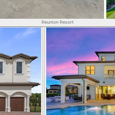
Reunion Resort