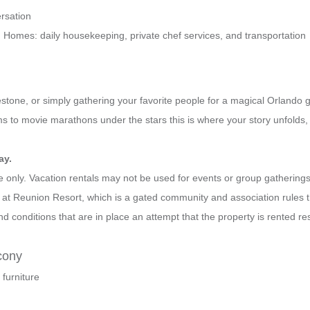
rsation
Homes: daily housekeeping, private chef services, and transportation
estone, or simply gathering your favorite people for a magical Orlando 
 to movie marathons under the stars this is where your story unfolds,
ay.
se only. Vacation rentals may not be used for events or group gatheri
d at Reunion Resort, which is a gated community and association rules 
d conditions that are in place an attempt that the property is rented r
cony
 furniture