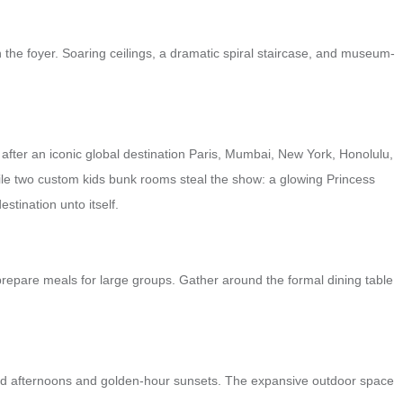
 the foyer. Soaring ceilings, a dramatic spiral staircase, and museum-
fter an iconic global destination Paris, Mumbai, New York, Honolulu,
hile two custom kids bunk rooms steal the show: a glowing Princess
tination unto itself.
prepare meals for large groups. Gather around the formal dining table
soaked afternoons and golden-hour sunsets. The expansive outdoor space