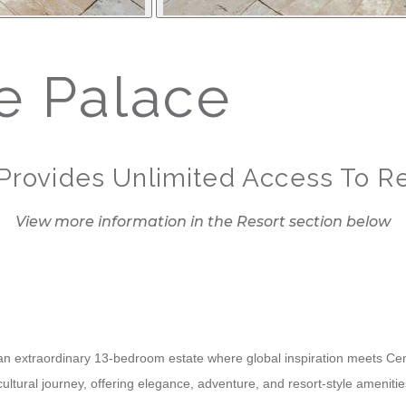
 Palace
Provides Unlimited Access To Re
View more information in the Resort section below
n extraordinary 13-bedroom estate where global inspiration meets Centr
 cultural journey, offering elegance, adventure, and resort-style amenit