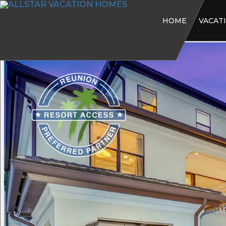
HOME
VACAT