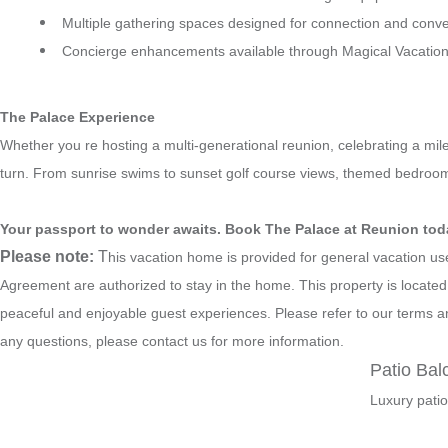
Multiple gathering spaces designed for connection and conve
Concierge enhancements available through Magical Vacation 
The Palace Experience
Whether you re hosting a multi-generational reunion, celebrating a mil
turn. From sunrise swims to sunset golf course views, themed bedrooms
Your passport to wonder awaits. Book The Palace at Reunion tod
Please note:
T
his vacation home is provided for general vacation u
Agreement are authorized to stay in the home. This property is locate
peaceful and enjoyable guest experiences. Please refer to our terms an
any questions, please contact us for more information.
Patio Bal
Luxury patio