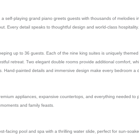
a self-playing grand piano greets guests with thousands of melodies in
t. Every detail speaks to thoughtful design and world-class hospitality.
ing up to 36 guests. Each of the nine king suites is uniquely themed a
estful retreat. Two elegant double rooms provide additional comfort, w
ts. Hand-painted details and immersive design make every bedroom a des
g premium appliances, expansive countertops, and everything needed to 
d moments and family feasts.
 west-facing pool and spa with a thrilling water slide, perfect for sun-