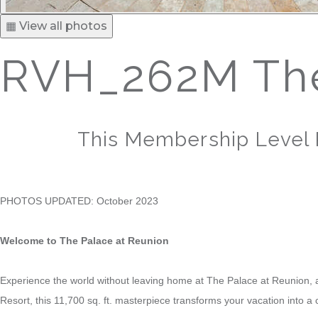
▦ View all photos
RVH_262M The
This Membership Level 
PHOTOS UPDATED: October 2023
Welcome to The Palace at Reunion
Experience the world without leaving home at The Palace at Reunion, a
Resort, this 11,700 sq. ft. masterpiece transforms your vacation into a