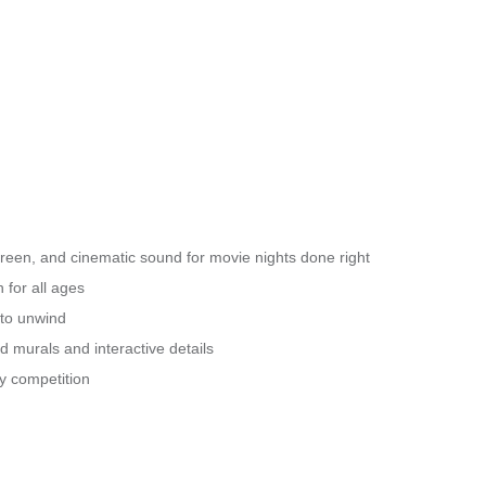
creen, and cinematic sound for movie nights done right
 for all ages
 to unwind
 murals and interactive details
ly competition