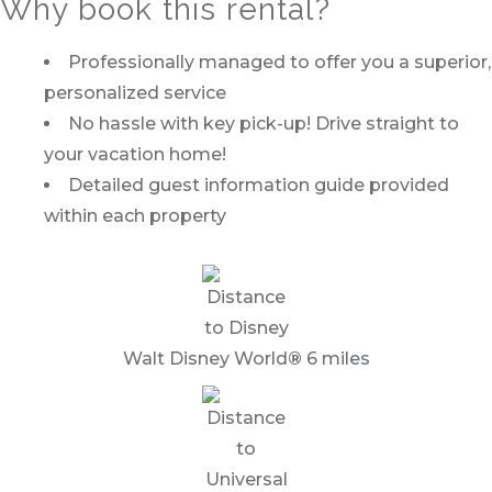
Why book this rental?
Professionally managed to offer you a superior,
personalized service
No hassle with key pick-up! Drive straight to
your vacation home!
Detailed guest information guide provided
within each property
Walt Disney World
®
6 miles