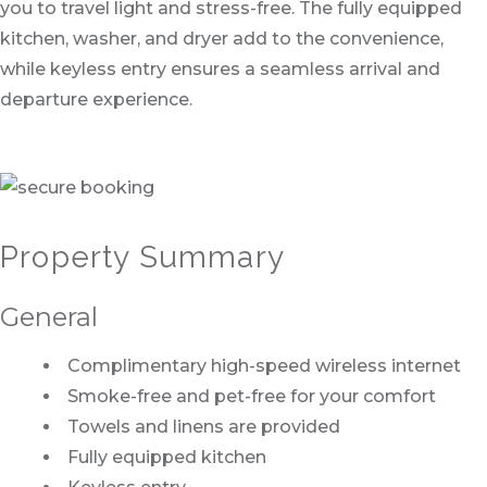
you to travel light and stress-free. The fully equipped
kitchen, washer, and dryer add to the convenience,
while keyless entry ensures a seamless arrival and
departure experience.
Property Summary
General
Complimentary high-speed wireless internet
Smoke-free and pet-free for your comfort
Towels and linens are provided
Fully equipped kitchen