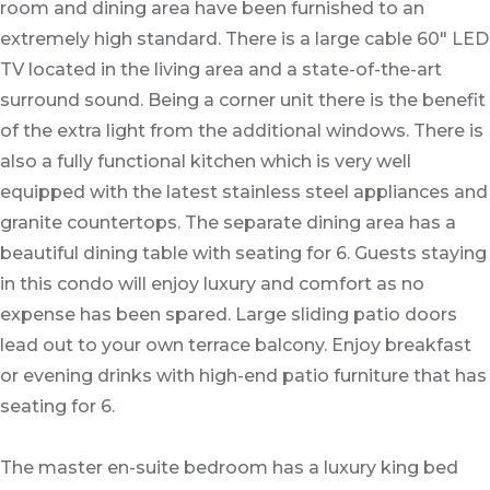
room and dining area have been furnished to an
extremely high standard. There is a large cable 60" LED
TV located in the living area and a state-of-the-art
surround sound. Being a corner unit there is the benefit
of the extra light from the additional windows. There is
also a fully functional kitchen which is very well
equipped with the latest stainless steel appliances and
granite countertops. The separate dining area has a
beautiful dining table with seating for 6. Guests staying
in this condo will enjoy luxury and comfort as no
expense has been spared. Large sliding patio doors
lead out to your own terrace balcony.
Enjoy breakfast
or evening drinks
with high-end patio furniture that has
seating for 6.
The master en-suite bedroom has a luxury king bed