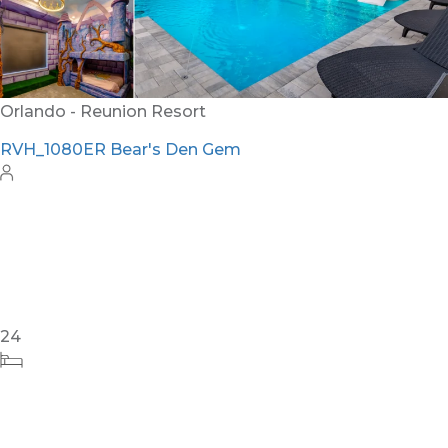
Orlando - Reunion Resort
RVH_1080ER Bear's Den Gem
24