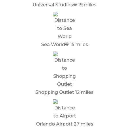
Universal Studios
®
19 miles
Sea World
®
15 miles
Shopping Outlet 12 miles
Orlando Airport 27 miles