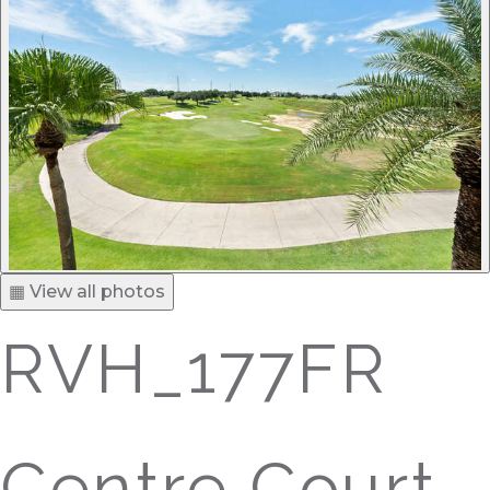
▦ View all photos
RVH_177FR
Centre Court