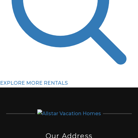
EXPLORE MORE RENTALS
Our Address