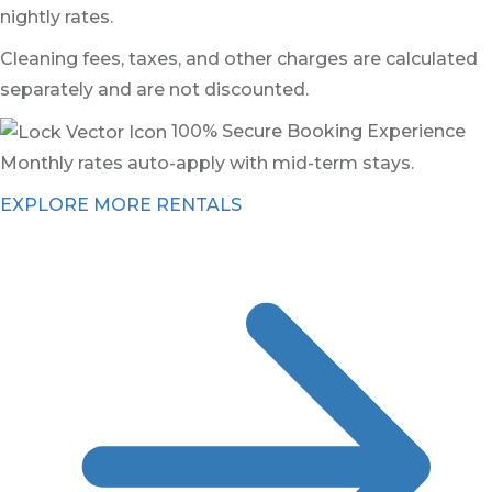
nightly rates.
Cleaning fees, taxes, and other charges are calculated
separately and are not discounted.
100% Secure Booking Experience
Monthly rates auto-apply with mid-term stays.
EXPLORE MORE RENTALS