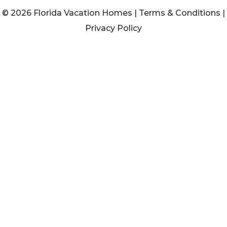
© 2026 Florida Vacation Homes |
Terms & Conditions
|
Privacy Policy