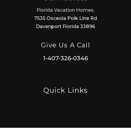
Florida Vacation Homes.
7535 Osceola Polk Line Rd
Davenport Florida 33896
Give Us A Call
1-407-326-0346
Quick Links