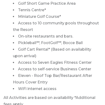
Golf Short Game Practice Area
Tennis Centre*
Miniature Golf Course*
Access to 10 community pools throughout
the Resort
On-site restaurants and bars.
Pickleball**, FootGolf**, Bocce Ball
Golf Cart Rental* (Based on availability
upon arrival)
Access to Seven Eagles Fitness Center
Access to self-service Business Center
Eleven - Roof Top Bar/Restaurant After
Hours Cover Entry
WiFi internet access
All Activities are based on availability *Additional
fees apply