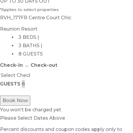
UP TO 30 DAYS OUT
*Applies to select properties
RVH_177FR Centre Court Chic
Reunion Resort
3 BEDS |
3 BATHS |
8 GUESTS
Check-in → Check-out
GUESTS
Book Now
You won't be charged yet
Please Select Dates Above
Percent discounts and coupon codes apply only to