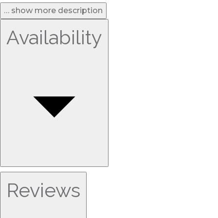
… show more description
Availability
Reviews