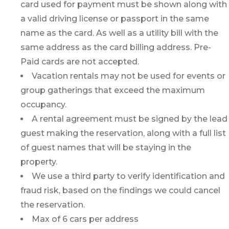
card used for payment must be shown along with
a valid driving license or passport in the same
name as the card. As well as a utility bill with the
same address as the card billing address. Pre-
Paid cards are not accepted.
Vacation rentals may not be used for events or
group gatherings that exceed the maximum
occupancy.
A rental agreement must be signed by the lead
guest making the reservation, along with a full list
of guest names that will be staying in the
property.
We use a third party to verify identification and
fraud risk, based on the findings we could cancel
the reservation.
Max of 6 cars per address