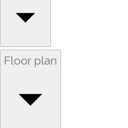
Floor plan