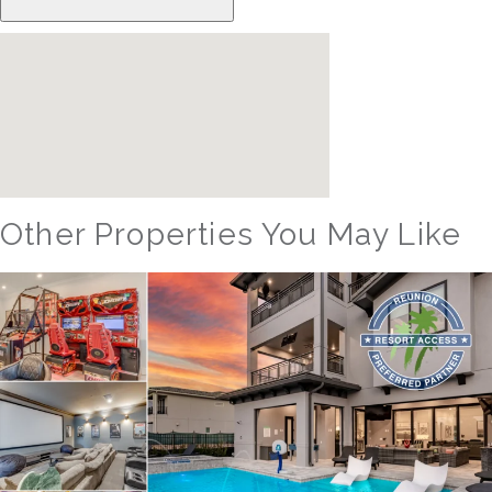
Other Properties You May Like