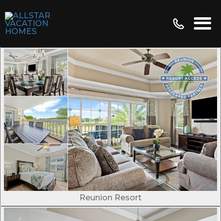
Reunion Resort