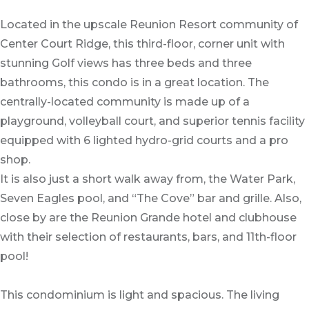
Located in the upscale Reunion Resort community of
Center Court Ridge, this third-floor, corner unit with
stunning Golf views has three beds and three
bathrooms, this condo is in a great location. The
centrally-located community is made up of a
playground, volleyball court, and superior tennis facility
equipped with 6 lighted hydro-grid courts and a pro
shop.
It is also just a short walk away from, the Water Park,
Seven Eagles pool, and “The Cove” bar and grille. Also,
close by are the Reunion Grande hotel and clubhouse
with their selection of restaurants, bars, and 11th-floor
pool!
This condominium is light and spacious. The living