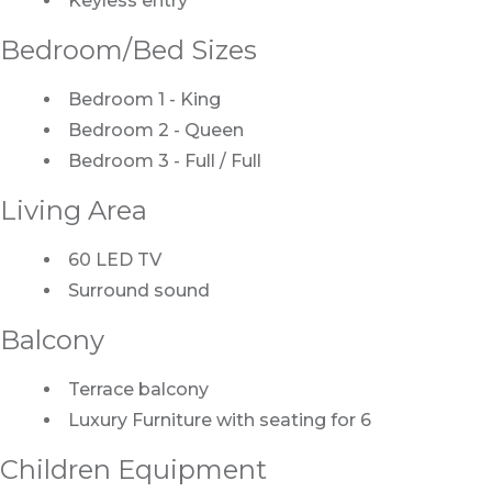
Keyless entry
Bedroom/Bed Sizes
Bedroom 1 - King
Bedroom 2 - Queen
Bedroom 3 - Full / Full
Living Area
60 LED TV
Surround sound
Balcony
Terrace balcony
Luxury Furniture with seating for 6
Children Equipment