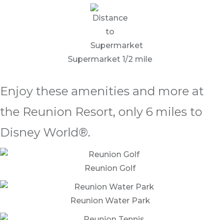
Supermarket 1/2 mile
Enjoy these amenities and more at
the Reunion Resort, only 6 miles to
Disney World®.
Reunion Golf
Reunion Water Park