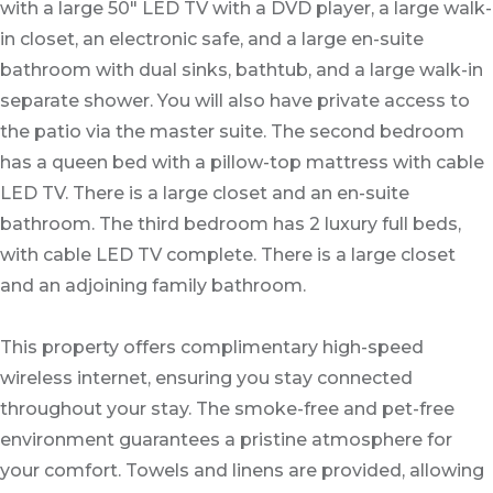
with a large 50" LED TV with a DVD player, a large walk-
in closet, an electronic safe, and a large en-suite
bathroom with dual sinks, bathtub, and a large walk-in
separate shower. You will also have private access to
the patio via the master suite. The second bedroom
has a queen bed with a pillow-top mattress with cable
LED TV. There is a large closet and an en-suite
bathroom. The third bedroom has 2 luxury full beds,
with cable LED TV complete. There is a large closet
and an adjoining family bathroom.
This property offers complimentary high-speed
wireless internet, ensuring you stay connected
throughout your stay. The smoke-free and pet-free
environment guarantees a pristine atmosphere for
your comfort. Towels and linens are provided, allowing