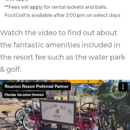
**Fees will apply for rental rackets and balls.
FootGolf is available after 3:00 pm on select days
Watch the video to find out about
the fantastic amenities included in
the resort fee such as the water park
& golf.