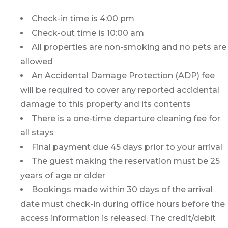
Check-in time is 4:00 pm
Check-out time is 10:00 am
All properties are non-smoking and no pets are
allowed
An Accidental Damage Protection (ADP) fee
will be required to cover any reported accidental
damage to this property and its contents
There is a one-time departure cleaning fee for
all stays
Final payment due 45 days prior to your arrival
The guest making the reservation must be 25
years of age or older
Bookings made within 30 days of the arrival
date must check-in during office hours before the
access information is released. The credit/debit