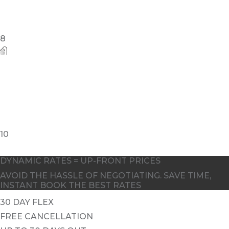
8
10
DYNAMIC RATES = UP-FRONT PRICES
AVOID THE HASSLE OF NEGOTIATING. SAVE TIME,
INSTANT BOOK THE BEST RATES
30 DAY FLEX
FREE CANCELLATION