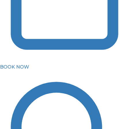
BOOK NOW