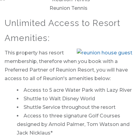
Reunion Tennis
Unlimited Access to Resort
Amenities:
This property has resort
membership, therefore when you book with a
Preferred Partner of Reunion Resort, you will have
access to all of Reunion's amenities below:
Access to 5 acre Water Park with Lazy River
Shuttle to Walt Disney World
Shuttle Service throughout the resort
Access to three signature Golf Courses
designed by Arnold Palmer, Tom Watson and
Jack Nicklaus*