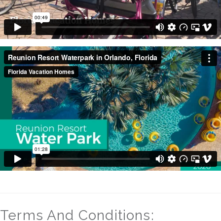
Terms And Conditions: