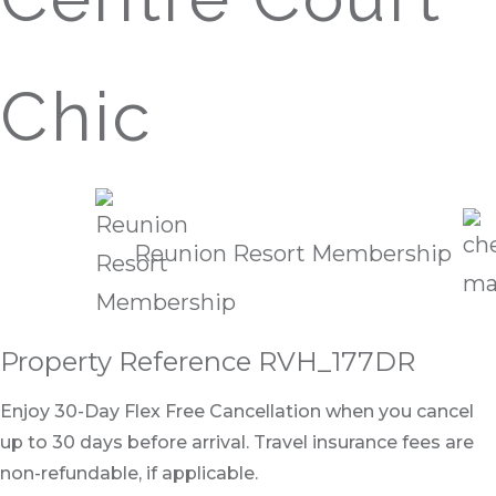
Chic
Reunion Resort Membership
Property Reference RVH_177DR
Enjoy 30-Day Flex Free Cancellation when you cancel
up to 30 days before arrival. Travel insurance fees are
non-refundable, if applicable.