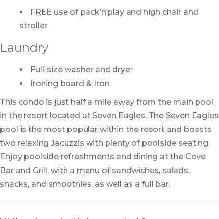
FREE use of pack’n’play and high chair and
stroller
Laundry
Full-size washer and dryer
Ironing board & Iron
This condo is just half a mile away from the main pool
in the resort located at Seven Eagles. The Seven Eagles
pool is the most popular within the resort and boasts
two relaxing Jacuzzis with plenty of poolside seating.
Enjoy poolside refreshments and dining at the Cove
Bar and Grill, with a menu of sandwiches, salads,
snacks, and smoothies, as well as a full bar.