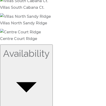
Villas South Cabana Ct.
Villas North Sandy Ridge
Centre Court Ridge
Availability