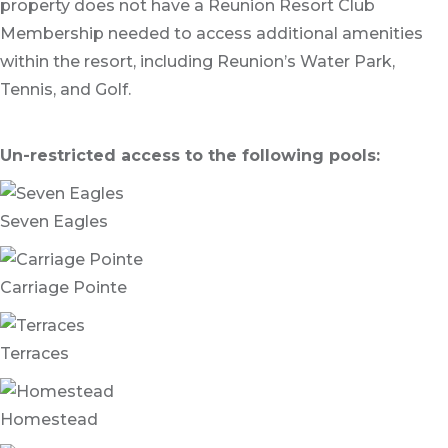
property does not have a Reunion Resort Club
Membership needed to access additional amenities
within the resort, including Reunion’s Water Park,
Tennis, and Golf.
Un-restricted access to the following pools:
Seven Eagles
Carriage Pointe
Terraces
Homestead