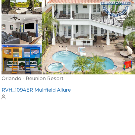
Orlando - Reunion Resort
RVH_1094ER Muirfield Allure