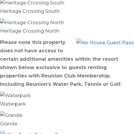
Heritage Crossing South
Heritage Crossing North
Please note this property
does not have access to
certain additional amenities within the resort
shown below exclusive to guests renting
properties with Reunion Club Membership.
Including Reunion’s Water Park, Tennis or Golf.
Waterpark
Grande