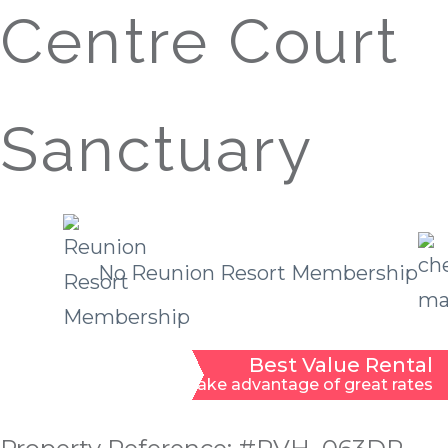
Centre Court
Sanctuary
No Reunion Resort Membership
Best Value Rental
Take advantage of great rates