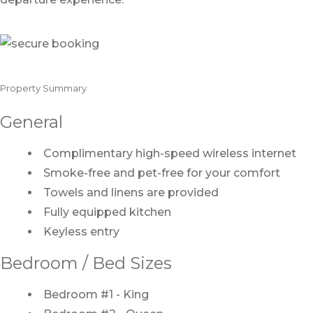
Property Summary
General
Complimentary high-speed wireless internet
Smoke-free and pet-free for your comfort
Towels and linens are provided
Fully equipped kitchen
Keyless entry
Bedroom / Bed Sizes
Bedroom #1 - King