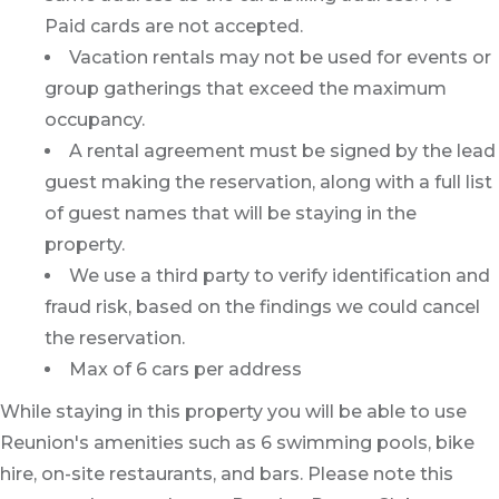
Paid cards are not accepted.
Vacation rentals may not be used for events or
group gatherings that exceed the maximum
occupancy.
A rental agreement must be signed by the lead
guest making the reservation, along with a full list
of guest names that will be staying in the
property.
We use a third party to verify identification and
fraud risk, based on the findings we could cancel
the reservation.
Max of 6 cars per address
While staying in this property you will be able to use
Reunion's amenities such as 6 swimming pools, bike
hire, on-site restaurants, and bars. Please note this