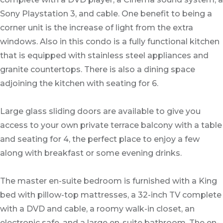
Sony Playstation 3, and cable. One benefit to being a
corner unit is the increase of light from the extra
windows. Also in this condo is a fully functional kitchen
that is equipped with stainless steel appliances and
granite countertops. There is also a dining space
adjoining the kitchen with seating for 6.
Large glass sliding doors are available to give you
access to your own private terrace balcony with a table
and seating for 4, the perfect place to enjoy a few
along with breakfast or some evening drinks.
The master en-suite bedroom is furnished with a King
bed with pillow-top mattresses, a 32-inch TV complete
with a DVD and cable, a roomy walk-in closet, an
electronic safe, and a large en-suite bathroom. The en-