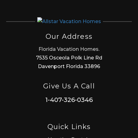
Our Address
Florida Vacation Homes.
7535 Osceola Polk Line Rd
Davenport Florida 33896
Give Us A Call
1-407-326-0346
Quick Links