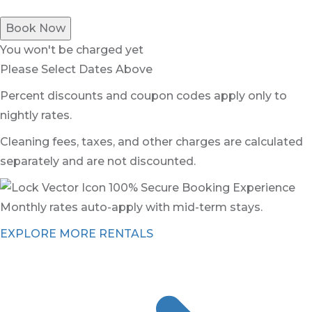
Book Now
You won't be charged yet
Please Select Dates Above
Percent discounts and coupon codes apply only to
nightly rates.
Cleaning fees, taxes, and other charges are calculated
separately and are not discounted.
100% Secure Booking Experience
Monthly rates auto-apply with mid-term stays.
EXPLORE MORE RENTALS