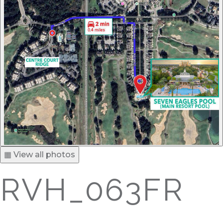
▦ View all photos
RVH_063FR