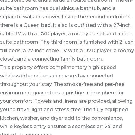
suite bathroom has dual sinks, a bathtub, and a
separate walk-in shower. Inside the second bedroom,
there is a Queen bed. It also is outfitted with a 27-inch
cable TV with a DVD player, a roomy closet, and an en-
suite bathroom. The third room is furnished with 2 lush
full beds, a 27-inch cable TV with a DVD player, a roomy
closet, and a connecting family bathroom.
This property offers complimentary high-speed
wireless internet, ensuring you stay connected
throughout your stay. The smoke-free and pet-free
environment guarantees a pristine atmosphere for
your comfort. Towels and linens are provided, allowing
you to travel light and stress-free. The fully equipped
kitchen, washer, and dryer add to the convenience,
while keyless entry ensures a seamless arrival and
departure experience.