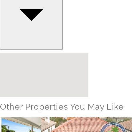
Other Properties You May Like