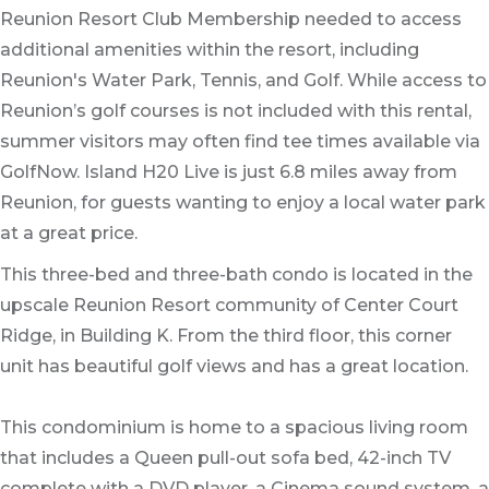
Reunion Resort Club Membership needed to access
additional amenities within the resort, including
Reunion's Water Park, Tennis, and Golf. While access to
Reunion’s golf courses is not included with this rental,
summer visitors may often find tee times available via
GolfNow. Island H20 Live is just 6.8 miles away from
Reunion, for guests wanting to enjoy a local water park
at a great price.
This three-bed and three-bath condo is located in the
upscale Reunion Resort community of Center Court
Ridge, in Building K. From the third floor, this corner
unit has beautiful golf views and has a great location.
This condominium is home to a spacious living room
that includes a Queen pull-out sofa bed, 42-inch TV
complete with a DVD player, a Cinema sound system, a