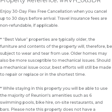
Property Reference: #RVH_063DR
Enjoy 30-Day Flex Free Cancellation when you cancel
up to 30 days before arrival. Travel insurance fees are
non-refundable, if applicable.
* “Best Value” properties are typically older, the
furniture and contents of the property will, therefore, be
subject to wear and tear from use. Older homes may
also be more susceptible to mechanical issues. Should
a mechanical issue occur, best efforts will still be made
to repair or replace or in the shortest time.
* While staying in this property you will be able to use
the majority of Reunion's amenities such as 6
swimming pools, bike hire, on-site restaurants, and
bars. Please note this property does not have a