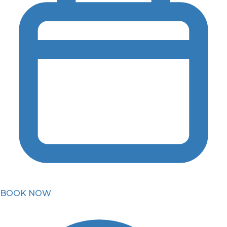
BOOK NOW