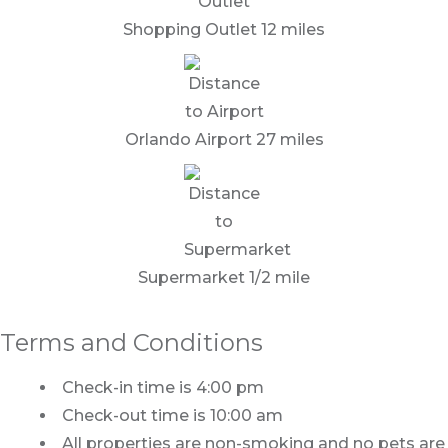
Shopping Outlet 12 miles
Orlando Airport 27 miles
Supermarket 1/2 mile
Terms and Conditions
Check-in time is 4:00 pm
Check-out time is 10:00 am
All properties are non-smoking and no pets are