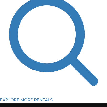
EXPLORE MORE RENTALS