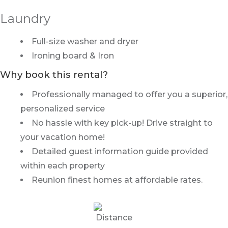
Laundry
Full-size washer and dryer
Ironing board & Iron
Why book this rental?
Professionally managed to offer you a superior,
personalized service
No hassle with key pick-up! Drive straight to
your vacation home!
Detailed guest information guide provided
within each property
Reunion finest homes at affordable rates.