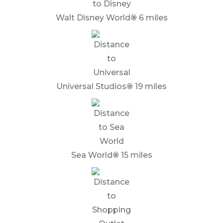
Walt Disney World
®
6 miles
Universal Studios
®
19 miles
Sea World
®
15 miles