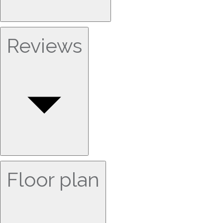
Reviews
Floor plan