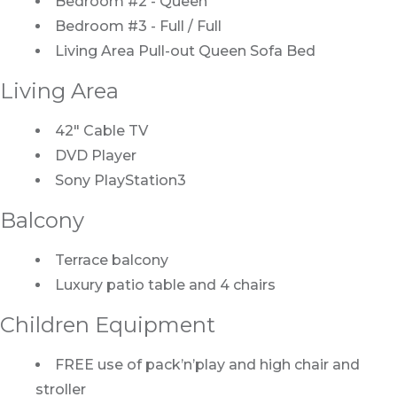
Bedroom #2 - Queen
Bedroom #3 - Full / Full
Living Area Pull-out Queen Sofa Bed
Living Area
42" Cable TV
DVD Player
Sony PlayStation3
Balcony
Terrace balcony
Luxury patio table and 4 chairs
Children Equipment
FREE use of pack’n’play and high chair and
stroller