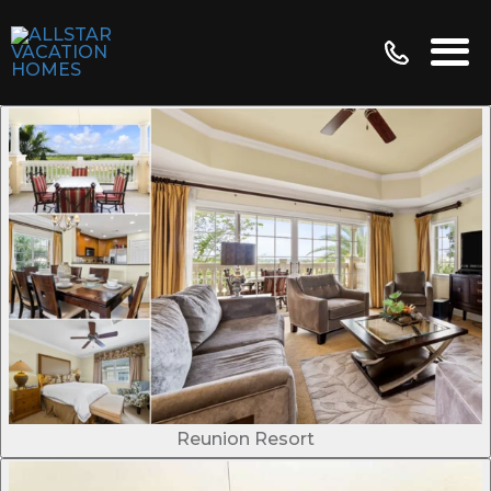
Reunion Resort