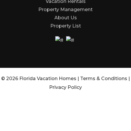
Vacation Rentals
Property Management
About Us
Property List
© 2026 Florida Vacation Homes |
Terms & Conditions
|
Privacy Policy