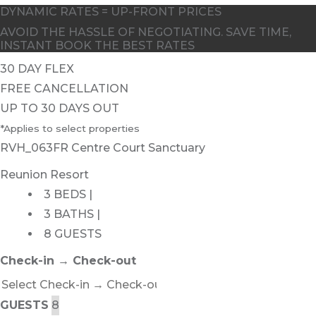
DYNAMIC RATES = UP-FRONT PRICES
AVOID THE HASSLE OF NEGOTIATING. SAVE TIME,
INSTANT BOOK THE BEST RATES
30 DAY FLEX
FREE CANCELLATION
UP TO 30 DAYS OUT
*Applies to select properties
RVH_063FR Centre Court Sanctuary
Reunion Resort
3 BEDS |
3 BATHS |
8 GUESTS
Check-in → Check-out
GUESTS