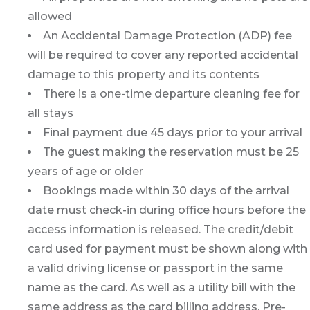
allowed
An Accidental Damage Protection (ADP) fee
will be required to cover any reported accidental
damage to this property and its contents
There is a one-time departure cleaning fee for
all stays
Final payment due 45 days prior to your arrival
The guest making the reservation must be 25
years of age or older
Bookings made within 30 days of the arrival
date must check-in during office hours before the
access information is released. The credit/debit
card used for payment must be shown along with
a valid driving license or passport in the same
name as the card. As well as a utility bill with the
same address as the card billing address. Pre-