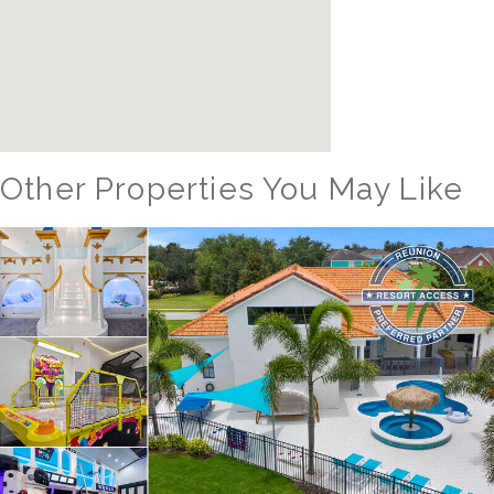
Other Properties You May Like
Orlando - Solterra Resort
SR_1901BR Paradise Found
15