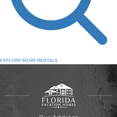
EXPLORE MORE RENTALS