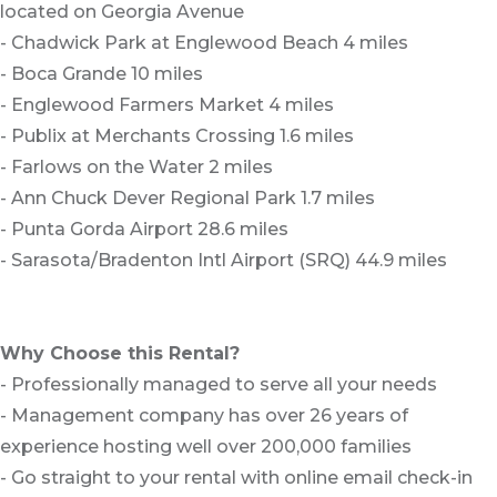
located on Georgia Avenue
- Chadwick Park at Englewood Beach 4 miles
- Boca Grande 10 miles
- Englewood Farmers Market 4 miles
- Publix at Merchants Crossing 1.6 miles
- Farlows on the Water 2 miles
- Ann Chuck Dever Regional Park 1.7 miles
- Punta Gorda Airport 28.6 miles
- Sarasota/Bradenton Intl Airport (SRQ) 44.9 miles
Why Choose this Rental?
- Professionally managed to serve all your needs
- Management company has over 26 years of
experience hosting well over 200,000 families
- Go straight to your rental with online email check-in