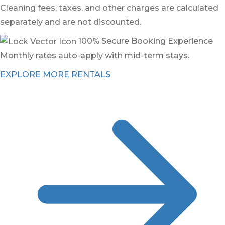
Cleaning fees, taxes, and other charges are calculated
separately and are not discounted.
100% Secure Booking Experience
Monthly rates auto-apply with mid-term stays.
EXPLORE MORE RENTALS