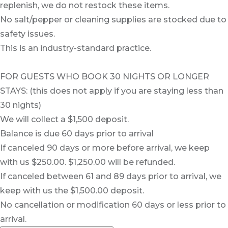
replenish, we do not restock these items.
No salt/pepper or cleaning supplies are stocked due to
safety issues.
This is an industry-standard practice.
FOR GUESTS WHO BOOK 30 NIGHTS OR LONGER
STAYS: (this does not apply if you are staying less than
30 nights)
We will collect a $1,500 deposit.
Balance is due 60 days prior to arrival
If canceled 90 days or more before arrival, we keep
with us $250.00. $1,250.00 will be refunded.
If canceled between 61 and 89 days prior to arrival, we
keep with us the $1,500.00 deposit.
No cancellation or modification 60 days or less prior to
arrival.