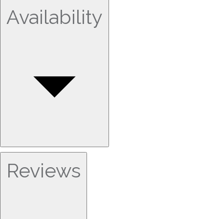
Availability
Reviews