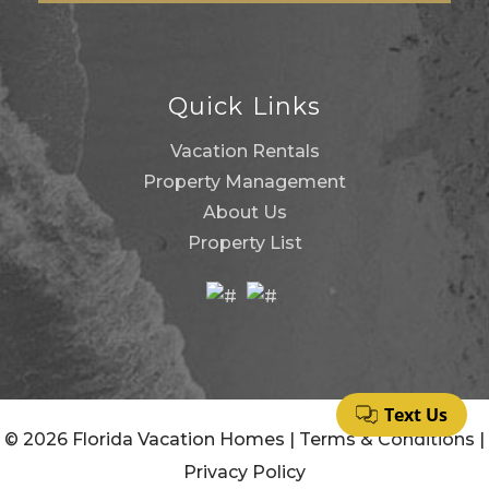
Quick Links
Vacation Rentals
Property Management
About Us
Property List
© 2026 Florida Vacation Homes |
Terms & Conditions
|
Privacy Policy