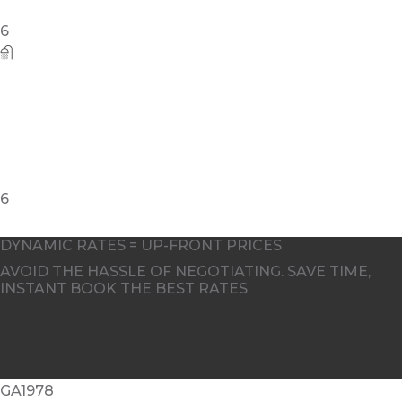
DYNAMIC RATES = UP-FRONT PRICES
AVOID THE HASSLE OF NEGOTIATING. SAVE TIME,
INSTANT BOOK THE BEST RATES
GA1978