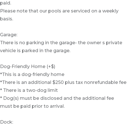
paid.
Please note that our pools are serviced on a weekly
basis.
Garage:
There is no parking in the garage- the owner s private
vehicle is parked in the garage.
Dog-Friendly Home (+$)
*This is a dog-friendly home
*There is an additional $250 plus tax nonrefundable fee
* There is a two-dog limit
* Dog(s) must be disclosed and the additional fee
must be paid prior to arrival.
Dock: