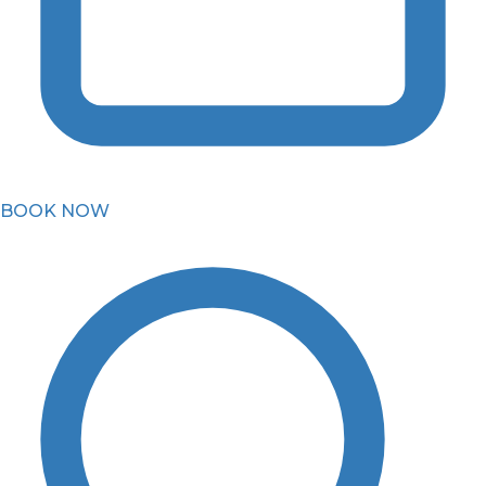
BOOK NOW