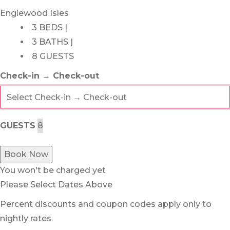
Englewood Isles
3 BEDS |
3 BATHS |
8 GUESTS
Check-in → Check-out
GUESTS
Book Now
You won't be charged yet
Please Select Dates Above
Percent discounts and coupon codes apply only to
nightly rates.