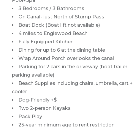
Pool+Spa
3 Bedrooms / 3 Bathrooms
On Canal- just North of Stump Pass
Boat Dock (Boat lift not available)
4 miles to Englewood Beach
Fully Equipped Kitchen
Dining for up to 6 at the dining table
Wrap Around Porch overlooks the canal
Parking for 2 cars in the driveway (boat trailer
parking available)
Beach Supplies including chairs, umbrella, cart +
cooler
Dog-Friendly +$
Two 2-person Kayaks
Pack Play
25-year minimum age to rent restriction