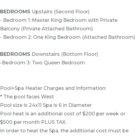
BEDROOMS
Upstairs (Second Floor)
- Bedroom 1: Master King Bedroom with Private
Balcony (Private Attached Bathroom)
- Bedroom 2: One King Bedroom (Attached Bathroom)
BEDROOMS
Downstairs (Bottom Floor)
-Bedroom 3: Two Queen Bedroom
Pool+Spa Heater Charges and Information:
* The pool faces West
Pool size is 24x11 Spa is 6 in Diameter
Pool heat is an additional cost of $200 per week or
$500 per month PLUS TAX.
In order to heat the Spa, the additional cost must be