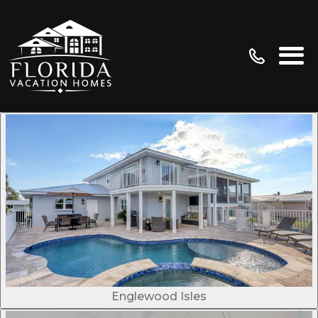
Englewood Isles