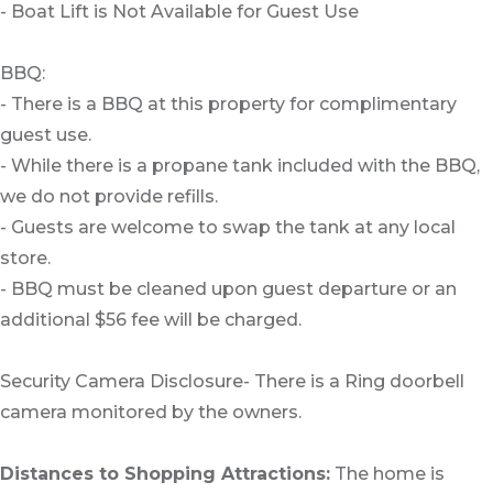
- Boat Lift is Not Available for Guest Use
BBQ:
- There is a BBQ at this property for complimentary
guest use.
- While there is a propane tank included with the BBQ,
we do not provide refills.
- Guests are welcome to swap the tank at any local
store.
- BBQ must be cleaned upon guest departure or an
additional $56 fee will be charged.
Security Camera Disclosure- There is a Ring doorbell
camera monitored by the owners.
Distances to Shopping Attractions:
The home is