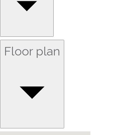
Floor plan