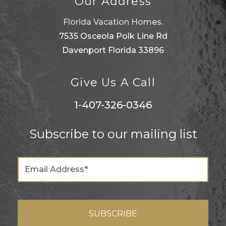
Our Address
Florida Vacation Homes.
7535 Osceola Polk Line Rd
Davenport Florida 33896
Give Us A Call
1-407-326-0346
Subscribe to our mailing list