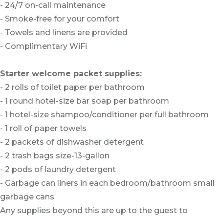
- 24/7 on-call maintenance
- Smoke-free for your comfort
- Towels and linens are provided
- Complimentary WiFi
Starter welcome packet supplies:
- 2 rolls of toilet paper per bathroom
- 1 round hotel-size bar soap per bathroom
- 1 hotel-size shampoo/conditioner per full bathroom
- 1 roll of paper towels
- 2 packets of dishwasher detergent
- 2 trash bags size-13-gallon
- 2 pods of laundry detergent
- Garbage can liners in each bedroom/bathroom small
garbage cans
Any supplies beyond this are up to the guest to