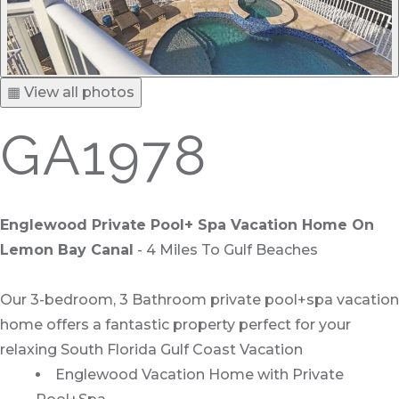
▦ View all photos
GA1978
Englewood Private Pool+ Spa Vacation Home On
Lemon Bay Canal
- 4 Miles To Gulf Beaches
Our 3-bedroom, 3 Bathroom private pool+spa vacation
home offers a fantastic property perfect for your
relaxing South Florida Gulf Coast Vacation
Englewood Vacation Home with Private