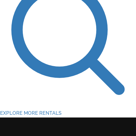
EXPLORE MORE RENTALS