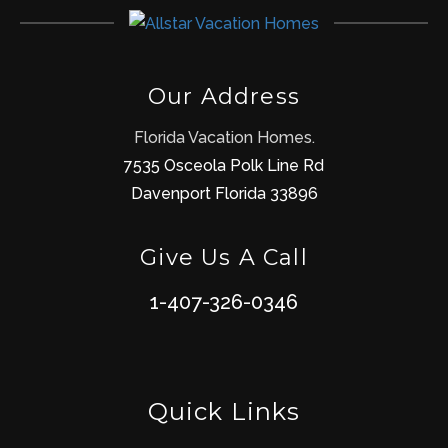
Our Address
Florida Vacation Homes.
7535 Osceola Polk Line Rd
Davenport Florida 33896
Give Us A Call
1-407-326-0346
Quick Links