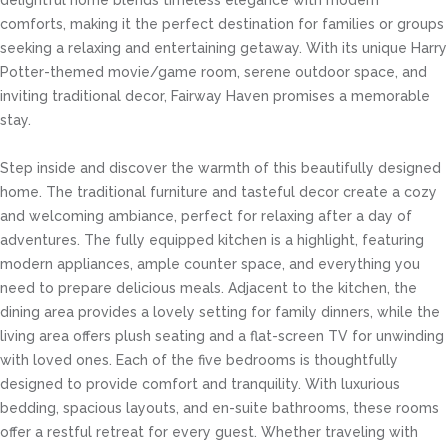
delightful home blends timeless elegance with modern
comforts, making it the perfect destination for families or groups
seeking a relaxing and entertaining getaway. With its unique Harry
Potter-themed movie/game room, serene outdoor space, and
inviting traditional decor, Fairway Haven promises a memorable
stay.
Step inside and discover the warmth of this beautifully designed
home. The traditional furniture and tasteful decor create a cozy
and welcoming ambiance, perfect for relaxing after a day of
adventures. The fully equipped kitchen is a highlight, featuring
modern appliances, ample counter space, and everything you
need to prepare delicious meals. Adjacent to the kitchen, the
dining area provides a lovely setting for family dinners, while the
living area offers plush seating and a flat-screen TV for unwinding
with loved ones. Each of the five bedrooms is thoughtfully
designed to provide comfort and tranquility. With luxurious
bedding, spacious layouts, and en-suite bathrooms, these rooms
offer a restful retreat for every guest. Whether traveling with