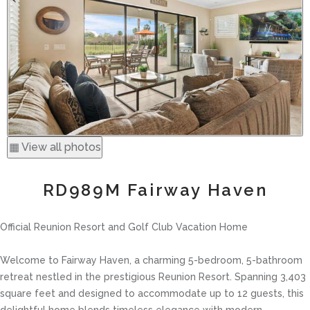
▦ View all photos
RD989M Fairway Haven
Official Reunion Resort and Golf Club Vacation Home
Welcome to Fairway Haven, a charming 5-bedroom, 5-bathroom
retreat nestled in the prestigious Reunion Resort. Spanning 3,403
square feet and designed to accommodate up to 12 guests, this