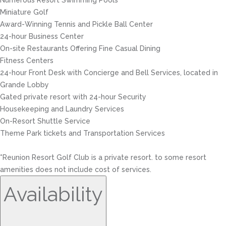
Numerous Resort Swimming Pools
Miniature Golf
Award-Winning Tennis and Pickle Ball Center
24-hour Business Center
On-site Restaurants Offering Fine Casual Dining
Fitness Centers
24-hour Front Desk with Concierge and Bell Services, located in
Grande Lobby
Gated private resort with 24-hour Security
Housekeeping and Laundry Services
On-Resort Shuttle Service
Theme Park tickets and Transportation Services
*Reunion Resort Golf Club is a private resort. to some resort
amenities does not include cost of services.
Availability