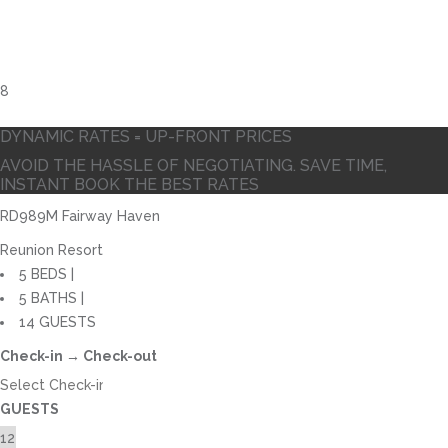
DYNAMIC RATES = UP-FRONT PRICES
AVOID THE HASSLE OF NEGOTIATING. SAVE TIME,
INSTANT BOOK THE BEST RATES
RD989M Fairway Haven
Reunion Resort
5 BEDS |
5 BATHS |
14 GUESTS
Check-in → Check-out
GUESTS