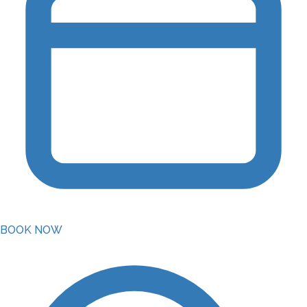
BOOK NOW