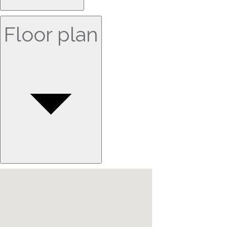
Floor plan