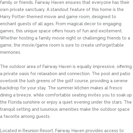
family or friends, Fairway Haven ensures that everyone has their
own private sanctuary. A standout feature of this home is the
Harry Potter-themed movie and game room, designed to
enchant guests of all ages. From magical decor to engaging
games, this unique space offers hours of fun and excitement.
Whether hosting a family movie night or challenging friends to a
game, the movie/game room is sure to create unforgettable
memories.
The outdoor area of Fairway Haven is equally impressive, offering
a private oasis for relaxation and connection. The pool and patio
overlook the lush greens of the golf course, providing a serene
backdrop for your stay. The summer kitchen makes al fresco
dining a breeze, while comfortable seating invites you to soak up
the Florida sunshine or enjoy a quiet evening under the stars. The
tranquil setting and luxurious amenities make the outdoor space
a favorite among guests.
Located in Reunion Resort, Fairway Haven provides access to