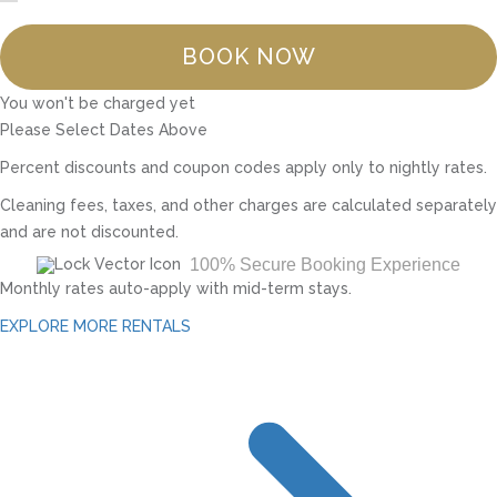
BOOK NOW
You won't be charged yet
Please Select Dates Above
Percent discounts and coupon codes apply only to nightly rates.
Cleaning fees, taxes, and other charges are calculated separately
and are not discounted.
100% Secure Booking Experience
Monthly rates auto-apply with mid-term stays.
EXPLORE MORE RENTALS