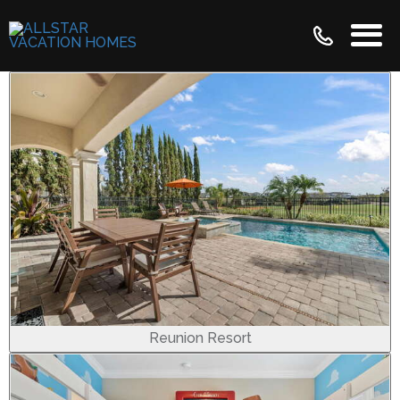
Reunion Resort