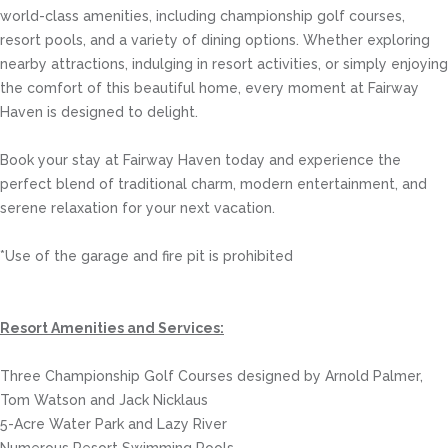
world-class amenities, including championship golf courses,
resort pools, and a variety of dining options. Whether exploring
nearby attractions, indulging in resort activities, or simply enjoying
the comfort of this beautiful home, every moment at Fairway
Haven is designed to delight.
Book your stay at Fairway Haven today and experience the
perfect blend of traditional charm, modern entertainment, and
serene relaxation for your next vacation.
*Use of the garage and fire pit is prohibited
Resort Amenities and Services:
Three Championship Golf Courses designed by Arnold Palmer,
Tom Watson and Jack Nicklaus
5-Acre Water Park and Lazy River