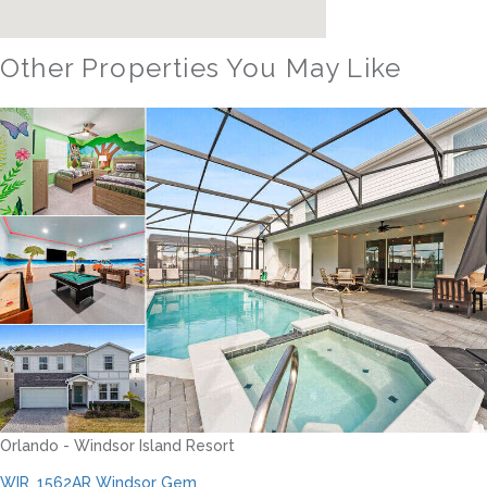
Other Properties You May Like
Orlando - Windsor Hills Resort
WH_607BR The Castle at Windsor Hills
12