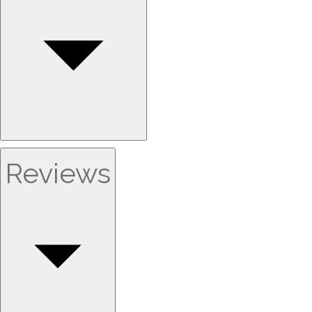
Reviews