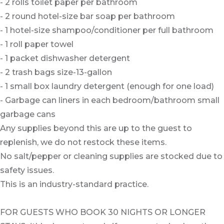
- 2 rolls toilet paper per bathroom
- 2 round hotel-size bar soap per bathroom
- 1 hotel-size shampoo/conditioner per full bathroom
- 1 roll paper towel
- 1 packet dishwasher detergent
- 2 trash bags size-13-gallon
- 1 small box laundry detergent (enough for one load)
- Garbage can liners in each bedroom/bathroom small
garbage cans
Any supplies beyond this are up to the guest to
replenish, we do not restock these items.
No salt/pepper or cleaning supplies are stocked due to
safety issues.
This is an industry-standard practice.
FOR GUESTS WHO BOOK 30 NIGHTS OR LONGER