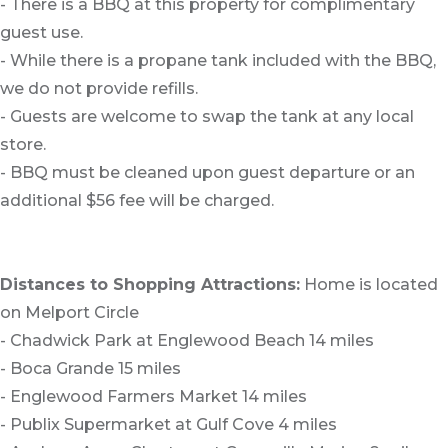
- There is a BBQ at this property for complimentary
guest use.
- While there is a propane tank included with the BBQ,
we do not provide refills.
- Guests are welcome to swap the tank at any local
store.
- BBQ must be cleaned upon guest departure or an
additional $56 fee will be charged.
Distances to Shopping Attractions:
Home is located
on Melport Circle
- Chadwick Park at Englewood Beach 14 miles
- Boca Grande 15 miles
- Englewood Farmers Market 14 miles
- Publix Supermarket at Gulf Cove 4 miles