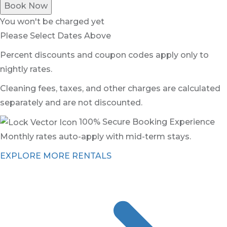
Book Now
You won't be charged yet
Please Select Dates Above
Percent discounts and coupon codes apply only to
nightly rates.
Cleaning fees, taxes, and other charges are calculated
separately and are not discounted.
100% Secure Booking Experience
Monthly rates auto-apply with mid-term stays.
EXPLORE MORE RENTALS