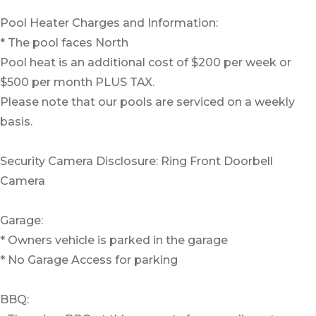
Pool Heater Charges and Information:
* The pool faces North
Pool heat is an additional cost of $200 per week or
$500 per month PLUS TAX.
Please note that our pools are serviced on a weekly
basis.
Security Camera Disclosure: Ring Front Doorbell
Camera
Garage:
* Owners vehicle is parked in the garage
* No Garage Access for parking
BBQ: