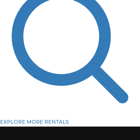
EXPLORE MORE RENTALS