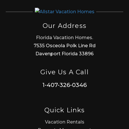
Our Address
Florida Vacation Homes.
7535 Osceola Polk Line Rd
Davenport Florida 33896
Give Us A Call
1-407-326-0346
Quick Links
Vacation Rentals