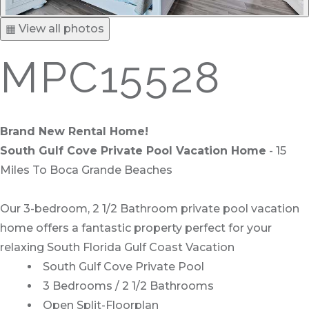
▦ View all photos
MPC15528
Brand New Rental Home!
South Gulf Cove Private Pool Vacation Home
- 15
Miles To Boca Grande Beaches
Our 3-bedroom, 2 1/2 Bathroom private pool vacation
home offers a fantastic property perfect for your
relaxing South Florida Gulf Coast Vacation
South Gulf Cove Private Pool
3 Bedrooms / 2 1/2 Bathrooms
Open Split-Floorplan