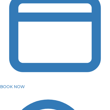
BOOK NOW