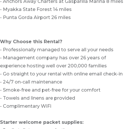
- Anchors Away Charters at Gasparilla Marina 8 miles
- Myakka State Forest 14 miles
- Punta Gorda Airport 26 miles
Why Choose this Rental?
- Professionally managed to serve all your needs
- Management company has over 26 years of
experience hosting well over 200,000 families
- Go straight to your rental with online email check-in
- 24/7 on-call maintenance
- Smoke-free and pet-free for your comfort
- Towels and linens are provided
- Complimentary WiFi
Starter welcome packet supplies: