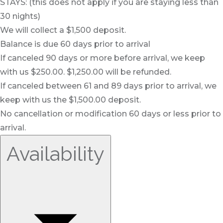
STAYS: (this does not apply if you are staying less than
30 nights)
We will collect a $1,500 deposit.
Balance is due 60 days prior to arrival
If canceled 90 days or more before arrival, we keep
with us $250.00. $1,250.00 will be refunded.
If canceled between 61 and 89 days prior to arrival, we
keep with us the $1,500.00 deposit.
No cancellation or modification 60 days or less prior to
arrival.
Availability