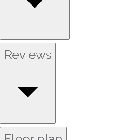
Reviews
Floor plan