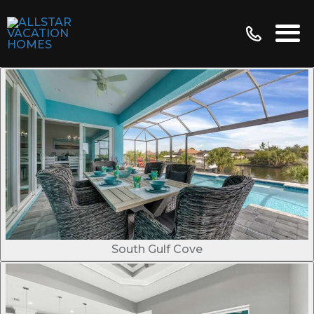
South Gulf Cove