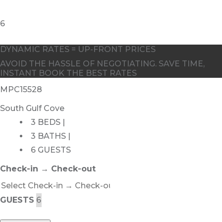
DYNAMIC RATES = UP-FRONT PRICES
AVOID THE HASSLE OF NEGOTIATING. SAVE TIME,
INSTANT BOOK THE BEST RATES
MPC15528
South Gulf Cove
3 BEDS |
3 BATHS |
6 GUESTS
Check-in → Check-out
GUESTS