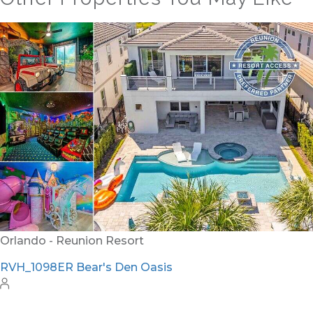
Orlando - Reunion Resort
RVH_1094ER Muirfield Allure
12