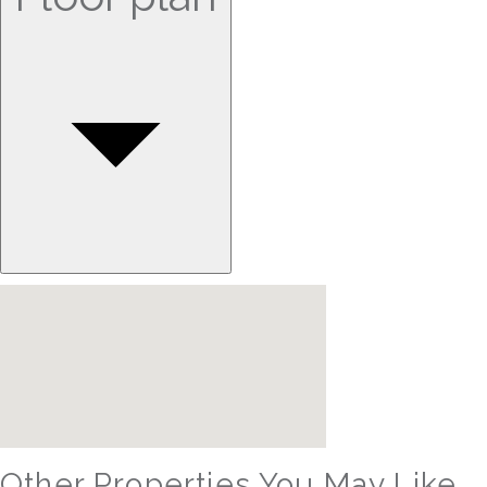
Other Properties You May Like