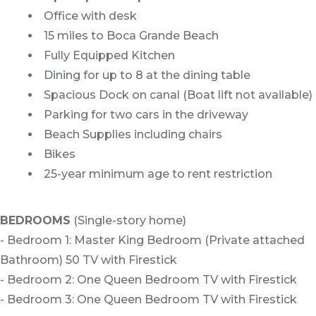
Office with desk
15 miles to Boca Grande Beach
Fully Equipped Kitchen
Dining for up to 8 at the dining table
Spacious Dock on canal (Boat lift not available)
Parking for two cars in the driveway
Beach Supplies including chairs
Bikes
25-year minimum age to rent restriction
BEDROOMS
(Single-story home)
- Bedroom 1: Master King Bedroom (Private attached
Bathroom) 50 TV with Firestick
- Bedroom 2: One Queen Bedroom TV with Firestick
- Bedroom 3: One Queen Bedroom TV with Firestick