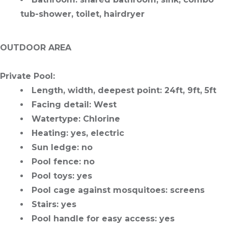
tub-shower, toilet, hairdryer
OUTDOOR AREA
Private Pool
:
Length, width, deepest point
: 24ft, 9ft, 5ft
Facing detail
: West
Watertype
: Chlorine
Heating
: yes, electric
Sun ledge
: no
Pool fence
: no
Pool toys
: yes
Pool cage against mosquitoes
: screens
Stairs
: yes
Pool handle for easy access
: yes