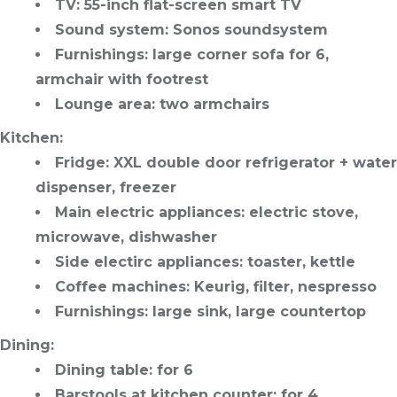
TV
: 55-inch flat-screen smart TV
Sound system
: Sonos soundsystem
Furnishings
: large corner sofa for 6,
armchair with footrest
Lounge area
: two armchairs
Kitchen
:
Fridge
: XXL double door refrigerator + water
dispenser, freezer
Main electric appliances
: electric stove,
microwave, dishwasher
Side electirc appliances
: toaster, kettle
Coffee machines
: Keurig, filter, nespresso
Furnishings
: large sink, large countertop
Dining
:
Dining table
: for 6
Barstools at kitchen counter
: for 4