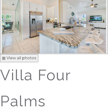
▦ View all photos
Villa Four
Palms