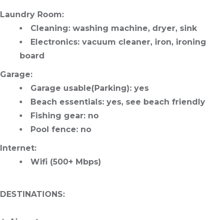
Laundry Room
:
Cleaning
: washing machine, dryer, sink
Electronics
: vacuum cleaner, iron, ironing
board
Garage
:
Garage usable
(Parking): yes
Beach essentials
: yes, see beach friendly
Fishing gear
: no
Pool fence
: no
Internet
:
Wifi (500+ Mbps)
DESTINATIONS
: