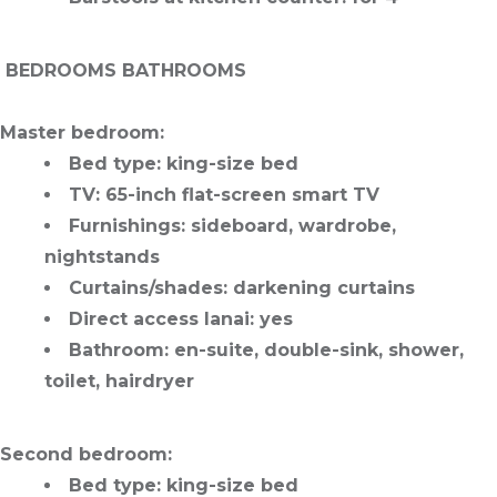
️
BEDROOMS BATHROOMS
Master bedroom
:
Bed type
: king-size bed
TV
: 65-inch flat-screen smart TV
Furnishings
: sideboard, wardrobe,
nightstands
Curtains/shades
: darkening curtains
Direct access lanai
: yes
Bathroom
: en-suite, double-sink, shower,
toilet, hairdryer
Second bedroom
:
Bed type
: king-size bed