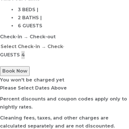
3 BEDS |
2 BATHS |
6 GUESTS
Check-in → Check-out
GUESTS
Book Now
You won't be charged yet
Please Select Dates Above
Percent discounts and coupon codes apply only to
nightly rates.
Cleaning fees, taxes, and other charges are
calculated separately and are not discounted.