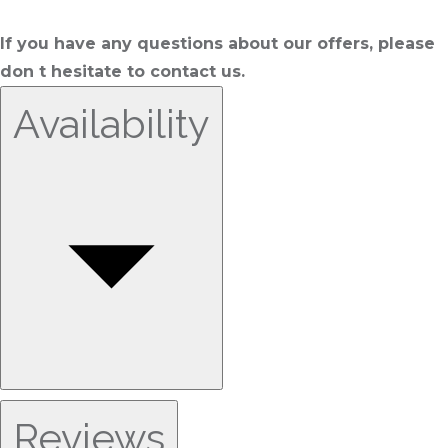
If you have any questions about our offers, please
don t hesitate to contact us.
Availability
Reviews