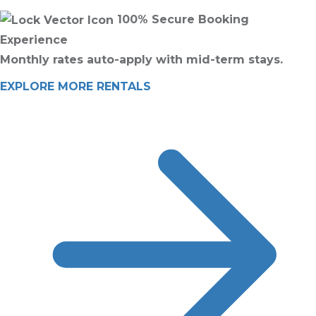
100% Secure Booking
Experience
Monthly rates auto-apply with mid-term stays.
EXPLORE MORE RENTALS