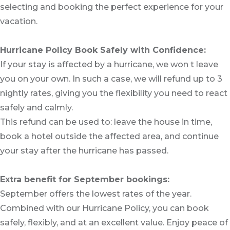
selecting and booking the perfect experience for your
vacation.
Hurricane Policy Book Safely with Confidence:
If your stay is affected by a hurricane, we won t leave
you on your own. In such a case, we will refund up to 3
nightly rates, giving you the flexibility you need to react
safely and calmly.
This refund can be used to: leave the house in time,
book a hotel outside the affected area, and continue
your stay after the hurricane has passed.
Extra benefit for September bookings:
September offers the lowest rates of the year.
Combined with our Hurricane Policy, you can book
safely, flexibly, and at an excellent value. Enjoy peace of