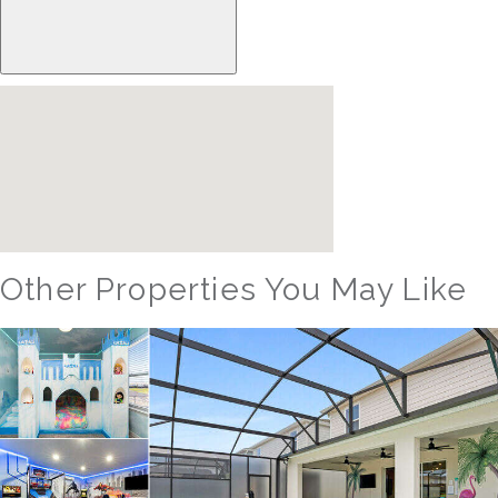
Other Properties You May Like
Orlando - Solara Resort
SO_986AR Solara Sunset