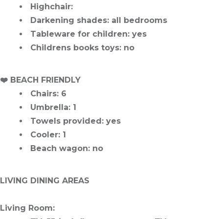
Highchair
:
Darkening shades
: all bedrooms
Tableware for children
: yes
Childrens books toys
: no
️❤️
BEACH FRIENDLY
Chairs
: 6
Umbrella
: 1
Towels provided
: yes
Cooler
: 1
Beach wagon
: no
LIVING DINING AREAS
Living Room
: