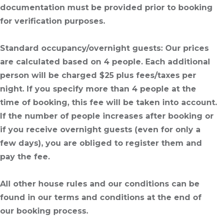
documentation must be provided prior to booking
for verification purposes.
Standard occupancy/overnight guests
: Our prices
are calculated based on 4 people. Each additional
person will be charged $25 plus fees/taxes per
night. If you specify more than 4 people at the
time of booking, this fee will be taken into account.
If the number of people increases after booking or
if you receive overnight guests (even for only a
few days), you are obliged to register them and
pay the fee.
All other house rules and our conditions can be
found in our terms and conditions at the end of
our booking process.