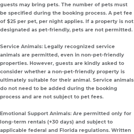
guests may bring pets. The number of pets must
be specified during the booking process. A pet fee
of $25 per pet, per night applies. If a property is not
designated as pet-friendly, pets are not permitted.
Service Animals
: Legally recognized service
animals are permitted, even in non-pet-friendly
properties. However, guests are kindly asked to
consider whether a non-pet-friendly property is
ultimately suitable for their animal. Service animals
do not need to be added during the booking
process and are not subject to pet fees.
Emotional Support Animals
: Are permitted only for
long-term rentals (+30 days) and subject to
applicable federal and Florida regulations. Written