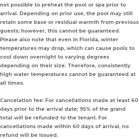
not possible to preheat the pool or spa prior to
arrival. Depending on prior use, the pool may still
retain some base or residual warmth from previous
guests; however, this cannot be guaranteed.
Please also note that even in Florida, winter
temperatures may drop, which can cause pools to
cool down overnight to varying degrees
depending on their size. Therefore, consistently
high water temperatures cannot be guaranteed at
all times.
Cancelation fee
: For cancellations made at least 60
days prior to the arrival date; 95% of the grand
total will be refunded to the tenant. For
cancellations made within 60 days of arrival, no
refund will be issued.