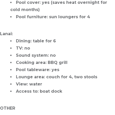
Pool cover
: yes (saves heat overnight for
cold months)
Pool furniture
: sun loungers for 4
Lanai
:
Dining
: table for 6
TV
: no
Sound system
: no
Cooking area
: BBQ grill
Pool tableware
: yes
Lounge area
: couch for 4, two stools
View
: water
Access to
: boat dock
OTHER