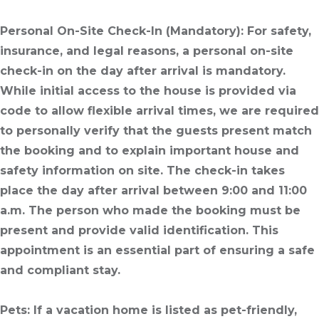
Personal On-Site Check-In
(Mandatory): For safety,
insurance, and legal reasons, a personal on-site
check-in on the day after arrival is mandatory.
While initial access to the house is provided via
code to allow flexible arrival times, we are required
to personally verify that the guests present match
the booking and to explain important house and
safety information on site. The check-in takes
place the day after arrival between 9:00 and 11:00
a.m. The person who made the booking must be
present and provide valid identification. This
appointment is an essential part of ensuring a safe
and compliant stay.
Pets
: If a vacation home is listed as pet-friendly,