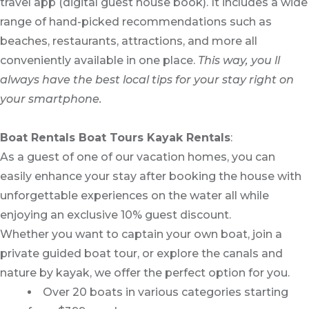
travel app (digital guest house book). It includes a wide
range of hand-picked recommendations such as
beaches, restaurants, attractions, and more all
conveniently available in one place.
This way, you ll
always have the best local tips for your stay right on
your smartphone.
Boat Rentals Boat Tours Kayak Rentals
:
As a guest of one of our vacation homes, you can
easily enhance your stay after booking the house with
unforgettable experiences on the water all while
enjoying an exclusive 10% guest discount.
Whether you want to captain your own boat, join a
private guided boat tour, or explore the canals and
nature by kayak, we offer the perfect option for you.
Over 20 boats in various categories starting