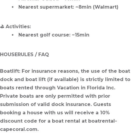
Nearest supermarket
: ~8min (Walmart)
⛳
Activities
:
Nearest golf course
: ~15min
HOUSERULES / FAQ
Boatlift
: For insurance reasons, the use of the boat
dock and boat lift (if available) is strictly limited to
boats rented through Vacation in Florida Inc.
Private boats are only permitted with prior
submission of valid dock insurance. Guests
booking a house with us will receive a 10%
discount code for a boat rental at boatrental-
capecoral.com.