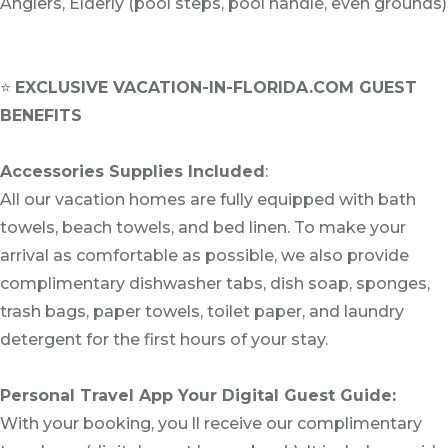
Anglers, Elderly (pool steps, pool handle, even grounds)
⭐
EXCLUSIVE VACATION-IN-FLORIDA.COM GUEST
BENEFITS
Accessories Supplies Included
:
All our vacation homes are fully equipped with bath
towels, beach towels, and bed linen. To make your
arrival as comfortable as possible, we also provide
complimentary dishwasher tabs, dish soap, sponges,
trash bags, paper towels, toilet paper, and laundry
detergent for the first hours of your stay.
Personal Travel App Your Digital Guest Guide️:
With your booking, you ll receive our complimentary