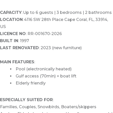
CAPACITY
: Up to 6 guests | 3 bedrooms | 2 bathrooms
LOCATION
: 4116 SW 28th Place Cape Coral, FL, 33914,
US
LICENCE NO
: RR-001670-2026
BUILT IN
: 1997
LAST RENOVATED
: 2023 (new furniture)
MAIN FEATURES
:
Pool (electronically heated)
Gulf access (70min) + boat lift
Elderly friendly
ESPECIALLY SUITED FOR
:
Families, Couples, Snowbirds, Boaters/skippers