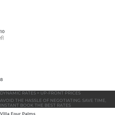
6
DYNAMIC RATES = UP-FRONT PRICES
AVOID THE HASSLE OF NEGOTIATING. SAVE TIME,
INSTANT BOOK THE BEST RATES
Villa Four Palms