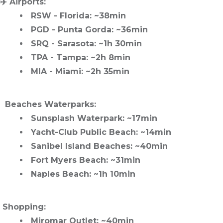
✈️
Airports
:
RSW
- Florida: ~38min
PGD
- Punta Gorda: ~36min
SRQ
- Sarasota: ~1h 30min
TPA
- Tampa: ~2h 8min
MIA
- Miami: ~2h 35min
️ Beaches Waterparks
:
Sunsplash Waterpark
: ~17min
Yacht-Club Public Beach
: ~14min
Sanibel Island Beaches
: ~40min
Fort Myers Beach
: ~31min
Naples Beach
: ~1h 10min
️
Shopping
:
Miromar Outlet
: ~40min