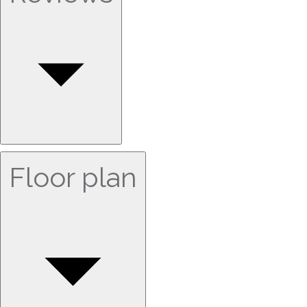
Floor plan