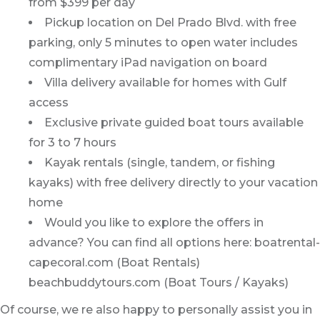
from $399 per day
Pickup location on Del Prado Blvd. with free
parking, only 5 minutes to open water includes
complimentary iPad navigation on board
Villa delivery available for homes with Gulf
access
Exclusive private guided boat tours available
for 3 to 7 hours
Kayak rentals (single, tandem, or fishing
kayaks) with free delivery directly to your vacation
home
Would you like to explore the offers in
advance? You can find all options here: boatrental-
capecoral.com (Boat Rentals)
beachbuddytours.com (Boat Tours / Kayaks)
Of course, we re also happy to personally assist you in