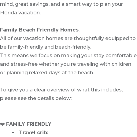
mind, great savings, and a smart way to plan your
Florida vacation.
Family Beach Friendly Homes
:
All of our vacation homes are thoughtfully equipped to
be family-friendly and beach-friendly.
This means we focus on making your stay comfortable
and stress-free whether you re traveling with children
or planning relaxed days at the beach.
To give you a clear overview of what this includes,
please see the details below:
❤️
FAMILY FRIENDLY
Travel crib
: