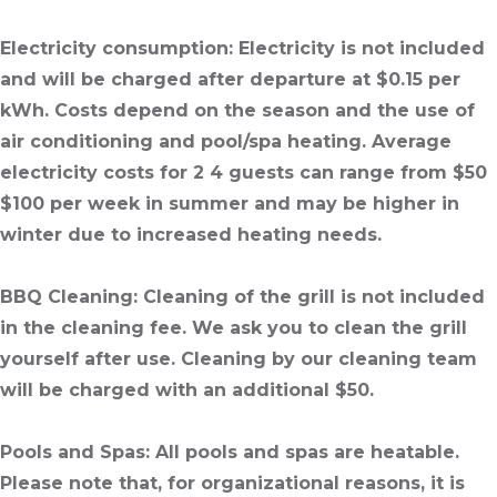
Electricity consumption
: Electricity is not included
and will be charged after departure at $0.15 per
kWh. Costs depend on the season and the use of
air conditioning and pool/spa heating. Average
electricity costs for 2 4 guests can range from $50
$100 per week in summer and may be higher in
winter due to increased heating needs.
BBQ Cleaning
: Cleaning of the grill is not included
in the cleaning fee. We ask you to clean the grill
yourself after use. Cleaning by our cleaning team
will be charged with an additional $50.
Pools and Spas
: All pools and spas are heatable.
Please note that, for organizational reasons, it is