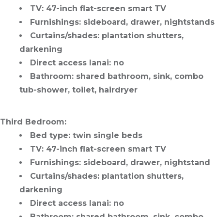
TV
: 47-inch flat-screen smart TV
Furnishings
: sideboard, drawer, nightstands
Curtains/shades
: plantation shutters,
darkening
Direct access lanai
: no
Bathroom
: shared bathroom, sink, combo
tub-shower, toilet, hairdryer
Third Bedroom
:
Bed type
: twin single beds
TV
: 47-inch flat-screen smart TV
Furnishings
: sideboard, drawer, nightstand
Curtains/shades
: plantation shutters,
darkening
Direct access lanai
: no
Bathroom
: shared bathroom, sink, combo