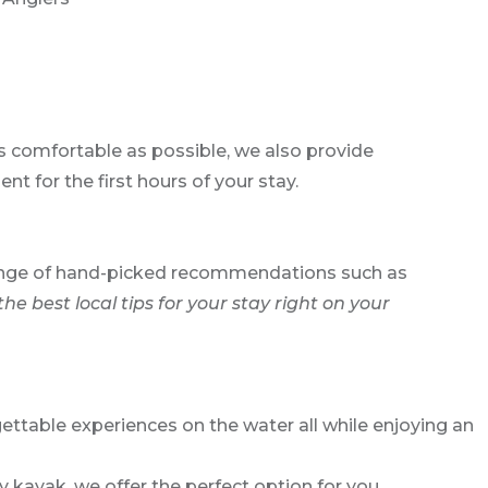
as comfortable as possible, we also provide
t for the first hours of your stay.
e range of hand-picked recommendations such as
the best local tips for your stay right on your
ettable experiences on the water all while enjoying an
 kayak, we offer the perfect option for you.