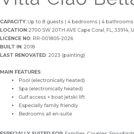
CAPACITY
: Up to 8 guests | 4 bedrooms | 4 bathrooms
LOCATION
: 2700 SW 20TH AVE Cape Coral, FL, 33914, 
LICENCE NO
: RR-001805-2026
BUILT IN
: 2018
LAST RENOVATED
: 2023 (painting)
MAIN FEATURES
:
Pool (electronically heated)
Spa (electronically heated)
Gulf access + boat jetski lift
Especially family friendly
Bedrooms all en-suite
ESPECIALLY SUITED FOR
: Families, Couples, Snowbir