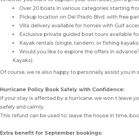
Over 20 boats in various categories starting fr
Pickup location on Del Prado Blvd. with free p
Villa delivery available for homes with Gulf acce
Exclusive private guided boat tours available fo
Kayak rentals (single, tandem, or fishing kayaks
Would you like to explore the offers in advanc
Kayaks)
Of course, we re also happy to personally assist you in
Hurricane Policy Book Safely with Confidence:
If your stay is affected by a hurricane, we won t leave yo
safely and calmly.
This refund can be used to: leave the house in time, boo
Extra benefit for September bookings: