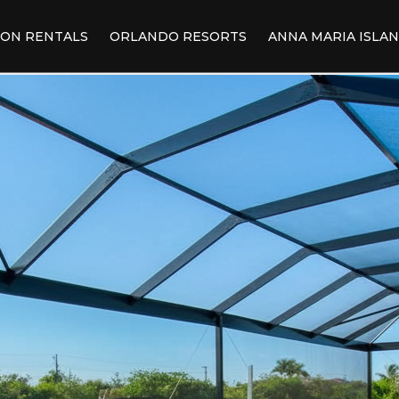
ION RENTALS
ORLANDO RESORTS
ANNA MARIA ISLA