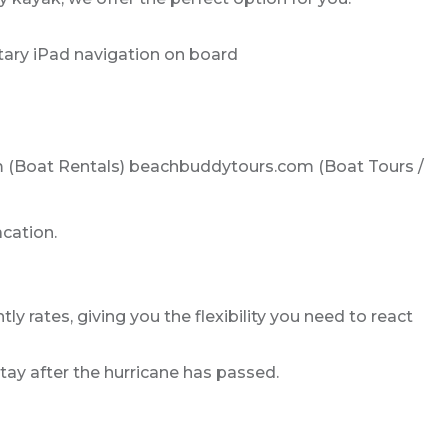
tary iPad navigation on board
com (Boat Rentals) beachbuddytours.com (Boat Tours /
acation.
ly rates, giving you the flexibility you need to react
tay after the hurricane has passed.