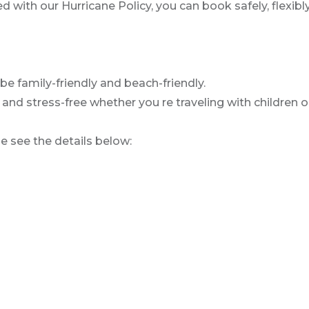
with our Hurricane Policy, you can book safely, flexibly
be family-friendly and beach-friendly.
d stress-free whether you re traveling with children or
se see the details below: