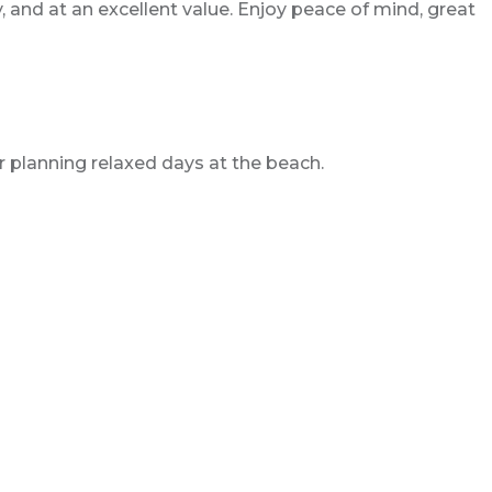
, and at an excellent value. Enjoy peace of mind, great
 planning relaxed days at the beach.