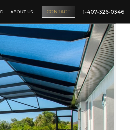
1-407-326-0346
CONTACT
ND
ABOUT US