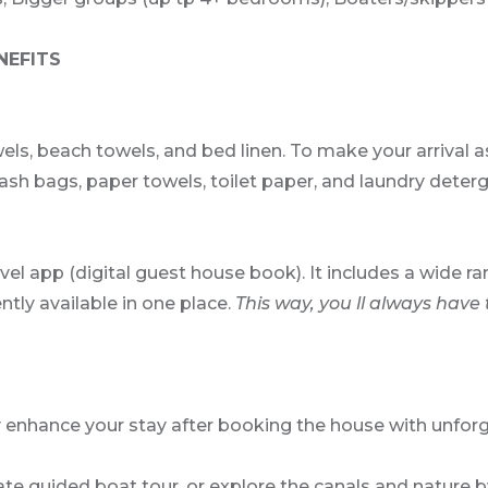
NEFITS
els, beach towels, and bed linen. To make your arrival 
h bags, paper towels, toilet paper, and laundry detergen
avel app (digital guest house book). It includes a wid
ntly available in one place.
This way, you ll always have 
y enhance your stay after booking the house with unforg
te guided boat tour, or explore the canals and nature by