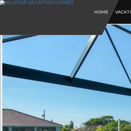
HOME
VACAT