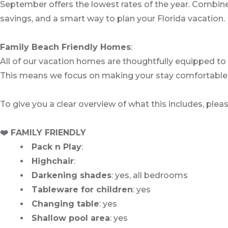
September offers the lowest rates of the year. Combined 
savings, and a smart way to plan your Florida vacation.
Family Beach Friendly Homes
:
All of our vacation homes are thoughtfully equipped to 
This means we focus on making your stay comfortable an
To give you a clear overview of what this includes, plea
❤️ FAMILY FRIENDLY
Pack n Play
:
Highchair
:
Darkening shades
: yes, all bedrooms
Tableware for children
: yes
Changing table
: yes
Shallow pool area
: yes