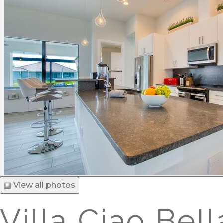
▦ View all photos
Villa Ciao Bell