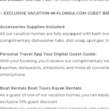
⭐
EXCLUSIVE VACATION-IN-FLORIDA.COM GUEST BE
Accessories Supplies Included
:
All our vacation homes are fully equipped with bath tow
complimentary dishwasher tabs, dish soap, sponges, tras
Personal Travel App Your Digital Guest Guide️:
With your booking, you ll receive our complimentary tr
beaches, restaurants, attractions, and more all convenie
smartphone.
Boat Rentals Boat Tours Kayak Rentals
:
As a guest of one of our vacation homes, you can easil
exclusive 10% guest discount.
Whether you want to captain your own boat, join a priva