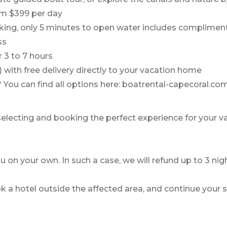
om $399 per day
arking, only 5 minutes to open water includes complimen
ss
r 3 to 7 hours
) with free delivery directly to your vacation home
e? You can find all options here: boatrental-capecoral.
 selecting and booking the perfect experience for your v
u on your own. In such a case, we will refund up to 3 night
k a hotel outside the affected area, and continue your s