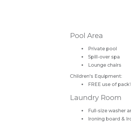
Pool Area
Private pool
Spill-over spa
Lounge chairs
Children's Equipment:
FREE use of pack’n
Laundry Room
Full-size washer a
Ironing board & Ir