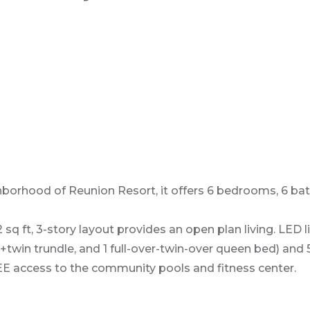
eighborhood of Reunion Resort, it offers 6 bedrooms, 6 
 sq ft, 3-story layout provides an open plan living. LED
d +twin trundle, and 1 full-over-twin-over queen bed) an
REE access to the community pools and fitness center.