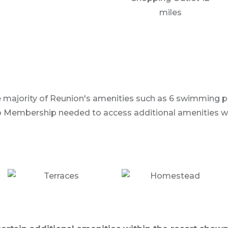
miles
he majority of Reunion's amenities such as 6 swimming poo
 Membership needed to access additional amenities with