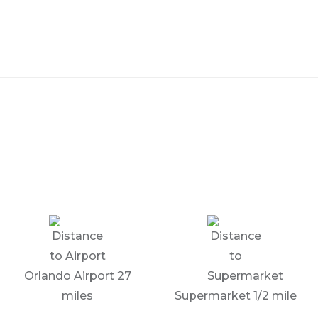
Orlando Airport 27
miles
Supermarket 1/2 mile