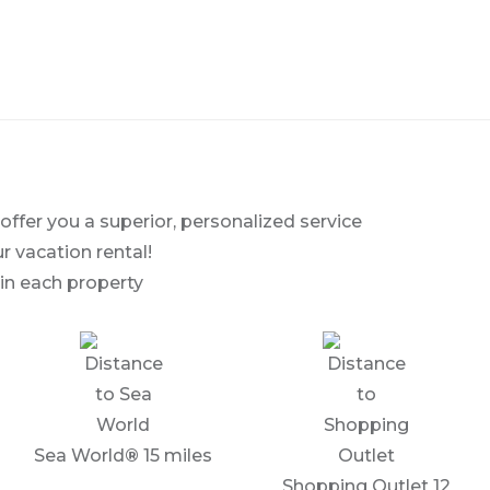
fer you a superior, personalized service
r vacation rental!
in each property
Sea World
®
15 miles
Shopping Outlet 12