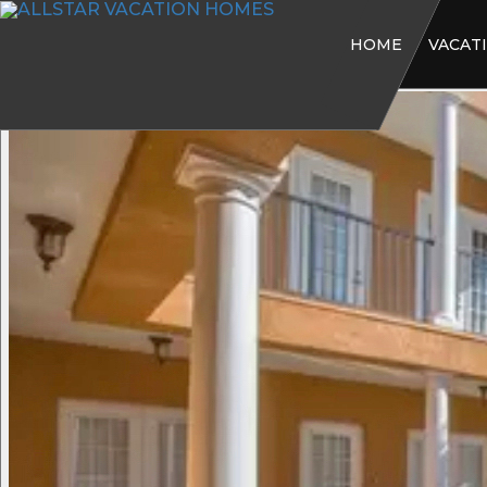
HOME
VACAT