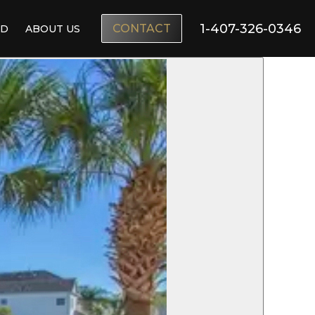
1-407-326-0346
CONTACT
ND
ABOUT US