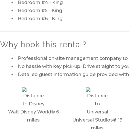
Bedroom #4 - King
Bedroom #5 - King
Bedroom #6 - King
Why book this rental?
Professional on-site management company to of
No hassle with key pick-up! Drive straight to you
Detailed guest information guide provided with
Walt Disney World
®
6
miles
Universal Studios
®
19
miles