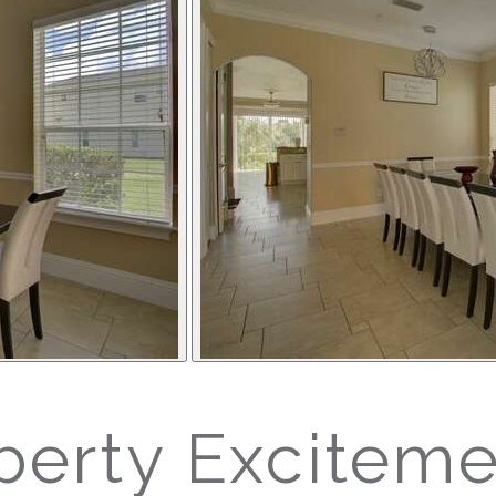
erty Exciteme