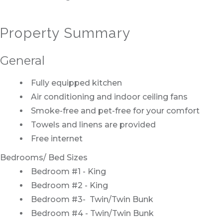
Property Summary
General
Fully equipped kitchen
Air conditioning and indoor ceiling fans
Smoke-free and pet-free for your comfort
Towels and linens are provided
Free internet
Bedrooms/ Bed Sizes
Bedroom #1 - King
Bedroom #2 - King
Bedroom #3- Twin/Twin Bunk
Bedroom #4 - Twin/Twin Bunk