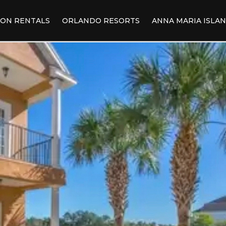
ION RENTALS
ORLANDO RESORTS
ANNA MARIA ISLA