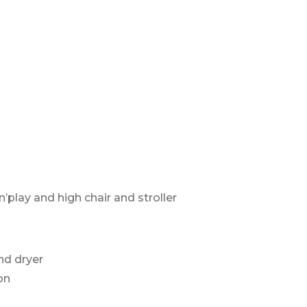
’play and high chair and stroller
nd dryer
on