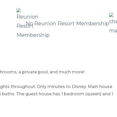
No Reunion Resort Membership
bathrooms, a private pool, and much more!
 lights throughout. Only minutes to Disney. Main house
d 5 baths. The guest house has 1 bedroom (queen) and 1