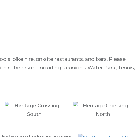
ls, bike hire, on-site restaurants, and bars. Please
in the resort, including Reunion’s Water Park, Tennis,