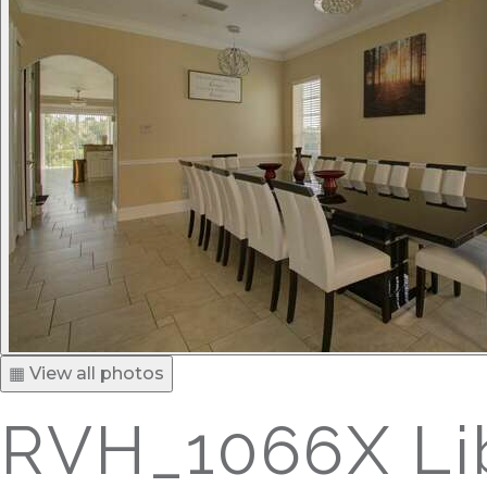
▦ View all photos
RVH_1066X Lib