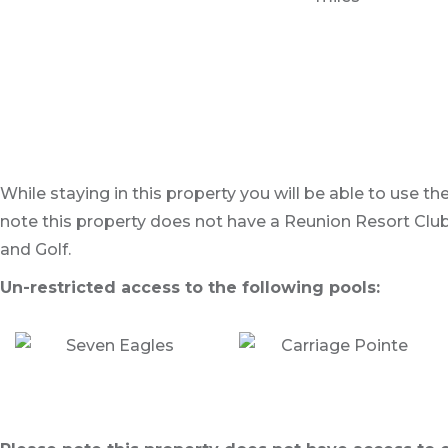
While staying in this property you will be able to use t
note this property does not have a Reunion Resort Club
and Golf.
Un-restricted access to the following pools: