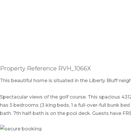
Property Reference RVH_1066X
This beautiful home is situated in the Liberty Bluff n
Spectacular views of the golf course. This spacious 4312
has 5 bedrooms (3 king beds, 1 a full-over-full bunk be
bath. 7th half-bath is on the pool deck. Guests have F