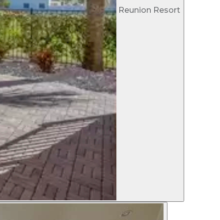
Reunion Resort