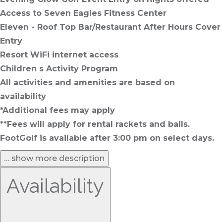
Access to Seven Eagles Fitness Center
Eleven - Roof Top Bar/Restaurant After Hours Cover
Entry
Resort WiFi internet access
Children s Activity Program
All activities and amenities are based on
availability
*Additional fees may apply
**Fees will apply for rental rackets and balls.
FootGolf is available after 3:00 pm on select days.
… show more description
Availability