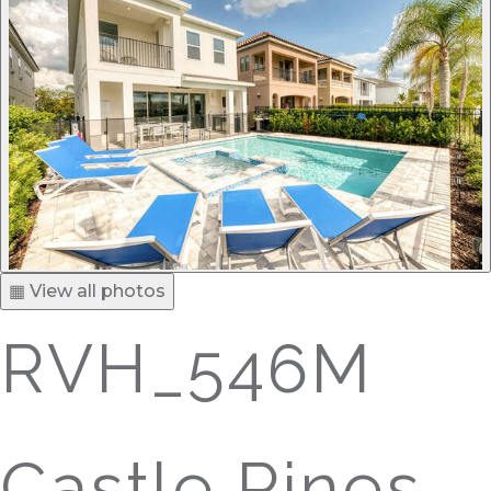
▦ View all photos
RVH_546M
Castle Pines