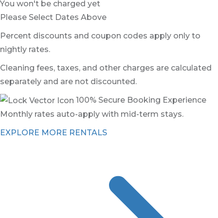
You won't be charged yet
Please Select Dates Above
Percent discounts and coupon codes apply only to
nightly rates.
Cleaning fees, taxes, and other charges are calculated
separately and are not discounted.
100% Secure Booking Experience
Monthly rates auto-apply with mid-term stays.
EXPLORE MORE RENTALS