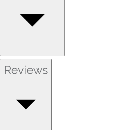
Reviews