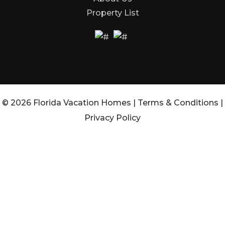
Property List
© 2026 Florida Vacation Homes |
Terms & Conditions
|
Privacy Policy