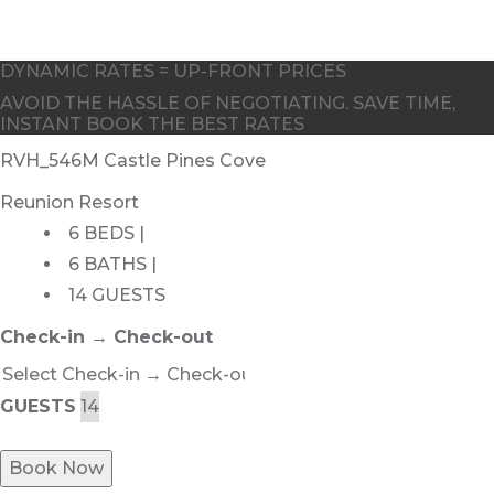
DYNAMIC RATES = UP-FRONT PRICES
AVOID THE HASSLE OF NEGOTIATING. SAVE TIME,
INSTANT BOOK THE BEST RATES
RVH_546M Castle Pines Cove
Reunion Resort
6 BEDS |
6 BATHS |
14 GUESTS
Check-in → Check-out
GUESTS
Book Now