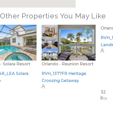
Other Properties You May Like
Orlando - Reunion Resort
Orlando - Reunion Resort
RVH_1377FR Heritage
RVH_1380ER Masters
Crossing Getaway
Landing Utopia