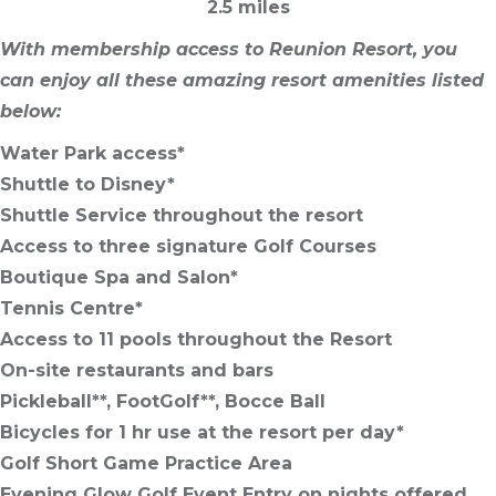
2.5 miles
With membership access to Reunion Resort, you
can enjoy all these amazing resort amenities listed
below:
Water Park access*
Shuttle to Disney*
Shuttle Service throughout the resort
Access to three signature Golf Courses
Boutique Spa and Salon*
Tennis Centre*
Access to 11 pools throughout the Resort
On-site restaurants and bars
Pickleball**, FootGolf**, Bocce Ball
Bicycles for 1 hr use at the resort per day*
Golf Short Game Practice Area
Evening Glow Golf Event Entry on nights offered