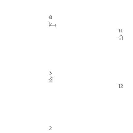
8
32
3
11
2
12