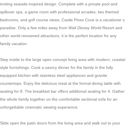
inviting seaside-inspired design. Complete with a private pool and
spillover spa, a game room with professional arcades, two themed
bedrooms, and golf course views, Castle Pines Cove is a vacationer s
paradise. Only a few miles away from
Walt Disney World
Resort and
other world-renowned attractions, it is the perfect location for any
family vacation.
Step inside to the large open concept living area with modern, coastal-
style furnishings. Cook a savory dinner for the family in the fully
equipped kitchen with stainless steel appliances and granite
countertops. Enjoy the delicious meal at the formal dining table with
seating for 8. The breakfast bar offers additional seating for 4. Gather
the whole family together on the comfortable sectional sofa for an
unforgettable cinematic viewing experience
.
Slide open the patio doors from the living area and walk out to your