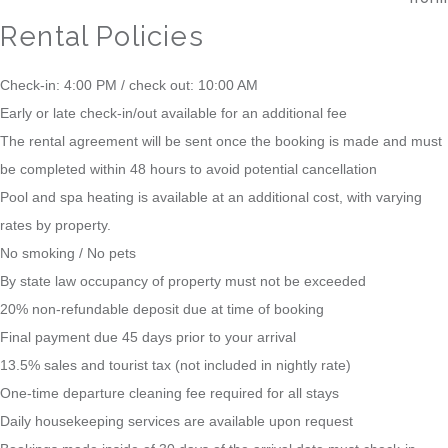
Rental Policies
Check-in: 4:00 PM / check out: 10:00 AM
Early or late check-in/out available for an additional fee
The rental agreement will be sent once the booking is made and must
be completed within 48 hours to avoid potential cancellation
Pool and spa heating is available at an additional cost, with varying
rates by property.
No smoking / No pets
By state law occupancy of property must not be exceeded
20% non-refundable deposit due at time of booking
Final payment due 45 days prior to your arrival
13.5% sales and tourist tax (not included in nightly rate)
One-time departure cleaning fee required for all stays
Daily housekeeping services are available upon request