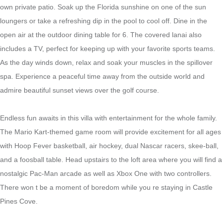
own private patio. Soak up the Florida sunshine on one of the sun
loungers or take a refreshing dip in the pool to cool off. Dine in the
open air at the outdoor dining table for 6. The covered lanai also
includes a TV, perfect for
keeping up with your favorite sports teams
.
As the day winds down, relax and
soak your muscles in the spillover
spa.
Experience a peaceful time away from the outside world and
admire beautiful sunset views over the golf course.
Endless fun awaits in this villa with entertainment for the whole family.
The Mario Kart-themed game room will provide excitement for all ages
with Hoop Fever basketball, air hockey, dual Nascar racers, skee-ball,
and a foosball table. Head upstairs to the loft area where you will find a
nostalgic Pac-Man arcade as well as Xbox One with two controllers.
There won t be a moment of boredom while you re staying in Castle
Pines Cove.