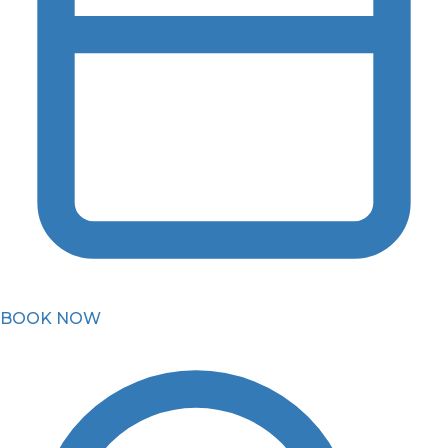
BOOK NOW