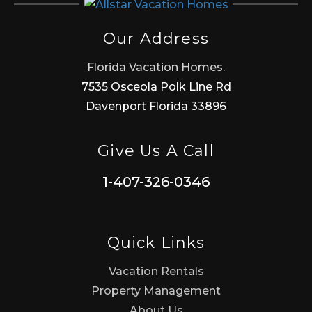
Our Address
Florida Vacation Homes.
7535 Osceola Polk Line Rd
Davenport Florida 33896
Give Us A Call
1-407-326-0346
Quick Links
Vacation Rentals
Property Management
About Us