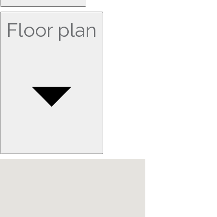
Floor plan