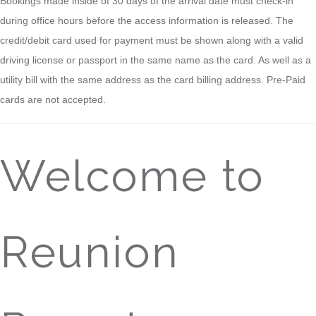
Bookings made inside of 30 days of the arrival date must check-in
during office hours before the access information is released. The
credit/debit card used for payment must be shown along with a valid
driving license or passport in the same name as the card. As well as a
utility bill with the same address as the card billing address. Pre-Paid
cards are not accepted.
Welcome to
Reunion