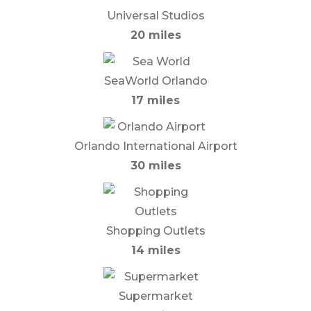
Universal Studios
20 miles
SeaWorld Orlando
17 miles
Orlando International Airport
30 miles
Shopping Outlets
14 miles
Supermarket