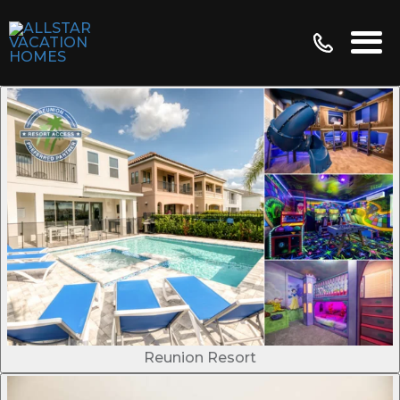
Reunion Resort