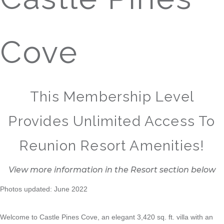
Cove
This Membership Level
Provides Unlimited Access To
Reunion Resort Amenities!
View more information in the Resort section below
Photos updated: June 2022
Welcome to Castle Pines Cove, an elegant 3,420 sq. ft. villa with an