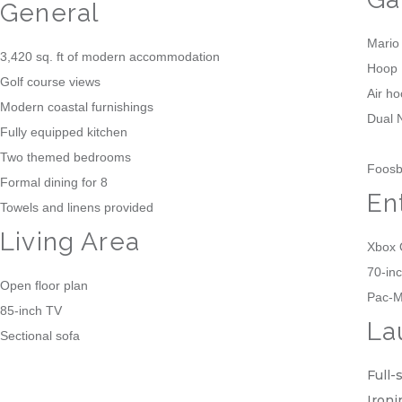
General
Mario
3,420 sq. ft of modern accommodation
Hoop 
Golf course views
Air h
Modern coastal furnishings
Dual 
Fully equipped kitchen
Two themed bedrooms
Foosba
Formal dining for 8
En
Towels and linens provided
Living Area
Xbox
70-in
Open floor plan
Pac-M
85-inch TV
La
Sectional sofa
Full-
Ironi