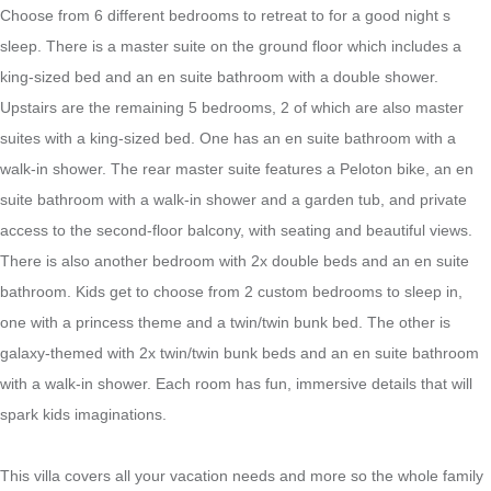
Choose from 6 different bedrooms to retreat to for a good night s
sleep. There is a master suite on the ground floor which includes a
king-sized bed and an en suite bathroom with a double shower.
Upstairs are the remaining 5 bedrooms, 2 of which are also master
suites with a king-sized bed. One has an en suite bathroom with a
walk-in shower. The rear master suite features a Peloton bike, an en
suite bathroom with a walk-in shower and a garden tub, and private
access to the second-floor balcony, with seating and beautiful views.
There is also another bedroom with 2x double beds and an en suite
bathroom. Kids get to choose from 2 custom bedrooms to sleep in,
one with a princess theme and a twin/twin bunk bed. The other is
galaxy-themed with 2x twin/twin bunk beds and an en suite bathroom
with a walk-in shower. Each room has fun, immersive details that will
spark kids imaginations.
This villa covers all your vacation needs and more so the whole family