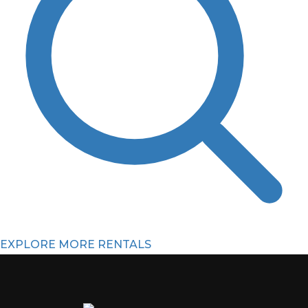
EXPLORE MORE RENTALS