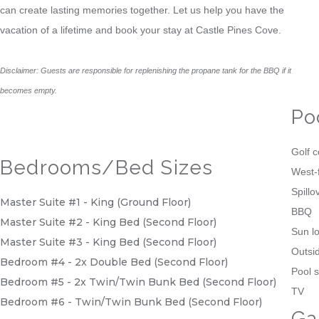
can create lasting memories together. Let us help you have the
vacation of a lifetime and book your stay at Castle Pines Cove.
Disclaimer: Guests are responsible for replenishing the propane tank for the BBQ if it
becomes empty.
Po
Golf 
Bedrooms/Bed Sizes
West-
Spillo
Master Suite #1 - King (Ground Floor)
BBQ
Master Suite #2 - King Bed (Second Floor)
Sun l
Master Suite #3 - King Bed (Second Floor)
Outsid
Bedroom #4 - 2x Double Bed (Second Floor)
Pool s
Bedroom #5 - 2x Twin/Twin Bunk Bed (Second Floor)
TV
Bedroom #6 - Twin/Twin Bunk Bed (Second Floor)
Ga