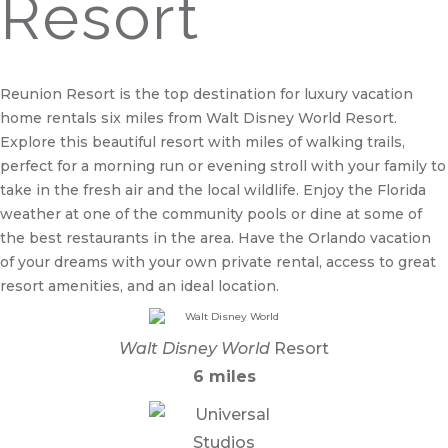
Resort
Reunion Resort is the top destination for luxury vacation
home rentals six miles from Walt Disney World Resort.
Explore this beautiful resort with miles of walking trails,
perfect for a morning run or evening stroll with your family to
take in the fresh air and the local wildlife. Enjoy the Florida
weather at one of the community pools or dine at some of
the best restaurants in the area. Have the Orlando vacation
of your dreams with your own private rental, access to great
resort amenities, and an ideal location.
Walt Disney World
Resort
6 miles