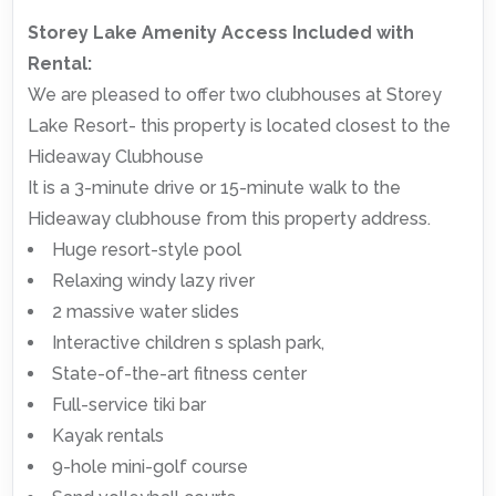
Storey Lake Amenity Access Included with
Rental:
We are pleased to offer two clubhouses at Storey
Lake Resort- this property is located closest to the
Hideaway Clubhouse
It is a 3-minute drive or 15-minute walk to the
Hideaway clubhouse from this property address.
Huge resort-style pool
Relaxing windy lazy river
2 massive water slides
Interactive children s splash park,
State-of-the-art fitness center
Full-service tiki bar
Kayak rentals
9-hole mini-golf course