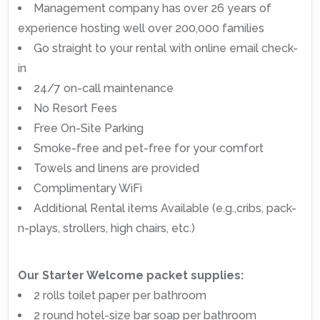
Management company has over 26 years of
experience hosting well over 200,000 families
Go straight to your rental with online email check-
in
24/7 on-call maintenance
No Resort Fees
Free On-Site Parking
Smoke-free and pet-free for your comfort
Towels and linens are provided
Complimentary WiFi
Additional Rental items Available (e.g.,cribs, pack-
n-plays, strollers, high chairs, etc.)
Our Starter Welcome packet supplies:
2 rolls toilet paper per bathroom
2 round hotel-size bar soap per bathroom