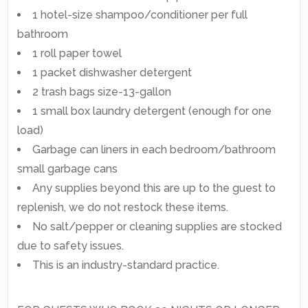
1 hotel-size shampoo/conditioner per full
bathroom
1 roll paper towel
1 packet dishwasher detergent
2 trash bags size-13-gallon
1 small box laundry detergent (enough for one
load)
Garbage can liners in each bedroom/bathroom
small garbage cans
Any supplies beyond this are up to the guest to
replenish, we do not restock these items.
No salt/pepper or cleaning supplies are stocked
due to safety issues.
This is an industry-standard practice.