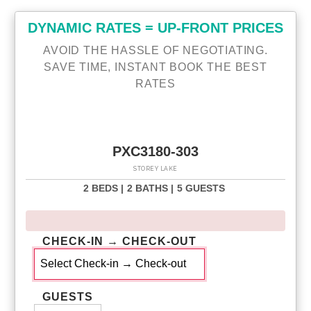
DYNAMIC RATES = UP-FRONT PRICES
AVOID THE HASSLE OF NEGOTIATING.
SAVE TIME, INSTANT BOOK THE BEST
RATES
PXC3180-303
STOREY LAKE
2 BEDS |
2 BATHS |
5 GUESTS
CHECK-IN → CHECK-OUT
GUESTS