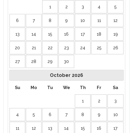
1
2
3
4
5
6
7
8
9
10
11
12
13
14
15
16
17
18
19
20
21
22
23
24
25
26
27
28
29
30
October
2026
Su
Mo
Tu
We
Th
Fr
Sa
1
2
3
4
5
6
7
8
9
10
11
12
13
14
15
16
17