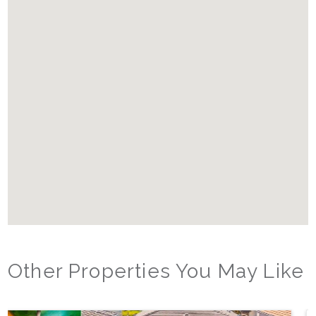
Other Properties You May Like