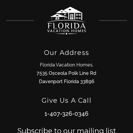
Our Address
Florida Vacation Homes.
7535 Osceola Polk Line Rd
Davenport Florida 33896
Give Us A Call
1-407-326-0346
Subscribe to our mailing list