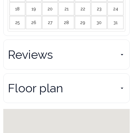
18
19
20
21
22
23
24
25
26
27
28
29
30
31
Reviews
Floor plan