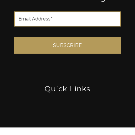
Quick Links