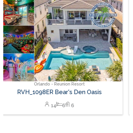
Orlando - Reunion Resort
RVH_1094ER Muirfield Allure
12
5
6