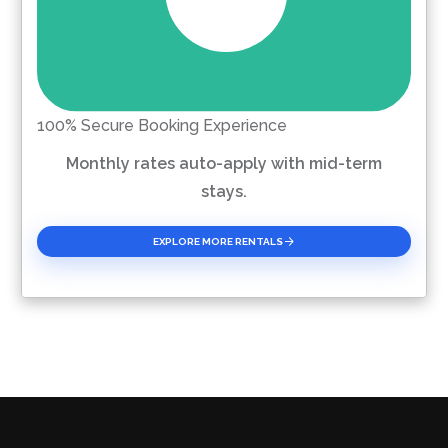
100% Secure Booking Experience
Monthly rates auto-apply with mid-term
stays.
EXPLORE MORE RENTALS