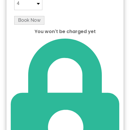
Book Now
You won't be charged yet
Please Select Dates Above