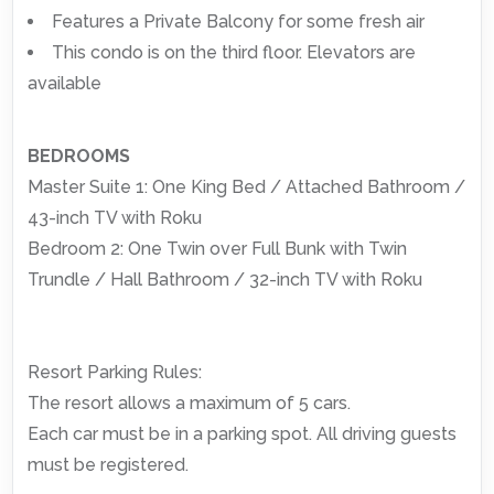
Features a Private Balcony for some fresh air
This condo is on the third floor. Elevators are
available
BEDROOMS
Master Suite 1: One King Bed / Attached Bathroom /
43-inch TV with Roku
Bedroom 2: One Twin over Full Bunk with Twin
Trundle / Hall Bathroom / 32-inch TV with Roku
Resort Parking Rules:
The resort allows a maximum of 5 cars.
Each car must be in a parking spot. All driving guests
must be registered.