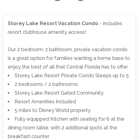
Storey Lake Resort Vacation Condo
- includes
resort clubhouse amenity access!
Our 2 bedroom, 2 bathroom, private vacation condo
is a great option for families wanting a home base to
enjoy the best of all that Central Florida has to offer.
Storey Lake Resort Private Condo Sleeps up to 5
2 bedrooms / 2 bathrooms
Storey Lake Resort Gated Community
Resort Amenities Included
5 miles to Disney World property
Fully equipped Kitchen with seating for 6 at the
dining room table, with 2 additional spots at the
breakfast counter