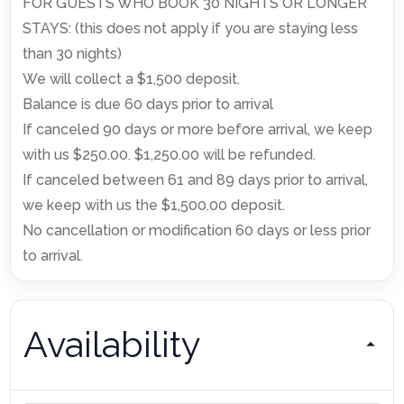
FOR GUESTS WHO BOOK 30 NIGHTS OR LONGER
STAYS: (this does not apply if you are staying less
than 30 nights)
We will collect a $1,500 deposit.
Balance is due 60 days prior to arrival
If canceled 90 days or more before arrival, we keep
with us $250.00. $1,250.00 will be refunded.
If canceled between 61 and 89 days prior to arrival,
we keep with us the $1,500.00 deposit.
No cancellation or modification 60 days or less prior
to arrival.
Availability