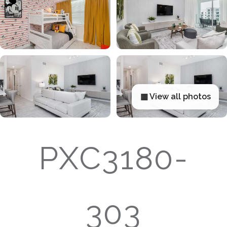
▦ View all photos
PXC3180-
303