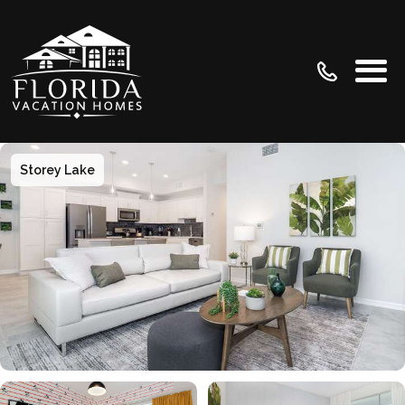
Storey Lake