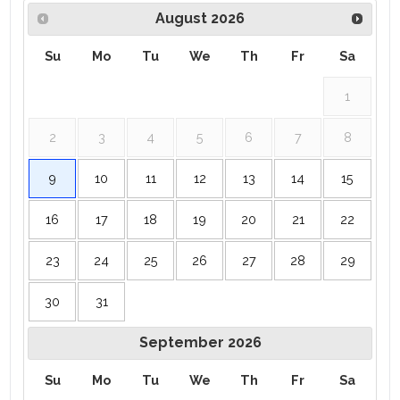
August
2026
Su
Mo
Tu
We
Th
Fr
Sa
1
2
3
4
5
6
7
8
9
10
11
12
13
14
15
16
17
18
19
20
21
22
23
24
25
26
27
28
29
30
31
September
2026
Su
Mo
Tu
We
Th
Fr
Sa