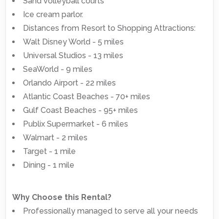
Sand volleyball courts
Ice cream parlor.
Distances from Resort to Shopping Attractions:
Walt Disney World - 5 miles
Universal Studios - 13 miles
SeaWorld - 9 miles
Orlando Airport - 22 miles
Atlantic Coast Beaches - 70+ miles
Gulf Coast Beaches - 95+ miles
Publix Supermarket - 6 miles
Walmart - 2 miles
Target - 1 mile
Dining - 1 mile
Why Choose this Rental?
Professionally managed to serve all your needs