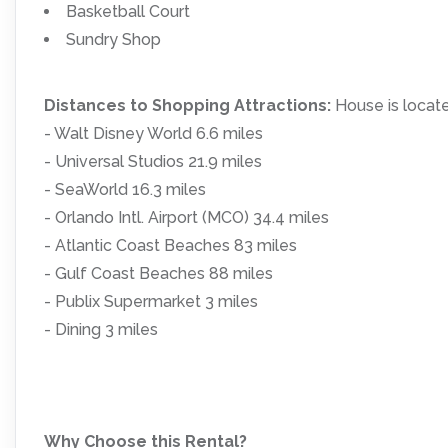
Basketball Court
Sundry Shop
Distances to Shopping Attractions:
House is locat
- Walt Disney World 6.6 miles
- Universal Studios 21.9 miles
- SeaWorld 16.3 miles
- Orlando Intl. Airport (MCO) 34.4 miles
- Atlantic Coast Beaches 83 miles
- Gulf Coast Beaches 88 miles
- Publix Supermarket 3 miles
- Dining 3 miles
Why Choose this Rental?