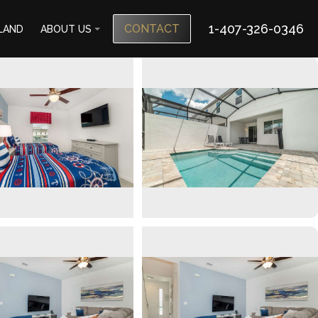
1-407-326-0346
CONTACT
SLAND
ABOUT US