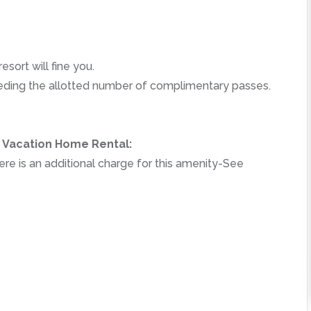
esort will fine you.
ceeding the allotted number of complimentary passes.
r Vacation Home Rental:
re is an additional charge for this amenity-See