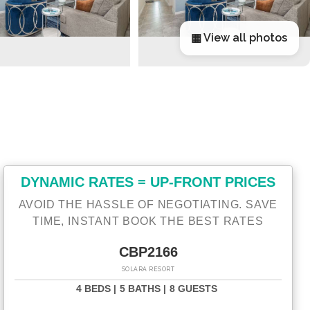
▦ View all photos
DYNAMIC RATES = UP-FRONT PRICES
AVOID THE HASSLE OF NEGOTIATING. SAVE
TIME, INSTANT BOOK THE BEST RATES
CBP2166
SOLARA RESORT
4 BEDS |
5 BATHS |
8 GUESTS