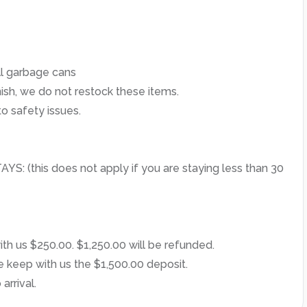
l garbage cans
ish, we do not restock these items.
o safety issues.
this does not apply if you are staying less than 30
th us $250.00. $1,250.00 will be refunded.
e keep with us the $1,500.00 deposit.
arrival.