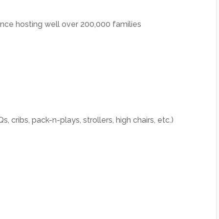
ce hosting well over 200,000 families
, cribs, pack-n-plays, strollers, high chairs, etc.)