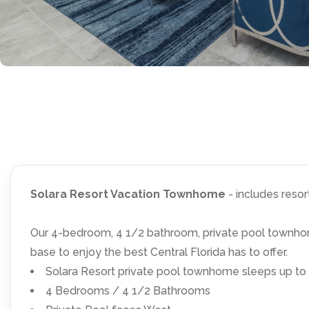
Solara Resort Vacation Townhome
- includes reso
Our 4-bedroom, 4 1/2 bathroom, private pool townhome
base to enjoy the best Central Florida has to offer.
Solara Resort private pool townhome sleeps up to
4 Bedrooms / 4 1/2 Bathrooms