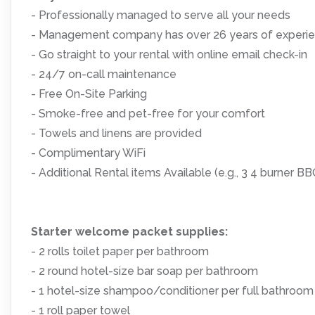
- Professionally managed to serve all your needs
- Management company has over 26 years of experien
- Go straight to your rental with online email check-in
- 24/7 on-call maintenance
- Free On-Site Parking
- Smoke-free and pet-free for your comfort
- Towels and linens are provided
- Complimentary WiFi
- Additional Rental items Available (e.g., 3 4 burner BBQs
Starter welcome packet supplies:
- 2 rolls toilet paper per bathroom
- 2 round hotel-size bar soap per bathroom
- 1 hotel-size shampoo/conditioner per full bathroom
- 1 roll paper towel