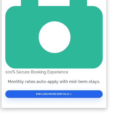
100% Secure Booking Experience
Monthly rates auto-apply with mid-term stays.
EXPLORE MORE RENTALS