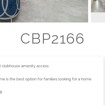
CBP2166
rt clubhouse amenity access
 is the best option for families looking for a home
 8