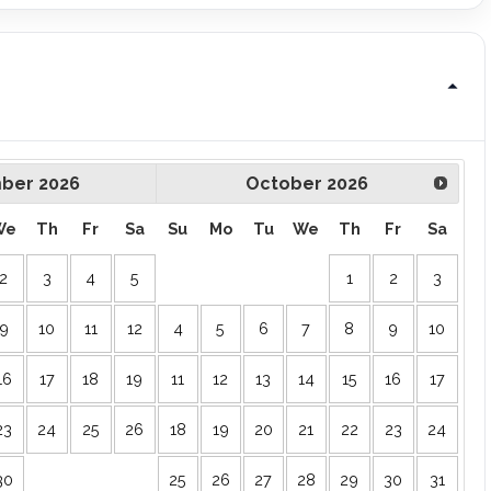
ber
2026
October
2026
We
Th
Fr
Sa
Su
Mo
Tu
We
Th
Fr
Sa
2
3
4
5
1
2
3
9
10
11
12
4
5
6
7
8
9
10
16
17
18
19
11
12
13
14
15
16
17
23
24
25
26
18
19
20
21
22
23
24
30
25
26
27
28
29
30
31