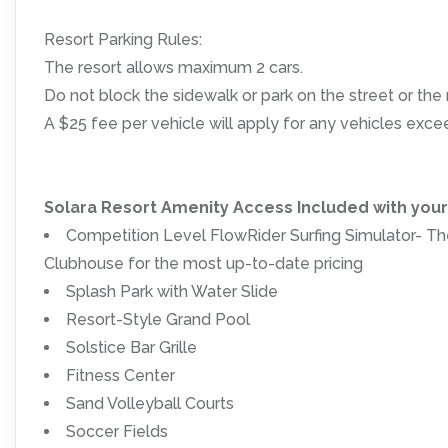
Resort Parking Rules:
The resort allows maximum 2 cars.
Do not block the sidewalk or park on the street or the r
A $25 fee per vehicle will apply for any vehicles ex
Solara Resort Amenity Access Included with you
Competition Level FlowRider Surfing Simulator- The
Clubhouse for the most up-to-date pricing
Splash Park with Water Slide
Resort-Style Grand Pool
Solstice Bar Grille
Fitness Center
Sand Volleyball Courts
Soccer Fields