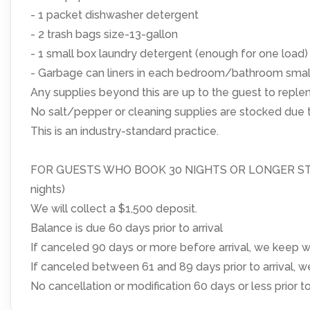
- 1 packet dishwasher detergent
- 2 trash bags size-13-gallon
- 1 small box laundry detergent (enough for one load)
- Garbage can liners in each bedroom/bathroom smal
Any supplies beyond this are up to the guest to replen
No salt/pepper or cleaning supplies are stocked due t
This is an industry-standard practice.
FOR GUESTS WHO BOOK 30 NIGHTS OR LONGER STAYS: (
nights)
We will collect a $1,500 deposit.
Balance is due 60 days prior to arrival
If canceled 90 days or more before arrival, we keep wi
If canceled between 61 and 89 days prior to arrival, w
No cancellation or modification 60 days or less prior to 