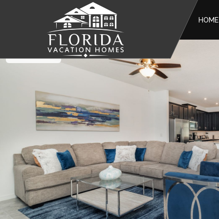
HOME
Solara Resort