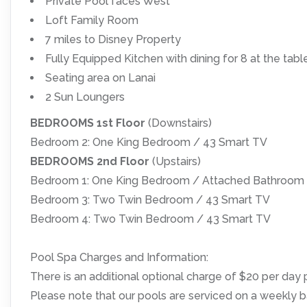
Private Pool faces West
Loft Family Room
7 miles to Disney Property
Fully Equipped Kitchen with dining for 8 at the tabl
Seating area on Lanai
2 Sun Loungers
BEDROOMS 1st Floor
(Downstairs)
Bedroom 2: One King Bedroom / 43 Smart TV
BEDROOMS 2nd Floor
(Upstairs)
Bedroom 1: One King Bedroom / Attached Bathroom 
Bedroom 3: Two Twin Bedroom / 43 Smart TV
Bedroom 4: Two Twin Bedroom / 43 Smart TV
Pool Spa Charges and Information:
There is an additional optional charge of $20 per day p
Please note that our pools are serviced on a weekly b