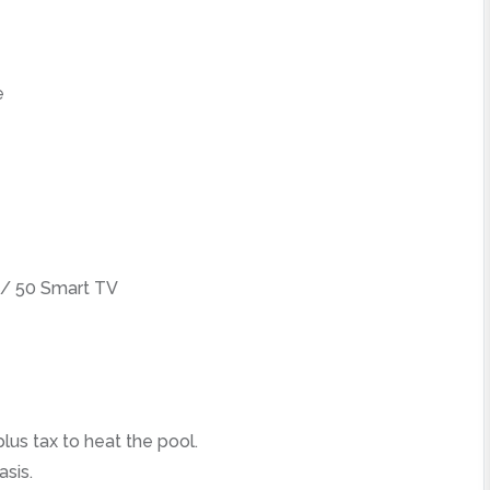
e
/ 50 Smart TV
lus tax to heat the pool.
asis.