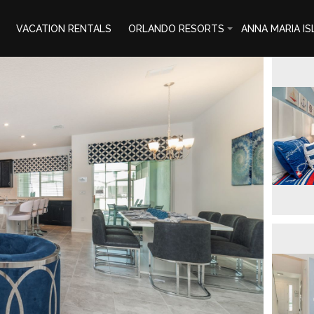
VACATION RENTALS
ORLANDO RESORTS
ANNA MARIA I