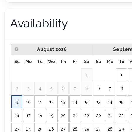
Availability
August
2026
Septem
Su
Mo
Tu
We
Th
Fr
Sa
Su
Mo
Tu
1
1
2
3
4
5
6
7
8
6
7
8
9
10
11
12
13
14
15
13
14
15
16
17
18
19
20
21
22
20
21
22
23
24
25
26
27
28
29
27
28
29