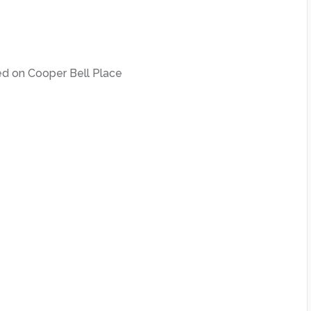
ed on Cooper Bell Place