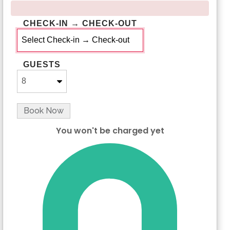
CHECK-IN → CHECK-OUT
GUESTS
Book Now
You won't be charged yet
Please Select Dates Above