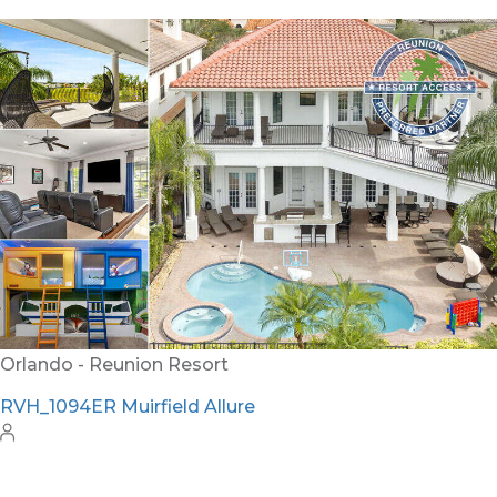
Orlando - Reunion Resort
RVH_1094ER Muirfield Allure