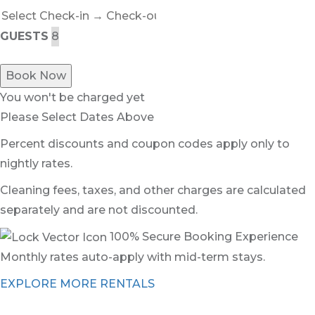
GUESTS
Book Now
You won't be charged yet
Please Select Dates Above
Percent discounts and coupon codes apply only to
nightly rates.
Cleaning fees, taxes, and other charges are calculated
separately and are not discounted.
100% Secure Booking Experience
Monthly rates auto-apply with mid-term stays.
EXPLORE MORE RENTALS