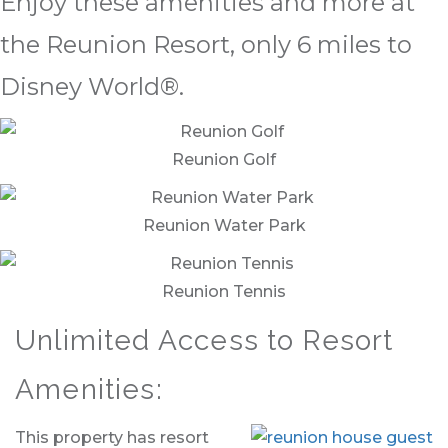
Enjoy these amenities and more at
the Reunion Resort, only 6 miles to
Disney World®.
Reunion Golf
Reunion Water Park
Reunion Tennis
Unlimited Access to Resort
Amenities:
This property has resort