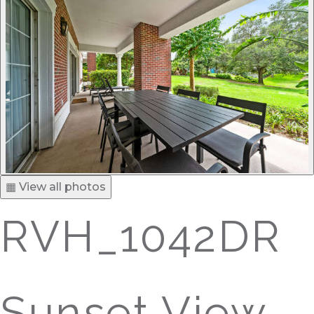
▦ View all photos
RVH_1042DR
Sunset View