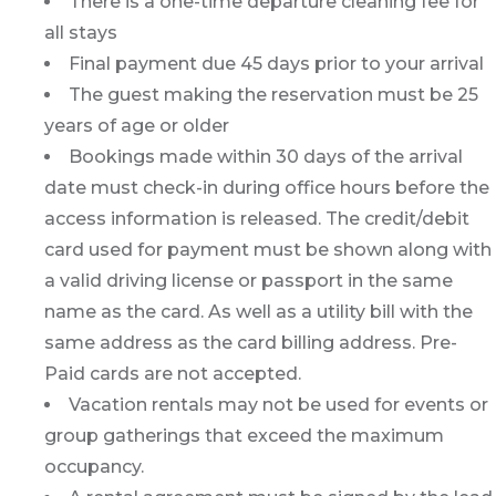
There is a one-time departure cleaning fee for
all stays
Final payment due 45 days prior to your arrival
The guest making the reservation must be 25
years of age or older
Bookings made within 30 days of the arrival
date must check-in during office hours before the
access information is released. The credit/debit
card used for payment must be shown along with
a valid driving license or passport in the same
name as the card. As well as a utility bill with the
same address as the card billing address. Pre-
Paid cards are not accepted.
Vacation rentals may not be used for events or
group gatherings that exceed the maximum
occupancy.