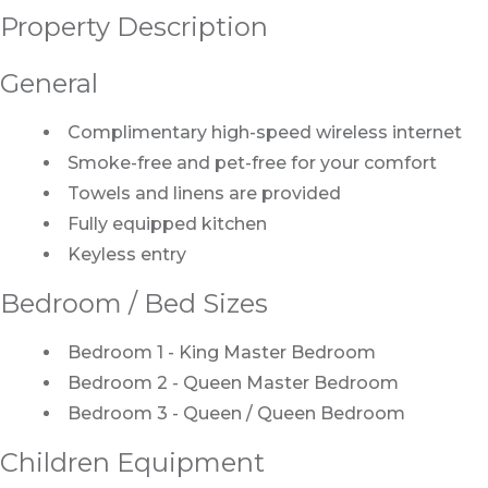
Property Description
General
Complimentary high-speed wireless internet
Smoke-free and pet-free for your comfort
Towels and linens are provided
Fully equipped kitchen
Keyless entry
Bedroom / Bed Sizes
Bedroom 1 - King Master Bedroom
Bedroom 2 - Queen Master Bedroom
Bedroom 3 - Queen / Queen Bedroom
Children Equipment