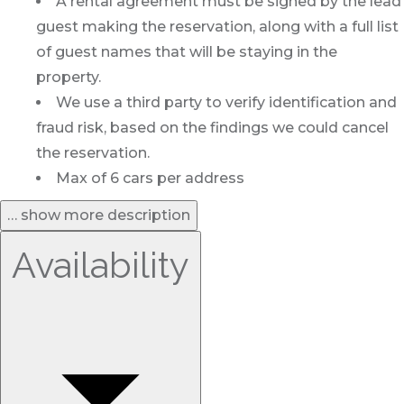
A rental agreement must be signed by the lead
guest making the reservation, along with a full list
of guest names that will be staying in the
property.
We use a third party to verify identification and
fraud risk, based on the findings we could cancel
the reservation.
Max of 6 cars per address
… show more description
Availability