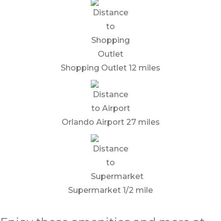
Shopping Outlet 12 miles
Orlando Airport 27 miles
Supermarket 1/2 mile