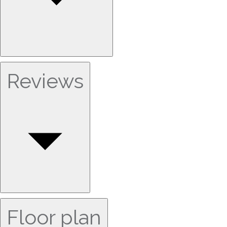
Reviews
Floor plan