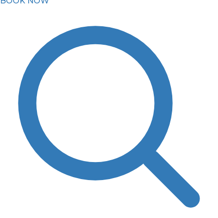
BOOK NOW