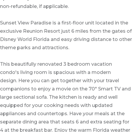
non-refundable, if applicable.
Sunset View Paradise is a first-floor unit located in the
exclusive Reunion Resort just 6 miles from the gates of
Disney World Florida and easy driving distance to other
theme parks and attractions.
This beautifully renovated 3 bedroom vacation
condo's living room is spacious with a modern
design. Here you can get together with your travel
companions to enjoy a movie on the 70" Smart TV and
large sectional sofa. The kitchen is ready and well
equipped for your cooking needs with updated
appliances and countertops. Have your meals at the
separate dining area that seats 6 and extra seating for
4 at the breakfast bar. Enjoy the warm Florida weather