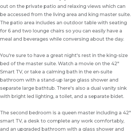
out on the private patio and relaxing views which can
be accessed from the living area and king master suite.
The patio area includes an outdoor table with seating
for 6 and two lounge chairs so you can easily have a
meal and beverages while conversing about the day.
You're sure to have a great night's rest in the king-size
bed of the master suite. Watch a movie on the 42"
Smart TV, or take a calming bath in the en-suite
bathroom with a stand-up large glass shower and
separate large bathtub. There's also a dual vanity sink
with bright led lighting, a toilet, and a separate bidet.
The second bedroom is a queen master including a 42"
smart TV, a desk to complete any work comfortably,
and an upgraded bathroom with a glass shower and