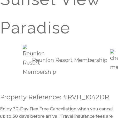
Paradise
Reunion Resort Membership
Property Reference: #RVH_1042DR
Enjoy 30-Day Flex Free Cancellation when you cancel
up to 30 days before arrival. Travel insurance fees are