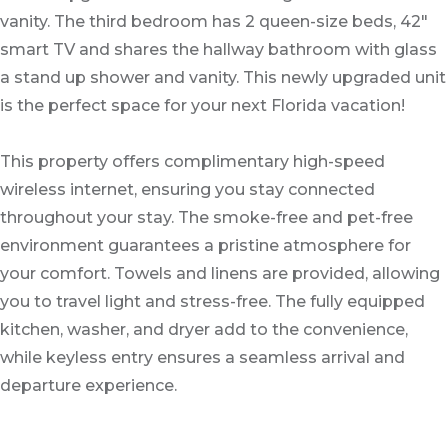
vanity. The third bedroom has 2 queen-size beds, 42"
smart TV and shares the hallway bathroom with glass
a stand up shower and vanity. This newly upgraded unit
is the perfect space for your next Florida vacation!
This property offers complimentary high-speed
wireless internet, ensuring you stay connected
throughout your stay. The smoke-free and pet-free
environment guarantees a pristine atmosphere for
your comfort. Towels and linens are provided, allowing
you to travel light and stress-free. The fully equipped
kitchen, washer, and dryer add to the convenience,
while keyless entry ensures a seamless arrival and
departure experience.