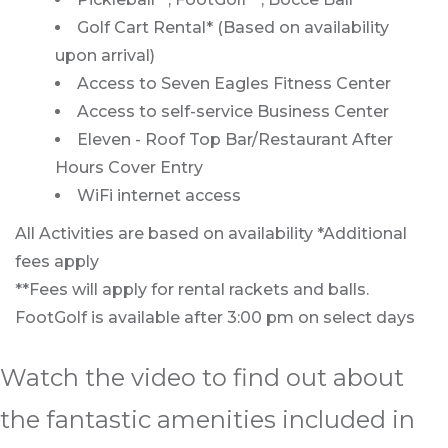
Golf Cart Rental* (Based on availability
upon arrival)
Access to Seven Eagles Fitness Center
Access to self-service Business Center
Eleven - Roof Top Bar/Restaurant After
Hours Cover Entry
WiFi internet access
All Activities are based on availability *Additional
fees apply
**Fees will apply for rental rackets and balls.
FootGolf is available after 3:00 pm on select days
Watch the video to find out about
the fantastic amenities included in