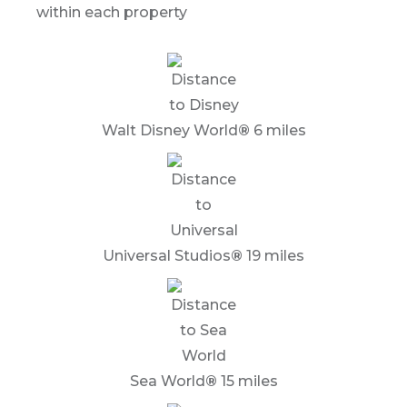
within each property
Walt Disney World
®
6 miles
Universal Studios
®
19 miles
Sea World
®
15 miles