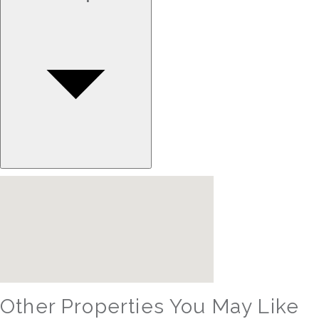
Other Properties You May Like