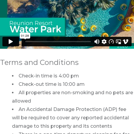
Terms and Conditions
Check-in time is 4:00 pm
Check-out time is 10:00 am
All properties are non-smoking and no pets are
allowed
An Accidental Damage Protection (ADP) fee
will be required to cover any reported accidental
damage to this property and its contents