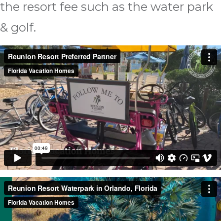
the resort fee such as the water park
& golf.