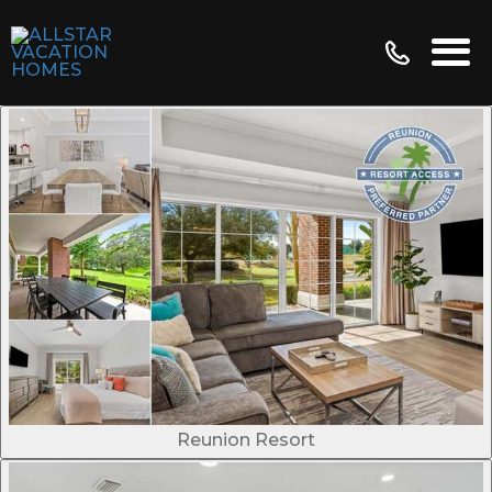
Reunion Resort