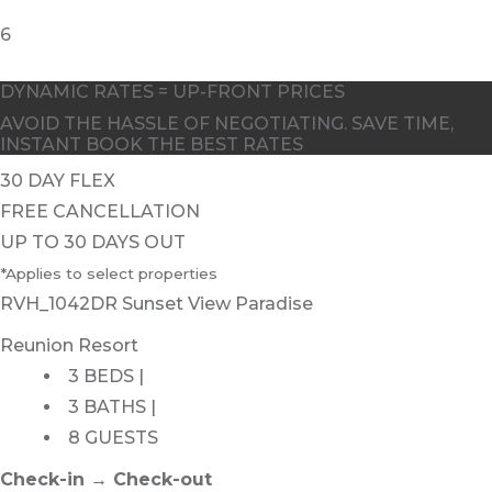
6
DYNAMIC RATES = UP-FRONT PRICES
AVOID THE HASSLE OF NEGOTIATING. SAVE TIME,
INSTANT BOOK THE BEST RATES
30 DAY FLEX
FREE CANCELLATION
UP TO 30 DAYS OUT
*Applies to select properties
RVH_1042DR Sunset View Paradise
Reunion Resort
3 BEDS |
3 BATHS |
8 GUESTS
Check-in → Check-out