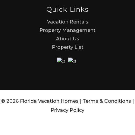
Quick Links
Vacation Rentals
Property Management
About Us
Property List
© 2026 Florida Vacation Homes |
Terms & Conditions
|
Privacy Policy