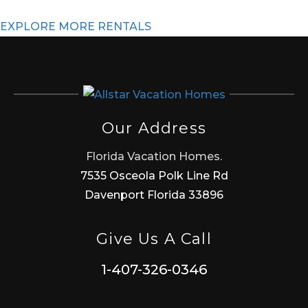
EXPLORE MORE RENTALS
Our Address
Florida Vacation Homes.
7535 Osceola Polk Line Rd
Davenport Florida 33896
Give Us A Call
1-407-326-0346