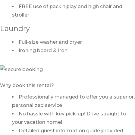
FREE use of pack’n’play and high chair and
stroller
Laundry
Full-size washer and dryer
Ironing board & Iron
Why book this rental?
Professionally managed to offer you a superior,
personalized service
No hassle with key pick-up! Drive straight to
your vacation home!
Detailed guest information guide provided