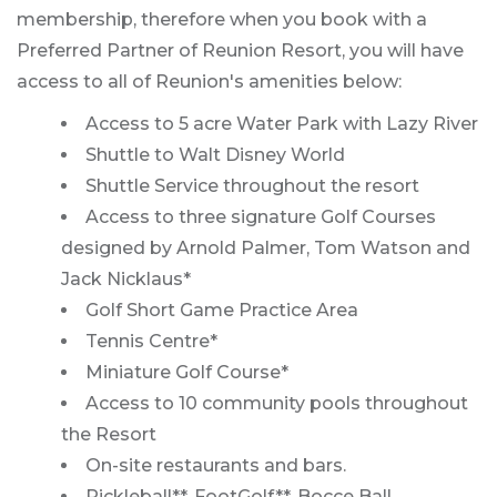
membership, therefore when you book with a
Preferred Partner of Reunion Resort, you will have
access to all of Reunion's amenities below:
Access to 5 acre Water Park with Lazy River
Shuttle to Walt Disney World
Shuttle Service throughout the resort
Access to three signature Golf Courses
designed by Arnold Palmer, Tom Watson and
Jack Nicklaus*
Golf Short Game Practice Area
Tennis Centre*
Miniature Golf Course*
Access to 10 community pools throughout
the Resort
On-site restaurants and bars.
Pickleball**, FootGolf**, Bocce Ball