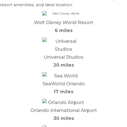
resort amenities, and ideal location.
Walt Disney World
Resort
6 miles
Universal Studios
20 miles
SeaWorld Orlando
17 miles
Orlando International Airport
30 miles