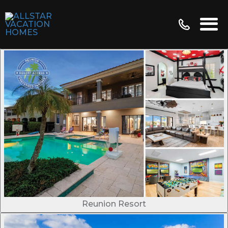
Reunion Resort