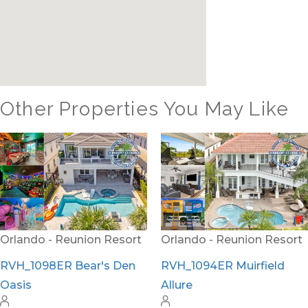
Other Properties You May Like
Orlando - Formosa
Gardens
FG_810BR Private
Paradise
Orlando - Reunion Resort
RVH_1094ER Muirfield
Allure