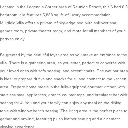
Located in the Legend s Corner area of Reunion Resort, this 6 bed 6.5
bathroom villa features 5,888 sq. ft. of luxury accommodation.
Muirfield Villa offers a private infinity-edge pool with spillover spa,
games room, private theater room, and more for all members of your
party to enjoy.
Be greeted by the beautiful foyer area as you make an entrance to the
villa. There is a gathering area, as you enter, perfect to converse with
your loved ones with sofa seating, and accent chairs. The wet bar area
is ideal to prepare drinks and snacks for all and connect to the kitchen
area. Prepare home meals in the fully-equipped gourmet kitchen with
stainless steel appliances, granite counter tops, and breakfast bar with
seating for 4. You and your family can enjoy any meal on the dining
table with window bench seating. The living area is the perfect place to
gather and unwind, featuring plush leather seating and a cinematic
viewing experience.