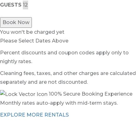
GUESTS
Book Now
You won't be charged yet
Please Select Dates Above
Percent discounts and coupon codes apply only to
nightly rates.
Cleaning fees, taxes, and other charges are calculated
separately and are not discounted.
100% Secure Booking Experience
Monthly rates auto-apply with mid-term stays.
EXPLORE MORE RENTALS