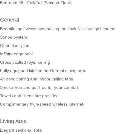
Bedroom #6 - Full/Full (Second Floor)
General
Beautiful golf views overlooking the Jack Nicklaus golf course
Sonos System
Open floor plan
Infinity-edge pool
Cross vaulted foyer ceiling
Fully equipped kitchen and formal dining area
Air conditioning and indoor ceiling fans
Smoke-free and pet-free for your comfort
Towels and linens are provided
Complimentary high-speed wireless internet
Living Area
Elegant sectional sofa