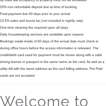
20% non-refundable deposit due at time of booking
Final payment due 60 days prior to your arrival
13.5% sales and tourist tax
(not included in nightly rate)
One-time cleaning fee required upon all stays
Daily housekeeping services are available upon request
Bookings made inside of 60 days of the arrival date must check-in
during office hours before the access information is released. The
credit/debit card used for payment must be shown along with a valid
driving license or passport in the same name as the card. As well as a
utility bill with the same address as the card billing address. Pre-Paid
cards are not accepted.
Welcome to