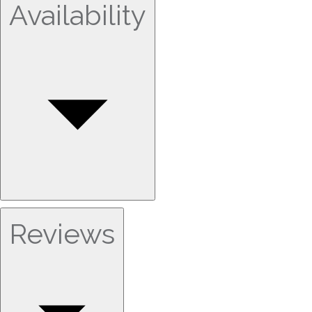
Availability
Reviews