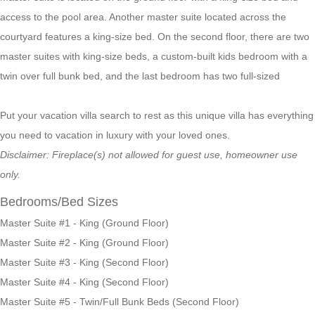
access to the pool area. Another master suite located across the
courtyard features a king-size bed. On the second floor, there are two
master suites with king-size beds, a custom-built kids bedroom with a
twin over full bunk bed, and the last bedroom has two full-sized
Put your vacation villa search to rest as this unique villa has everything
you need to vacation in luxury with your loved ones.
Disclaimer: Fireplace(s) not allowed for guest use, homeowner use
only.
Bedrooms/Bed Sizes
Master Suite #1 - King (Ground Floor)
Master Suite #2 - King (Ground Floor)
Master Suite #3 - King (Second Floor)
Master Suite #4 - King (Second Floor)
Master Suite #5 - Twin/Full Bunk Beds (Second Floor)