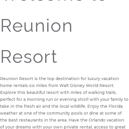
Reunion
Resort
Reunion Resort is the top destination for luxury vacation
home rentals six miles from Walt Disney World Resort.
Explore this beautiful resort with miles of walking trails,
perfect for a morning run or evening stroll with your family to
take in the fresh air and the local wildlife. Enjoy the Florida
weather at one of the community pools or dine at some of
the best restaurants in the area. Have the Orlando vacation
of your dreams with your own private rental, access to great