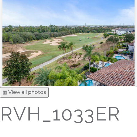
▦ View all photos
RVH_1033ER