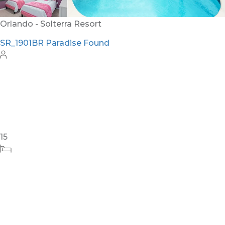
Orlando - Solterra Resort
SR_1901BR Paradise Found
15