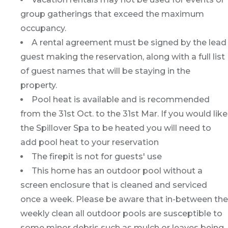
group gatherings that exceed the maximum
occupancy.
A rental agreement must be signed by the lead
guest making the reservation, along with a full list
of guest names that will be staying in the
property.
Pool heat is available and is recommended
from the 31st Oct. to the 31st Mar. If you would like
the Spillover Spa to be heated you will need to
add pool heat to your reservation
The firepit is not for guests' use
This home has an outdoor pool without a
screen enclosure that is cleaned and serviced
once a week. Please be aware that in-between the
weekly clean all outdoor pools are susceptible to
some minor debris such as mulch or leaves being