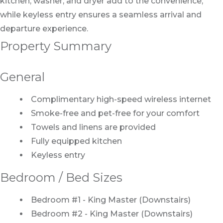
kitchen, washer, and dryer add to the convenience,
while keyless entry ensures a seamless arrival and
departure experience.
Property Summary
General
Complimentary high-speed wireless internet
Smoke-free and pet-free for your comfort
Towels and linens are provided
Fully equipped kitchen
Keyless entry
Bedroom / Bed Sizes
Bedroom #1 - King Master (Downstairs)
Bedroom #2 - King Master (Downstairs)