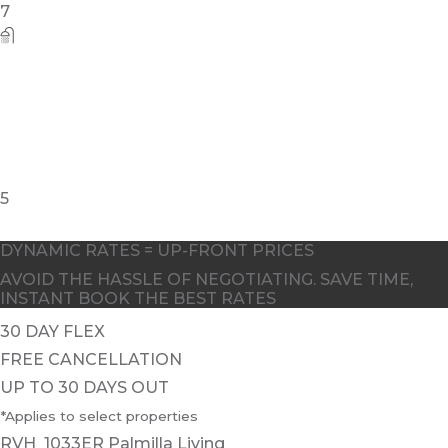
7
5
DYNAMIC RATES = UP-FRONT PRICES
AVOID THE HASSLE OF NEGOTIATING. SAVE TIME,
INSTANT BOOK THE BEST RATES
30 DAY FLEX
FREE CANCELLATION
UP TO 30 DAYS OUT
*Applies to select properties
RVH_1033ER Palmilla Living