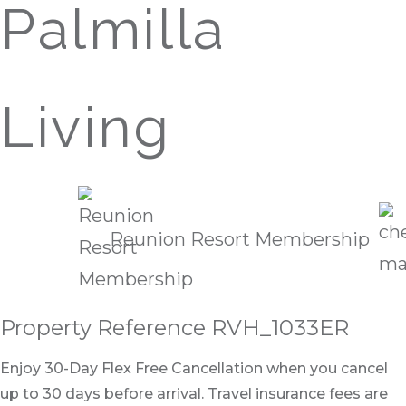
Palmilla
Living
Reunion Resort Membership
Property Reference RVH_1033ER
Enjoy 30-Day Flex Free Cancellation when you cancel
up to 30 days before arrival. Travel insurance fees are