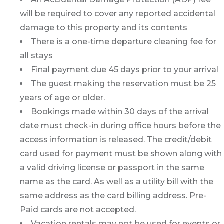
will be required to cover any reported accidental
damage to this property and its contents
There is a one-time departure cleaning fee for
all stays
Final payment due 45 days prior to your arrival
The guest making the reservation must be 25
years of age or older.
Bookings made within 30 days of the arrival
date must check-in during office hours before the
access information is released. The credit/debit
card used for payment must be shown along with
a valid driving license or passport in the same
name as the card. As well as a utility bill with the
same address as the card billing address. Pre-
Paid cards are not accepted.
Vacation rentals may not be used for events or