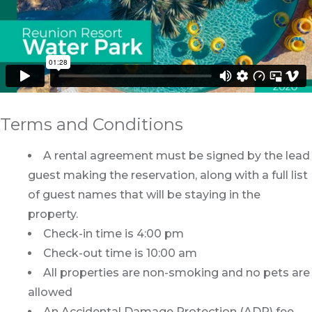
Terms and Conditions
A rental agreement must be signed by the lead
guest making the reservation, along with a full list
of guest names that will be staying in the
property.
Check-in time is 4:00 pm
Check-out time is 10:00 am
All properties are non-smoking and no pets are
allowed
An Accidental Damage Protection (ADP) fee