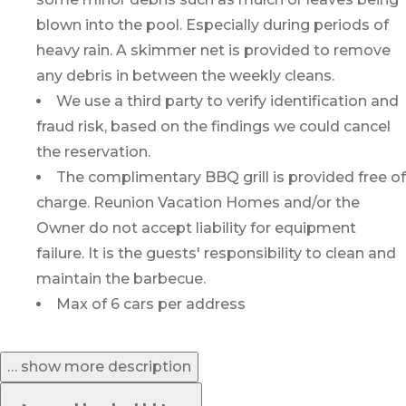
blown into the pool. Especially during periods of
heavy rain. A skimmer net is provided to remove
any debris in between the weekly cleans.
We use a third party to verify identification and
fraud risk, based on the findings we could cancel
the reservation.
The complimentary BBQ grill is provided free of
charge. Reunion Vacation Homes and/or the
Owner do not accept liability for equipment
failure. It is the guests' responsibility to clean and
maintain the barbecue.
Max of 6 cars per address
… show more description