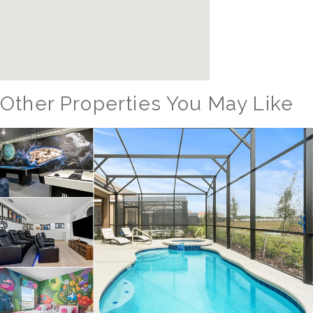
Other Properties You May Like