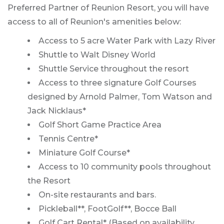
Preferred Partner of Reunion Resort, you will have
access to all of Reunion's amenities below:
Access to 5 acre Water Park with Lazy River
Shuttle to Walt Disney World
Shuttle Service throughout the resort
Access to three signature Golf Courses
designed by Arnold Palmer, Tom Watson and
Jack Nicklaus*
Golf Short Game Practice Area
Tennis Centre*
Miniature Golf Course*
Access to 10 community pools throughout
the Resort
On-site restaurants and bars.
Pickleball**, FootGolf**, Bocce Ball
Golf Cart Rental* (Based on availability