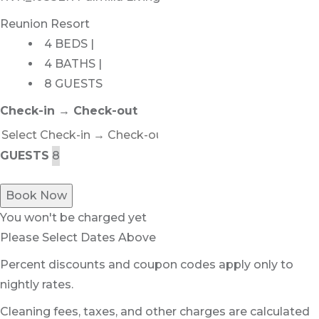
Reunion Resort
4 BEDS |
4 BATHS |
8 GUESTS
Check-in → Check-out
GUESTS
Book Now
You won't be charged yet
Please Select Dates Above
Percent discounts and coupon codes apply only to
nightly rates.
Cleaning fees, taxes, and other charges are calculated