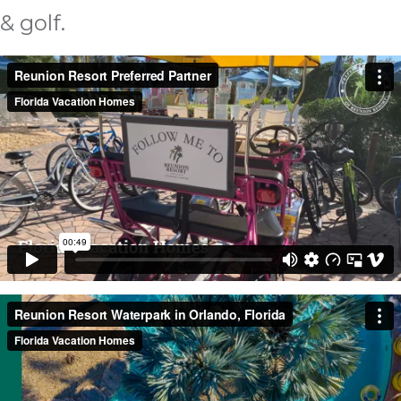
& golf.