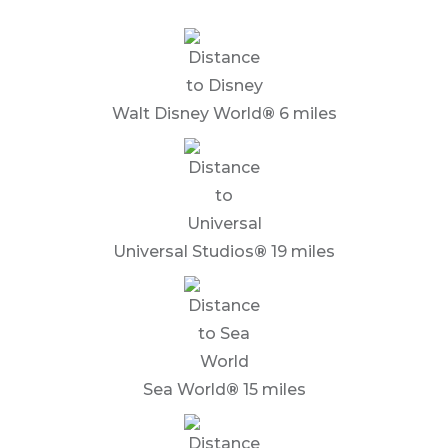
Walt Disney World
®
6 miles
Universal Studios
®
19 miles
Sea World
®
15 miles