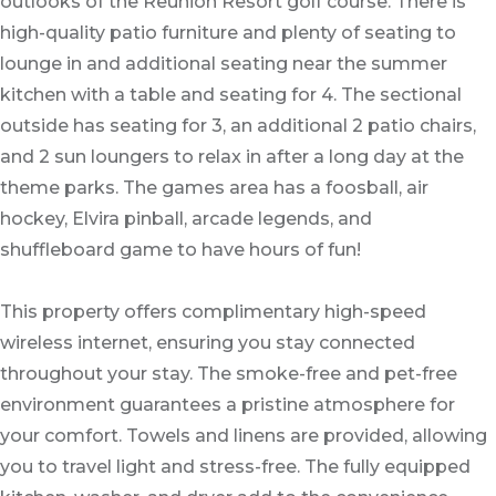
outlooks of the Reunion Resort golf course. There is
high-quality patio furniture and plenty of seating to
lounge in and additional seating near the summer
kitchen with a table and seating for 4. The sectional
outside has seating for 3, an additional 2 patio chairs,
and 2 sun loungers to relax in after a long day at the
theme parks. The games area has a foosball, air
hockey, Elvira pinball, arcade legends, and
shuffleboard game to have hours of fun!
This property offers complimentary high-speed
wireless internet, ensuring you stay connected
throughout your stay. The smoke-free and pet-free
environment guarantees a pristine atmosphere for
your comfort. Towels and linens are provided, allowing
you to travel light and stress-free. The fully equipped