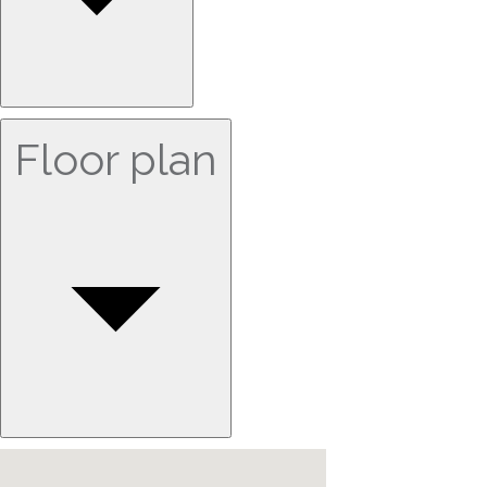
Floor plan