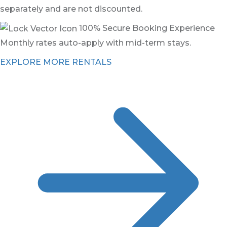
separately and are not discounted.
100% Secure Booking Experience
Monthly rates auto-apply with mid-term stays.
EXPLORE MORE RENTALS