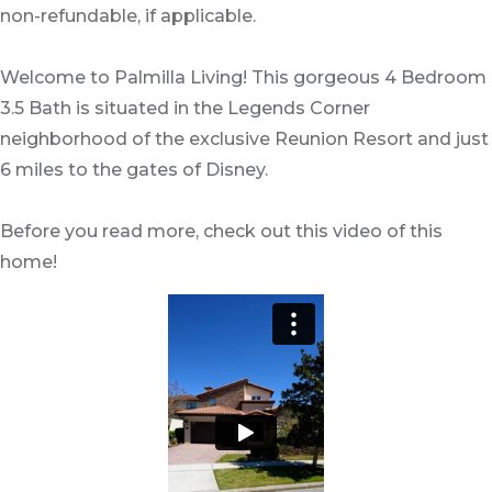
non-refundable, if applicable.
Welcome to Palmilla Living! This gorgeous 4 Bedroom
3.5 Bath is situated in the Legends Corner
neighborhood of the exclusive Reunion Resort and just
6 miles to the gates of Disney.
Before you read more, check out this video of this
home!