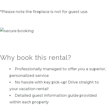
*Please note the fireplace is not for guest use.
Why book this rental?
Professionally managed to offer you a superior,
personalized service
No hassle with key pick-up! Drive straight to
your vacation rental!
Detailed guest information guide provided
within each property