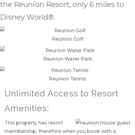
the Reunion Resort, only 6 miles to
Disney World®.
Reunion Golf
Reunion Water Park
Reunion Tennis
Unlimited Access to Resort
Amenities:
This property has resort
membership, therefore when you book with a