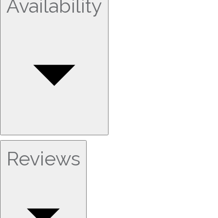
Availability
Reviews