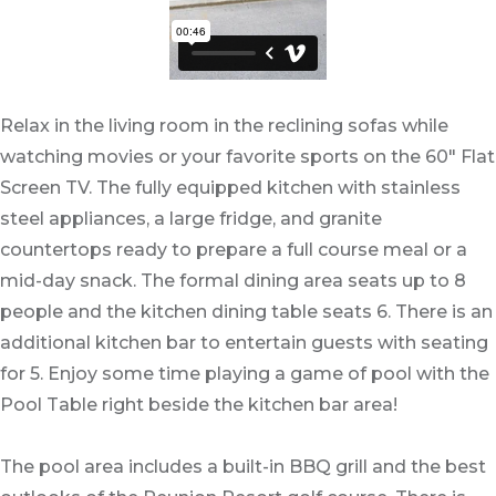
Relax in the living room in the reclining sofas while
watching movies or your favorite sports on the 60" Flat
Screen TV. The fully equipped kitchen with stainless
steel appliances, a large fridge, and granite
countertops ready to prepare a full course meal or a
mid-day snack. The formal dining area seats up to 8
people and the kitchen dining table seats 6. There is an
additional kitchen bar to entertain guests with seating
for 5. Enjoy some time playing a game of pool with the
Pool Table right beside the kitchen bar area!
The pool area includes a built-in BBQ grill and the best