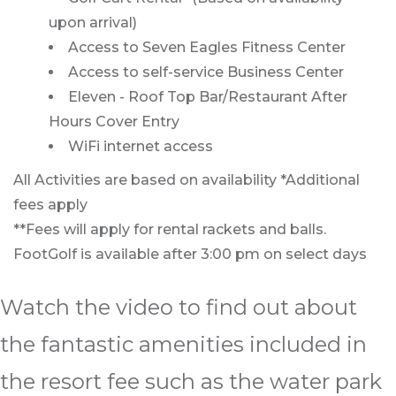
upon arrival)
Access to Seven Eagles Fitness Center
Access to self-service Business Center
Eleven - Roof Top Bar/Restaurant After
Hours Cover Entry
WiFi internet access
All Activities are based on availability *Additional
fees apply
**Fees will apply for rental rackets and balls.
FootGolf is available after 3:00 pm on select days
Watch the video to find out about
the fantastic amenities included in
the resort fee such as the water park