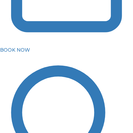
BOOK NOW