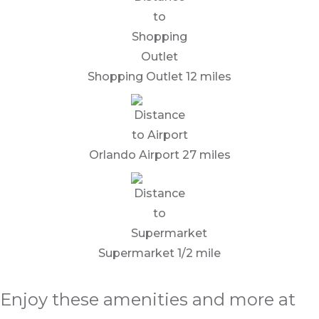
Shopping Outlet 12 miles
Orlando Airport 27 miles
Supermarket 1/2 mile
Enjoy these amenities and more at