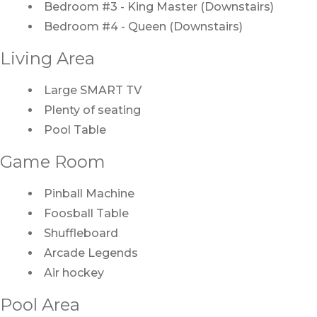
Bedroom #3 - King Master (Downstairs)
Bedroom #4 - Queen (Downstairs)
Living Area
Large SMART TV
Plenty of seating
Pool Table
Game Room
Pinball Machine
Foosball Table
Shuffleboard
Arcade Legends
Air hockey
Pool Area