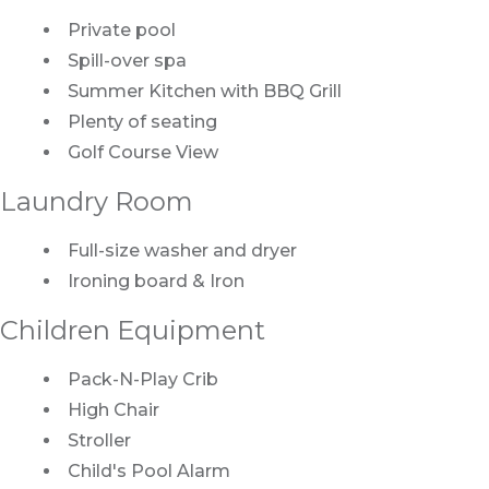
Private pool
Spill-over spa
Summer Kitchen with BBQ Grill
Plenty of seating
Golf Course View
Laundry Room
Full-size washer and dryer
Ironing board & Iron
Children Equipment
Pack-N-Play Crib
High Chair
Stroller
Child's Pool Alarm