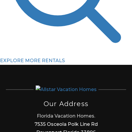
EXPLORE MORE RENTALS
Our Address
Florida Vacation Homes.
7535 Osceola Polk Line Rd