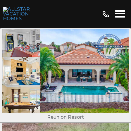
Reunion Resort