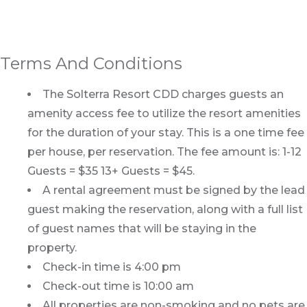
Terms And Conditions
The Solterra Resort CDD charges guests an
amenity access fee to utilize the resort amenities
for the duration of your stay. This is a one time fee
per house, per reservation. The fee amount is: 1-12
Guests = $35 13+ Guests = $45.
A rental agreement must be signed by the lead
guest making the reservation, along with a full list
of guest names that will be staying in the
property.
Check-in time is 4:00 pm
Check-out time is 10:00 am
All properties are non-smoking and no pets are