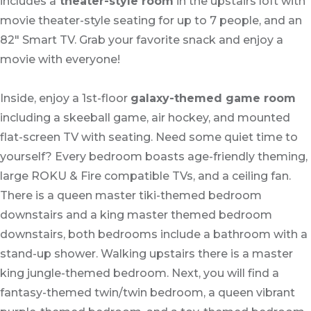
includes a
theater-style room
in the upstairs loft with
movie theater-style seating for up to 7 people, and an
82" Smart TV. Grab your favorite snack and enjoy a
movie with everyone!
Inside, enjoy a 1st-floor
galaxy-themed game room
including a skeeball game, air hockey, and mounted
flat-screen TV with seating. Need some quiet time to
yourself? Every bedroom boasts age-friendly theming,
large ROKU & Fire compatible TVs, and a ceiling fan.
There is a queen master tiki-themed bedroom
downstairs and a king master themed bedroom
downstairs, both bedrooms include a bathroom with a
stand-up shower. Walking upstairs there is a master
king jungle-themed bedroom. Next, you will find a
fantasy-themed twin/twin bedroom, a queen vibrant