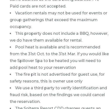
Paid cards are not accepted.
Vacation rentals may not be used for events or
group gatherings that exceed the maximum
occupancy.
This property does not include a BBQ, however,
we do have them available for rental.
Pool heat is available and is recommended
from the 31st Oct. to the 31st Mar. If you would like
the Spillover Spa to be heated you will need to
add pool heat to your reservation
The fire pit is not advertised for guest use, for
safety reasons, this is owner use only
We use a third party to verify identification and
fraud risk, based on the findings we could cancel
the reservation.
The Solterra Resort CDD charges guests an