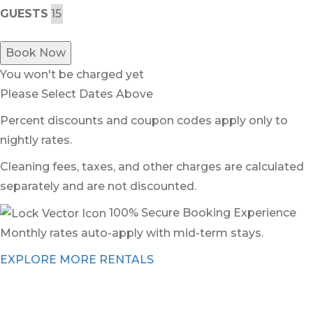
GUESTS
Book Now
You won't be charged yet
Please Select Dates Above
Percent discounts and coupon codes apply only to
nightly rates.
Cleaning fees, taxes, and other charges are calculated
separately and are not discounted.
100% Secure Booking Experience
Monthly rates auto-apply with mid-term stays.
EXPLORE MORE RENTALS