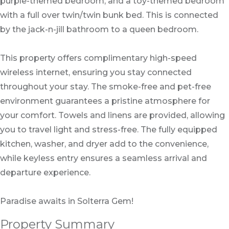
purple-themed bedroom, and a toy-themed bedroom
with a full over twin/twin bunk bed. This is connected
by the jack-n-jill bathroom to a queen bedroom.
This property offers complimentary high-speed
wireless internet, ensuring you stay connected
throughout your stay. The smoke-free and pet-free
environment guarantees a pristine atmosphere for
your comfort. Towels and linens are provided, allowing
you to travel light and stress-free. The fully equipped
kitchen, washer, and dryer add to the convenience,
while keyless entry ensures a seamless arrival and
departure experience.
Paradise awaits in Solterra Gem!
Property Summary