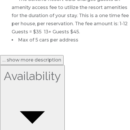
amenity access fee to utilize the resort amenities
for the duration of your stay. This is a one time fee
per house, per reservation. The fee amount is: 1-12
Guests = $35 13+ Guests $45.
Max of 5 cars per address
… show more description
Availability