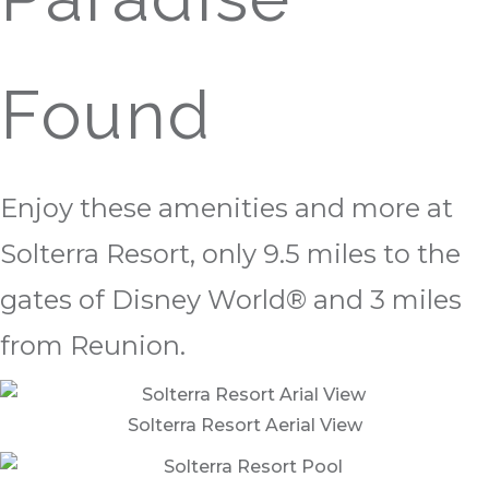
Found
Enjoy these amenities and more at
Solterra Resort, only 9.5 miles to the
gates of Disney World® and 3 miles
from Reunion.
Solterra Resort Aerial View