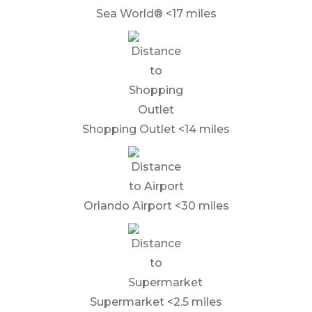
Sea World® <17 miles
Shopping Outlet <14 miles
Orlando Airport <30 miles
Supermarket <2.5 miles