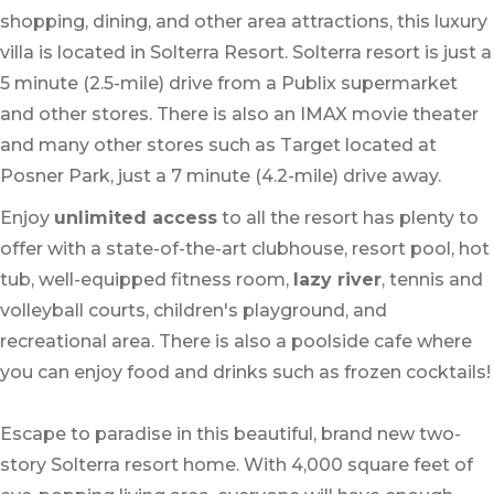
shopping, dining, and other area attractions, this luxury
villa is located in Solterra Resort. Solterra resort is just a
5 minute (2.5-mile) drive from a Publix supermarket
and other stores. There is also an IMAX movie theater
and many other stores such as Target located at
Posner Park, just a 7 minute (4.2-mile) drive away.
Enjoy
unlimited access
to all the resort has plenty to
offer with a state-of-the-art clubhouse, resort pool, hot
tub, well-equipped fitness room,
lazy river
, tennis and
volleyball courts, children's playground, and
recreational area. There is also a poolside cafe where
you can enjoy food and drinks such as frozen cocktails!
Escape to paradise in this beautiful, brand new two-
story Solterra resort home. With 4,000 square feet of