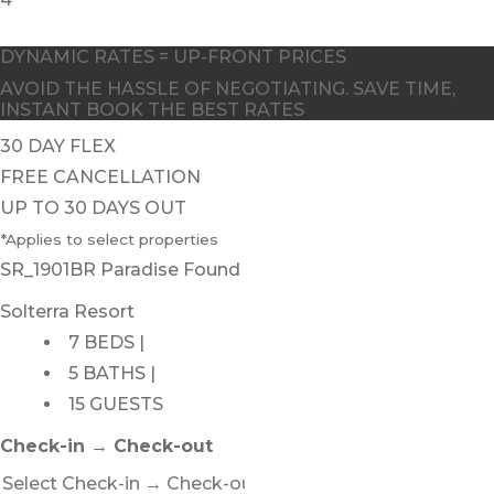
DYNAMIC RATES = UP-FRONT PRICES
AVOID THE HASSLE OF NEGOTIATING. SAVE TIME,
INSTANT BOOK THE BEST RATES
30 DAY FLEX
FREE CANCELLATION
UP TO 30 DAYS OUT
*Applies to select properties
SR_1901BR Paradise Found
Solterra Resort
7 BEDS |
5 BATHS |
15 GUESTS
Check-in → Check-out