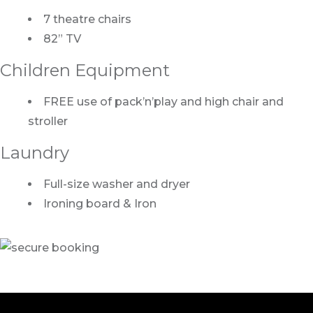
7 theatre chairs
82” TV
Children Equipment
FREE use of pack’n’play and high chair and
stroller
Laundry
Full-size washer and dryer
Ironing board & Iron