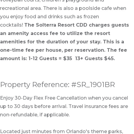
recreational area. There is also a poolside cafe when
you enjoy food and drinks such as frozen
cocktails!
The Solterra Resort CDD charges guests
an amenity access fee to utilize the resort
amenities for the duration of your stay. This is a
one-time fee per house, per reservation. The fee
amount is: 1-12 Guests = $35 13+ Guests $45.
Property Reference: #SR_1901BR
Enjoy 30-Day Flex Free Cancellation when you cancel
up to 30 days before arrival. Travel insurance fees are
non-refundable, if applicable.
Located just minutes from Orlando's theme parks,