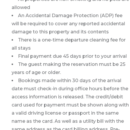
allowed
An Accidental Damage Protection (ADP) fee
will be required to cover any reported accidental
damage to this property and its contents
There is a one-time departure cleaning fee for
all stays
Final payment due 45 days prior to your arrival
The guest making the reservation must be 25
years of age or older.
Bookings made within 30 days of the arrival
date must check-in during office hours before the
access information is released. The credit/debit
card used for payment must be shown along with
a valid driving license or passport in the same
name as the card. As well as a utility bill with the
same address as the card billing address. Pre-