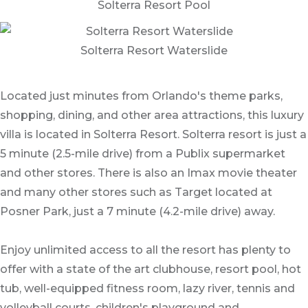
Solterra Resort Pool
Solterra Resort Waterslide
Located just minutes from Orlando's theme parks,
shopping, dining, and other area attractions, this luxury
villa is located in Solterra Resort. Solterra resort is just a
5 minute (2.5-mile drive) from a Publix supermarket
and other stores. There is also an Imax movie theater
and many other stores such as Target located at
Posner Park, just a 7 minute (4.2-mile drive) away.
Enjoy unlimited access to all the resort has plenty to
offer with a state of the art clubhouse, resort pool, hot
tub, well-equipped fitness room, lazy river, tennis and
volleyball courts, children's playground and