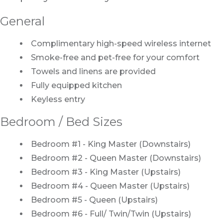
General
Complimentary high-speed wireless internet
Smoke-free and pet-free for your comfort
Towels and linens are provided
Fully equipped kitchen
Keyless entry
Bedroom / Bed Sizes
Bedroom #1 - King Master (Downstairs)
Bedroom #2 - Queen Master (Downstairs)
Bedroom #3 - King Master (Upstairs)
Bedroom #4 - Queen Master (Upstairs)
Bedroom #5 - Queen (Upstairs)
Bedroom #6 - Full/ Twin/Twin (Upstairs)