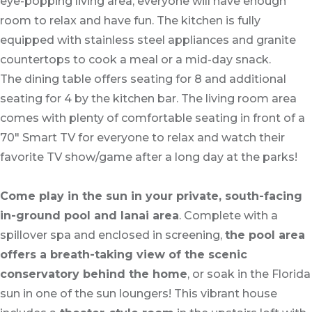
eye-popping living area, everyone will have enough
room to relax and have fun. The kitchen is fully
equipped with stainless steel appliances and granite
countertops to cook a meal or a mid-day snack.
The dining table offers seating for 8 and additional
seating for 4 by the kitchen bar. The living room area
comes with plenty of comfortable seating in front of a
70" Smart TV for everyone to relax and watch their
favorite TV show/game after a long day at the parks!
Come play in the sun in your private, south-facing
in-ground pool and lanai area
. Complete with a
spillover spa and enclosed in screening,
the pool area
offers a breath-taking view of the scenic
conservatory behind the home
, or soak in the Florida
sun in one of the sun loungers! This vibrant house