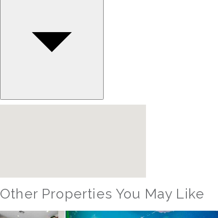
Other Properties You May Like