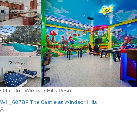
Orlando - Windsor Hills Resort
WH_607BR The Castle at Windsor Hills