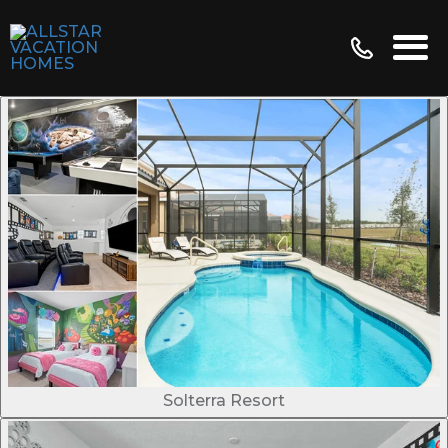
Solterra Resort