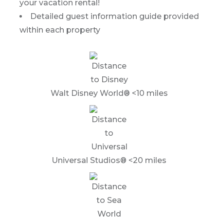
your vacation rental!
Detailed guest information guide provided
within each property
Walt Disney World® <10 miles
Universal Studios® <20 miles