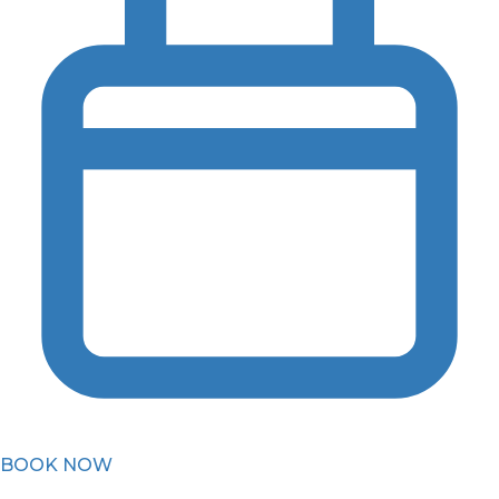
BOOK NOW