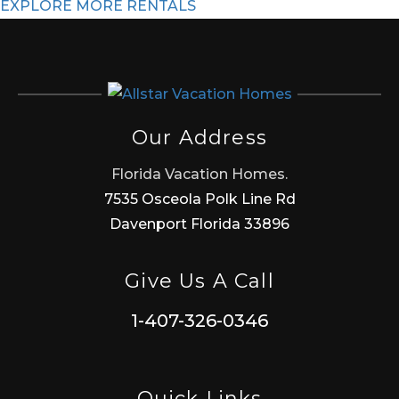
EXPLORE MORE RENTALS
Our Address
Florida Vacation Homes.
7535 Osceola Polk Line Rd
Davenport Florida 33896
Give Us A Call
1-407-326-0346
Quick Links