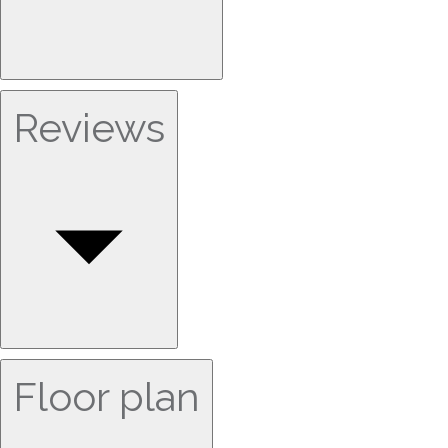
Reviews
Floor plan