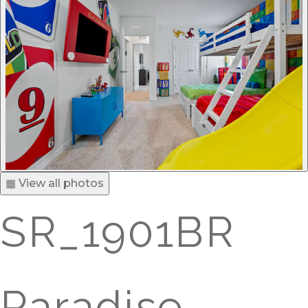
▦ View all photos
SR_1901BR
Paradise