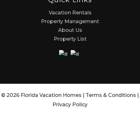
Vacation Rentals
Property Management
About Us
Property List
© 2026 Florida Vacation Homes |
Terms & Conditions
|
Privacy Policy