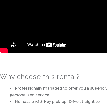
Why choose this rental?
Professionally managed to offer you a superior,
personalized service
No hassle with key pick-up! Drive straight to