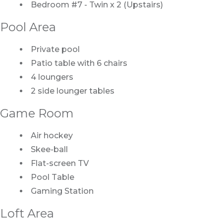
Bedroom #7 - Twin x 2 (Upstairs)
Pool Area
Private pool
Patio table with 6 chairs
4 loungers
2 side lounger tables
Game Room
Air hockey
Skee-ball
Flat-screen TV
Pool Table
Gaming Station
Loft Area