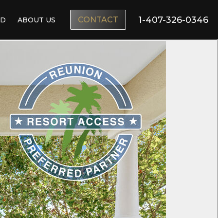
1-407-326-0346
CONTACT
ND
ABOUT US