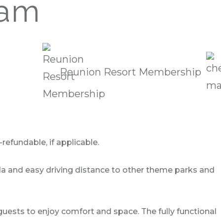
eam
Reunion Resort Membership
refundable, if applicable.
ida and easy driving distance to other theme parks and
uests to enjoy comfort and space. The fully functional