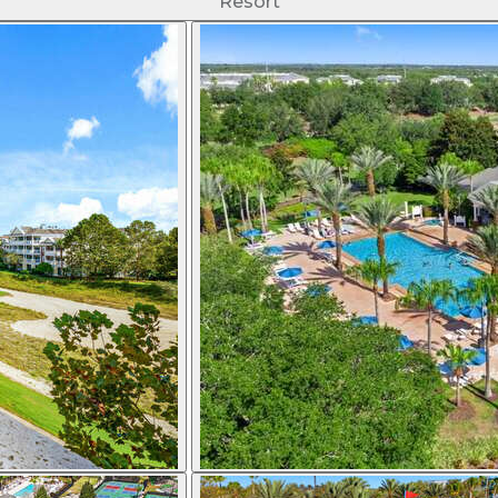
Resort