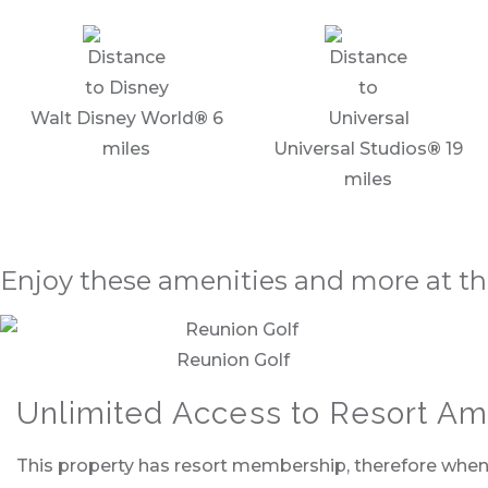
Walt Disney World
®
6
miles
Universal Studios
®
19
miles
Enjoy these amenities and more at th
Reunion Golf
Unlimited Access to Resort Ame
This property has resort membership, therefore when y