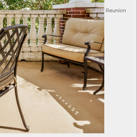
Reunion