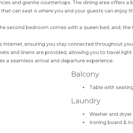
nces and granite countertops. The dining area offers a be
e that can seat 4 where you and your guests can enjoy t
he second bedroom comes with a queen bed, and, the th
s internet, ensuring you stay connected throughout you
s and linens are provided, allowing you to travel light 
es a seamless arrival and departure experience.
Balcony
Table with seating
Laundry
Washer and dryer
Ironing board & Ir