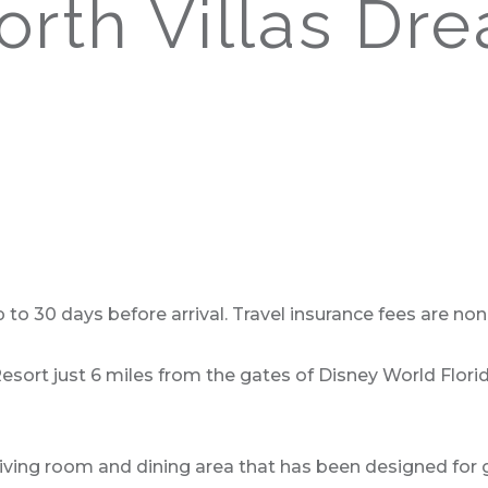
rth Villas Dr
o 30 days before arrival. Travel insurance fees are non-
Resort just 6 miles from the gates of Disney World Flor
iving room and dining area that has been designed for g