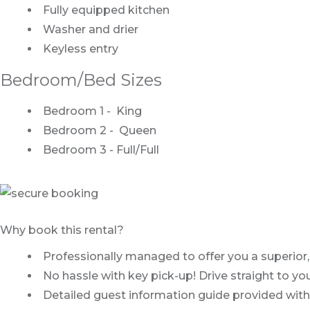
Fully equipped kitchen
Washer and drier
Keyless entry
Bedroom/Bed Sizes
Bedroom 1 - King
Bedroom 2 - Queen
Bedroom 3 - Full/Full
Why book this rental?
Professionally managed to offer you a superior,
No hassle with key pick-up! Drive straight to y
Detailed guest information guide provided with