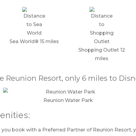
Sea World
®
15 miles
Shopping Outlet 12
miles
e Reunion Resort, only 6 miles to Dis
Reunion Water Park
nities:
ou book with a Preferred Partner of Reunion Resort, you