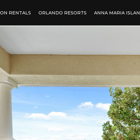
ION RENTALS
ORLANDO RESORTS
ANNA MARIA ISLA