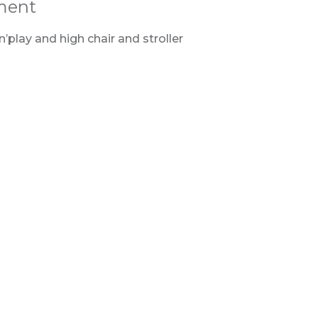
ment
’play and high chair and stroller