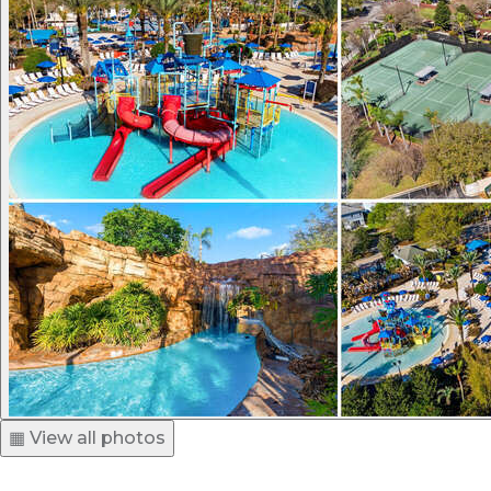
▦ View all photos