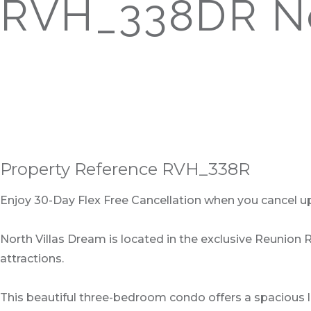
RVH_338DR No
Property Reference RVH_338R
Enjoy 30-Day Flex Free Cancellation when you cancel up t
North Villas Dream is located in the exclusive Reunion 
attractions.
This beautiful three-bedroom condo offers a spacious l