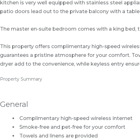
kitchen is very well equipped with stainless steel applia
patio doors lead out to the private balcony with a tabl
The master en-suite bedroom comes with a king bed, t
This property offers complimentary high-speed wireles
guarantees a pristine atmosphere for your comfort. Towel
dryer add to the convenience, while keyless entry ensur
Property Summary
General
Complimentary high-speed wireless internet
Smoke-free and pet-free for your comfort
Towels and linens are provided