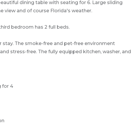
autiful dining table with seating for 6. Large sliding
he view and of course Florida's weather.
ird bedroom has 2 full beds.
r stay. The smoke-free and pet-free environment
and stress-free. The fully equipped kitchen, washer, and
 for 4
on