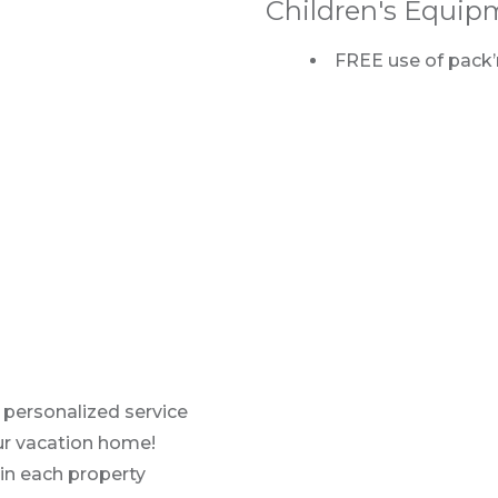
Children's Equip
FREE use of pack’n
 personalized service
our vacation home!
in each property