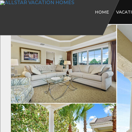
HOME
VACAT