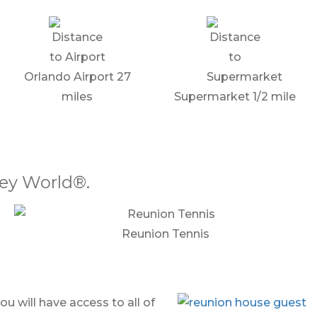
Orlando Airport 27
miles
Supermarket 1/2 mile
ney World®.
Reunion Tennis
 will have access to all of