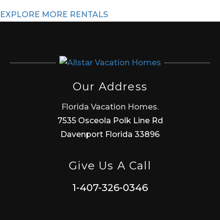
EXPLORE MORE RENTALS
Our Address
Florida Vacation Homes.
7535 Osceola Polk Line Rd
Davenport Florida 33896
Give Us A Call
1-407-326-0346