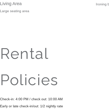
Living Area
Ironing 
Large seating area
Rental
Policies
Check-in: 4:00 PM / check out: 10:00 AM
Early or late check-in/out: 1/2 nightly rate