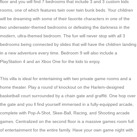
floor and you will find 7 bedrooms that include 3 and 3 custom kids
rooms, one of which features twin over twin bunk beds. Your children
will be dreaming with some of their favorite characters in one of the
two underwater-themed bedrooms or defeating the darkness in the
modern, ultra-themed bedroom. The fun will never stop with all 3
bedrooms being connected by slides that will have the children landing
in a new adventure every time. Bedroom 9 will also include a
PlayStation 4 and an Xbox One for the kids to enjoy.
This villa is ideal for entertaining with two private game rooms and a
home theater. Play a round of knockout on the Harlem-designed
basketball court surrounded by a chain gate and graffiti. One hop over
the gate and you ll find yourself immersed in a fully-equipped arcade,
complete with Pop-A-Shot, Skee-Ball, Racing, and Shooting arcade
games. Centralized on the second floor is a massive games room full
of entertainment for the entire family. Have your own game night with