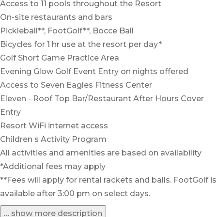
Access to 11 pools throughout the Resort
On-site restaurants and bars
Pickleball**, FootGolf**, Bocce Ball
Bicycles for 1 hr use at the resort per day*
Golf Short Game Practice Area
Evening Glow Golf Event Entry on nights offered
Access to Seven Eagles Fitness Center
Eleven - Roof Top Bar/Restaurant After Hours Cover
Entry
Resort WiFi internet access
Children s Activity Program
All activities and amenities are based on availability
*Additional fees may apply
**Fees will apply for rental rackets and balls. FootGolf is
available after 3:00 pm on select days.
… show more description