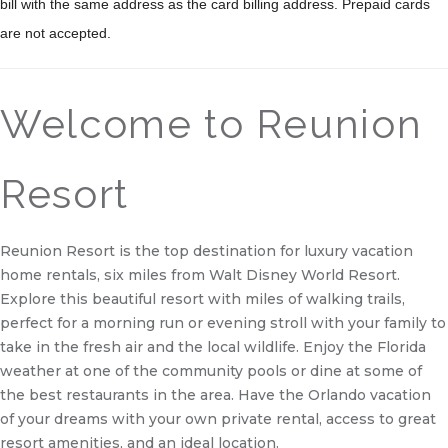
bill with the same address as the card billing address. Prepaid cards
are not accepted.
Welcome to Reunion
Resort
Reunion Resort is the top destination for luxury vacation
home rentals, six miles from Walt Disney World Resort.
Explore this beautiful resort with miles of walking trails,
perfect for a morning run or evening stroll with your family to
take in the fresh air and the local wildlife. Enjoy the Florida
weather at one of the community pools or dine at some of
the best restaurants in the area. Have the Orlando vacation
of your dreams with your own private rental, access to great
resort amenities, and an ideal location.