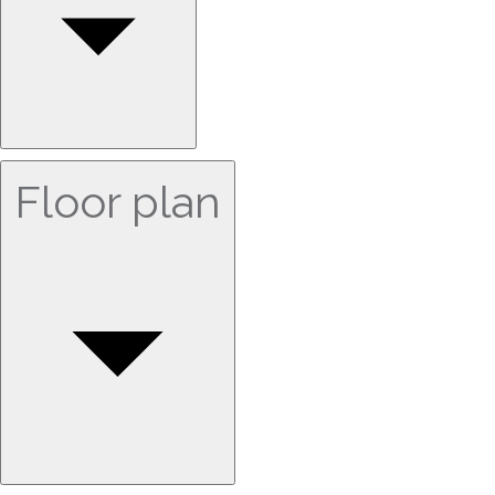
Floor plan