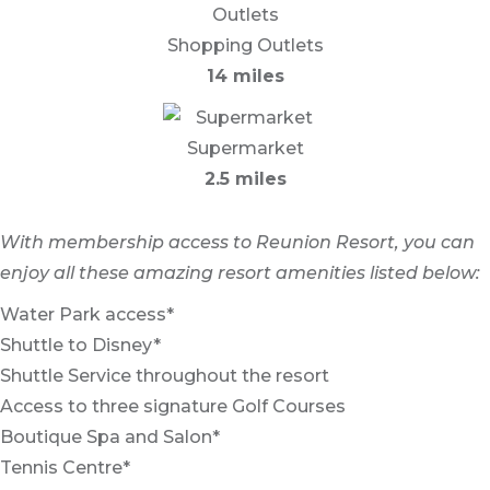
Shopping Outlets
14 miles
Supermarket
2.5 miles
With membership access to Reunion Resort, you can
enjoy all these amazing resort amenities listed below:
Water Park access*
Shuttle to Disney*
Shuttle Service throughout the resort
Access to three signature Golf Courses
Boutique Spa and Salon*
Tennis Centre*