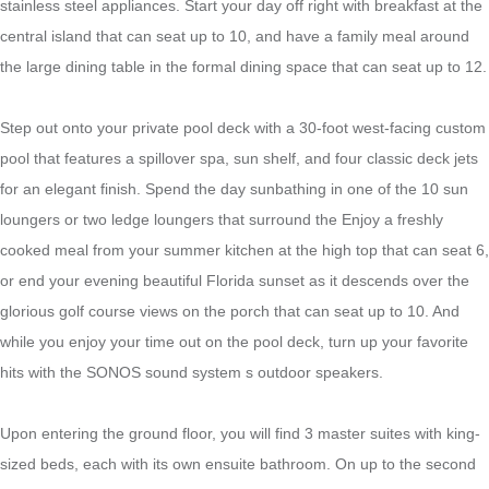
stainless steel appliances. Start your day off right with breakfast at the
central island that can seat up to 10, and have a family meal around
the large dining table in the formal dining space that can seat up to 12.
Step out onto your private pool deck with a 30-foot west-facing custom
pool that features a spillover spa, sun shelf, and four classic deck jets
for an elegant finish. Spend the day sunbathing in one of the 10 sun
loungers or two ledge loungers that surround the Enjoy a freshly
cooked meal from your summer kitchen at the high top that can seat 6,
or end your evening beautiful Florida sunset as it descends over the
glorious golf course views on the porch that can seat up to 10. And
while you enjoy your time out on the pool deck, turn up your favorite
hits with the SONOS sound system s outdoor speakers.
Upon entering the ground floor, you will find 3 master suites with king-
sized beds, each with its own ensuite bathroom. On up to the second