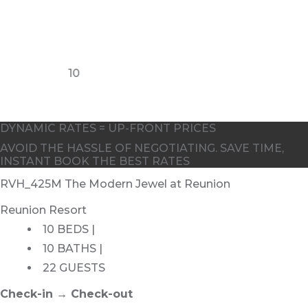
10
8
DYNAMIC RATES = UP-FRONT PRICES
AVOID THE HASSLE OF NEGOTIATING. SAVE TIME,
INSTANT BOOK THE BEST RATES
RVH_425M The Modern Jewel at Reunion
Reunion Resort
10 BEDS |
10 BATHS |
22 GUESTS
Check-in → Check-out