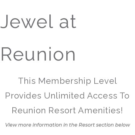
Jewel at
Reunion
This Membership Level
Provides Unlimited Access To
Reunion Resort Amenities!
View more information in the Resort section below