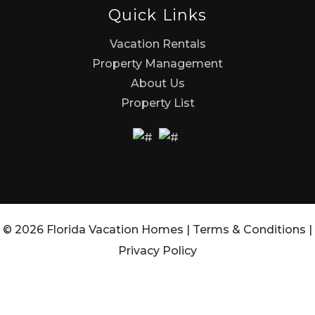
Quick Links
Vacation Rentals
Property Management
About Us
Property List
© 2026 Florida Vacation Homes |
Terms & Conditions
|
Privacy Policy