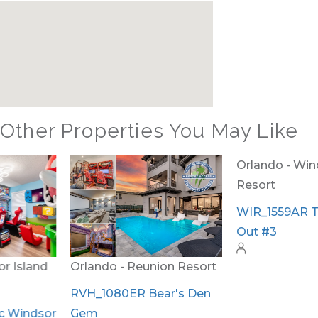
Other Properties You May Like
Orlando - Reunion Resort
Orlando - Windsor Island
Resort
RVH_1080ER Bear's Den
Gem
WIR_1559AR The Hang