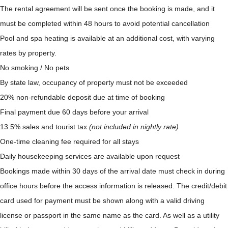
The rental agreement will be sent once the booking is made, and it
must be completed within 48 hours to avoid potential cancellation
Pool and spa heating is available at an additional cost, with varying
rates by property.
No smoking / No pets
By state law, occupancy of property must not be exceeded
20% non-refundable deposit due at time of booking
Final payment due 60 days before your arrival
13.5% sales and tourist tax
(not included in nightly rate)
One-time cleaning fee required for all stays
Daily housekeeping services are available upon request
Bookings made within 30 days of the arrival date must check in during
office hours before the access information is released. The credit/debit
card used for payment must be shown along with a valid driving
license or passport in the same name as the card. As well as a utility