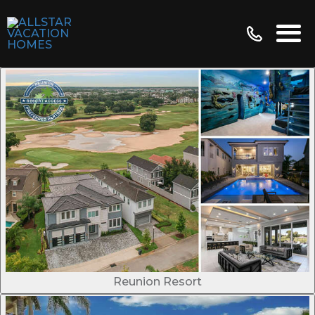
Reunion Resort