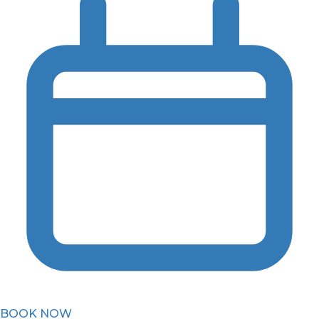
BOOK NOW