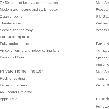
7,450 sq. ft. of luxury accommodation
Multi-A
Modern architecture and stylish decor
Foosball
2 game rooms
8 ft. Sla
Theater room
Wet bar 
Second-floor balcony
Access t
Formal dining area
Baske
Fully equipped kitchen
Air conditioning and indoor ceiling fans
1/2 Bask
Basketball Court
Skeeball
Pop-A-S
Private Home Theater
Multi-Ar
Recliner seating
Transfo
Projection screen
Winter 
4K Theater Projector
Laund
Apple TV 2
Full-siz