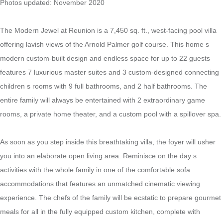
Photos updated: November 2020
The Modern Jewel at Reunion is a 7,450 sq. ft., west-facing pool villa
offering lavish views of the Arnold Palmer golf course. This home s
modern custom-built design and endless space for up to 22 guests
features 7 luxurious master suites and 3 custom-designed connecting
children s rooms with 9 full bathrooms, and 2 half bathrooms. The
entire family will always be entertained with 2 extraordinary game
rooms, a private home theater, and a custom pool with a spillover spa.
As soon as you step inside this breathtaking villa, the foyer will usher
you into an elaborate open living area. Reminisce on the day s
activities with the whole family in one of the comfortable sofa
accommodations that features an unmatched cinematic viewing
experience. The chefs of the family will be ecstatic to prepare gourmet
meals for all in the fully equipped custom kitchen, complete with