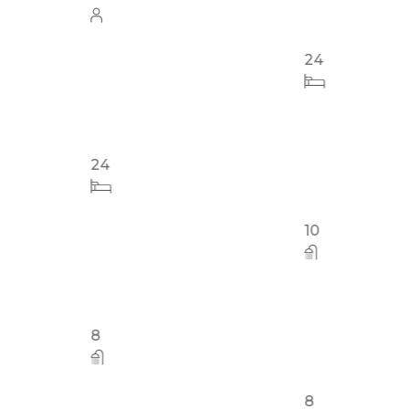
Out #3
24
24
8
10