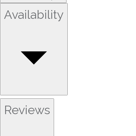
Availability
Reviews