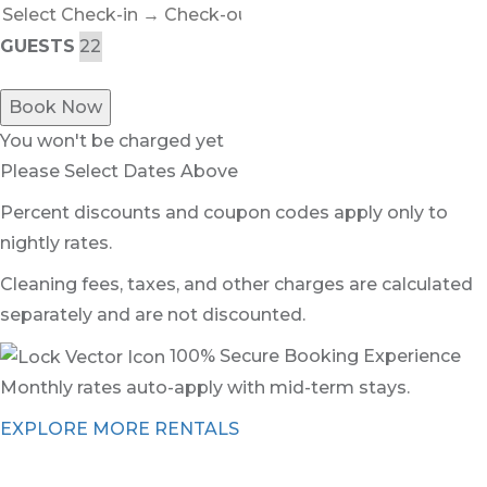
GUESTS
Book Now
You won't be charged yet
Please Select Dates Above
Percent discounts and coupon codes apply only to
nightly rates.
Cleaning fees, taxes, and other charges are calculated
separately and are not discounted.
100% Secure Booking Experience
Monthly rates auto-apply with mid-term stays.
EXPLORE MORE RENTALS