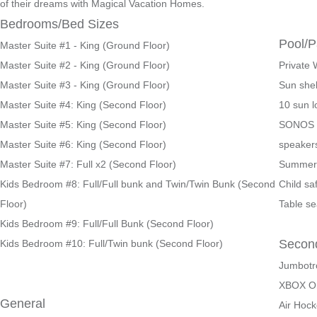
of their dreams with Magical Vacation Homes.
Bedrooms/Bed Sizes
Pool/P
Master Suite #1 - King (Ground Floor)
Master Suite #2 - King (Ground Floor)
Private 
Master Suite #3 - King (Ground Floor)
Sun shel
Master Suite #4: King (Second Floor)
10 sun 
Master Suite #5: King (Second Floor)
SONOS s
Master Suite #6: King (Second Floor)
speaker
Master Suite #7: Full x2 (Second Floor)
Summer 
Kids Bedroom #8: Full/Full bunk and Twin/Twin Bunk (Second
Child sa
Floor)
Table se
Kids Bedroom #9: Full/Full Bunk (Second Floor)
Secon
Kids Bedroom #10: Full/Twin bunk (Second Floor)
Jumbotr
XBOX O
General
Air Hoc