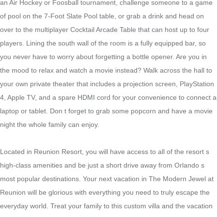
an Air Hockey or Foosball tournament, challenge someone to a game
of pool on the 7-Foot Slate Pool table, or grab a drink and head on
over to the multiplayer Cocktail Arcade Table that can host up to four
players. Lining the south wall of the room is a fully equipped bar, so
you never have to worry about forgetting a bottle opener. Are you in
the mood to relax and watch a movie instead? Walk across the hall to
your own private theater that includes a projection screen, PlayStation
4, Apple TV, and a spare HDMI cord for your convenience to connect a
laptop or tablet. Don t forget to grab some popcorn and have a movie
night the whole family can enjoy.
Located in Reunion Resort, you will have access to all of the resort s
high-class amenities and be just a short drive away from Orlando s
most popular destinations. Your next vacation in The Modern Jewel at
Reunion will be glorious with everything you need to truly escape the
everyday world. Treat your family to this custom villa and the vacation