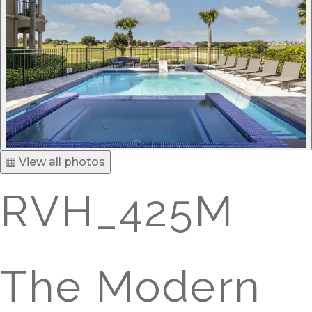
▦ View all photos
RVH_425M
The Modern