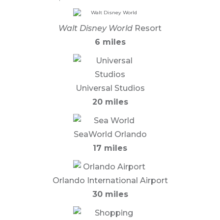
Walt Disney World
Resort
6 miles
Universal Studios
20 miles
SeaWorld Orlando
17 miles
Orlando International Airport
30 miles