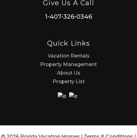
Give Us A Call
1-407-326-0346
Quick Links
Vacation Rentals
Property Management
About Us
Property List
© 2026 Florida Vacation Homes |
Terms & Conditions
|