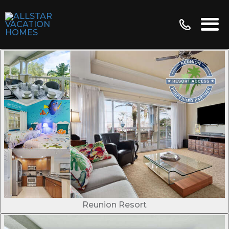
Reunion Resort