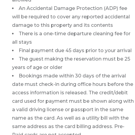
An Accidental Damage Protection (ADP) fee
will be required to cover any reported accidental
damage to this property and its contents
There is a one-time departure cleaning fee for
all stays
Final payment due 45 days prior to your arrival
The guest making the reservation must be 25
years of age or older
Bookings made within 30 days of the arrival
date must check-in during office hours before the
access information is released. The credit/debit
card used for payment must be shown along with
a valid driving license or passport in the same
name as the card. As well as a utility bill with the
same address as the card billing address. Pre-
Paid cards are not accepted.