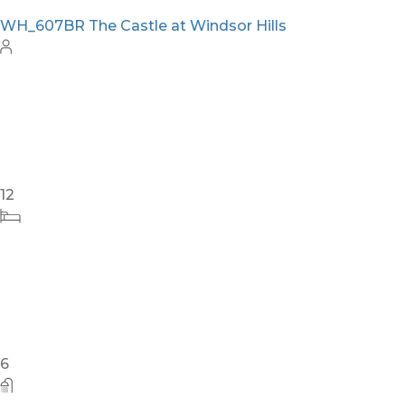
WH_607BR The Castle at Windsor Hills
12
6