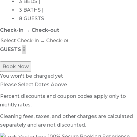
3 BEDS |
3 BATHS |
8 GUESTS
Check-in → Check-out
GUESTS
Book Now
You won't be charged yet
Please Select Dates Above
Percent discounts and coupon codes apply only to
nightly rates.
Cleaning fees, taxes, and other charges are calculated
separately and are not discounted.
100% Secure Booking Experience