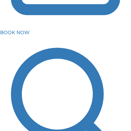
BOOK NOW