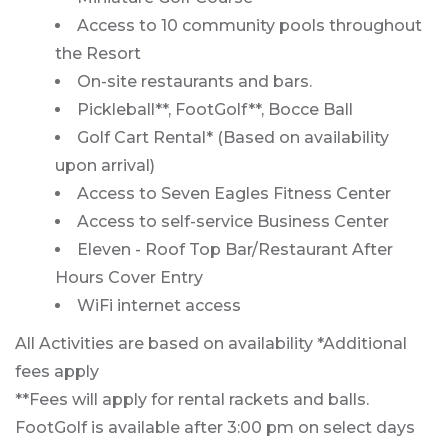
Access to 10 community pools throughout
the Resort
On-site restaurants and bars.
Pickleball**, FootGolf**, Bocce Ball
Golf Cart Rental* (Based on availability
upon arrival)
Access to Seven Eagles Fitness Center
Access to self-service Business Center
Eleven - Roof Top Bar/Restaurant After
Hours Cover Entry
WiFi internet access
All Activities are based on availability *Additional
fees apply
**Fees will apply for rental rackets and balls.
FootGolf is available after 3:00 pm on select days