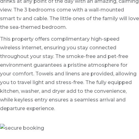
drinks at any point of the day with an amazing, calming
view. The 3 bedrooms come with a wall-mounted
smart tv and cable. The little ones of the family will love
the sea-themed bedroom.
This property offers complimentary high-speed
wireless internet, ensuring you stay connected
throughout your stay. The smoke-free and pet-free
environment guarantees a pristine atmosphere for
your comfort. Towels and linens are provided, allowing
you to travel light and stress-free. The fully equipped
kitchen, washer, and dryer add to the convenience,
while keyless entry ensures a seamless arrival and
departure experience.