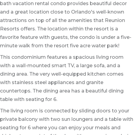
bath vacation rental condo provides beautiful decor
and a great location close to Orlando's well-known
attractions on top of all the amenities that Reunion
Resorts offers. The location within the resort is a
favorite feature with guests, the condo is under a five-
minute walk from the resort five acre water park!
This condominium features a spacious living room
with a wall-mounted smart TV, a large sofa, and a
dining area. The very well-equipped kitchen comes
with stainless steel appliances and granite
countertops. The dining area has a beautiful dining
table with seating for 6.
The living room is connected by sliding doors to your
private balcony with two sun loungers and a table with
seating for 6 where you can enjoy your meals and