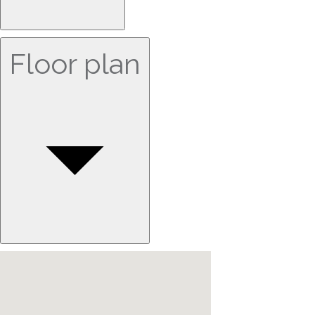
Floor plan