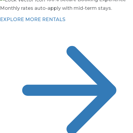
Monthly rates auto-apply with mid-term stays.
EXPLORE MORE RENTALS