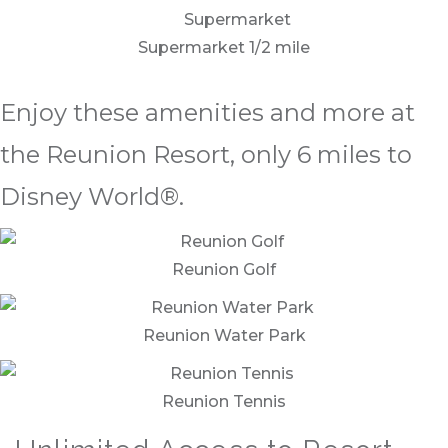
Supermarket 1/2 mile
Enjoy these amenities and more at
the Reunion Resort, only 6 miles to
Disney World®.
Reunion Golf
Reunion Water Park
Reunion Tennis