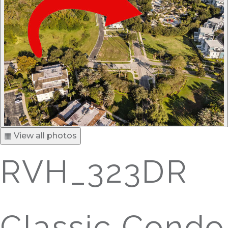
▦ View all photos
RVH_323DR
Classic Condo