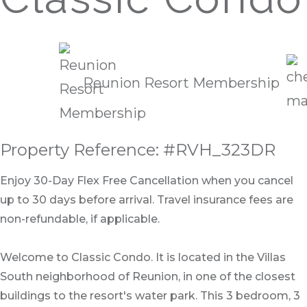
Reunion Resort Membership
Property Reference: #RVH_323DR
Enjoy 30-Day Flex Free Cancellation when you cancel
up to 30 days before arrival. Travel insurance fees are
non-refundable, if applicable.
Welcome to Classic Condo. It is located in the Villas
South neighborhood of Reunion, in one of the closest
buildings to the resort's water park. This 3 bedroom, 3