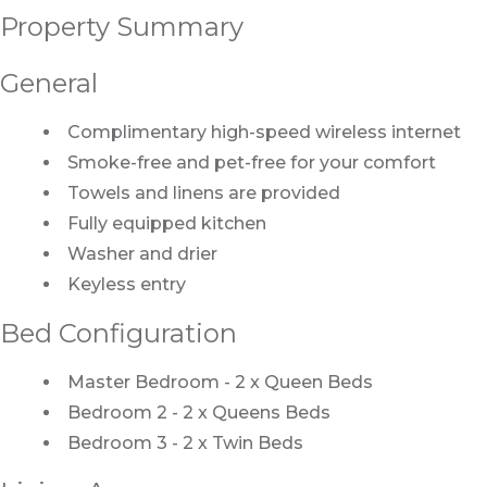
Property Summary
General
Complimentary high-speed wireless internet
Smoke-free and pet-free for your comfort
Towels and linens are provided
Fully equipped kitchen
Washer and drier
Keyless entry
Bed Configuration
Master Bedroom - 2 x Queen Beds
Bedroom 2 - 2 x Queens Beds
Bedroom 3 - 2 x Twin Beds