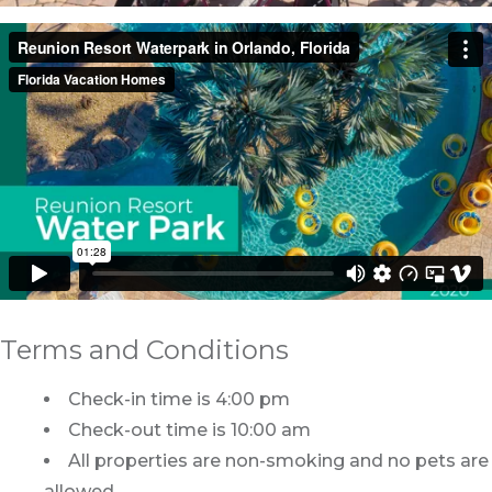
Terms and Conditions
Check-in time is 4:00 pm
Check-out time is 10:00 am
All properties are non-smoking and no pets are
allowed