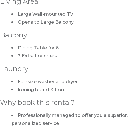
Living Area
Large Wall-mounted TV
Opens to Large Balcony
Balcony
Dining Table for 6
2 Extra Loungers
Laundry
Full-size washer and dryer
Ironing board & Iron
Why book this rental?
Professionally managed to offer you a superior,
personalized service