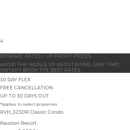
4
DYNAMIC RATES = UP-FRONT PRICES
AVOID THE HASSLE OF NEGOTIATING. SAVE TIME,
INSTANT BOOK THE BEST RATES
30 DAY FLEX
FREE CANCELLATION
UP TO 30 DAYS OUT
*Applies to select properties
RVH_323DR Classic Condo
Reunion Resort