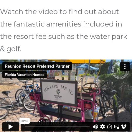
Watch the video to find out about
the fantastic amenities included in
the resort fee such as the water park
& golf.