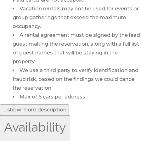
Vacation rentals may not be used for events or
group gatherings that exceed the maximum
occupancy.
A rental agreement must be signed by the lead
guest making the reservation, along with a full list
of guest names that will be staying in the
property.
We use a third party to verify identification and
fraud risk, based on the findings we could cancel
the reservation.
Max of 6 cars per address
… show more description
Availability