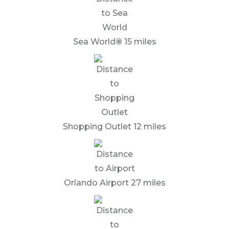
Sea World
®
15 miles
Shopping Outlet 12 miles
Orlando Airport 27 miles