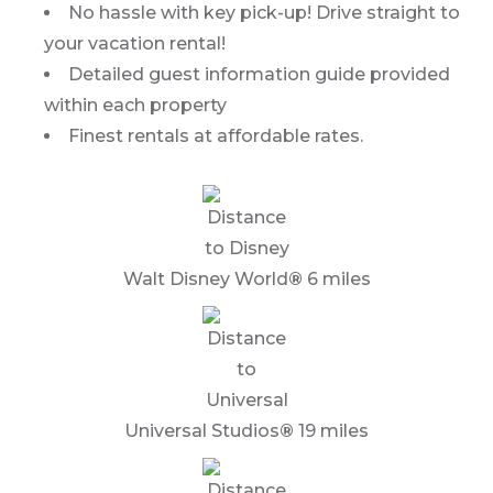
No hassle with key pick-up! Drive straight to
your vacation rental!
Detailed guest information guide provided
within each property
Finest rentals at affordable rates.
Walt Disney World
®
6 miles
Universal Studios
®
19 miles