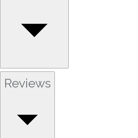
Reviews