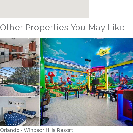
Other Properties You May Like
Orlando - Windsor Hills Resort