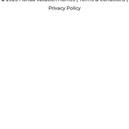
Privacy Policy