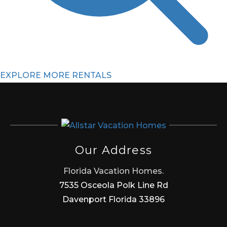
EXPLORE MORE RENTALS
Our Address
Florida Vacation Homes.
7535 Osceola Polk Line Rd
Davenport Florida 33896