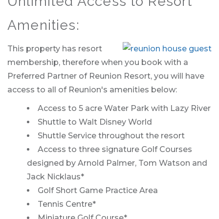
Unlimited Access to Resort
Amenities:
This property has resort
membership, therefore when you book with a
Preferred Partner of Reunion Resort, you will have
access to all of Reunion's amenities below:
Access to 5 acre Water Park with Lazy River
Shuttle to Walt Disney World
Shuttle Service throughout the resort
Access to three signature Golf Courses
designed by Arnold Palmer, Tom Watson and
Jack Nicklaus*
Golf Short Game Practice Area
Tennis Centre*
Miniature Golf Course*