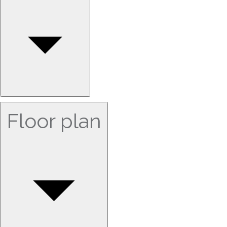
Floor plan