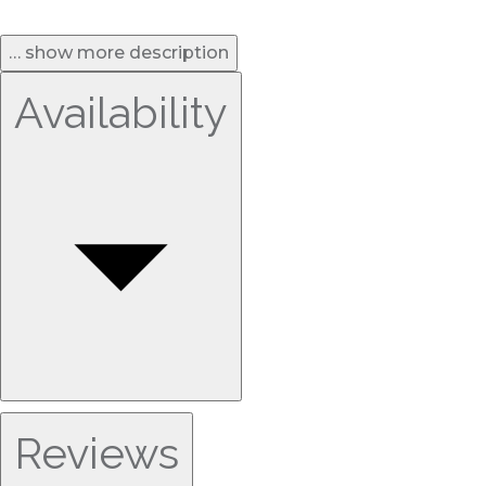
… show more description
Availability
Reviews