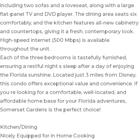
including two sofas and a loveseat, along with a large
flat-panel TV and DVD player. The dining area seats six
comfortably, and the kitchen features all-new cabinetry
and countertops, giving it a fresh, contemporary look.
High-speed internet (500 Mbps) is available
throughout the unit.
Each of the three bedrooms is tastefully furnished,
ensuring a restful night s sleep after a day of enjoying
the Florida sunshine. Located just 3 miles from Disney,
this condo offers exceptional value and convenience. If
you re looking for a comfortable, well-located, and
affordable home base for your Florida adventures,
Somerset Gardens is the perfect choice!
Kitchen/Dining
Nicely Equipped for in Home Cooking