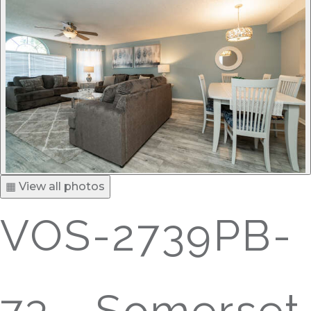
▦ View all photos
VOS-2739PB-
73 - Somerset