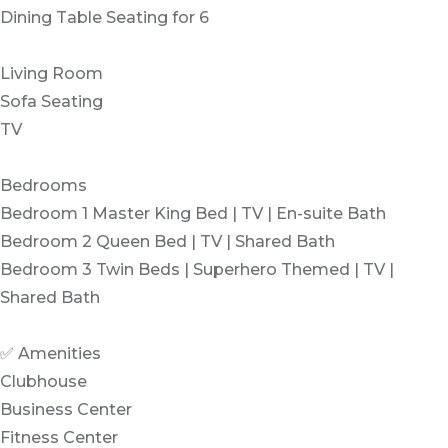
Dining Table Seating for 6
Living Room
Sofa Seating
TV
Bedrooms
Bedroom 1 Master King Bed | TV | En-suite Bath
Bedroom 2 Queen Bed | TV | Shared Bath
Bedroom 3 Twin Beds | Superhero Themed | TV |
Shared Bath
✅ Amenities
Clubhouse
Business Center
Fitness Center