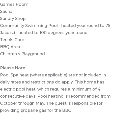
Games Room
Sauna
Sundry Shop
Community Swimming Pool - heated year round to 75
Jacuzzi - heated to 100 degrees year round
Tennis Court
BBQ Area
Children s Playground
Please Note
Pool Spa heat (where applicable) are not included in
daily rates and restrictions do apply. This home has
electric pool heat, which requires a minimum of 4
consecutive days. Pool heating is recommended from
October through May. The guest is responsible for
providing propane gas for the BBQ.