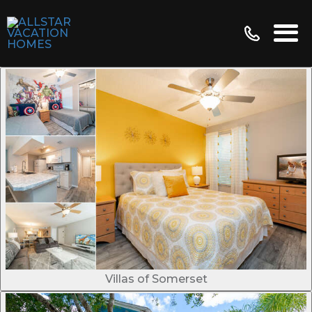
Villas of Somerset