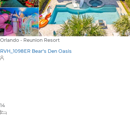
12
5
6