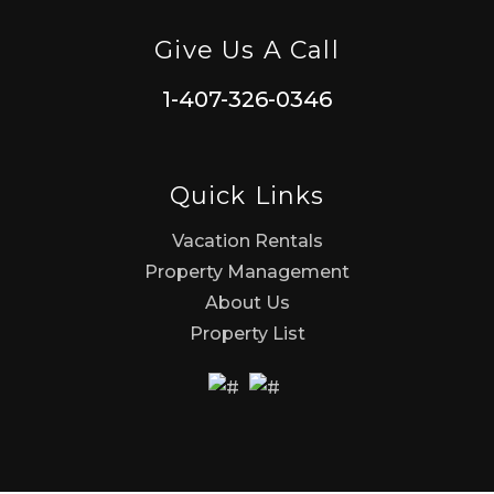
Give Us A Call
1-407-326-0346
Quick Links
Vacation Rentals
Property Management
About Us
Property List