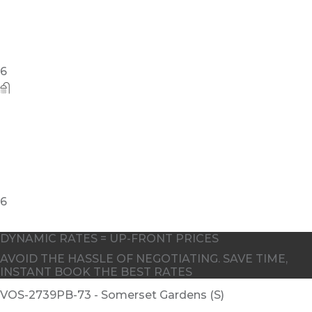
DYNAMIC RATES = UP-FRONT PRICES
AVOID THE HASSLE OF NEGOTIATING. SAVE TIME,
INSTANT BOOK THE BEST RATES
VOS-2739PB-73 - Somerset Gardens (S)