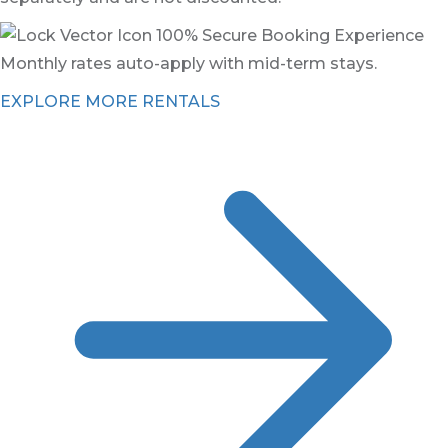
100% Secure Booking Experience
Monthly rates auto-apply with mid-term stays.
EXPLORE MORE RENTALS