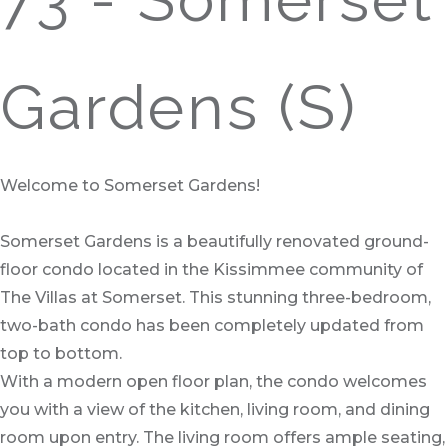
Gardens (S)
Welcome to Somerset Gardens!
Somerset Gardens is a beautifully renovated ground-
floor condo located in the Kissimmee community of
The Villas at Somerset. This stunning three-bedroom,
two-bath condo has been completely updated from
top to bottom.
With a modern open floor plan, the condo welcomes
you with a view of the kitchen, living room, and dining
room upon entry. The living room offers ample seating,