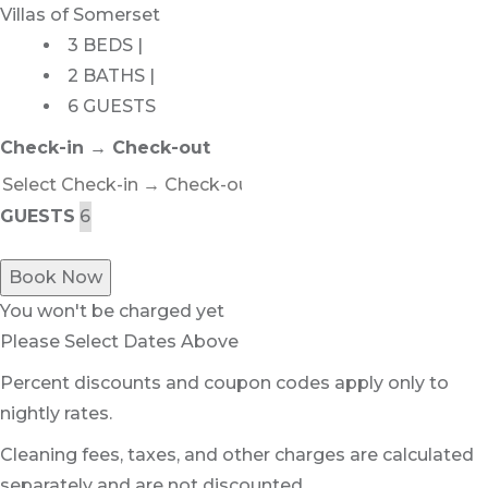
Villas of Somerset
3 BEDS |
2 BATHS |
6 GUESTS
Check-in → Check-out
GUESTS
Book Now
You won't be charged yet
Please Select Dates Above
Percent discounts and coupon codes apply only to
nightly rates.
Cleaning fees, taxes, and other charges are calculated
separately and are not discounted.