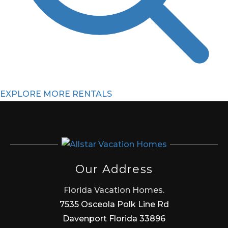
EXPLORE MORE RENTALS
Our Address
Florida Vacation Homes.
7535 Osceola Polk Line Rd
Davenport Florida 33896