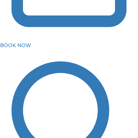
BOOK NOW