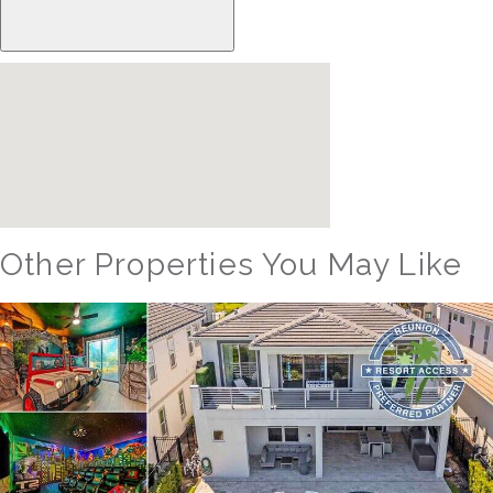
Other Properties You May Like
Orlando - Reunion Resort
RVH_1094ER Muirfield Allure