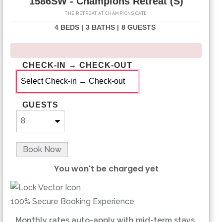
1586SW - Champions Retreat (S)
THE RETREAT AT CHAMPIONS GATE
4 BEDS |
3 BATHS |
8 GUESTS
CHECK-IN → CHECK-OUT
GUESTS
Book Now
You won't be charged yet
Please Select Dates Above
100% Secure Booking Experience
Monthly rates auto-apply with mid-term stays.