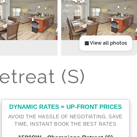
▦ View all photos
treat (S)
DYNAMIC RATES = UP-FRONT PRICES
AVOID THE HASSLE OF NEGOTIATING. SAVE
TIME, INSTANT BOOK THE BEST RATES