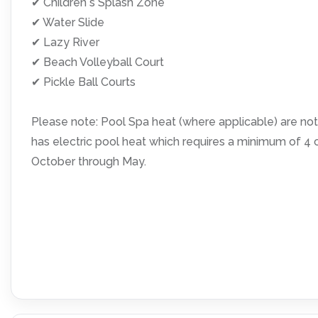
✔ Children s Splash Zone
✔ Water Slide
✔ Lazy River
✔ Beach Volleyball Court
✔ Pickle Ball Courts
Please note: Pool Spa heat (where applicable) are not 
has electric pool heat which requires a minimum of 
October through May.