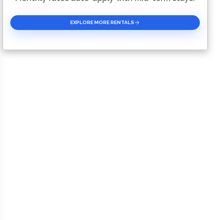
EXPLORE MORE RENTALS