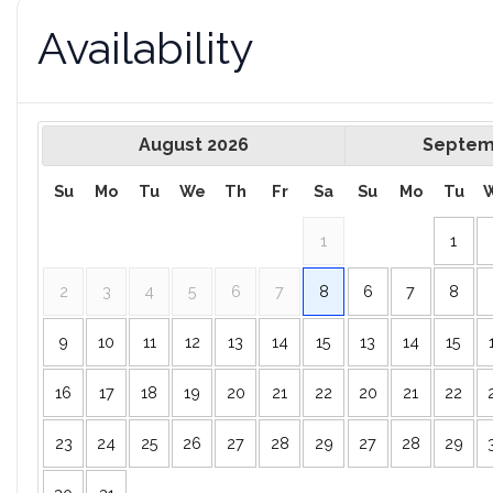
Availability
August
2026
Septem
Su
Mo
Tu
We
Th
Fr
Sa
Su
Mo
Tu
1
1
2
3
4
5
6
7
8
6
7
8
9
10
11
12
13
14
15
13
14
15
16
17
18
19
20
21
22
20
21
22
23
24
25
26
27
28
29
27
28
29