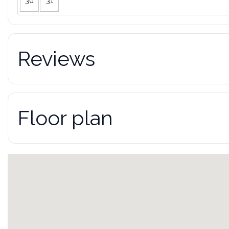
30
31
Reviews
Floor plan