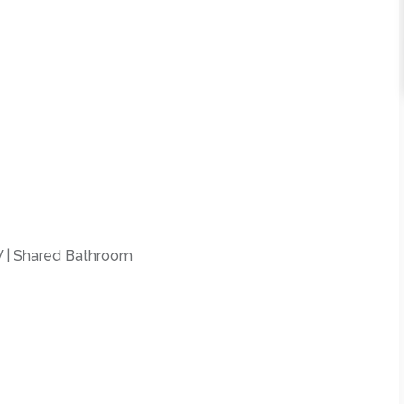
 | Shared Bathroom