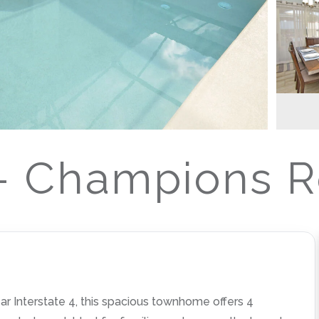
 Champions Re
 Interstate 4, this spacious townhome offers 4