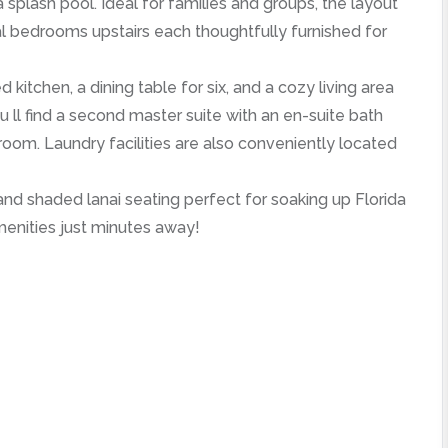
splash pool. Ideal for families and groups, the layout
al bedrooms upstairs each thoughtfully furnished for
itchen, a dining table for six, and a cozy living area
u ll find a second master suite with an en-suite bath
oom. Laundry facilities are also conveniently located
 and shaded lanai seating perfect for soaking up Florida
menities just minutes away!