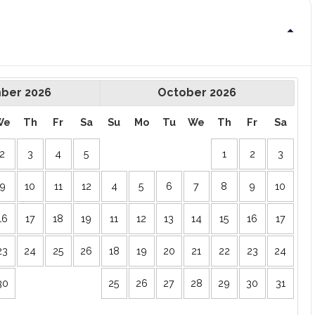
ber
2026
October
2026
We
Th
Fr
Sa
Su
Mo
Tu
We
Th
Fr
Sa
2
3
4
5
1
2
3
9
10
11
12
4
5
6
7
8
9
10
16
17
18
19
11
12
13
14
15
16
17
23
24
25
26
18
19
20
21
22
23
24
30
25
26
27
28
29
30
31