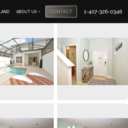
1-407-326-0346
CONTACT
SLAND
ABOUT US