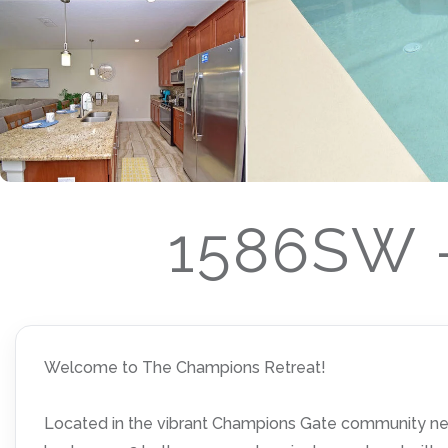
1586SW -
Welcome to The Champions Retreat!
Located in the vibrant Champions Gate community near