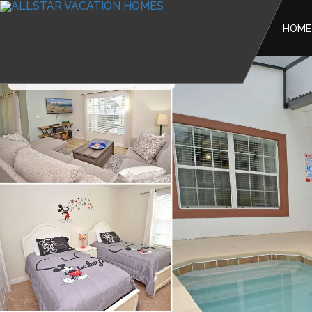
HOME
The Retreat at Champions Gate