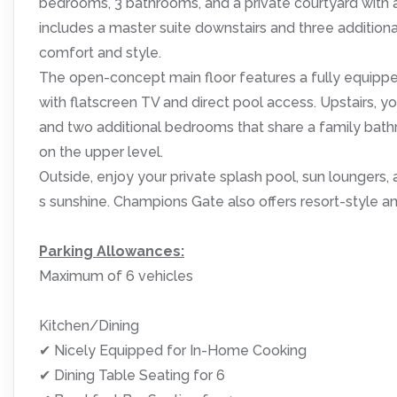
bedrooms, 3 bathrooms, and a private courtyard with a 
includes a master suite downstairs and three addition
comfort and style.
The open-concept main floor features a fully equipped k
with flatscreen TV and direct pool access. Upstairs, yo
and two additional bedrooms that share a family bathr
on the upper level.
Outside, enjoy your private splash pool, sun loungers,
s sunshine. Champions Gate also offers resort-style a
Parking Allowances:
Maximum of 6 vehicles
Kitchen/Dining
✔ Nicely Equipped for In-Home Cooking
✔ Dining Table Seating for 6