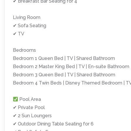
✔ Breakfast Bar Seating for 4
Living Room
✔ Sofa Seating
✔ TV
Bedrooms
Bedroom 1 Queen Bed | TV | Shared Bathroom
Bedroom 2 Master King Bed | TV | En-suite Bathroom
Bedroom 3 Queen Bed | TV | Shared Bathroom
Bedroom 4 Twin Beds | Disney Themed Bedroom | TV
Pool Area
✔ Private Pool
✔ 2 Sun Loungers
✔ Outdoor Dining Table Seating for 6