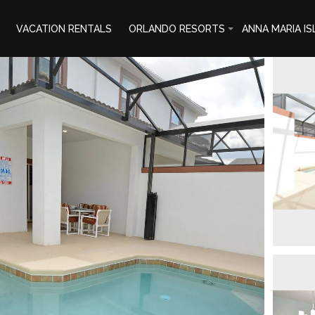
VACATION RENTALS
ORLANDO RESORTS
ANNA MARIA I