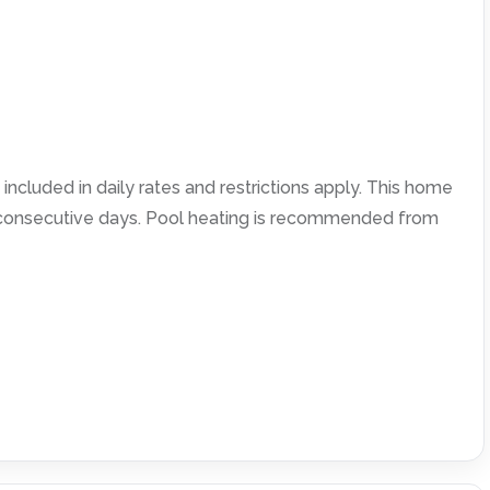
included in daily rates and restrictions apply. This home
4 consecutive days. Pool heating is recommended from