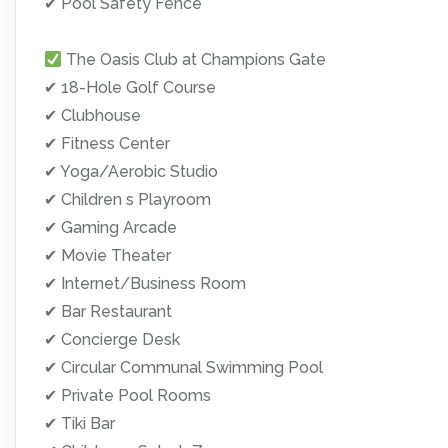
✔ Pool Safety Fence
The Oasis Club at Champions Gate
✔ 18-Hole Golf Course
✔ Clubhouse
✔ Fitness Center
✔ Yoga/Aerobic Studio
✔ Children s Playroom
✔ Gaming Arcade
✔ Movie Theater
✔ Internet/Business Room
✔ Bar Restaurant
✔ Concierge Desk
✔ Circular Communal Swimming Pool
✔ Private Pool Rooms
✔ Tiki Bar