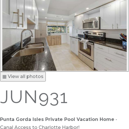
▦ View all photos
JUN931
Punta Gorda Isles Private Pool Vacation Home
-
Canal Access to Charlotte Harbor!