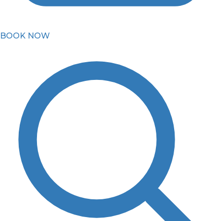
BOOK NOW