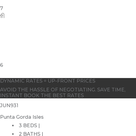
DYNAMIC RATES = UP-FRONT PRICES
AVOID THE HASSLE OF NEGOTIATING. SAVE TIME,
INSTANT BOOK THE BEST RATES
JUN931
Punta Gorda Isles
3 BEDS |
2 BATHS |