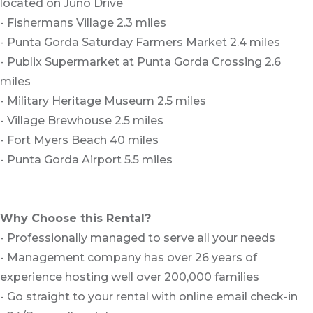
located on Juno Drive
- Fishermans Village 2.3 miles
- Punta Gorda Saturday Farmers Market 2.4 miles
- Publix Supermarket at Punta Gorda Crossing 2.6
miles
- Military Heritage Museum 2.5 miles
- Village Brewhouse 2.5 miles
- Fort Myers Beach 40 miles
- Punta Gorda Airport 5.5 miles
Why Choose this Rental?
- Professionally managed to serve all your needs
- Management company has over 26 years of
experience hosting well over 200,000 families
- Go straight to your rental with online email check-in