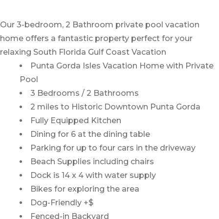
Our 3-bedroom, 2 Bathroom private pool vacation
home offers a fantastic property perfect for your
relaxing South Florida Gulf Coast Vacation
Punta Gorda Isles Vacation Home with Private
Pool
3 Bedrooms / 2 Bathrooms
2 miles to Historic Downtown Punta Gorda
Fully Equipped Kitchen
Dining for 6 at the dining table
Parking for up to four cars in the driveway
Beach Supplies including chairs
Dock is 14 x 4 with water supply
Bikes for exploring the area
Dog-Friendly +$
Fenced-in Backyard