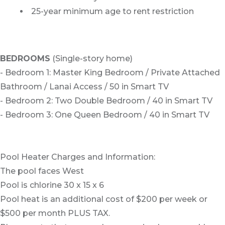
25-year minimum age to rent restriction
BEDROOMS
(Single-story home)
- Bedroom 1: Master King Bedroom / Private Attached
Bathroom / Lanai Access / 50 in Smart TV
- Bedroom 2: Two Double Bedroom / 40 in Smart TV
- Bedroom 3: One Queen Bedroom / 40 in Smart TV
Pool Heater Charges and Information:
The pool faces West
Pool is chlorine 30 x 15 x 6
Pool heat is an additional cost of $200 per week or
$500 per month PLUS TAX.