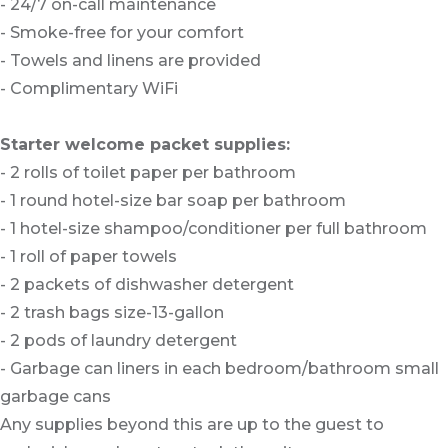
- 24/7 on-call maintenance
- Smoke-free for your comfort
- Towels and linens are provided
- Complimentary WiFi
Starter welcome packet supplies:
- 2 rolls of toilet paper per bathroom
- 1 round hotel-size bar soap per bathroom
- 1 hotel-size shampoo/conditioner per full bathroom
- 1 roll of paper towels
- 2 packets of dishwasher detergent
- 2 trash bags size-13-gallon
- 2 pods of laundry detergent
- Garbage can liners in each bedroom/bathroom small
garbage cans
Any supplies beyond this are up to the guest to