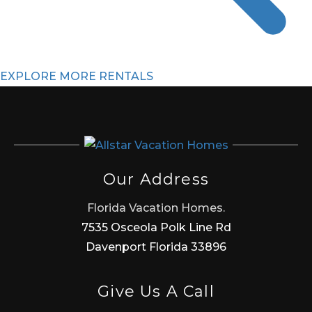
EXPLORE MORE RENTALS
Our Address
Florida Vacation Homes.
7535 Osceola Polk Line Rd
Davenport Florida 33896
Give Us A Call