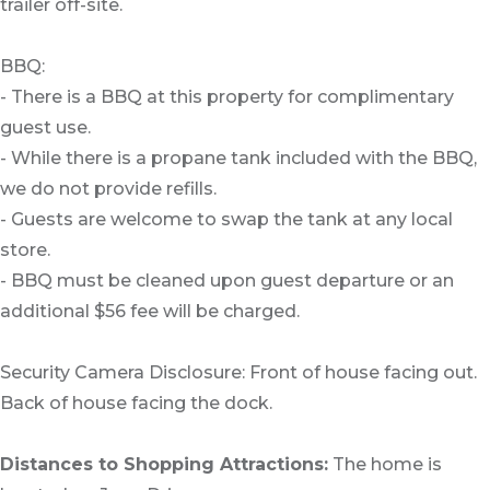
trailer off-site.
BBQ:
- There is a BBQ at this property for complimentary
guest use.
- While there is a propane tank included with the BBQ,
we do not provide refills.
- Guests are welcome to swap the tank at any local
store.
- BBQ must be cleaned upon guest departure or an
additional $56 fee will be charged.
Security Camera Disclosure: Front of house facing out.
Back of house facing the dock.
Distances to Shopping Attractions:
The home is