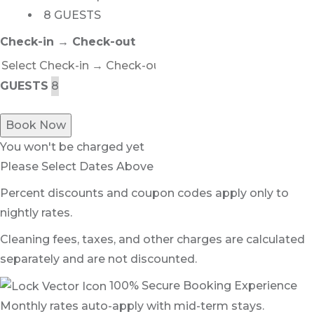
8 GUESTS
Check-in → Check-out
GUESTS
Book Now
You won't be charged yet
Please Select Dates Above
Percent discounts and coupon codes apply only to
nightly rates.
Cleaning fees, taxes, and other charges are calculated
separately and are not discounted.
100% Secure Booking Experience
Monthly rates auto-apply with mid-term stays.