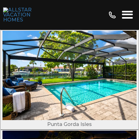
Punta Gorda Isles