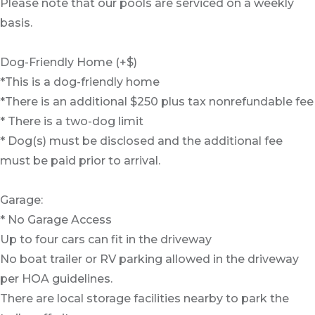
Please note that our pools are serviced on a weekly
basis.
Dog-Friendly Home (+$)
*This is a dog-friendly home
*There is an additional $250 plus tax nonrefundable fee
* There is a two-dog limit
* Dog(s) must be disclosed and the additional fee
must be paid prior to arrival.
Garage:
* No Garage Access
Up to four cars can fit in the driveway
No boat trailer or RV parking allowed in the driveway
per HOA guidelines.
There are local storage facilities nearby to park the