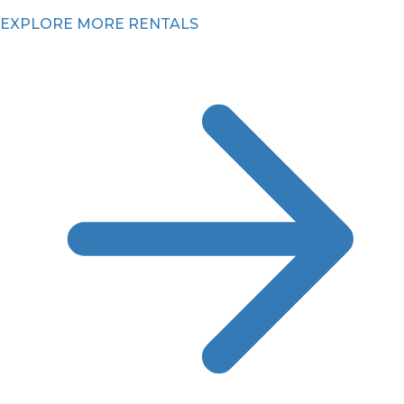
EXPLORE MORE RENTALS