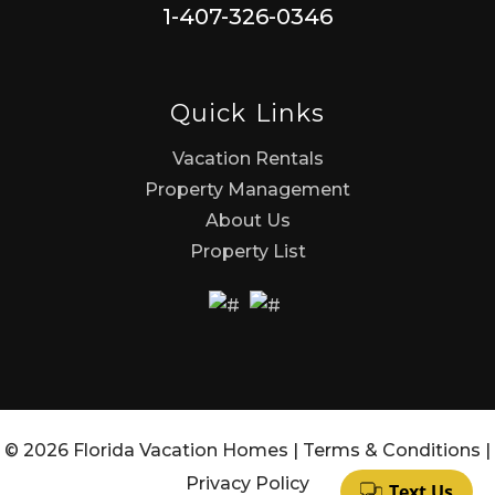
1-407-326-0346
Quick Links
Vacation Rentals
Property Management
About Us
Property List
© 2026 Florida Vacation Homes |
Terms & Conditions
|
Privacy Policy