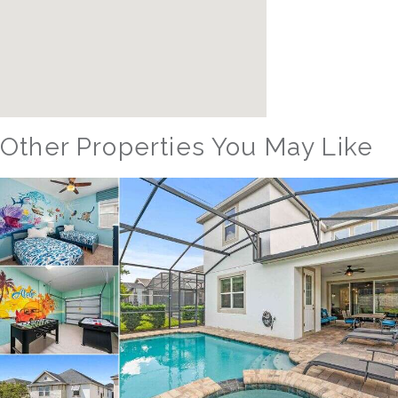
Other Properties You May Like
Orlando - Reunion Resort
RVH_1377FR Heritage Crossing Getaway
8