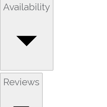
Availability
Reviews