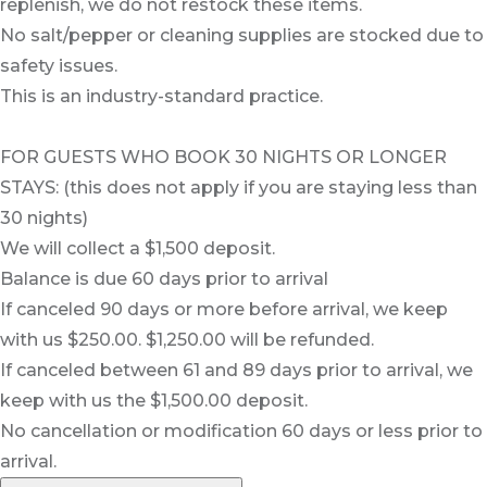
replenish, we do not restock these items.
No salt/pepper or cleaning supplies are stocked due to
safety issues.
This is an industry-standard practice.
FOR GUESTS WHO BOOK 30 NIGHTS OR LONGER
STAYS: (this does not apply if you are staying less than
30 nights)
We will collect a $1,500 deposit.
Balance is due 60 days prior to arrival
If canceled 90 days or more before arrival, we keep
with us $250.00. $1,250.00 will be refunded.
If canceled between 61 and 89 days prior to arrival, we
keep with us the $1,500.00 deposit.
No cancellation or modification 60 days or less prior to
arrival.