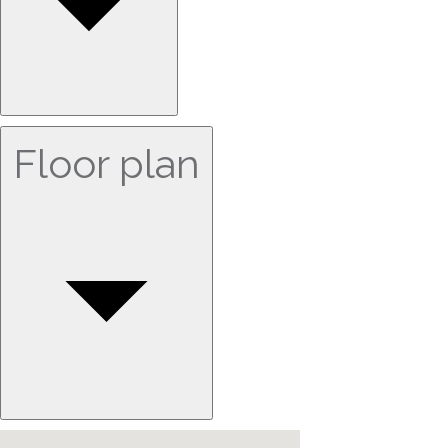
Floor plan