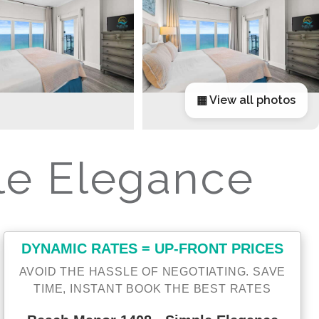
▦ View all photos
le Elegance
DYNAMIC RATES = UP-FRONT PRICES
AVOID THE HASSLE OF NEGOTIATING. SAVE
TIME, INSTANT BOOK THE BEST RATES