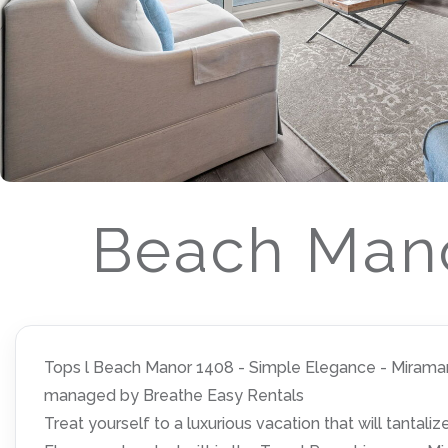
Beach Mano
Tops l Beach Manor 1408 - Simple Elegance - Miramar B
managed by Breathe Easy Rentals
Treat yourself to a luxurious vacation that will tantal