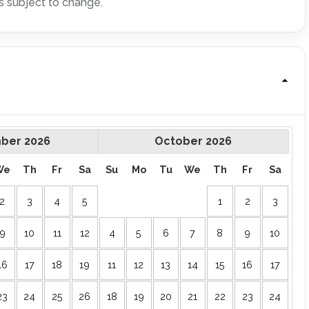
s subject to change.
ber
2026
October
2026
We
Th
Fr
Sa
Su
Mo
Tu
We
Th
Fr
Sa
2
3
4
5
1
2
3
9
10
11
12
4
5
6
7
8
9
10
16
17
18
19
11
12
13
14
15
16
17
23
24
25
26
18
19
20
21
22
23
24