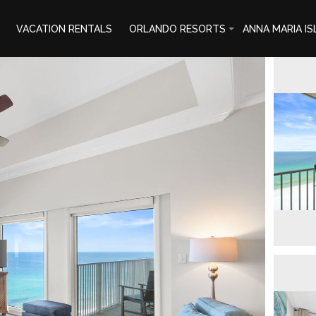
VACATION RENTALS
ORLANDO RESORTS
ANNA MARIA I