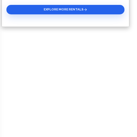
EXPLORE MORE RENTALS