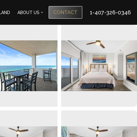
1-407-326-0346
CONTACT
SLAND
ABOUT US