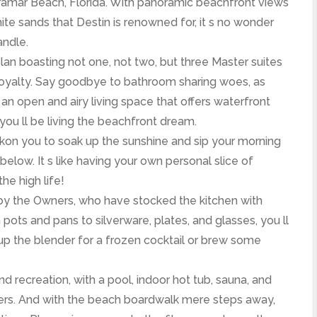
iramar Beach, Florida. With panoramic beachfront views
te sands that Destin is renowned for, it s no wonder
andle.
plan boasting not one, not two, but three Master suites
royalty. Say goodbye to bathroom sharing woes, as
an open and airy living space that offers waterfront
 you ll be living the beachfront dream.
kon you to soak up the sunshine and sip your morning
below. It s like having your own personal slice of
he high life!
 by the Owners, who have stocked the kitchen with
ots and pans to silverware, plates, and glasses, you ll
re up the blender for a frozen cocktail or brew some
d recreation, with a pool, indoor hot tub, sauna, and
rgers. And with the beach boardwalk mere steps away,