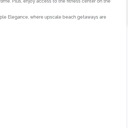
 time. Plus, enjoy access to the fitness center on the
imple Elegance, where upscale beach getaways are