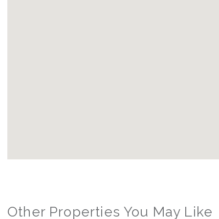
Other Properties You May Like