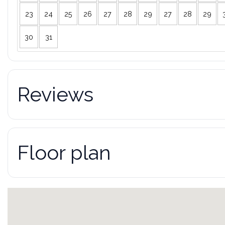
23
24
25
26
27
28
29
27
28
29
30
31
Reviews
Floor plan