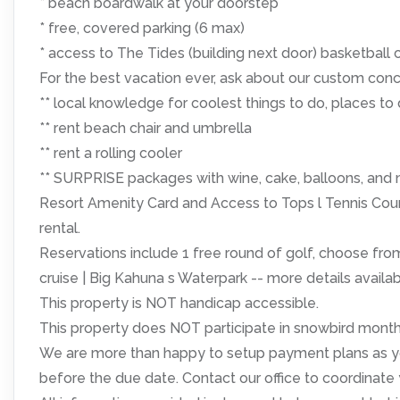
* beach boardwalk at your doorstep
* free, covered parking (6 max)
* access to The Tides (building next door) basketball c
For the best vacation ever, ask about our custom conc
** local knowledge for coolest things to do, places to 
** rent beach chair and umbrella
** rent a rolling cooler
** SURPRISE packages with wine, cake, balloons, and 
Resort Amenity Card and Access to Tops l Tennis Courts
rental.
Reservations include 1 free round of golf, choose from
cruise | Big Kahuna s Waterpark -- more details avail
This property is NOT handicap accessible.
This property does NOT participate in snowbird monthl
We are more than happy to setup payment plans as yo
before the due date. Contact our office to coordinate