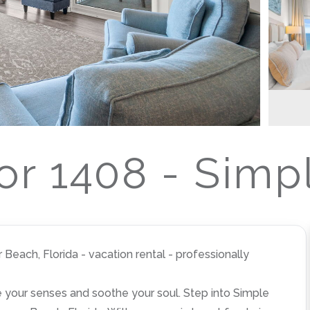
r 1408 - Simp
each, Florida - vacation rental - professionally
ize your senses and soothe your soul. Step into Simple