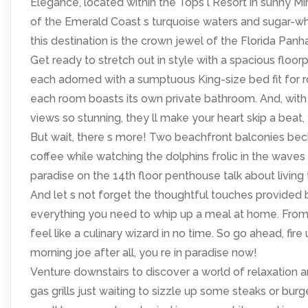
Elegance, located within the Tops l Resort in sunny M
of the Emerald Coast s turquoise waters and sugar-whi
this destination is the crown jewel of the Florida Panh
Get ready to stretch out in style with a spacious floor
each adorned with a sumptuous King-size bed fit for 
each room boasts its own private bathroom. And, with 
views so stunning, they ll make your heart skip a beat,
But wait, there s more! Two beachfront balconies bec
coffee while watching the dolphins frolic in the waves 
paradise on the 14th floor penthouse talk about living t
And let s not forget the thoughtful touches provided
everything you need to whip up a meal at home. From p
feel like a culinary wizard in no time. So go ahead, fi
morning joe after all, you re in paradise now!
Venture downstairs to discover a world of relaxation an
gas grills just waiting to sizzle up some steaks or bu