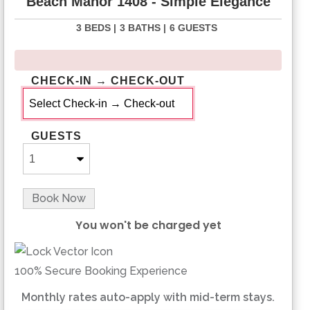
Beach Manor 1408 - Simple Elegance
3 BEDS |
3 BATHS |
6 GUESTS
CHECK-IN → CHECK-OUT
GUESTS
Book Now
You won't be charged yet
Please Select Dates Above
100% Secure Booking Experience
Monthly rates auto-apply with mid-term stays.