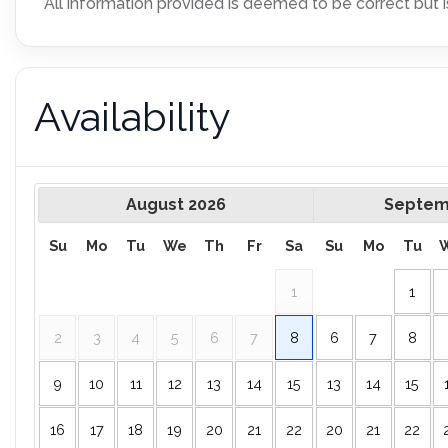
All information provided is deemed to be correct but i
Availability
August
2026
Septem
Su
Mo
Tu
We
Th
Fr
Sa
Su
Mo
Tu
1
1
2
3
4
5
6
7
8
6
7
8
9
10
11
12
13
14
15
13
14
15
16
17
18
19
20
21
22
20
21
22