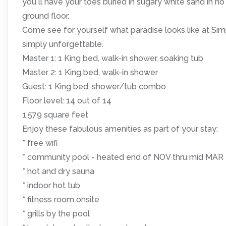
you ll have your toes buried in sugary white sand in no
ground floor.
Come see for yourself what paradise looks like at S
simply unforgettable.
Master 1: 1 King bed, walk-in shower, soaking tub
Master 2: 1 King bed, walk-in shower
Guest: 1 King bed, shower/tub combo
Floor level: 14 out of 14
1,579 square feet
Enjoy these fabulous amenities as part of your stay:
* free wifi
* community pool - heated end of NOV thru mid MAR
* hot and dry sauna
* indoor hot tub
* fitness room onsite
* grills by the pool