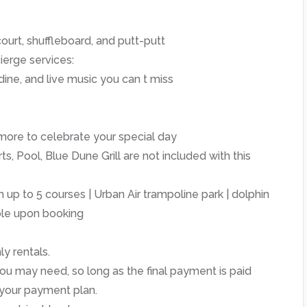
ourt, shuffleboard, and putt-putt
ierge services:
dine, and live music you can t miss
more to celebrate your special day
, Pool, Blue Dune Grill are not included with this
 up to 5 courses | Urban Air trampoline park | dolphin
able upon booking
y rentals.
u may need, so long as the final payment is paid
 your payment plan.