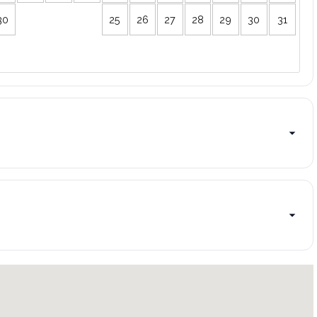
30
25
26
27
28
29
30
31