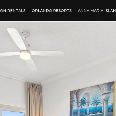
ION RENTALS
ORLANDO RESORTS
ANNA MARIA ISLA