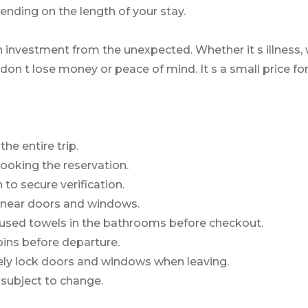
nding on the length of your stay.
 investment from the unexpected. Whether it s illness, w
 don t lose money or peace of mind. It s a small price f
e entire trip.
ooking the reservation.
 to secure verification.
 near doors and windows.
 used towels in the bathrooms before checkout.
bins before departure.
urely lock doors and windows when leaving.
 subject to change.