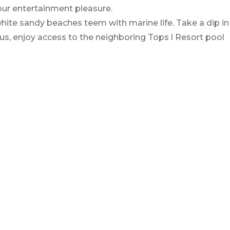
ur entertainment pleasure.
hite sandy beaches teem with marine life. Take a dip in
lus, enjoy access to the neighboring Tops l Resort pool