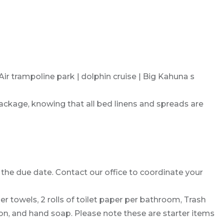
r trampoline park | dolphin cruise | Big Kahuna s
package, knowing that all bed linens and spreads are
the due date. Contact our office to coordinate your
per towels, 2 rolls of toilet paper per bathroom, Trash
on, and hand soap. Please note these are starter items