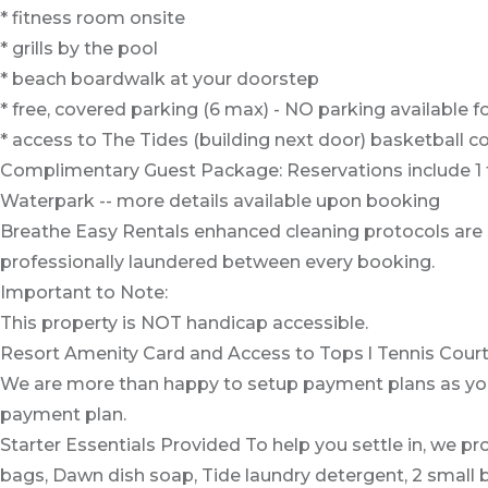
* fitness room onsite
* grills by the pool
* beach boardwalk at your doorstep
* free, covered parking (6 max) - NO parking available for
* access to The Tides (building next door) basketball co
Complimentary Guest Package: Reservations include 1 fre
Waterpark -- more details available upon booking
Breathe Easy Rentals enhanced cleaning protocols are st
professionally laundered between every booking.
Important to Note:
This property is NOT handicap accessible.
Resort Amenity Card and Access to Tops l Tennis Courts, 
We are more than happy to setup payment plans as you 
payment plan.
Starter Essentials Provided To help you settle in, we pro
bags, Dawn dish soap, Tide laundry detergent, 2 small 