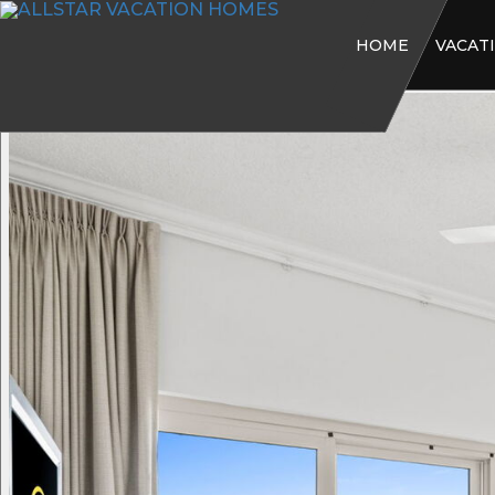
HOME
VACAT