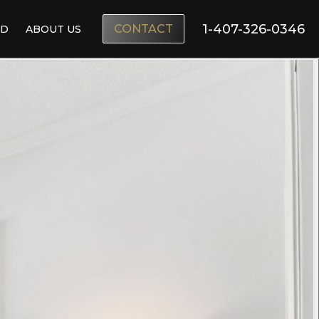
1-407-326-0346
CONTACT
ND
ABOUT US