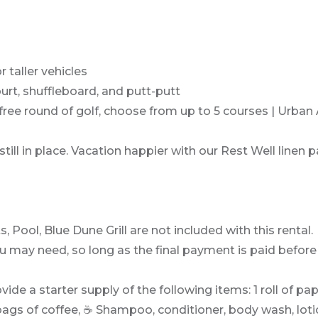
 taller vehicles
urt, shuffleboard, and putt-putt
e round of golf, choose from up to 5 courses | Urban Ai
ill in place. Vacation happier with our Rest Well linen 
Pool, Blue Dune Grill are not included with this rental.
may need, so long as the final payment is paid before 
vide a starter supply of the following items: 1 roll of pa
bags of coffee, ☕ Shampoo, conditioner, body wash, loti