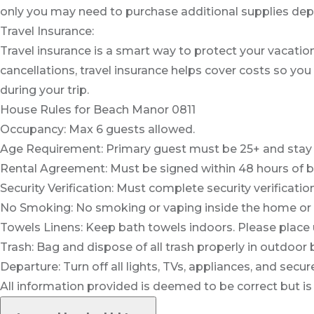
only you may need to purchase additional supplies depe
Travel Insurance:
Travel insurance is a smart way to protect your vacation
cancellations, travel insurance helps cover costs so you
during your trip.
House Rules for Beach Manor 0811
Occupancy: Max 6 guests allowed.
Age Requirement: Primary guest must be 25+ and stay th
Rental Agreement: Must be signed within 48 hours of b
Security Verification: Must complete security verification
No Smoking: No smoking or vaping inside the home or
Towels Linens: Keep bath towels indoors. Please place
Trash: Bag and dispose of all trash properly in outdoor 
Departure: Turn off all lights, TVs, appliances, and sec
All information provided is deemed to be correct but is