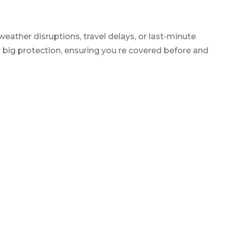
eather disruptions, travel delays, or last-minute
or big protection, ensuring you re covered before and