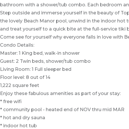
bathroom with a shower/tub combo. Each bedroom and th
Step outside and immerse yourself in the beauty of Tops
the lovely Beach Manor pool, unwind in the indoor hot tu
and treat yourself to a quick bite at the full-service tiki
Come see for yourself why everyone falls in love with
Condo Details:
Master: 1 King bed, walk-in shower
Guest: 2 Twin beds, shower/tub combo
Living Room: 1 Full sleeper bed
Floor level: 8 out of 14
1,222 square feet
Enjoy these fabulous amenities as part of your stay:
* free wifi
* community pool - heated end of NOV thru mid MAR
* hot and dry sauna
* indoor hot tub