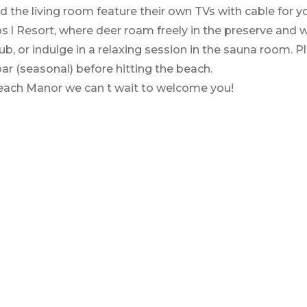
e living room feature their own TVs with cable for yo
 l Resort, where deer roam freely in the preserve and w
b, or indulge in a relaxing session in the sauna room. P
 bar (seasonal) before hitting the beach.
 Beach Manor we can t wait to welcome you!