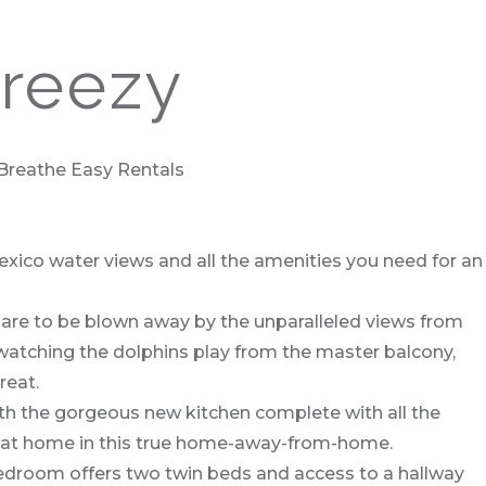
Breezy
 Breathe Easy Rentals
Mexico water views and all the amenities you need for an
epare to be blown away by the unparalleled views from
 watching the dolphins play from the master balcony,
reat.
with the gorgeous new kitchen complete with all the
ight at home in this true home-away-from-home.
bedroom offers two twin beds and access to a hallway