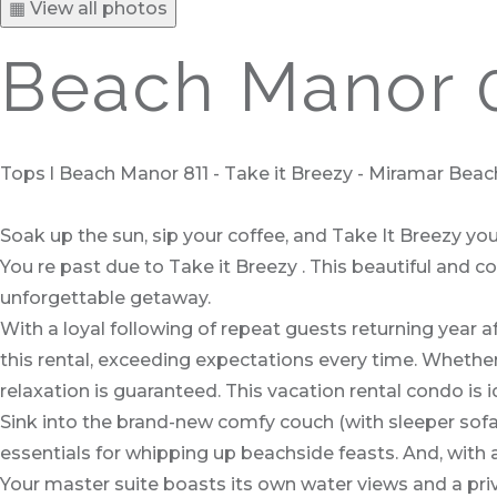
▦ View all photos
Beach Manor 0
Tops l Beach Manor 811 - Take it Breezy - Miramar Beach
Soak up the sun, sip your coffee, and Take It Breezy yo
You re past due to Take it Breezy . This beautiful and 
unforgettable getaway.
With a loyal following of repeat guests returning year 
this rental, exceeding expectations every time. Whether
relaxation is guaranteed. This vacation rental condo is id
Sink into the brand-new comfy couch (with sleeper sofa),
essentials for whipping up beachside feasts. And, with 
Your master suite boasts its own water views and a pr