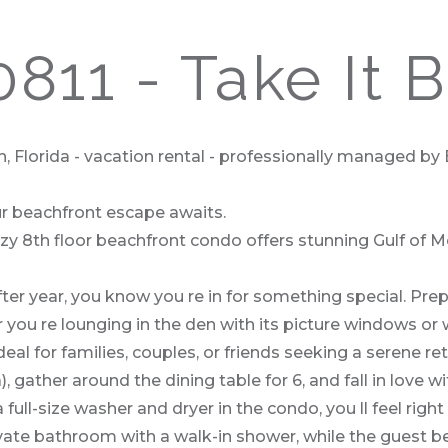
811 - Take It 
, Florida - vacation rental - professionally managed by
ur beachfront escape awaits.
cozy 8th floor beachfront condo offers stunning Gulf of 
after year, you know you re in for something special. Pr
 you re lounging in the den with its picture windows or
eal for families, couples, or friends seeking a serene ret
 gather around the dining table for 6, and fall in love 
a full-size washer and dryer in the condo, you ll feel r
ivate bathroom with a walk-in shower, while the guest 