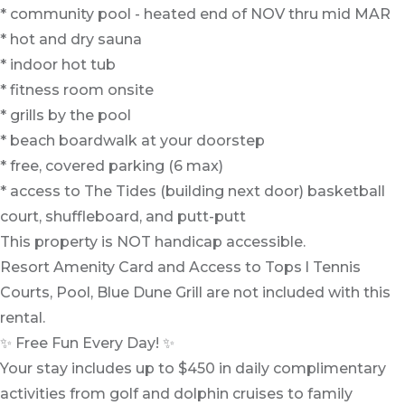
* community pool - heated end of NOV thru mid MAR
* hot and dry sauna
* indoor hot tub
* fitness room onsite
* grills by the pool
* beach boardwalk at your doorstep
* free, covered parking (6 max)
* access to The Tides (building next door) basketball
court, shuffleboard, and putt-putt
This property is NOT handicap accessible.
Resort Amenity Card and Access to Tops l Tennis
Courts, Pool, Blue Dune Grill are not included with this
rental.
✨ Free Fun Every Day! ✨
Your stay includes up to $450 in daily complimentary
activities from golf and dolphin cruises to family