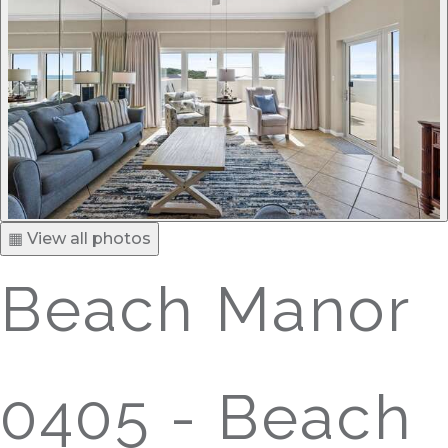
▦ View all photos
Beach Manor
0405 - Beach