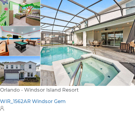
Orlando - Windsor Hills Resort
WH_607BR The Castle at Windsor Hills
12
6