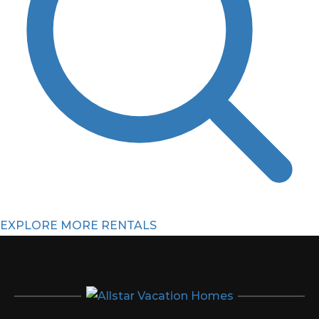
EXPLORE MORE RENTALS