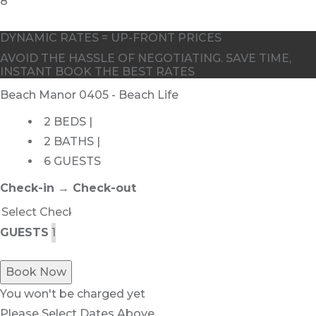
DYNAMIC RATES = UP-FRONT PRICES
AVOID THE HASSLE OF NEGOTIATING. SAVE TIME,
INSTANT BOOK THE BEST RATES
Beach Manor 0405 - Beach Life
2 BEDS |
2 BATHS |
6 GUESTS
Check-in → Check-out
GUESTS
Book Now
You won't be charged yet
Please Select Dates Above