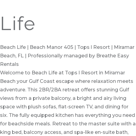
Life
Beach Life | Beach Manor 405 | Tops l Resort | Miramar
Beach, FL | Professionally managed by Breathe Easy
Rentals
Welcome to Beach Life at Tops l Resort in Miramar
Beach your Gulf Coast escape where relaxation meets
adventure. This 2BR/2BA retreat offers stunning Gulf
views from a private balcony, a bright and airy living
space with plush sofas, flat-screen TV, and dining for
six. The fully equipped kitchen has everything you need
for beachside meals. Retreat to the master suite with a
king bed, balcony access, and spa-like en-suite bath,