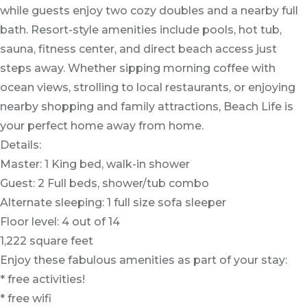
while guests enjoy two cozy doubles and a nearby full
bath. Resort-style amenities include pools, hot tub,
sauna, fitness center, and direct beach access just
steps away. Whether sipping morning coffee with
ocean views, strolling to local restaurants, or enjoying
nearby shopping and family attractions, Beach Life is
your perfect home away from home.
Details:
Master: 1 King bed, walk-in shower
Guest: 2 Full beds, shower/tub combo
Alternate sleeping: 1 full size sofa sleeper
Floor level: 4 out of 14
1,222 square feet
Enjoy these fabulous amenities as part of your stay:
* free activities!
* free wifi