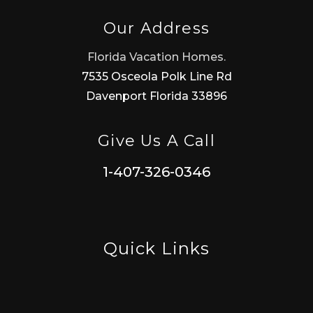
Our Address
Florida Vacation Homes.
7535 Osceola Polk Line Rd
Davenport Florida 33896
Give Us A Call
1-407-326-0346
Quick Links