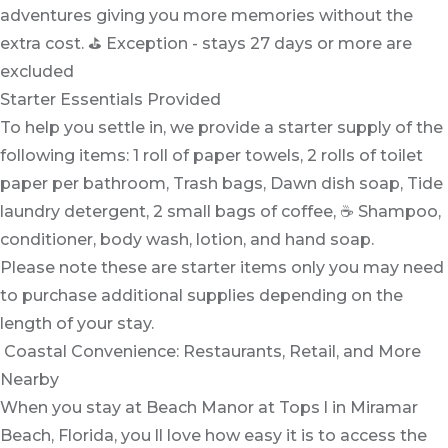
adventures giving you more memories without the
extra cost. ⛳ Exception - stays 27 days or more are
excluded
Starter Essentials Provided
To help you settle in, we provide a starter supply of the
following items: 1 roll of paper towels, 2 rolls of toilet
paper per bathroom, Trash bags, Dawn dish soap, Tide
laundry detergent, 2 small bags of coffee, ☕ Shampoo,
conditioner, body wash, lotion, and hand soap.
Please note these are starter items only you may need
to purchase additional supplies depending on the
length of your stay.
️️ Coastal Convenience: Restaurants, Retail, and More
Nearby
When you stay at Beach Manor at Tops l in Miramar
Beach, Florida, you ll love how easy it is to access the