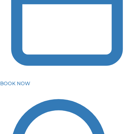
BOOK NOW