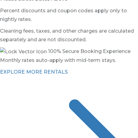
Percent discounts and coupon codes apply only to
nightly rates.
Cleaning fees, taxes, and other charges are calculated
separately and are not discounted.
100% Secure Booking Experience
Monthly rates auto-apply with mid-term stays.
EXPLORE MORE RENTALS