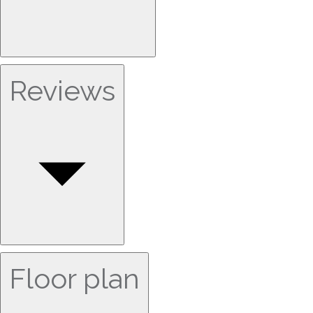
Reviews
Floor plan