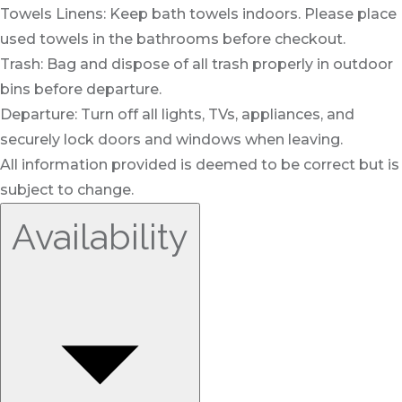
Towels Linens: Keep bath towels indoors. Please place
used towels in the bathrooms before checkout.
Trash: Bag and dispose of all trash properly in outdoor
bins before departure.
Departure: Turn off all lights, TVs, appliances, and
securely lock doors and windows when leaving.
All information provided is deemed to be correct but is
subject to change.
Availability