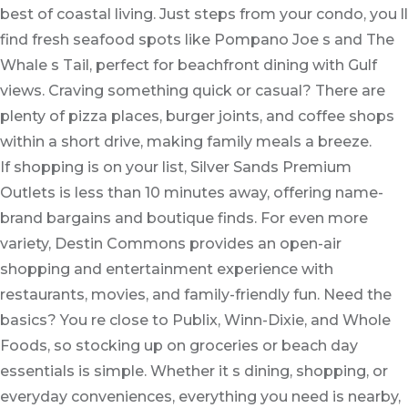
best of coastal living. Just steps from your condo, you ll
find fresh seafood spots like Pompano Joe s and The
Whale s Tail, perfect for beachfront dining with Gulf
views. Craving something quick or casual? There are
plenty of pizza places, burger joints, and coffee shops
within a short drive, making family meals a breeze.
If shopping is on your list, Silver Sands Premium
Outlets is less than 10 minutes away, offering name-
brand bargains and boutique finds. For even more
variety, Destin Commons provides an open-air
shopping and entertainment experience with
restaurants, movies, and family-friendly fun. Need the
basics? You re close to Publix, Winn-Dixie, and Whole
Foods, so stocking up on groceries or beach day
essentials is simple. Whether it s dining, shopping, or
everyday conveniences, everything you need is nearby,