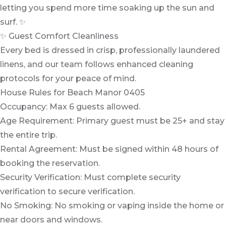
letting you spend more time soaking up the sun and
surf. ✨
✨ Guest Comfort Cleanliness
Every bed is dressed in crisp, professionally laundered
linens, and our team follows enhanced cleaning
protocols for your peace of mind.
House Rules for Beach Manor 0405
Occupancy: Max 6 guests allowed.
Age Requirement: Primary guest must be 25+ and stay
the entire trip.
Rental Agreement: Must be signed within 48 hours of
booking the reservation.
Security Verification: Must complete security
verification to secure verification.
No Smoking: No smoking or vaping inside the home or
near doors and windows.