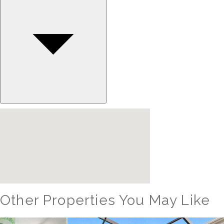
Other Properties You May Like