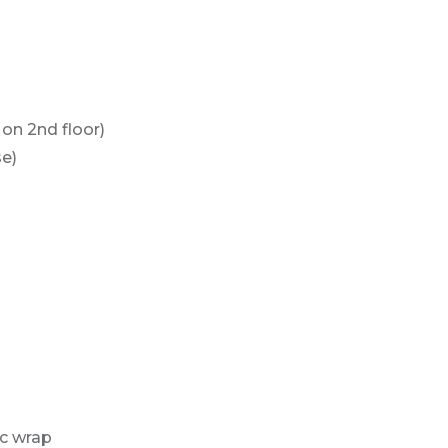
 on 2nd floor)
e)
ic wrap