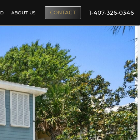
1-407-326-0346
CONTACT
ND
ABOUT US