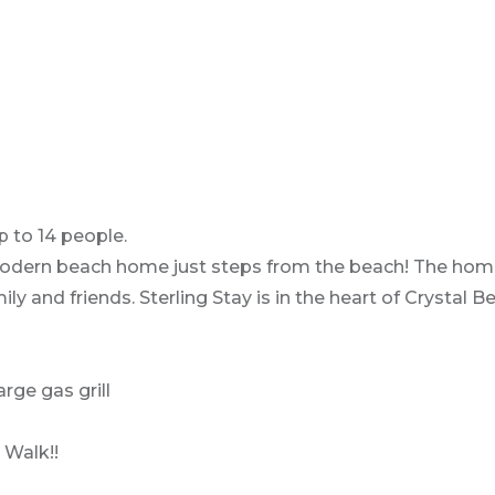
p to 14 people.
, modern beach home just steps from the beach! The home
ily and friends. Sterling Stay is in the heart of Crystal
rge gas grill
 Walk!!