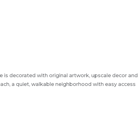
 is decorated with original artwork, upscale decor and
 Beach, a quiet, walkable neighborhood with easy access