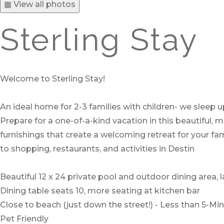
▦ View all photos
Sterling Stay
Welcome to Sterling Stay!
An ideal home for 2-3 families with children- we sleep u
Prepare for a one-of-a-kind vacation in this beautiful
furnishings that create a welcoming retreat for your fam
to shopping, restaurants, and activities in Destin
Beautiful 12 x 24 private pool and outdoor dining area, la
Dining table seats 10, more seating at kitchen bar
Close to beach (just down the street!) - Less than 5-Min
Pet Friendly