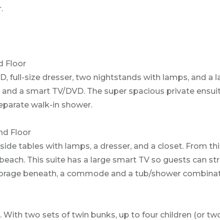
.
 Floor
, full-size dresser, two nightstands with lamps, and a l
y and a smart TV/DVD. The super spacious private ensui
eparate walk-in shower.
nd Floor
ide tables with lamps, a dresser, and a closet. From th
 beach. This suite has a large smart TV so guests can st
 storage beneath, a commode and a tub/shower combinat
 With two sets of twin bunks, up to four children (or two