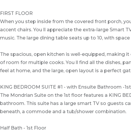
FIRST FLOOR
When you step inside from the covered front porch, you 
accent chairs. You ll appreciate the extra-large Smart 
music. The large dining table seats up to 10, with space
The spacious, open kitchen is well-equipped, making it 
of room for multiple cooks. You ll find all the dishes,
feel at home, and the large, open layout is a perfect gat
KING BEDROOM SUITE #1 - with Ensuite Bathroom -1st
The Mondrian Suite on the 1st floor features a KING BED
bathroom. This suite has a large smart TV so guests ca
beneath, a commode and a tub/shower combination.
Half Bath - 1st Floor