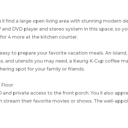
ll find a large open living area with stunning modern d
TV and DVD player and stereo system in this space, so y
 for 4 more at the kitchen counter.
easy to prepare your favorite vacation meals. An island,
 pans, and utensils you may need, a Keurig K-Cup coffee 
hering spot for your family or friends.
 Floor
 and private access to the front porch. You ll also appr
n stream their favorite movies or shows. The well-appoi