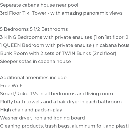
Separate cabana house near pool
3rd Floor Tiki Tower - with amazing panoramic views
5 Bedrooms 5 1/2 Bathrooms
3 KING Bedrooms with private ensuites (1 on 1st floor; 2
1 QUEEN Bedroom with private ensuite (in cabana hous
Bunk Room with 2 sets of TWIN Bunks (2nd floor)
Sleeper sofas in cabana house
Additional amenities include:
Free Wi-Fi
Smart/Roku TVs in all bedrooms and living room
Fluffy bath towels and a hair dryer in each bathroom
High chair and pack-n-play
Washer dryer, Iron and ironing board
Cleaning products, trash bags, aluminum foil, and plast