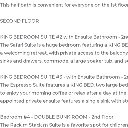
This half bath is convenient for everyone on the 1st floor
SECOND FLOOR
KING BEDROOM SUITE #2 with Ensuite Bathroom - 2nd
The Safari Suite is a huge bedroom featuring a KING BED
a welcoming retreat, with private access to the balcon
sinks and drawers, commode, a large soaker tub, and s
KING BEDROOM SUITE #3 - with Ensuite Bathroom - 2
The Espresso Suite features a KING BED, two large beds
to enjoy your morning coffee or relax after a day at the
appointed private ensuite features a single sink with
Bedroom #4 - DOUBLE BUNK ROOM - 2nd Floor
The Rack m Stack m Suite is a favorite spot for children.