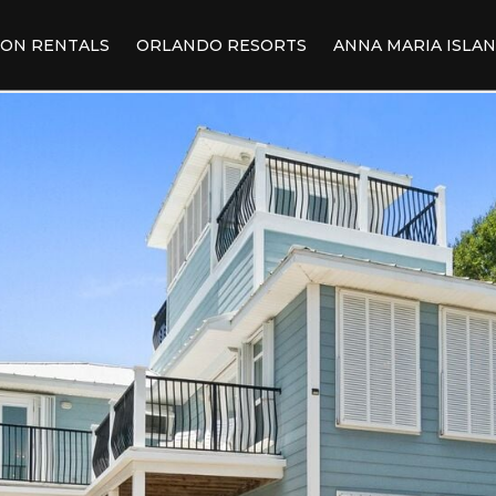
ION RENTALS
ORLANDO RESORTS
ANNA MARIA ISLA