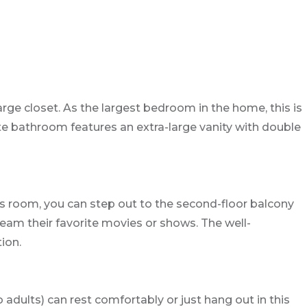
arge closet. As the largest bedroom in the home, this is
te bathroom features an extra-large vanity with double
is room, you can step out to the second-floor balcony
ream their favorite movies or shows. The well-
ion.
 adults) can rest comfortably or just hang out in this