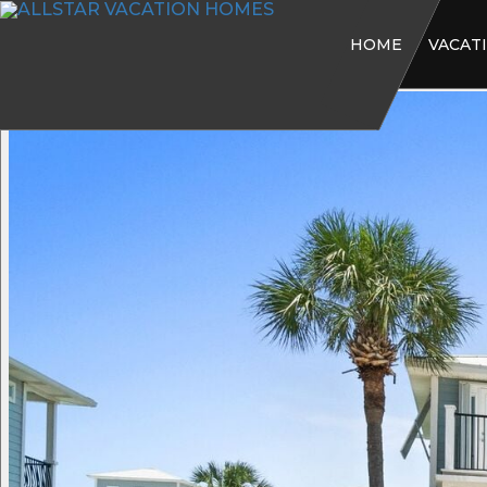
HOME
VACAT