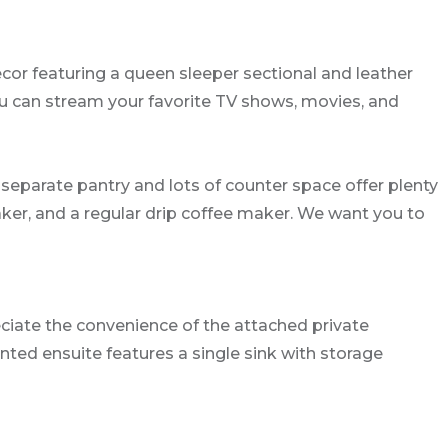
ecor featuring a queen sleeper sectional and leather
ou can stream your favorite TV shows, movies, and
 separate pantry and lots of counter space offer plenty
maker, and a regular drip coffee maker. We want you to
eciate the convenience of the attached private
nted ensuite features a single sink with storage