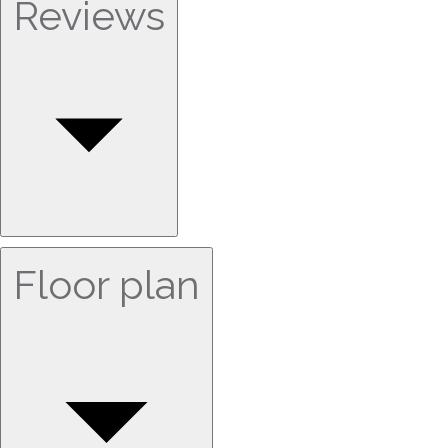
Reviews
Floor plan