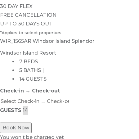
30 DAY FLEX
FREE CANCELLATION
UP TO 30 DAYS OUT
*Applies to select properties
WIR_1565AR Windsor Island Splendor
Windsor Island Resort
7 BEDS |
5 BATHS |
14 GUESTS
Check-in → Check-out
GUESTS
Book Now
You won't be charged yet