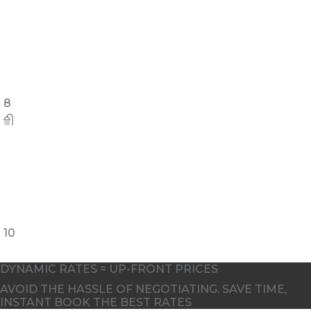
8
10
DYNAMIC RATES = UP-FRONT PRICES
AVOID THE HASSLE OF NEGOTIATING. SAVE TIME,
INSTANT BOOK THE BEST RATES