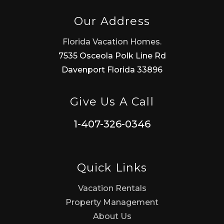
Our Address
Florida Vacation Homes.
7535 Osceola Polk Line Rd
Davenport Florida 33896
Give Us A Call
1-407-326-0346
Quick Links
Vacation Rentals
Property Management
About Us