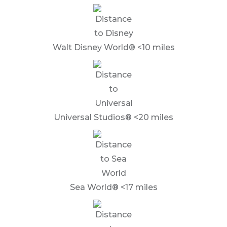
Walt Disney World® <10 miles
Universal Studios® <20 miles
Sea World® <17 miles