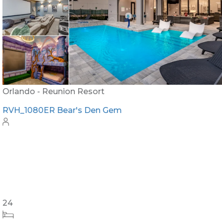
Orlando - Reunion Resort
RVH_1080ER Bear's Den Gem
24