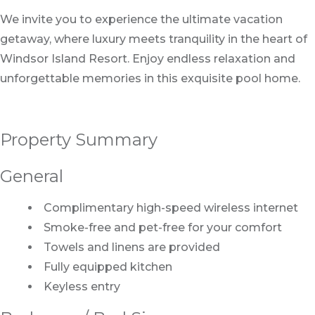
We invite you to experience the ultimate vacation
getaway, where luxury meets tranquility in the heart of
Windsor Island Resort. Enjoy endless relaxation and
unforgettable memories in this exquisite pool home.
Property Summary
General
Complimentary high-speed wireless internet
Smoke-free and pet-free for your comfort
Towels and linens are provided
Fully equipped kitchen
Keyless entry