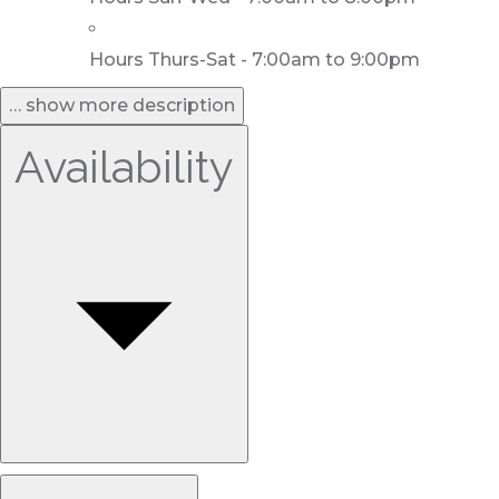
Hours Thurs-Sat - 7:00am to 9:00pm
… show more description
Availability