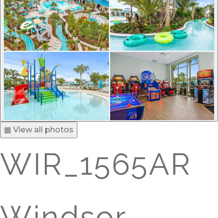
▦ View all photos
WIR_1565AR
Windsor