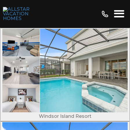
Windsor Island Resort