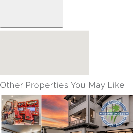
Other Properties You May Like