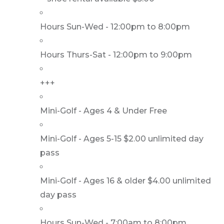
Hours Sun-Wed - 12:00pm to 8:00pm
Hours Thurs-Sat - 12:00pm to 9:00pm
+++
Mini-Golf - Ages 4 & Under Free
Mini-Golf - Ages 5-15 $2.00 unlimited day
pass
Mini-Golf - Ages 16 & older $4.00 unlimited
day pass
Hours Sun-Wed - 7:00am to 8:00pm