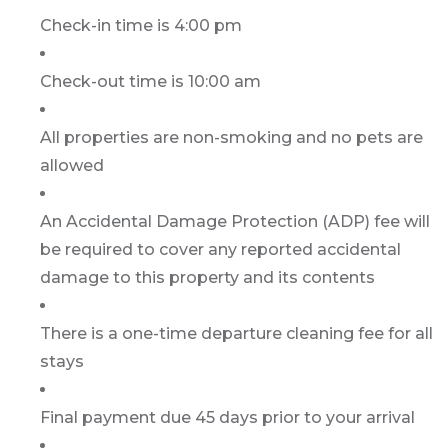
Check-in time is 4:00 pm
Check-out time is 10:00 am
All properties are non-smoking and no pets are
allowed
An Accidental Damage Protection (ADP) fee will
be required to cover any reported accidental
damage to this property and its contents
There is a one-time departure cleaning fee for all
stays
Final payment due 45 days prior to your arrival