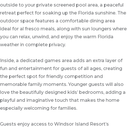
outside to your private screened pool area, a peaceful
retreat perfect for soaking up the Florida sunshine. The
outdoor space features a comfortable dining area
ideal for al fresco meals, along with sun loungers where
you can relax, unwind, and enjoy the warm Florida
weather in complete privacy.
Inside, a dedicated games area adds an extra layer of
fun and entertainment for guests of all ages, creating
the perfect spot for friendly competition and
memorable family moments. Younger guests will also
love the beautifully designed kids’ bedrooms, adding a
playful and imaginative touch that makes the home
especially welcoming for families.
Guests enjoy access to Windsor Island Resort’s