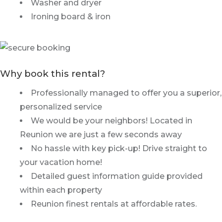
Washer and dryer
Ironing board & iron
Why book this rental?
Professionally managed to offer you a superior,
personalized service
We would be your neighbors! Located in
Reunion we are just a few seconds away
No hassle with key pick-up! Drive straight to
your vacation home!
Detailed guest information guide provided
within each property
Reunion finest rentals at affordable rates.