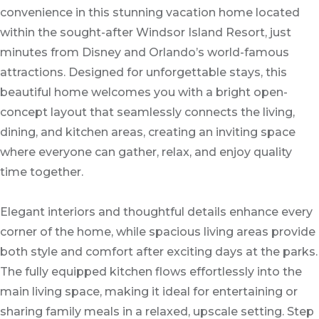
convenience in this stunning vacation home located
within the sought-after Windsor Island Resort, just
minutes from Disney and Orlando’s world-famous
attractions. Designed for unforgettable stays, this
beautiful home welcomes you with a bright open-
concept layout that seamlessly connects the living,
dining, and kitchen areas, creating an inviting space
where everyone can gather, relax, and enjoy quality
time together.
Elegant interiors and thoughtful details enhance every
corner of the home, while spacious living areas provide
both style and comfort after exciting days at the parks.
The fully equipped kitchen flows effortlessly into the
main living space, making it ideal for entertaining or
sharing family meals in a relaxed, upscale setting. Step