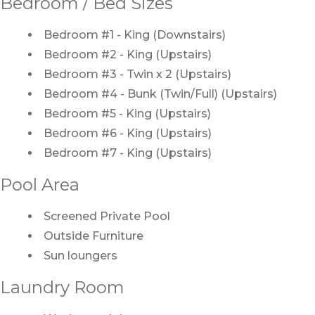
Bedroom / Bed Sizes
Bedroom #1 - King (Downstairs)
Bedroom #2 - King (Upstairs)
Bedroom #3 - Twin x 2 (Upstairs)
Bedroom #4 - Bunk (Twin/Full) (Upstairs)
Bedroom #5 - King (Upstairs)
Bedroom #6 - King (Upstairs)
Bedroom #7 - King (Upstairs)
Pool Area
Screened Private Pool
Outside Furniture
Sun loungers
Laundry Room