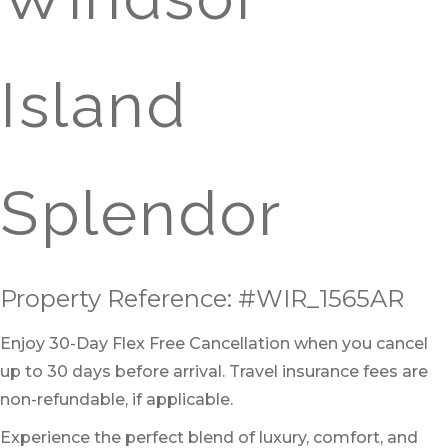
Island
Splendor
Property Reference: #WIR_1565AR
Enjoy 30-Day Flex Free Cancellation when you cancel
up to 30 days before arrival. Travel insurance fees are
non-refundable, if applicable.
Experience the perfect blend of luxury, comfort, and