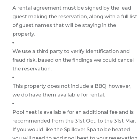
A rental agreement must be signed by the lead
guest making the reservation, along with a full list
of guest names that will be staying in the
property.
We use a third party to verify identification and
fraud risk, based on the findings we could cancel
the reservation.
This property does not include a BBQ, however,
we do have them available for rental.
Pool heat is available for an additional fee and is
recommended from the 31st Oct. to the 31st Mar.
If you would like the Spillover Spa to be heated
you will need to add pool heat to your reservation.