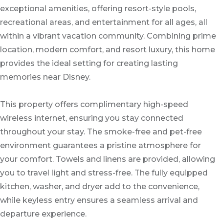
exceptional amenities, offering resort-style pools,
recreational areas, and entertainment for all ages, all
within a vibrant vacation community. Combining prime
location, modern comfort, and resort luxury, this home
provides the ideal setting for creating lasting
memories near Disney.
This property offers complimentary high-speed
wireless internet, ensuring you stay connected
throughout your stay. The smoke-free and pet-free
environment guarantees a pristine atmosphere for
your comfort. Towels and linens are provided, allowing
you to travel light and stress-free. The fully equipped
kitchen, washer, and dryer add to the convenience,
while keyless entry ensures a seamless arrival and
departure experience.