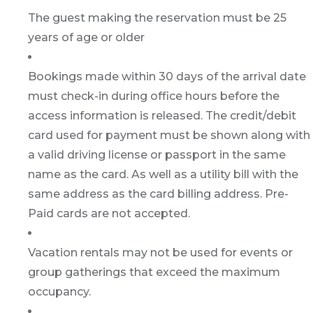
The guest making the reservation must be 25
years of age or older
Bookings made within 30 days of the arrival date
must check-in during office hours before the
access information is released. The credit/debit
card used for payment must be shown along with
a valid driving license or passport in the same
name as the card. As well as a utility bill with the
same address as the card billing address. Pre-
Paid cards are not accepted.
Vacation rentals may not be used for events or
group gatherings that exceed the maximum
occupancy.