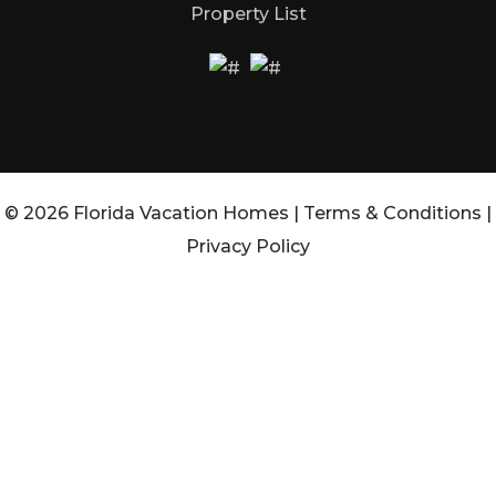
Property List
© 2026 Florida Vacation Homes |
Terms & Conditions
|
Privacy Policy