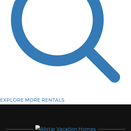
EXPLORE MORE RENTALS