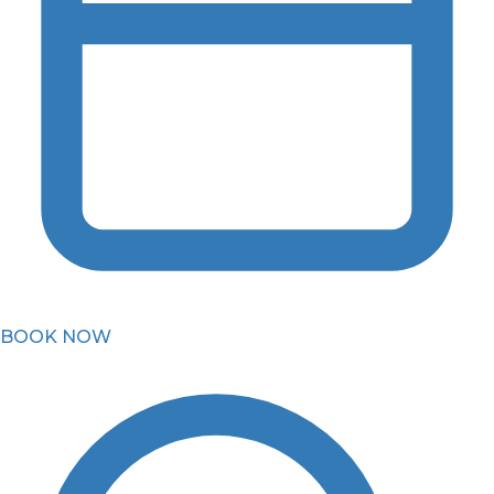
BOOK NOW