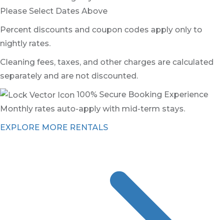
Please Select Dates Above
Percent discounts and coupon codes apply only to
nightly rates.
Cleaning fees, taxes, and other charges are calculated
separately and are not discounted.
100% Secure Booking Experience
Monthly rates auto-apply with mid-term stays.
EXPLORE MORE RENTALS