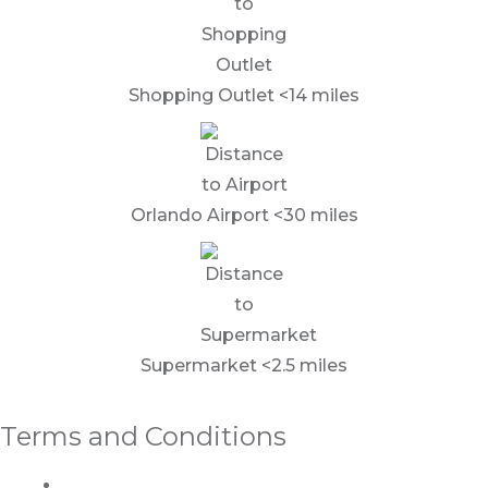
Shopping Outlet <14 miles
Orlando Airport <30 miles
Supermarket <2.5 miles
Terms and Conditions