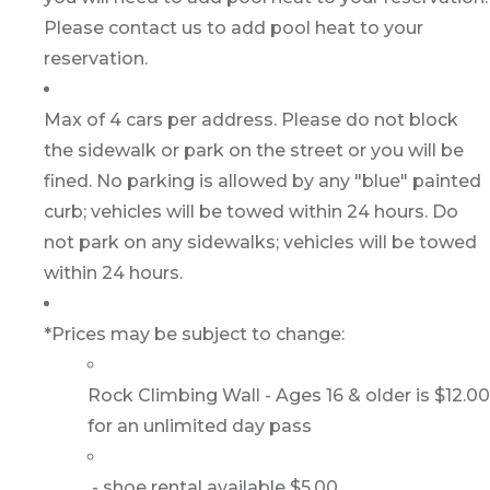
Please contact us to add pool heat to your
reservation.
Max of 4 cars per address. Please do not block
the sidewalk or park on the street or you will be
fined. No parking is allowed by any "blue" painted
curb; vehicles will be towed within 24 hours. Do
not park on any sidewalks; vehicles will be towed
within 24 hours.
*Prices may be subject to change:
Rock Climbing Wall - Ages 16 & older is $12.00
for an unlimited day pass
- shoe rental available $5.00