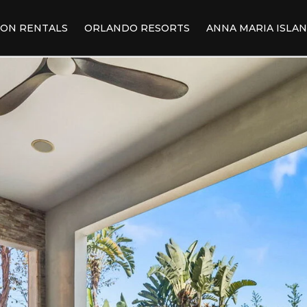
ION RENTALS
ORLANDO RESORTS
ANNA MARIA ISLA