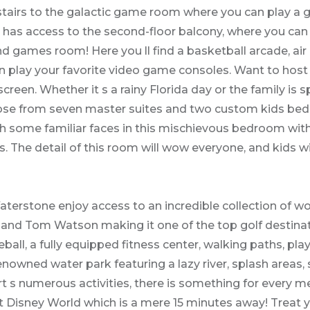
irs to the galactic game room where you can play a ga
has access to the second-floor balcony, where you can 
 games room! Here you ll find a basketball arcade, air 
n play your favorite video game consoles. Want to host
screen. Whether it s a rainy Florida day or the family is
oose from seven master suites and two custom kids bed
ith some familiar faces in this mischievous bedroom wit
The detail of this room will wow everyone, and kids will
erstone enjoy access to an incredible collection of wo
and Tom Watson making it one of the top golf destinatio
eball, a fully equipped fitness center, walking paths, p
nowned water park featuring a lazy river, splash areas, 
ort s numerous activities, there is something for every 
t Disney World which is a mere 15 minutes away! Treat 