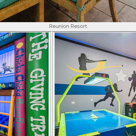
Reunion Resort