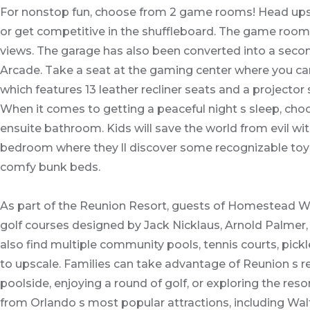
For nonstop fun, choose from 2 game rooms! Head upsta
or get competitive in the shuffleboard. The game room 
views. The garage has also been converted into a second
Arcade. Take a seat at the gaming center where you ca
which features 13 leather recliner seats and a projector 
When it comes to getting a peaceful night s sleep, ch
ensuite bathroom. Kids will save the world from evil w
bedroom where they ll discover some recognizable toys. 
comfy bunk beds.
As part of the Reunion Resort, guests of Homestead Wat
golf courses designed by Jack Nicklaus, Arnold Palmer, 
also find multiple community pools, tennis courts, pickl
to upscale. Families can take advantage of Reunion s re
poolside, enjoying a round of golf, or exploring the res
from Orlando s most popular attractions, including Wal