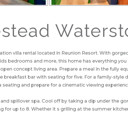
tead Waterst
 villa rental located in Reunion Resort. With gorgeou
ds bedrooms and more, this home has everything you ll
open concept living area. Prepare a meal in the fully eq
reakfast bar with seating for five. For a family-style d
fa seating and prepare for a cinematic viewing experienc
and spillover spa. Cool off by taking a dip under the go
 for up to 8. Whether it s grilling at the summer kitchen 