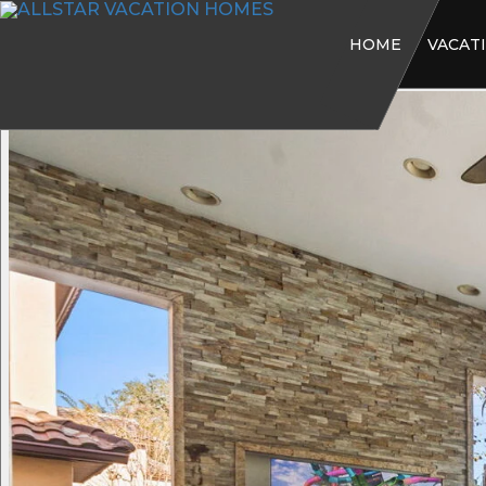
HOME
VACAT