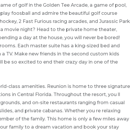
me of golf in the Golden Tee Arcade, a game of pool,
play foosball and admire the beautiful golf course
hockey, 2 Fast Furious racing arcades, and Jurassic Park
 a movie night? Head to the private home theater,
 spending a day at the house, you will never be bored!
rooms. Each master suite has a king-sized bed and
h a TV. Make new friends in the second custom kids
 be so excited to end their crazy day in one of the
rld-class amenities. Reunion is home to three signature
ns in Central Florida. Throughout the resort, you ll
laygrounds, and on-site restaurants ranging from casual
slides, and private cabanas. Whether you re relaxing
member of the family. This home is only a few miles away
your family to a dream vacation and book your stay