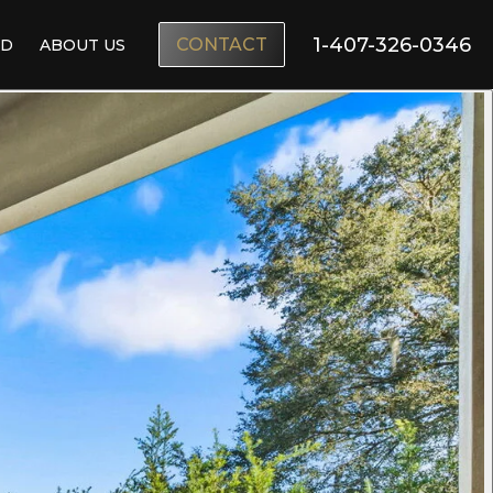
1-407-326-0346
CONTACT
ND
ABOUT US