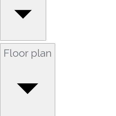
Floor plan