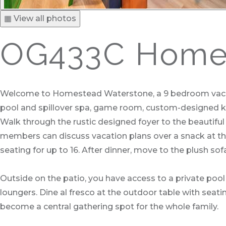
▦ View all photos
OG433C Homes
Welcome to Homestead Waterstone, a 9 bedroom vacation
pool and spillover spa, game room, custom-designed ki
Walk through the rustic designed foyer to the beautiful 
members can discuss vacation plans over a snack at the b
seating for up to 16. After dinner, move to the plush so
Outside on the patio, you have access to a private pool 
loungers. Dine al fresco at the outdoor table with seating
become a central gathering spot for the whole family.