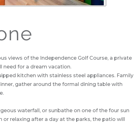
one
s views of the Independence Golf Course, a private
 need for a dream vacation.
uipped kitchen with stainless steel appliances. Family
inner, gather around the formal dining table with
e.
rgeous waterfall, or sunbathe on one of the four sun
or relaxing after a day at the parks, the patio will