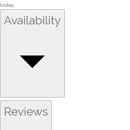
today.
Availability
Reviews