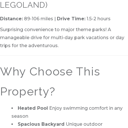
LEGOLAND)
Distance:
89-106 miles |
Drive Time:
1.5-2 hours
Surprising convenience to major theme parks! A
manageable drive for multi-day park vacations or day
trips for the adventurous.
Why Choose This
Property?
Heated Pool
Enjoy swimming comfort in any
season
Spacious Backyard
Unique outdoor