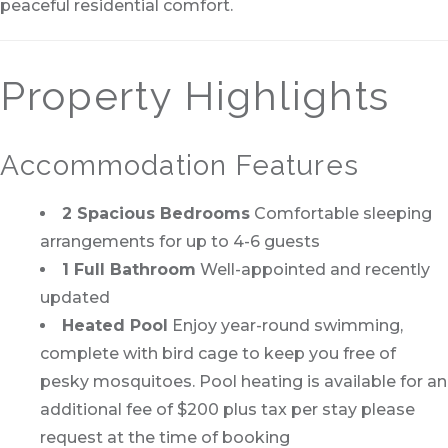
peaceful residential comfort.
Property Highlights
Accommodation Features
2 Spacious Bedrooms
Comfortable sleeping
arrangements for up to 4-6 guests
1 Full Bathroom
Well-appointed and recently
updated
Heated Pool
Enjoy year-round swimming,
complete with bird cage to keep you free of
pesky mosquitoes. Pool heating is available for an
additional fee of $200 plus tax per stay please
request at the time of booking