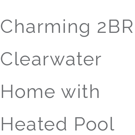
Charming 2BR
Clearwater
Home with
Heated Pool