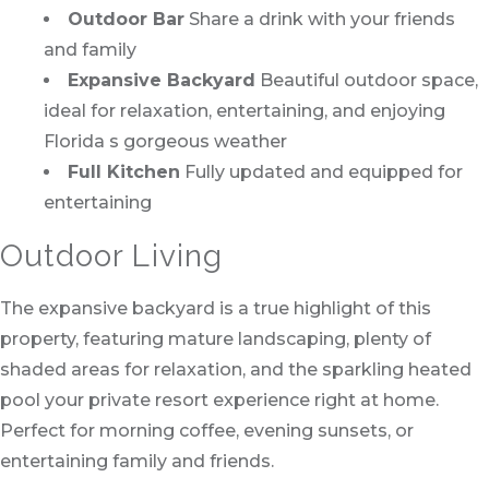
Outdoor Bar
Share a drink with your friends
and family
Expansive Backyard
Beautiful outdoor space,
ideal for relaxation, entertaining, and enjoying
Florida s gorgeous weather
Full Kitchen
Fully updated and equipped for
entertaining
Outdoor Living
The expansive backyard is a true highlight of this
property, featuring mature landscaping, plenty of
shaded areas for relaxation, and the sparkling heated
pool your private resort experience right at home.
Perfect for morning coffee, evening sunsets, or
entertaining family and friends.