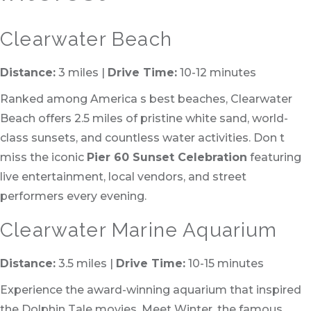
Clearwater Beach
Distance:
3 miles |
Drive Time:
10-12 minutes
Ranked among America s best beaches, Clearwater
Beach offers 2.5 miles of pristine white sand, world-
class sunsets, and countless water activities. Don t
miss the iconic
Pier 60 Sunset Celebration
featuring
live entertainment, local vendors, and street
performers every evening.
Clearwater Marine Aquarium
Distance:
3.5 miles |
Drive Time:
10-15 minutes
Experience the award-winning aquarium that inspired
the Dolphin Tale movies. Meet Winter, the famous