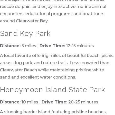
rescue dolphin, and enjoy interactive marine animal
encounters, educational programs, and boat tours
around Clearwater Bay.
Sand Key Park
Distance:
5 miles |
Drive Time:
12-15 minutes
A local favorite offering miles of beautiful beach, picnic
areas, dog park, and nature trails. Less crowded than
Clearwater Beach while maintaining pristine white
sand and excellent water conditions.
Honeymoon Island State Park
Distance:
10 miles |
Drive Time:
20-25 minutes
A stunning barrier island featuring pristine beaches,