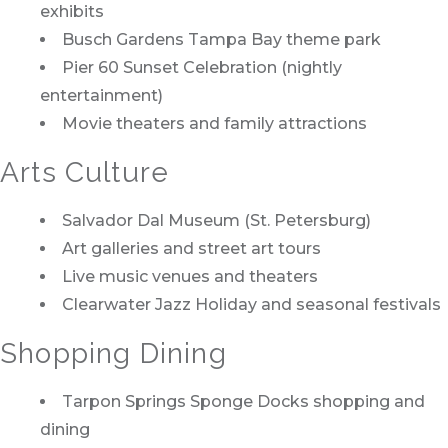
exhibits
Busch Gardens Tampa Bay theme park
Pier 60 Sunset Celebration (nightly
entertainment)
Movie theaters and family attractions
Arts Culture
Salvador Dal Museum (St. Petersburg)
Art galleries and street art tours
Live music venues and theaters
Clearwater Jazz Holiday and seasonal festivals
Shopping Dining
Tarpon Springs Sponge Docks shopping and
dining