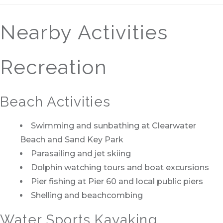
Nearby Activities
Recreation
Beach Activities
Swimming and sunbathing at Clearwater
Beach and Sand Key Park
Parasailing and jet skiing
Dolphin watching tours and boat excursions
Pier fishing at Pier 60 and local public piers
Shelling and beachcombing
Water Sports Kayaking