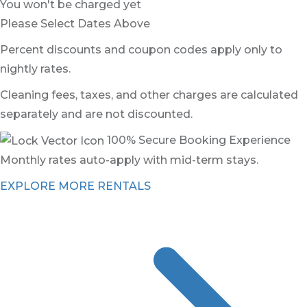
You won't be charged yet
Please Select Dates Above
Percent discounts and coupon codes apply only to
nightly rates.
Cleaning fees, taxes, and other charges are calculated
separately and are not discounted.
100% Secure Booking Experience
Monthly rates auto-apply with mid-term stays.
EXPLORE MORE RENTALS