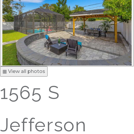
▦ View all photos
1565 S
Jefferson