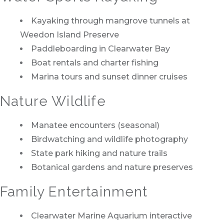
Kayaking through mangrove tunnels at
Weedon Island Preserve
Paddleboarding in Clearwater Bay
Boat rentals and charter fishing
Marina tours and sunset dinner cruises
Nature Wildlife
Manatee encounters (seasonal)
Birdwatching and wildlife photography
State park hiking and nature trails
Botanical gardens and nature preserves
Family Entertainment
Clearwater Marine Aquarium interactive