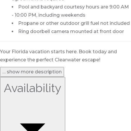
Pool and backyard courtesy hours are 9:00 AM
- 10:00 PM, including weekends
Propane or other outdoor grill fuel not included
Ring doorbell camera mounted at front door
Your Florida vacation starts here. Book today and
experience the perfect Clearwater escape!
… show more description
Availability