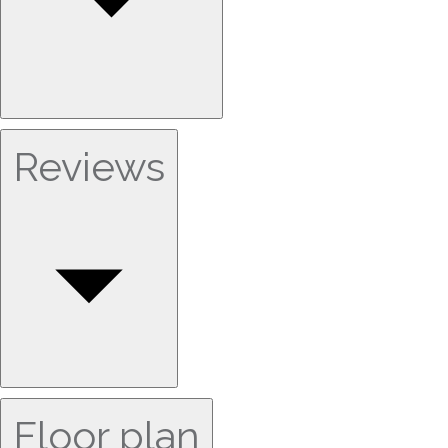
Reviews
Floor plan