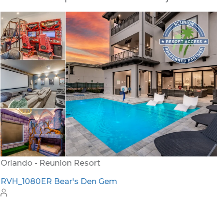
Orlando - Reunion Resort
RVH_1080ER Bear's Den Gem