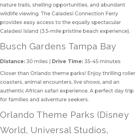
nature trails, shelling opportunities, and abundant
wildlife viewing. The Caladesi Connection Ferry
provides easy access to the equally spectacular
Caladesi Island (3.5-mile pristine beach experience).
Busch Gardens Tampa Bay
Distance:
30 miles |
Drive Time:
35-45 minutes
Closer than Orlando theme parks! Enjoy thrilling roller
coasters, animal encounters, live shows, and an
authentic African safari experience. A perfect day trip
for families and adventure seekers.
Orlando Theme Parks (Disney
World, Universal Studios,