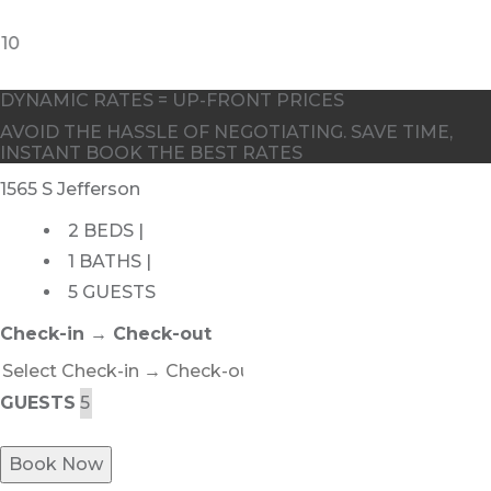
10
DYNAMIC RATES = UP-FRONT PRICES
AVOID THE HASSLE OF NEGOTIATING. SAVE TIME,
INSTANT BOOK THE BEST RATES
1565 S Jefferson
2 BEDS |
1 BATHS |
5 GUESTS
Check-in → Check-out
GUESTS
Book Now