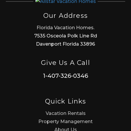
Our Address
Florida Vacation Homes.
7535 Osceola Polk Line Rd
Davenport Florida 33896
Give Us A Call
1-407-326-0346
Quick Links
Vacation Rentals
Property Management
About Us