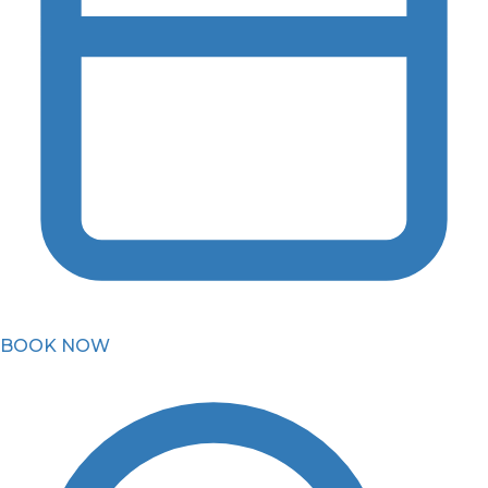
BOOK NOW