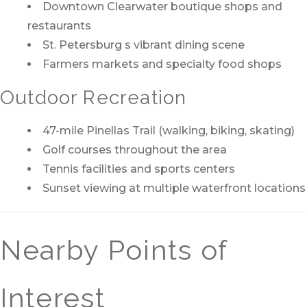
Downtown Clearwater boutique shops and
restaurants
St. Petersburg s vibrant dining scene
Farmers markets and specialty food shops
Outdoor Recreation
47-mile Pinellas Trail (walking, biking, skating)
Golf courses throughout the area
Tennis facilities and sports centers
Sunset viewing at multiple waterfront locations
Nearby Points of
Interest