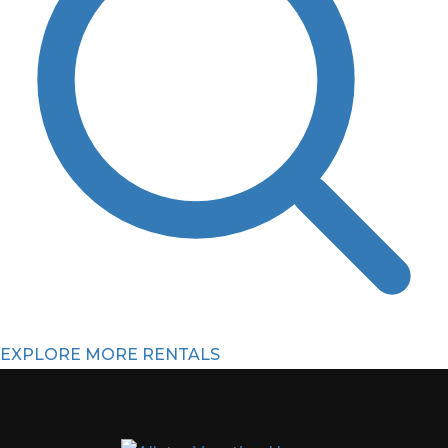
EXPLORE MORE RENTALS