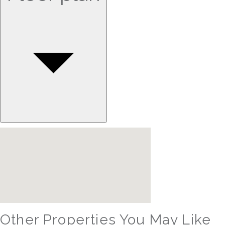
Other Properties You May Like