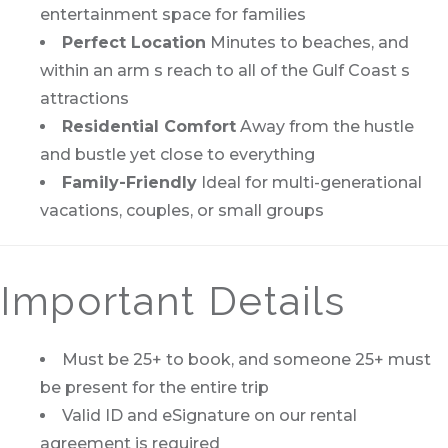
entertainment space for families
Perfect Location
Minutes to beaches, and
within an arm s reach to all of the Gulf Coast s
attractions
Residential Comfort
Away from the hustle
and bustle yet close to everything
Family-Friendly
Ideal for multi-generational
vacations, couples, or small groups
Important Details
Must be 25+ to book, and someone 25+ must
be present for the entire trip
Valid ID and eSignature on our rental
agreement is required