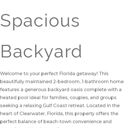
Spacious
Backyard
Welcome to your perfect Florida getaway! This
beautifully maintained 2-bedroom, 1-bathroom home
features a generous backyard oasis complete with a
heated pool ideal for families, couples, and groups
seeking a relaxing Gulf Coast retreat. Located in the
heart of Clearwater, Florida, this property offers the
perfect balance of beach-town convenience and