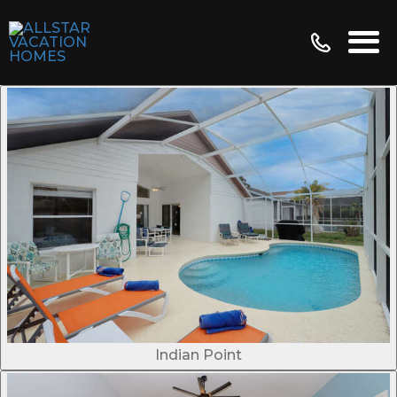
Indian Point