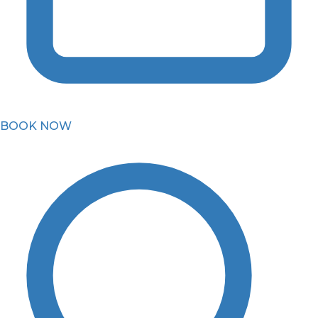
BOOK NOW