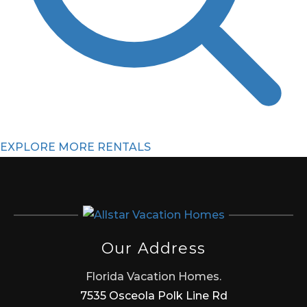
EXPLORE MORE RENTALS
Our Address
Florida Vacation Homes.
7535 Osceola Polk Line Rd