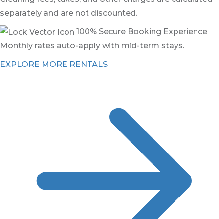
separately and are not discounted.
100% Secure Booking Experience
Monthly rates auto-apply with mid-term stays.
EXPLORE MORE RENTALS