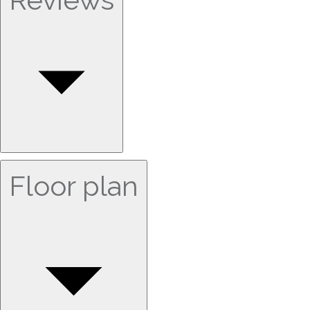
Floor plan