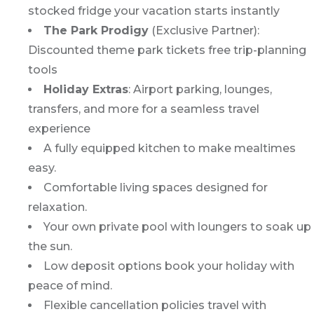
stocked fridge your vacation starts instantly
The Park Prodigy
(Exclusive Partner):
Discounted theme park tickets free trip-planning
tools
Holiday Extras
: Airport parking, lounges,
transfers, and more for a seamless travel
experience
A fully equipped kitchen to make mealtimes
easy.
Comfortable living spaces designed for
relaxation.
Your own private pool with loungers to soak up
the sun.
Low deposit options book your holiday with
peace of mind.
Flexible cancellation policies travel with