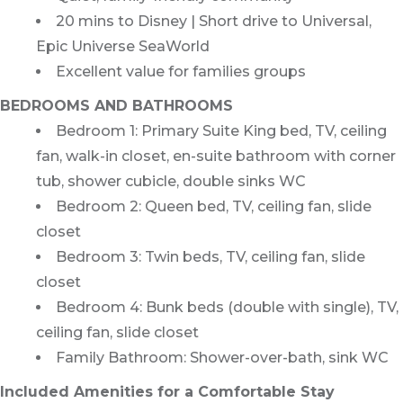
20 mins to Disney | Short drive to Universal,
Epic Universe SeaWorld
Excellent value for families groups
BEDROOMS AND BATHROOMS
Bedroom 1: Primary Suite King bed, TV, ceiling
fan, walk-in closet, en-suite bathroom with corner
tub, shower cubicle, double sinks WC
Bedroom 2: Queen bed, TV, ceiling fan, slide
closet
Bedroom 3: Twin beds, TV, ceiling fan, slide
closet
Bedroom 4: Bunk beds (double with single), TV,
ceiling fan, slide closet
Family Bathroom: Shower-over-bath, sink WC
Included Amenities for a Comfortable Stay