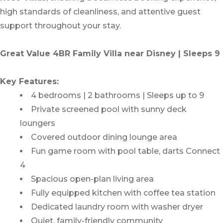
high standards of cleanliness, and attentive guest
support throughout your stay.
Great Value 4BR Family Villa near Disney | Sleeps 9
Key Features:
4 bedrooms | 2 bathrooms | Sleeps up to 9
Private screened pool with sunny deck
loungers
Covered outdoor dining lounge area
Fun game room with pool table, darts Connect
4
Spacious open-plan living area
Fully equipped kitchen with coffee tea station
Dedicated laundry room with washer dryer
Quiet, family-friendly community