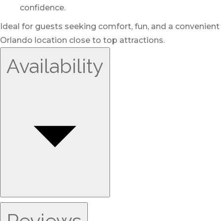
confidence.
Ideal for guests seeking comfort, fun, and a convenient
Orlando location close to top attractions.
Availability
Reviews