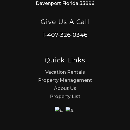
Davenport Florida 33896
Give Us A Call
1-407-326-0346
Quick Links
Vacation Rentals
Property Management
About Us
Property List