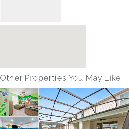
Other Properties You May Like
Orlando - Windsor Hills Resort
WH_607BR The Castle at Windsor Hills