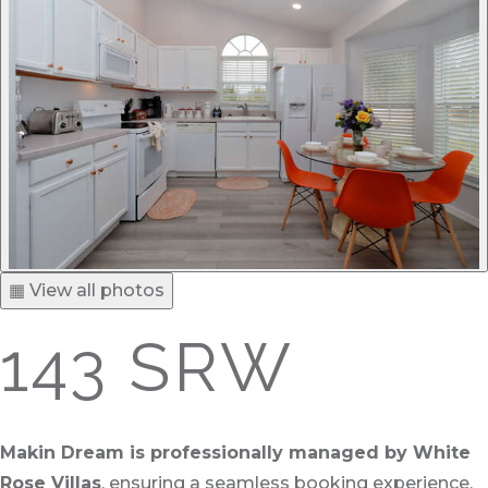
▦ View all photos
143 SRW
Makin Dream is professionally managed by White
Rose Villas
, ensuring a seamless booking experience,