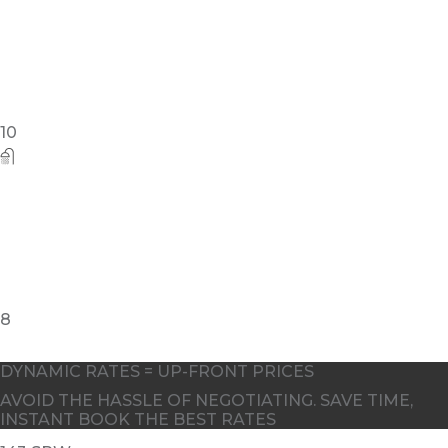
4
DYNAMIC RATES = UP-FRONT PRICES
AVOID THE HASSLE OF NEGOTIATING. SAVE TIME,
INSTANT BOOK THE BEST RATES