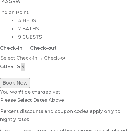
143 SRW
Indian Point
4 BEDS |
2 BATHS |
9 GUESTS
Check-in → Check-out
GUESTS
Book Now
You won't be charged yet
Please Select Dates Above
Percent discounts and coupon codes apply only to
nightly rates.
Cleaning fees, taxes, and other charges are calculated