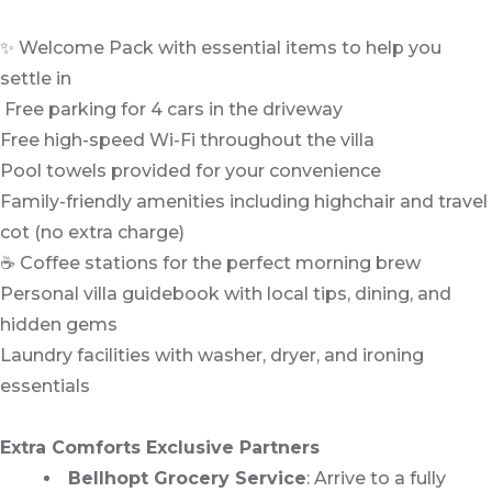
✨ Welcome Pack with essential items to help you
settle in
️ Free parking for 4 cars in the driveway
Free high-speed Wi-Fi throughout the villa
Pool towels provided for your convenience
Family-friendly amenities including highchair and travel
cot (no extra charge)
☕ Coffee stations for the perfect morning brew
Personal villa guidebook with local tips, dining, and
hidden gems
Laundry facilities with washer, dryer, and ironing
essentials
Extra Comforts Exclusive Partners
Bellhopt Grocery Service
: Arrive to a fully