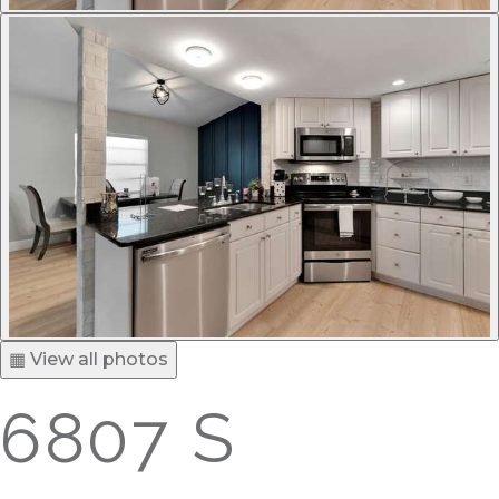
▦ View all photos
6807 S