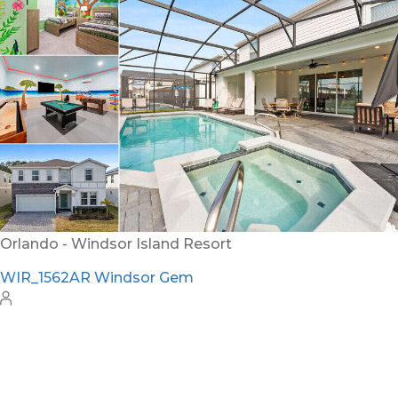
WH_607BR The Castle at Windsor Hills
12
6