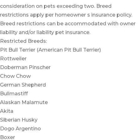
consideration on pets exceeding two. Breed
restrictions apply per homeowner s insurance policy.
Breed restrictions can be accommodated with owner
liability and/or liability pet insurance.
Restricted Breeds:
Pit Bull Terrier (American Pit Bull Terrier)
Rottweiler
Doberman Pinscher
Chow Chow
German Shepherd
Bullmastiff
Alaskan Malamute
Akita
Siberian Husky
Dogo Argentino
Boxer