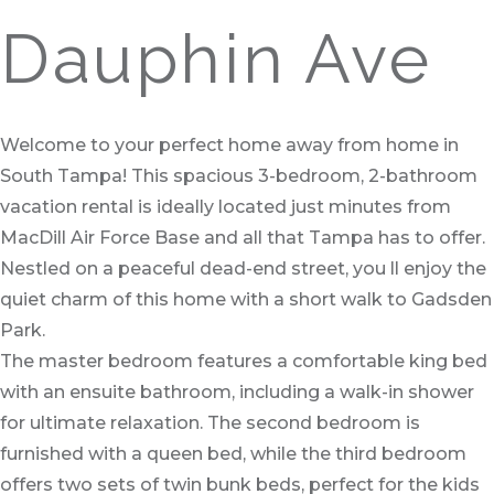
Dauphin Ave
Welcome to your perfect home away from home in
South Tampa! This spacious 3-bedroom, 2-bathroom
vacation rental is ideally located just minutes from
MacDill Air Force Base and all that Tampa has to offer.
Nestled on a peaceful dead-end street, you ll enjoy the
quiet charm of this home with a short walk to Gadsden
Park.
The master bedroom features a comfortable king bed
with an ensuite bathroom, including a walk-in shower
for ultimate relaxation. The second bedroom is
furnished with a queen bed, while the third bedroom
offers two sets of twin bunk beds, perfect for the kids