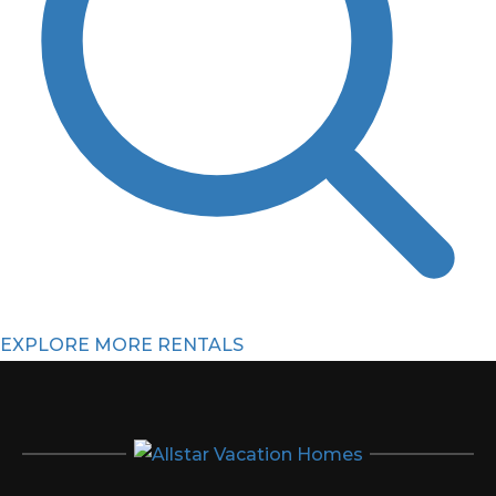
EXPLORE MORE RENTALS