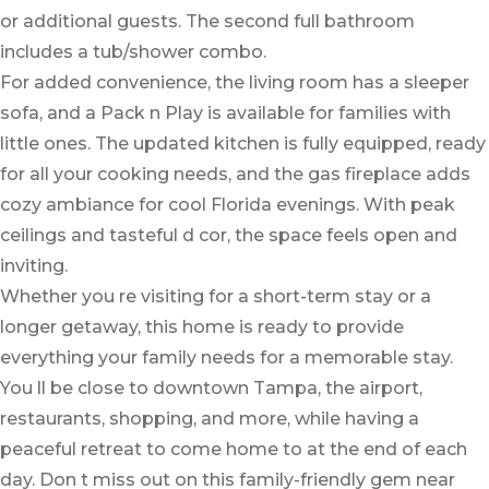
or additional guests. The second full bathroom
includes a tub/shower combo.
For added convenience, the living room has a sleeper
sofa, and a Pack n Play is available for families with
little ones. The updated kitchen is fully equipped, ready
for all your cooking needs, and the gas fireplace adds
cozy ambiance for cool Florida evenings. With peak
ceilings and tasteful d cor, the space feels open and
inviting.
Whether you re visiting for a short-term stay or a
longer getaway, this home is ready to provide
everything your family needs for a memorable stay.
You ll be close to downtown Tampa, the airport,
restaurants, shopping, and more, while having a
peaceful retreat to come home to at the end of each
day. Don t miss out on this family-friendly gem near