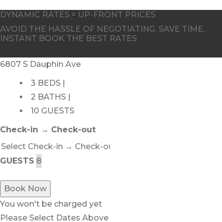
DYNAMIC RATES = UP-FRONT PRICES
AVOID THE HASSLE OF NEGOTIATING. SAVE TIME,
INSTANT BOOK THE BEST RATES
6807 S Dauphin Ave
3 BEDS |
2 BATHS |
10 GUESTS
Check-in → Check-out
GUESTS
Book Now
You won't be charged yet
Please Select Dates Above