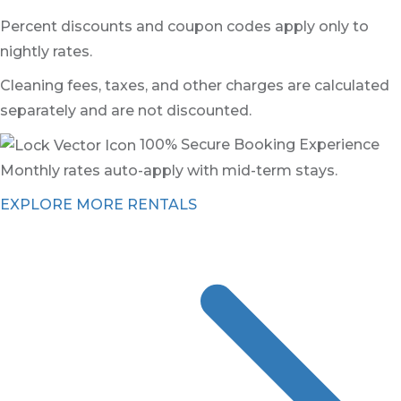
Percent discounts and coupon codes apply only to
nightly rates.
Cleaning fees, taxes, and other charges are calculated
separately and are not discounted.
100% Secure Booking Experience
Monthly rates auto-apply with mid-term stays.
EXPLORE MORE RENTALS