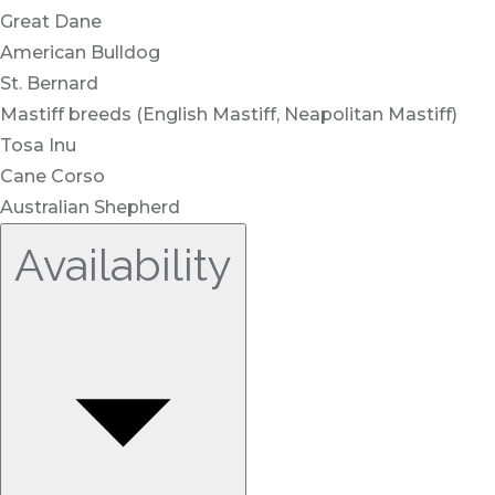
Great Dane
American Bulldog
St. Bernard
Mastiff breeds (English Mastiff, Neapolitan Mastiff)
Tosa Inu
Cane Corso
Australian Shepherd
Availability