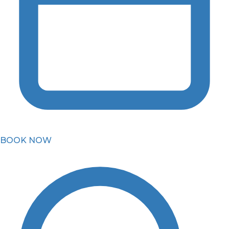
BOOK NOW