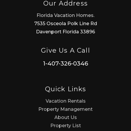
Our Address
Florida Vacation Homes.
7535 Osceola Polk Line Rd
Davenport Florida 33896
Give Us A Call
1-407-326-0346
Quick Links
Vacation Rentals
Property Management
About Us
Property List