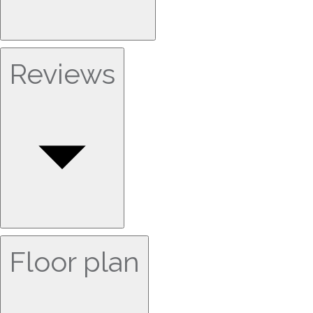
Reviews
Floor plan