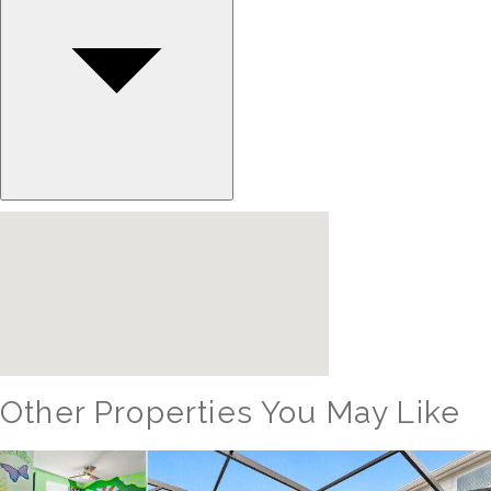
Other Properties You May Like
Orlando - Windsor Hills Resort