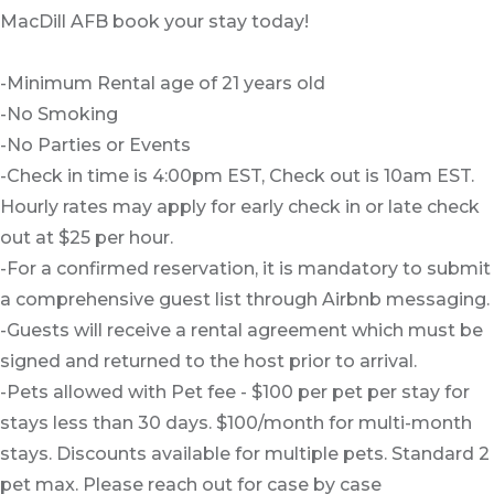
MacDill AFB book your stay today!
-Minimum Rental age of 21 years old
-No Smoking
-No Parties or Events
-Check in time is 4:00pm EST, Check out is 10am EST.
Hourly rates may apply for early check in or late check
out at $25 per hour.
-For a confirmed reservation, it is mandatory to submit
a comprehensive guest list through Airbnb messaging.
-Guests will receive a rental agreement which must be
signed and returned to the host prior to arrival.
-Pets allowed with Pet fee - $100 per pet per stay for
stays less than 30 days. $100/month for multi-month
stays. Discounts available for multiple pets. Standard 2
pet max. Please reach out for case by case