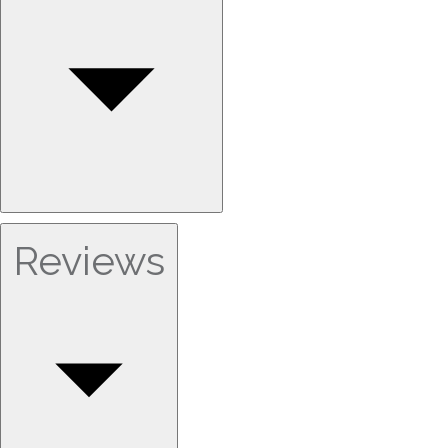
Reviews