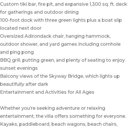
Custom tiki bar, fire pit, and expansive 1,300 sq. ft. deck
for gatherings and outdoor dining
100-foot dock with three green lights plus a boat slip
located next door
Oversized Adirondack chair, hanging hammock,
outdoor shower, and yard games including cornhole
and ping pong
BBQ grill, putting green, and plenty of seating to enjoy
sunset evenings
Balcony views of the Skyway Bridge, which lights up
beautifully after dark
Entertainment and Activities for All Ages
Whether you’re seeking adventure or relaxing
entertainment, the villa offers something for everyone.
Kayaks, paddleboard, beach wagons, beach chairs,