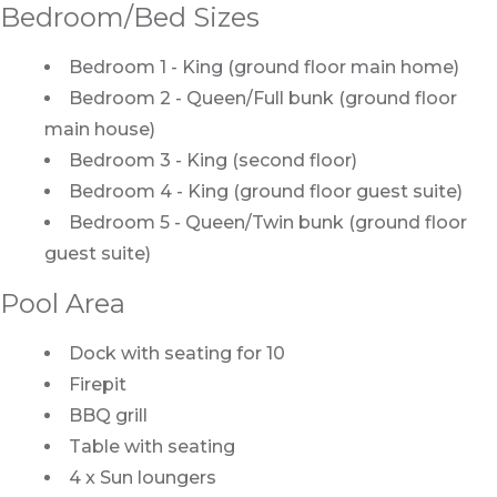
Bedroom/Bed Sizes
Bedroom 1 - King (ground floor main home)
Bedroom 2 - Queen/Full bunk (ground floor
main house)
Bedroom 3 - King (second floor)
Bedroom 4 - King (ground floor guest suite)
Bedroom 5 - Queen/Twin bunk (ground floor
guest suite)
Pool Area
Dock with seating for 10
Firepit
BBQ grill
Table with seating
4 x Sun loungers