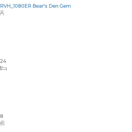
RVH_1080ER Bear's Den Gem
24
8