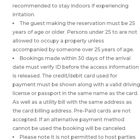
recommended to stay indoors if experiencing
irritation.
The guest making the reservation must be 25
years of age or older. Persons under 25 to are not
allowed to occupy a property unless
accompanied by someone over 25 years of age.
Bookings made within 30 days of the arrival
date must verify ID before the access information
is released. The credit/debit card used for
payment must be shown along with a valid driving
license or passport in the same name as the card.
As well as a utility bill with the same address as
the card billing address. Pre-Paid cards are not
accepted. If an alternative payment method
cannot be used the booking will be canceled.
Please note it is not permitted to host parties