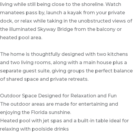
living while still being close to the shoreline. Watch
manatees pass by, launch a kayak from your private
dock, or relax while taking in the unobstructed views of
the illuminated Skyway Bridge from the balcony or
heated pool area.
The home is thoughtfully designed with two kitchens
and two living rooms, along with a main house plus a
separate guest suite, giving groups the perfect balance
of shared space and private retreats.
Outdoor Space Designed for Relaxation and Fun
The outdoor areas are made for entertaining and
enjoying the Florida sunshine.
Heated pool with jet spas and a built-in table ideal for
relaxing with poolside drinks