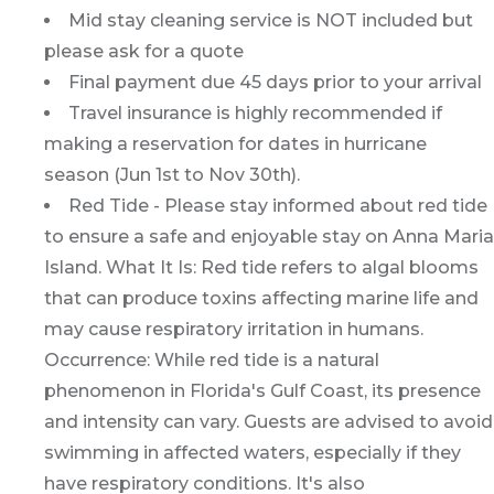
Mid stay cleaning service is NOT included but
please ask for a quote
Final payment due 45 days prior to your arrival
Travel insurance is highly recommended if
making a reservation for dates in hurricane
season (Jun 1st to Nov 30th).
Red Tide - Please stay informed about red tide
to ensure a safe and enjoyable stay on Anna Maria
Island. What It Is: Red tide refers to algal blooms
that can produce toxins affecting marine life and
may cause respiratory irritation in humans.
Occurrence: While red tide is a natural
phenomenon in Florida's Gulf Coast, its presence
and intensity can vary. Guests are advised to avoid
swimming in affected waters, especially if they
have respiratory conditions. It's also