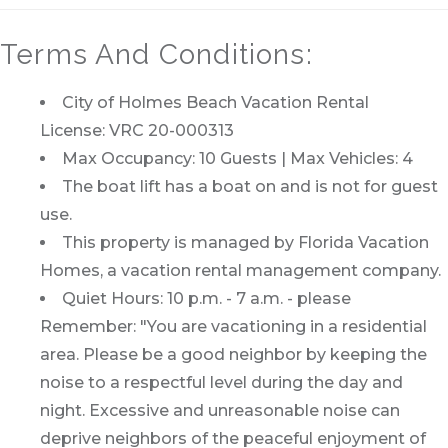
Terms And Conditions:
City of Holmes Beach Vacation Rental
License: VRC 20-000313
Max Occupancy: 10 Guests | Max Vehicles: 4
The boat lift has a boat on and is not for guest
use.
This property is managed by Florida Vacation
Homes, a vacation rental management company.
Quiet Hours: 10 p.m. - 7 a.m. - please
Remember: "You are vacationing in a residential
area. Please be a good neighbor by keeping the
noise to a respectful level during the day and
night. Excessive and unreasonable noise can
deprive neighbors of the peaceful enjoyment of