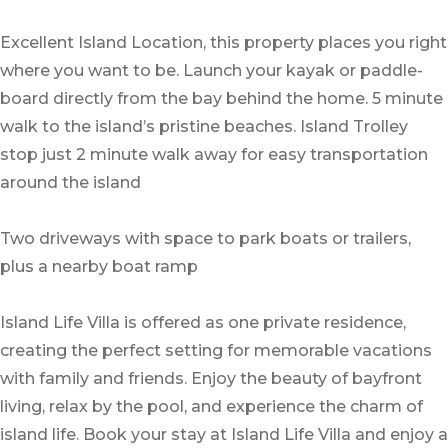
Excellent Island Location, this property places you right
where you want to be. Launch your kayak or paddle-
board directly from the bay behind the home. 5 minute
walk to the island’s pristine beaches. Island Trolley
stop just 2 minute walk away for easy transportation
around the island
Two driveways with space to park boats or trailers,
plus a nearby boat ramp
Island Life Villa is offered as one private residence,
creating the perfect setting for memorable vacations
with family and friends. Enjoy the beauty of bayfront
living, relax by the pool, and experience the charm of
island life. Book your stay at Island Life Villa and enjoy a