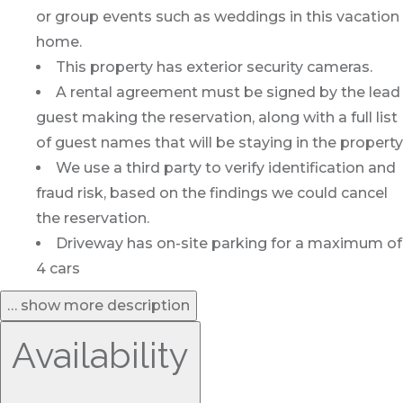
or group events such as weddings in this vacation
home.
This property has exterior security cameras.
A rental agreement must be signed by the lead
guest making the reservation, along with a full list
of guest names that will be staying in the property
We use a third party to verify identification and
fraud risk, based on the findings we could cancel
the reservation.
Driveway has on-site parking for a maximum of
4 cars
… show more description
Availability