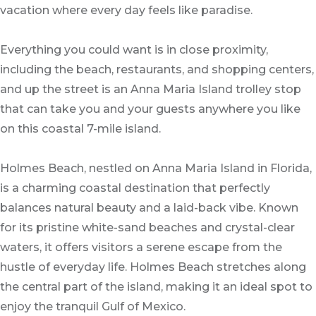
vacation where every day feels like paradise.
Everything you could want is in close proximity,
including the beach, restaurants, and shopping centers,
and up the street is an Anna Maria Island trolley stop
that can take you and your guests anywhere you like
on this coastal 7-mile island.
Holmes Beach, nestled on Anna Maria Island in Florida,
is a charming coastal destination that perfectly
balances natural beauty and a laid-back vibe. Known
for its pristine white-sand beaches and crystal-clear
waters, it offers visitors a serene escape from the
hustle of everyday life. Holmes Beach stretches along
the central part of the island, making it an ideal spot to
enjoy the tranquil Gulf of Mexico.