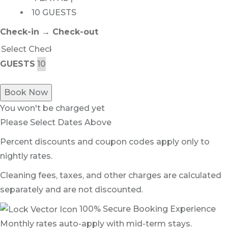
10 GUESTS
Check-in → Check-out
GUESTS
Book Now
You won't be charged yet
Please Select Dates Above
Percent discounts and coupon codes apply only to
nightly rates.
Cleaning fees, taxes, and other charges are calculated
separately and are not discounted.
100% Secure Booking Experience
Monthly rates auto-apply with mid-term stays.