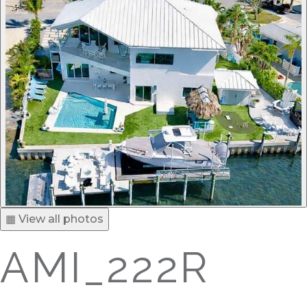
▦ View all photos
AMI_222R