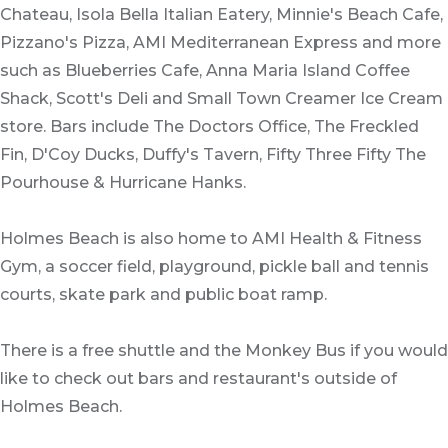
Chateau, Isola Bella Italian Eatery, Minnie's Beach Cafe,
Pizzano's Pizza, AMI Mediterranean Express and more
such as Blueberries Cafe, Anna Maria Island Coffee
Shack, Scott's Deli and Small Town Creamer Ice Cream
store. Bars include The Doctors Office, The Freckled
Fin, D'Coy Ducks, Duffy's Tavern, Fifty Three Fifty The
Pourhouse & Hurricane Hanks.
Holmes Beach is also home to AMI Health & Fitness
Gym, a soccer field, playground, pickle ball and tennis
courts, skate park and public boat ramp.
There is a free shuttle and the Monkey Bus if you would
like to check out bars and restaurant's outside of
Holmes Beach.