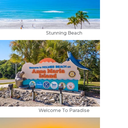
Stunning Beach
Welcome To Paradise