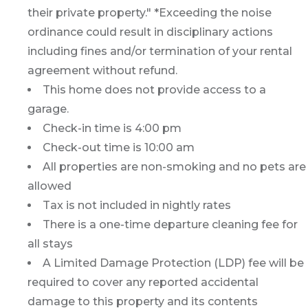
their private property." *Exceeding the noise
ordinance could result in disciplinary actions
including fines and/or termination of your rental
agreement without refund.
This home does not provide access to a
garage.
Check-in time is 4:00 pm
Check-out time is 10:00 am
All properties are non-smoking and no pets are
allowed
Tax is not included in nightly rates
There is a one-time departure cleaning fee for
all stays
A Limited Damage Protection (LDP) fee will be
required to cover any reported accidental
damage to this property and its contents