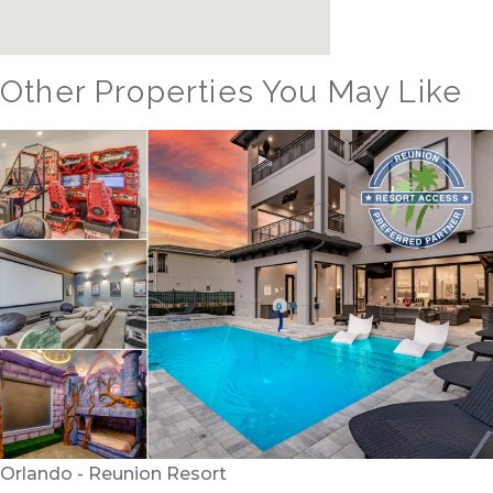
Other Properties You May Like
Orlando - Reunion Resort