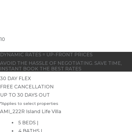
10
DYNAMIC RATES = UP-FRONT PRICES
AVOID THE HASSLE OF NEGOTIATING. SAVE TIME,
INSTANT BOOK THE BEST RATES
30 DAY FLEX
FREE CANCELLATION
UP TO 30 DAYS OUT
*Applies to select properties
AMI_222R Island Life Villa
5 BEDS |
4 BATHS |