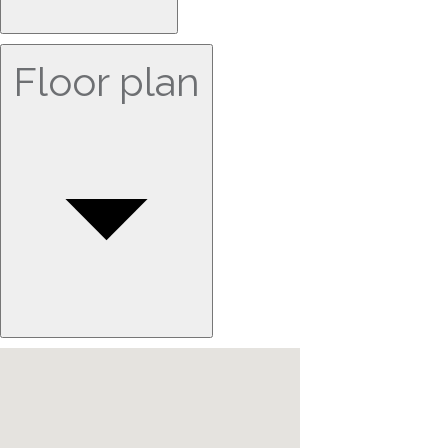
Floor plan