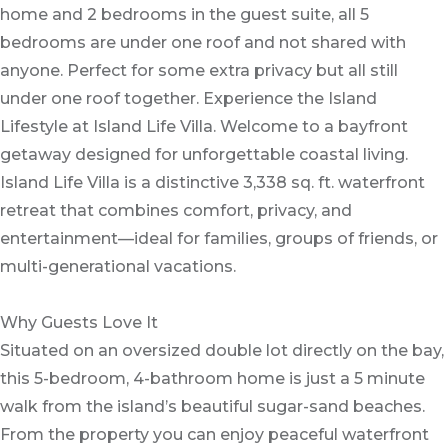
home and 2 bedrooms in the guest suite, all 5
bedrooms are under one roof and not shared with
anyone. Perfect for some extra privacy but all still
under one roof together. Experience the Island
Lifestyle at Island Life Villa. Welcome to a bayfront
getaway designed for unforgettable coastal living.
Island Life Villa is a distinctive 3,338 sq. ft. waterfront
retreat that combines comfort, privacy, and
entertainment—ideal for families, groups of friends, or
multi-generational vacations.
Why Guests Love It
Situated on an oversized double lot directly on the bay,
this 5-bedroom, 4-bathroom home is just a 5 minute
walk from the island’s beautiful sugar-sand beaches.
From the property you can enjoy peaceful waterfront