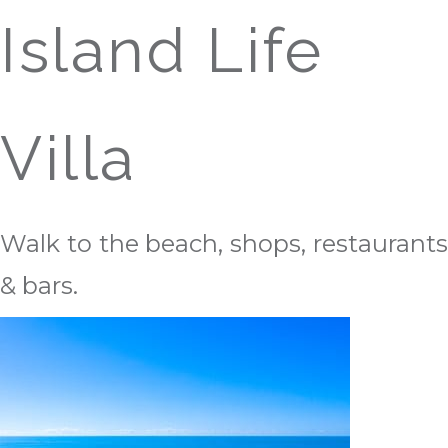
Island Life
Villa
Walk to the beach, shops, restaurants
& bars.