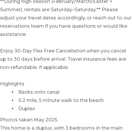
**During high season (February/March/Easter +
Summer), rentals are Saturday–Saturday.** Please
adjust your travel dates accordingly, or reach out to our
reservations team if you have questions or would like
assistance.
Enjoy 30-Day Flex Free Cancellation when you cancel
up to 30 days before arrival. Travel insurance fees are
non-refundable, if applicable.
Highlights
Backs onto canal
0.2 mile, 5 minute walk to the beach
Duplex
Photos taken May 2025.
This home is a duplux, with 3 bedrooms in the main