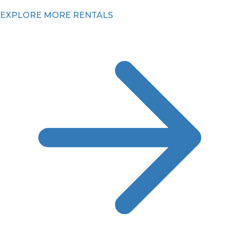
EXPLORE MORE RENTALS