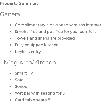
Property Summary
General
Complimentary high-speed wireless internet
Smoke-free and pet-free for your comfort
Towels and linens are provided
Fully equipped kitchen
Keyless entry
Living Area/Kitchen
Smart TV
Sofa
Sonos
Wet bar with seating for 5
Card table seats 8