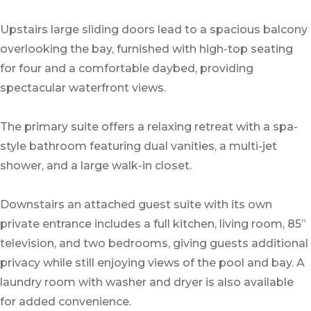
Upstairs large sliding doors lead to a spacious balcony
overlooking the bay, furnished with high-top seating
for four and a comfortable daybed, providing
spectacular waterfront views.
The primary suite offers a relaxing retreat with a spa-
style bathroom featuring dual vanities, a multi-jet
shower, and a large walk-in closet.
Downstairs an attached guest suite with its own
private entrance includes a full kitchen, living room, 85”
television, and two bedrooms, giving guests additional
privacy while still enjoying views of the pool and bay. A
laundry room with washer and dryer is also available
for added convenience.