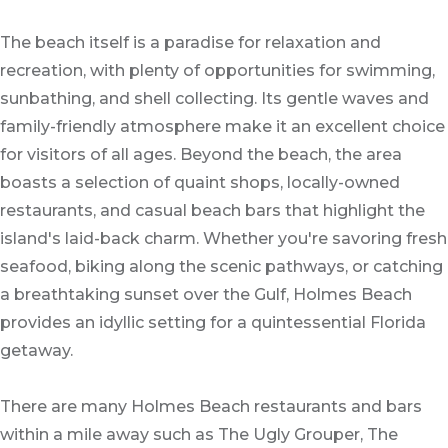
The beach itself is a paradise for relaxation and
recreation, with plenty of opportunities for swimming,
sunbathing, and shell collecting. Its gentle waves and
family-friendly atmosphere make it an excellent choice
for visitors of all ages. Beyond the beach, the area
boasts a selection of quaint shops, locally-owned
restaurants, and casual beach bars that highlight the
island's laid-back charm. Whether you're savoring fresh
seafood, biking along the scenic pathways, or catching
a breathtaking sunset over the Gulf, Holmes Beach
provides an idyllic setting for a quintessential Florida
getaway.
There are many Holmes Beach restaurants and bars
within a mile away such as The Ugly Grouper, The