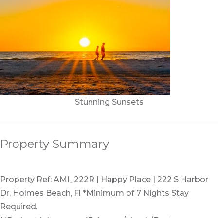
Stunning Sunsets
Property Summary
Property Ref: AMI_222R | Happy Place | 222 S Harbor
Dr, Holmes Beach, Fl *Minimum of 7 Nights Stay
Required.