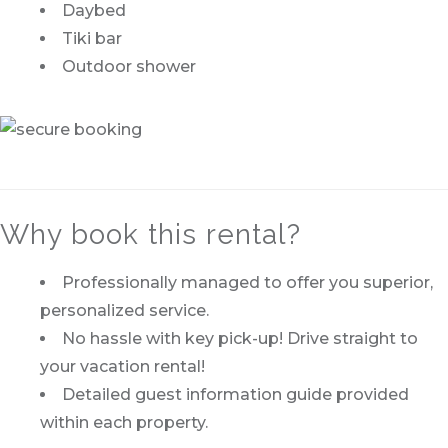
Daybed
Tiki bar
Outdoor shower
Why book this rental?
Professionally managed to offer you superior,
personalized service.
No hassle with key pick-up! Drive straight to
your vacation rental!
Detailed guest information guide provided
within each property.