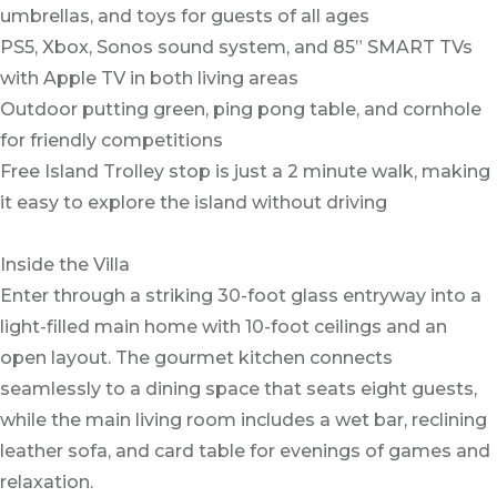
umbrellas, and toys for guests of all ages
PS5, Xbox, Sonos sound system, and 85” SMART TVs
with Apple TV in both living areas
Outdoor putting green, ping pong table, and cornhole
for friendly competitions
Free Island Trolley stop is just a 2 minute walk, making
it easy to explore the island without driving
Inside the Villa
Enter through a striking 30-foot glass entryway into a
light-filled main home with 10-foot ceilings and an
open layout. The gourmet kitchen connects
seamlessly to a dining space that seats eight guests,
while the main living room includes a wet bar, reclining
leather sofa, and card table for evenings of games and
relaxation.